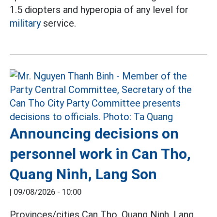
1.5 diopters and hyperopia of any level for
military
service.
Announcing decisions on
personnel work in Can Tho,
Quang Ninh, Lang Son
|
09/08/2026 - 10:00
Provinces/cities Can Tho, Quang Ninh, Lang