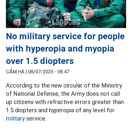
No military service for people
with hyperopia and myopia
over 1.5 diopters
CẨM HÀ |
08/07/2025 - 08:47
According to the new circular of the Ministry
of National Defense, the Army does not call
up citizens with refractive errors greater than
1.5 diopters and hyperopia of any level for
military
service.