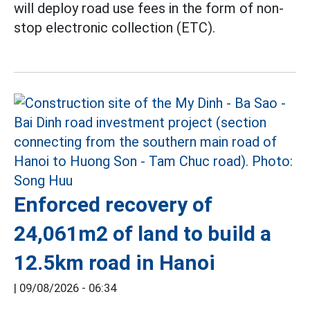
will deploy road use fees in the form of non-
stop electronic collection (ETC).
Enforced recovery of
24,061m2 of land to build a
12.5km road in Hanoi
|
09/08/2026 - 06:34