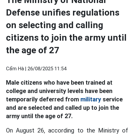
Defense unifies regulations
on selecting and calling
citizens to join the army until
the age of 27
Cẩm Hà |
26/08/2025 11:54
Male citizens who have been trained at
college and university levels have been
temporarily deferred from
military
service
and are selected and called up to join the
army until the age of 27.
On August 26, according to the Ministry of