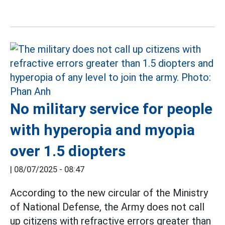
No military service for people
with hyperopia and myopia
over 1.5 diopters
|
08/07/2025 - 08:47
According to the new circular of the Ministry
of National Defense, the Army does not call
up citizens with refractive errors greater than