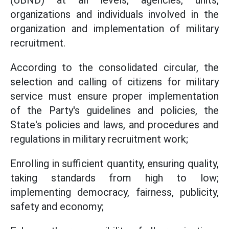
(UBND) at all levels, agencies, units,
organizations and individuals involved in the
organization and implementation of military
recruitment.
According to the consolidated circular, the
selection and calling of citizens for military
service must ensure proper implementation
of the Party's guidelines and policies, the
State's policies and laws, and procedures and
regulations in military recruitment work;
Enrolling in sufficient quantity, ensuring quality,
taking standards from high to low;
implementing democracy, fairness, publicity,
safety and economy;