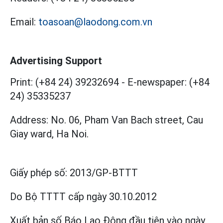
Email:
toasoan@laodong.com.vn
Advertising Support
Print: (+84 24) 39232694
-
E-newspaper: (+84
24) 35335237
Address: No. 06, Pham Van Bach street, Cau
Giay ward, Ha Noi.
Giấy phép số:
2013/GP-BTTT
Do Bộ TTTT cấp
ngày 30.10.2012
Xuất bản số Báo Lao Động đầu tiên vào ngày