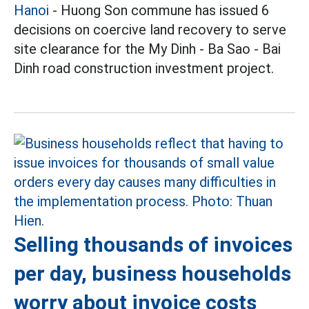
Hanoi
- Huong Son commune has issued 6
decisions on coercive land recovery to serve
site clearance for the My Dinh - Ba Sao - Bai
Dinh road construction investment project.
Selling thousands of invoices
per day, business households
worry about invoice costs