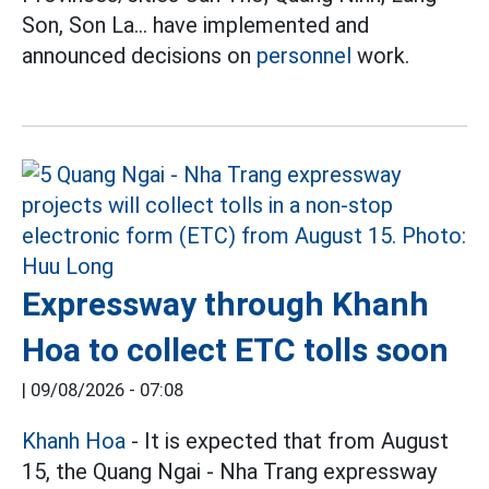
Son, Son La... have implemented and
announced decisions on
personnel
work.
Expressway through Khanh
Hoa to collect ETC tolls soon
|
09/08/2026 - 07:08
Khanh Hoa
- It is expected that from August
15, the Quang Ngai - Nha Trang expressway