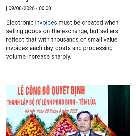
|
09/08/2026 - 06:00
Electronic
invoices
must be created when
selling goods on the exchange, but sellers
reflect that with thousands of small value
invoices each day, costs and processing
volume increase sharply.