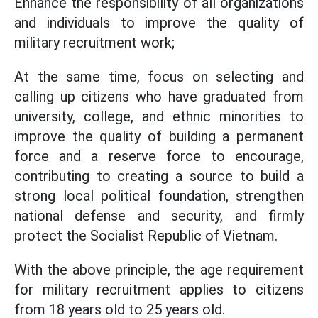
Enhance the responsibility of all organizations
and individuals to improve the quality of
military recruitment work;
At the same time, focus on selecting and
calling up citizens who have graduated from
university, college, and ethnic minorities to
improve the quality of building a permanent
force and a reserve force to encourage,
contributing to creating a source to build a
strong local political foundation, strengthen
national defense and security, and firmly
protect the Socialist Republic of Vietnam.
With the above principle, the age requirement
for military recruitment applies to
citizens
from 18 years old to 25 years old.