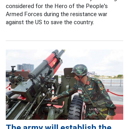
considered for the Hero of the People's
Armed Forces during the resistance war
against the US to save the country.
The army will establish the