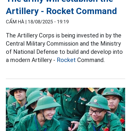
Artillery - Rocket Command
CẨM HÀ |
18/08/2025 - 19:19
The Artillery Corps is being invested in by the
Central Military Commission and the Ministry
of National Defense to build and develop into
a modern Artillery -
Rocket
Command.