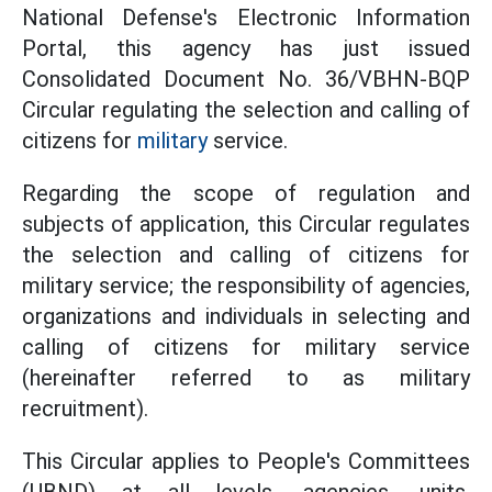
National Defense's Electronic Information
Portal, this agency has just
issued
Consolidated Document
No.
36/VBHN-BQP
Circular regulating the selection and calling of
citizens
for
military
service.
Regarding the scope of regulation and
subjects of application, this Circular regulates
the selection and calling of citizens for
military service; the responsibility of agencies,
organizations and individuals in selecting and
calling of citizens for military service
(hereinafter referred to as military
recruitment).
This Circular applies to People's Committees