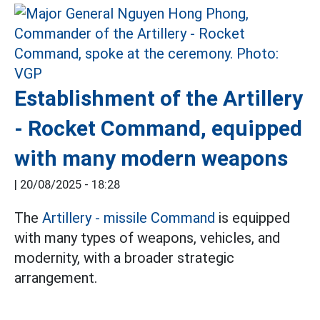
Establishment of the Artillery
- Rocket Command, equipped
with many modern weapons
|
20/08/2025 - 18:28
The
Artillery - missile Command
is equipped
with many types of weapons, vehicles, and
modernity, with a broader strategic
arrangement.