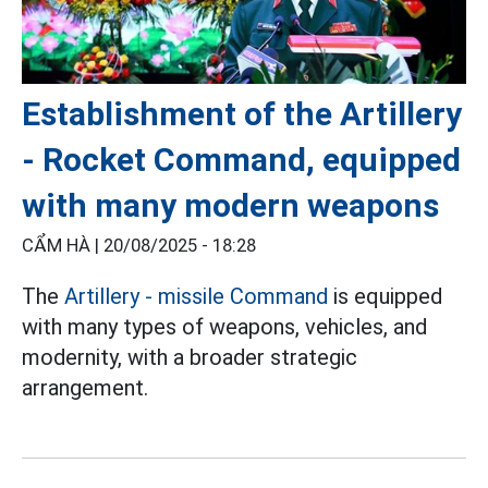
Establishment of the Artillery
- Rocket Command, equipped
with many modern weapons
CẨM HÀ |
20/08/2025 - 18:28
The
Artillery - missile Command
is equipped
with many types of weapons, vehicles, and
modernity, with a broader strategic
arrangement.