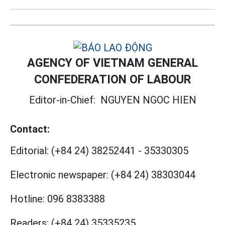
AGENCY OF VIETNAM GENERAL
CONFEDERATION OF LABOUR
Editor-in-Chief:
NGUYEN NGOC HIEN
Contact:
Editorial:
(+84 24) 38252441
-
35330305
Electronic newspaper:
(+84 24) 38303044
Hotline:
096 8383388
Readers:
(+84 24) 35335235