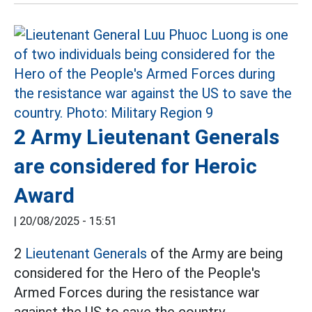
2 Army Lieutenant Generals
are considered for Heroic
Award
|
20/08/2025 - 15:51
2
Lieutenant Generals
of the Army are being
considered for the Hero of the People's
Armed Forces during the resistance war