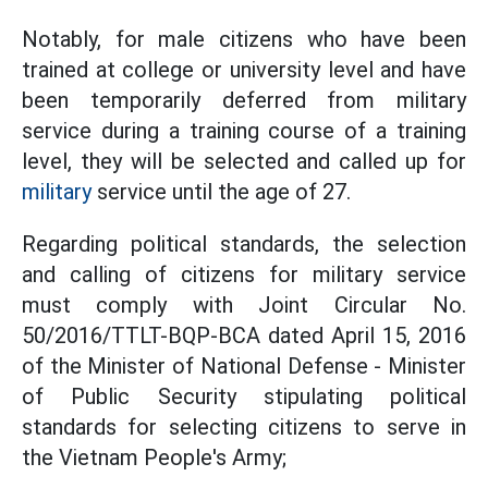
Notably, for male citizens who have been
trained at college or university level and have
been temporarily deferred from military
service during a training course of a training
level, they will be selected and called up for
military
service until the age of 27.
Regarding political standards, the selection
and calling of citizens for military service
must comply with
Joint Circular No.
50/2016/TTLT-BQP-BCA dated April 15, 2016
of the Minister of National Defense - Minister
of Public Security stipulating political
standards for selecting citizens to serve in
the Vietnam People's Army;