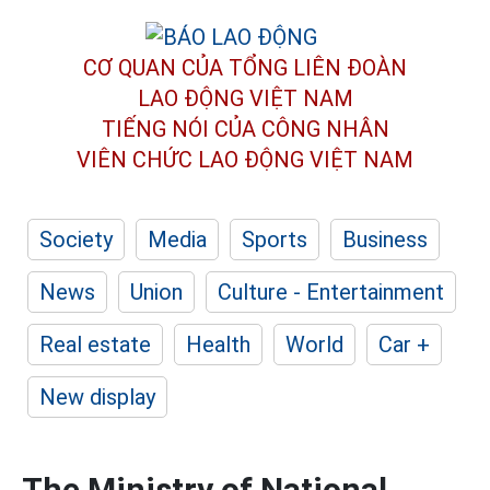
CƠ QUAN CỦA TỔNG LIÊN ĐOÀN
LAO ĐỘNG VIỆT NAM
TIẾNG NÓI CỦA CÔNG NHÂN
VIÊN CHỨC LAO ĐỘNG
VIỆT NAM
Society
Media
Sports
Business
News
Union
Culture - Entertainment
Real estate
Health
World
Car +
New display
The Ministry of National