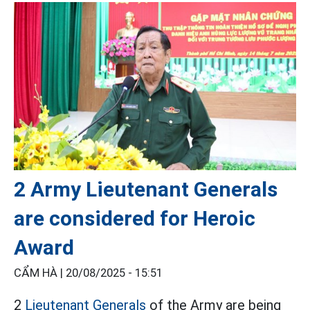
2 Army Lieutenant Generals
are considered for Heroic
Award
CẨM HÀ |
20/08/2025 - 15:51
2
Lieutenant Generals
of the Army are being