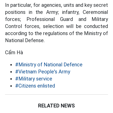
In particular, for agencies, units and key secret
positions in the Army; infantry, Ceremonial
forces; Professional Guard and Military
Control forces, selection will be conducted
according to the regulations of the Ministry of
National Defense.
Cẩm Hà
#Ministry of National Defence
#Vietnam People's Army
#Military service
#Citizens enlisted
RELATED NEWS