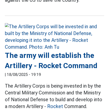
against the US to save the country.
The army will establish the
Artillery - Rocket Command
|
18/08/2025 - 19:19
The Artillery Corps is being invested in by the
Central Military Commission and the Ministry
of National Defense to build and develop into
a modern Artillery -
Rocket
Command.