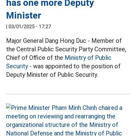
has one more Deputy
Minister
|
03/01/2025 - 17:27
Major General Dang Hong Duc - Member of
the Central Public Security Party Committee,
Chief of Office of the
Ministry of Public
Security
- was appointed to the position of
Deputy Minister of Public Security.