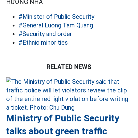
HƯƠNG NHA
#Minister of Public Security
#General Luong Tam Quang
#Security and order
#Ethnic minorities
RELATED NEWS
Ministry of Public Security
talks about green traffic