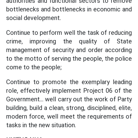
authorities and functional sectors to remove
bottlenecks and bottlenecks in economic and
social development.
Continue to perform well the task of reducing
crime, improving the quality of State
management of security and order according
to the motto of serving the people, the police
come to the people;
Continue to promote the exemplary leading
role, effectively implement Project 06 of the
Government... well carry out the work of Party
building, build a clean, strong, disciplined, elite,
modern force, well meet the requirements of
tasks in the new situation.