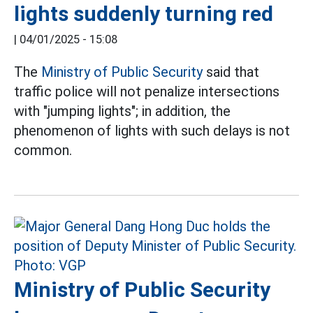
lights suddenly turning red
|
04/01/2025 - 15:08
The
Ministry of Public Security
said that
traffic police will not penalize intersections
with "jumping lights"; in addition, the
phenomenon of lights with such delays is not
common.
Ministry of Public Security