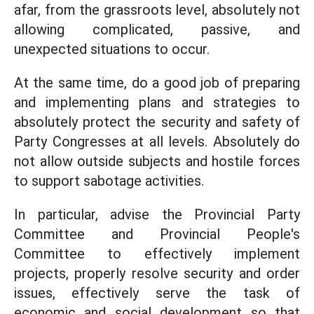
afar, from the grassroots level, absolutely not
allowing complicated, passive, and
unexpected situations to occur.
At the same time, do a good job of preparing
and implementing plans and strategies to
absolutely protect the security and safety of
Party Congresses at all levels. Absolutely do
not allow outside subjects and hostile forces
to support sabotage activities.
In particular, advise the Provincial Party
Committee and Provincial People's
Committee to effectively implement
projects, properly resolve security and order
issues, effectively serve the task of
economic and social development so that