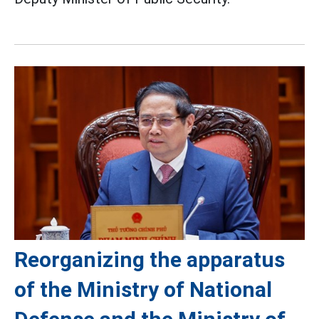
Reorganizing the apparatus
of the Ministry of National