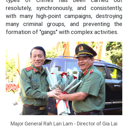
types of crimes has been carried out
resolutely, synchronously, and consistently,
with many high-point campaigns, destroying
many criminal groups, and preventing the
formation of "gangs" with complex activities.
Major General Rah Lan Lam - Director of Gia Lai