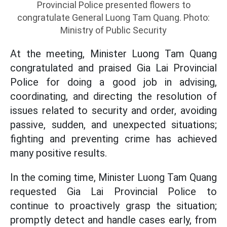
Provincial Police presented flowers to
congratulate General Luong Tam Quang. Photo:
Ministry of Public Security
At the meeting, Minister Luong Tam Quang
congratulated and praised Gia Lai Provincial
Police for doing a good job in advising,
coordinating, and directing the resolution of
issues related to security and order, avoiding
passive, sudden, and unexpected situations;
fighting and preventing crime has achieved
many positive results.
In the coming time, Minister Luong Tam Quang
requested Gia Lai Provincial Police to
continue to proactively grasp the situation;
promptly detect and handle cases early, from