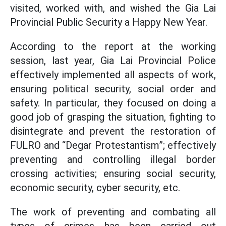
visited, worked with, and wished the Gia Lai
Provincial Public Security a Happy New Year.
According to the report at the working
session, last year, Gia Lai Provincial Police
effectively implemented all aspects of work,
ensuring political security, social order and
safety. In particular, they focused on doing a
good job of grasping the situation, fighting to
disintegrate and prevent the restoration of
FULRO and “Degar Protestantism”; effectively
preventing and controlling illegal border
crossing activities; ensuring social security,
economic security, cyber security, etc.
The work of preventing and combating all