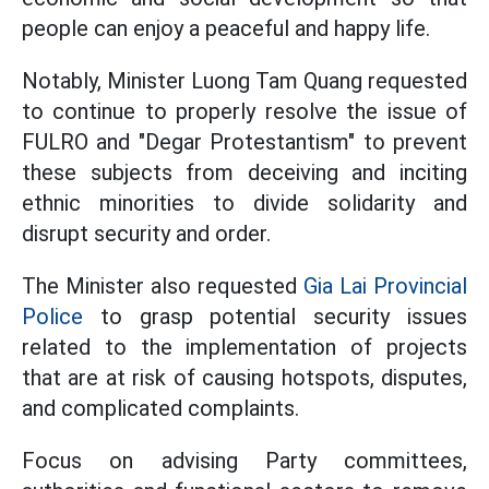
people can enjoy a peaceful and happy life.
Notably, Minister Luong Tam Quang requested
to continue to properly resolve the issue of
FULRO and "Degar Protestantism" to prevent
these subjects from deceiving and inciting
ethnic minorities to divide solidarity and
disrupt security and order.
The Minister also requested
Gia Lai Provincial
Police
to grasp potential security issues
related to the implementation of projects
that are at risk of causing hotspots, disputes,
and complicated complaints.
Focus on advising Party committees,