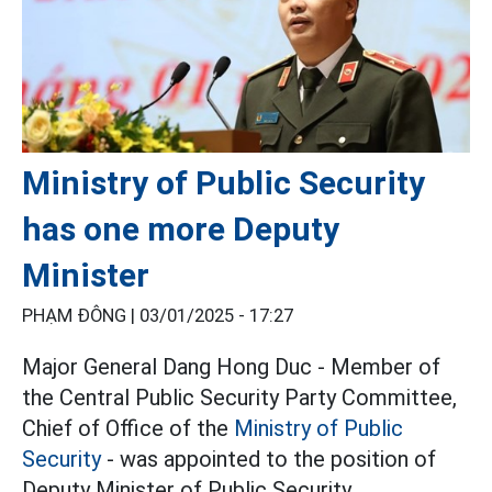
Ministry of Public Security
has one more Deputy
Minister
PHẠM ĐÔNG |
03/01/2025 - 17:27
Major General Dang Hong Duc - Member of
the Central Public Security Party Committee,
Chief of Office of the
Ministry of Public
Security
- was appointed to the position of
Deputy Minister of Public Security.