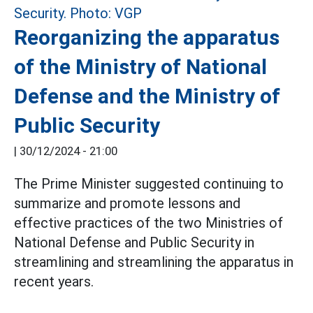
Reorganizing the apparatus
of the Ministry of National
Defense and the Ministry of
Public Security
|
30/12/2024 - 21:00
The Prime Minister suggested continuing to
summarize and promote lessons and
effective practices of the two Ministries of
National Defense and Public Security in
streamlining and streamlining the apparatus in
recent years.