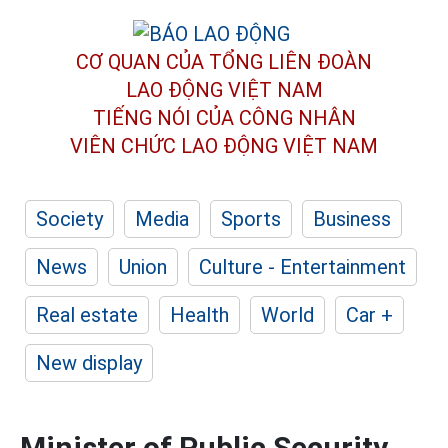
CƠ QUAN CỦA TỔNG LIÊN ĐOÀN
LAO ĐỘNG VIỆT NAM
TIẾNG NÓI CỦA CÔNG NHÂN
VIÊN CHỨC LAO ĐỘNG
VIỆT NAM
Society
Media
Sports
Business
News
Union
Culture - Entertainment
Real estate
Health
World
Car +
New display
Minister of Public Security