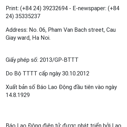
Print: (+84 24) 39232694
-
E-newspaper: (+84
24) 35335237
Address: No. 06, Pham Van Bach street, Cau
Giay ward, Ha Noi.
Giấy phép số:
2013/GP-BTTT
Do Bộ TTTT cấp
ngày 30.10.2012
Xuất bản số Báo Lao Động đầu tiên vào ngày
14.8.1929
Báo Lao Động điện tử được phát triển bởi
Lao