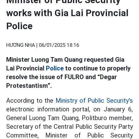
works with Gia Lai Provincial
Police
HƯƠNG NHA |
06/01/2025 18:16
Minister Luong Tam Quang requested Gia
Lai Provincial
Police
to continue to properly
resolve the issue of FULRO and “Degar
Protestantism”.
According to the
Ministry of Public Security's
electronic information portal, on January 6,
General Luong Tam Quang, Politburo member,
Secretary of the Central Public Security Party
Committee, Minister of Public Security