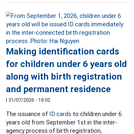
Making identification cards
for children under 6 years old
along with birth registration
and permanent residence
|
31/07/2026 - 18:02
The issuance of
ID cards
to children under 6
years old from September 1st in the inter-
agency process of birth registration,