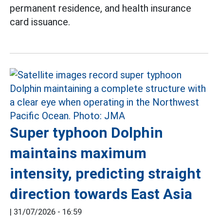
permanent residence, and health insurance
card issuance.
Super typhoon Dolphin
maintains maximum
intensity, predicting straight
direction towards East Asia
|
31/07/2026 - 16:59