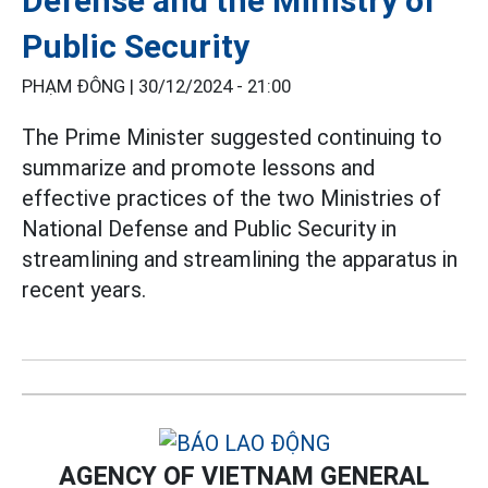
Defense and the Ministry of
Public Security
PHẠM ĐÔNG |
30/12/2024 - 21:00
The Prime Minister suggested continuing to
summarize and promote lessons and
effective practices of the two Ministries of
National Defense and Public Security in
streamlining and streamlining the apparatus in
recent years.
AGENCY OF VIETNAM GENERAL