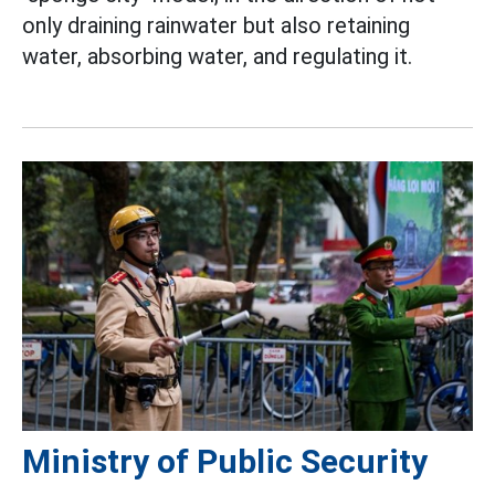
only draining rainwater but also retaining
water, absorbing water, and regulating it.
Ministry of Public Security