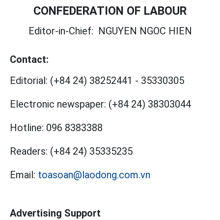
CONFEDERATION OF LABOUR
Editor-in-Chief:
NGUYEN NGOC HIEN
Contact:
Editorial:
(+84 24) 38252441
-
35330305
Electronic newspaper:
(+84 24) 38303044
Hotline:
096 8383388
Readers:
(+84 24) 35335235
Email:
toasoan@laodong.com.vn
Advertising Support