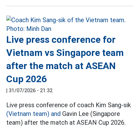
Live press conference for
Vietnam vs Singapore team
after the match at ASEAN
Cup 2026
|
31/07/2026 - 21:32
Live press conference of coach Kim Sang-sik
(Vietnam team) and
Gavin Lee (Singapore
team) after the match at ASEAN Cup 2026.