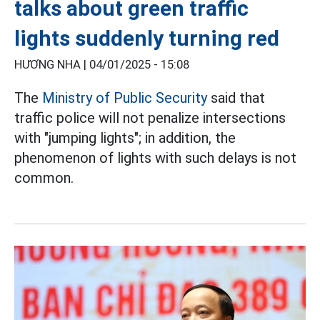
talks about green traffic
lights suddenly turning red
HƯƠNG NHA |
04/01/2025 - 15:08
The
Ministry of Public Security
said that
traffic police will not penalize intersections
with "jumping lights"; in addition, the
phenomenon of lights with such delays is not
common.