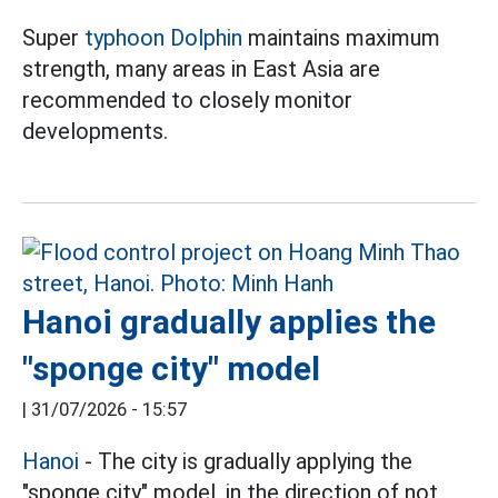
Super
typhoon Dolphin
maintains maximum
strength, many areas in East Asia are
recommended to closely monitor
developments.
Hanoi gradually applies the
"sponge city" model
|
31/07/2026 - 15:57
Hanoi
- The city is gradually applying the
"sponge city" model, in the direction of not