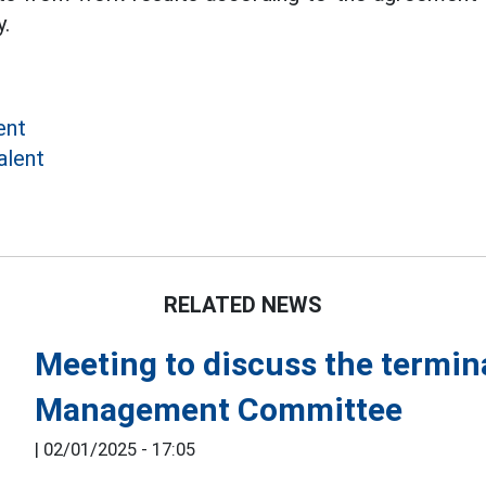
.
ent
alent
RELATED NEWS
Meeting to discuss the termina
Management Committee
|
02/01/2025 - 17:05