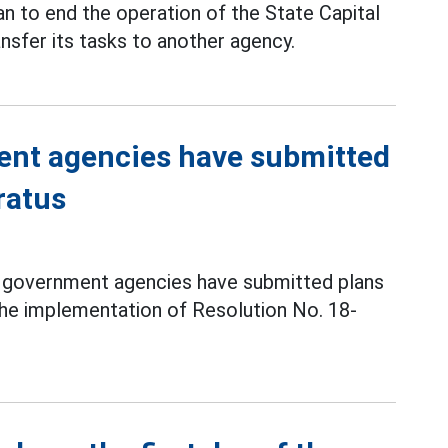
lan to end the operation of the State Capital
fer its tasks to another agency.
ent agencies have submitted
ratus
and government agencies have submitted plans
the implementation of Resolution No. 18-