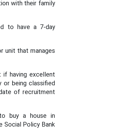
on with their family
ged to have a 7-day
 or unit that manages
 if having excellent
or being classified
date of recruitment
 to buy a house in
e Social Policy Bank