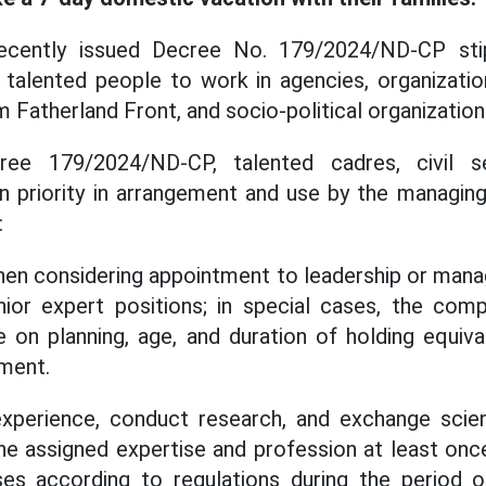
cently issued Decree No. 179/2024/ND-CP stipu
talented people to work in agencies, organizatio
m Fatherland Front, and socio-political organization
ee 179/2024/ND-CP, talented cadres, civil s
n priority in arrangement and use by the managing
:
when considering appointment to leadership or man
ior expert positions; in special cases, the compe
 on planning, age, and duration of holding equiv
ment.
xperience, conduct research, and exchange scie
he assigned expertise and profession at least once 
s according to regulations during the period o