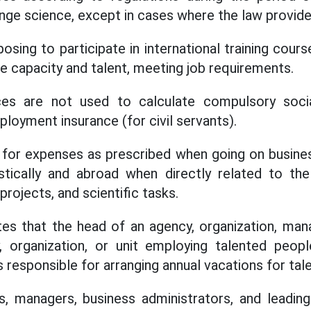
nge science, except in cases where the law provide
osing to participate in international training cou
 capacity and talent, meeting job requirements.
ces are not used to calculate compulsory socia
loyment insurance (for civil servants).
 for expenses as prescribed when going on busines
ically and abroad when directly related to th
rojects, and scientific tasks.
tes that the head of an agency, organization, man
 organization, or unit employing talented peop
is responsible for arranging annual vacations for ta
s, managers, business administrators, and leadin