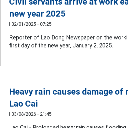
Civil servants arrive at work ea
new year 2025
|
02/01/2025 - 07:25
Reporter of Lao Dong Newspaper on the work
first day of the new year, January 2, 2025.
Heavy rain causes damage of m
Lao Cai
|
03/08/2026 - 21:45
Lao Cai - Prolonged heavy rain causes flooding 