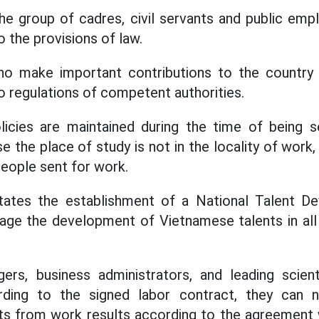
 the group of cadres, civil servants and public emp
 the provisions of law.
o make important contributions to the country 
o regulations of competent authorities.
icies are maintained during the time of being se
 the place of study is not in the locality of work
eople sent for work.
tates the establishment of a National Talent D
ge the development of Vietnamese talents in all a
ers, business administrators, and leading scienti
rding to the signed labor contract, they can n
ts from work results according to the agreement