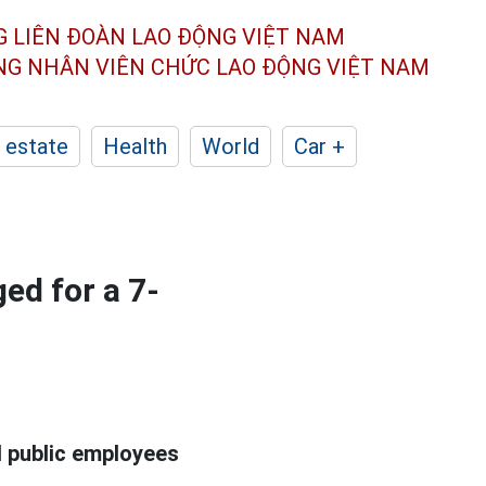
G LIÊN ĐOÀN
LAO ĐỘNG VIỆT NAM
ÔNG NHÂN
VIÊN CHỨC LAO ĐỘNG
VIỆT NAM
 estate
Health
World
Car +
ged for a 7-
d public employees