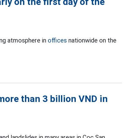
rly on the first day of the
ing atmosphere in
offices
nationwide on the
ore than 3 billion VND in
and landslides in many areas in Coc San