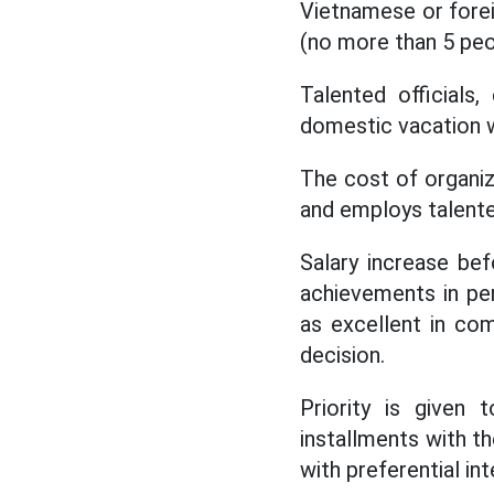
Vietnamese or forei
(no more than 5 peo
Talented officials
domestic vacation w
The cost of organizi
and employs talente
Salary increase bef
achievements in pe
as excellent in co
decision.
Priority is given
installments with t
with preferential i