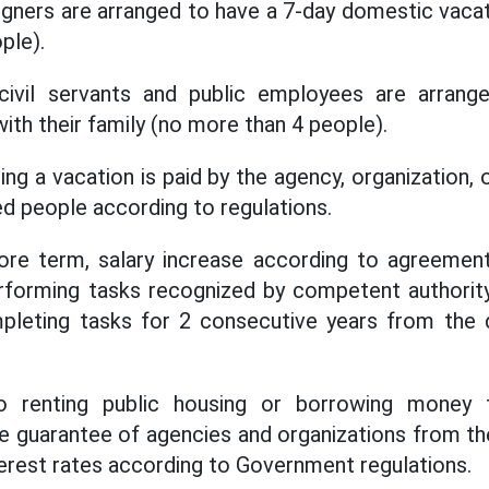
gners are arranged to have a 7-day domestic vacati
ple).
, civil servants and public employees are arran
ith their family (no more than 4 people).
ng a vacation is paid by the agency, organization,
d people according to regulations.
ore term, salary increase according to agreement
rforming tasks recognized by competent authority 
mpleting tasks for 2 consecutive years from the 
 to renting public housing or borrowing money
he guarantee of agencies and organizations from th
nterest rates according to Government regulations.