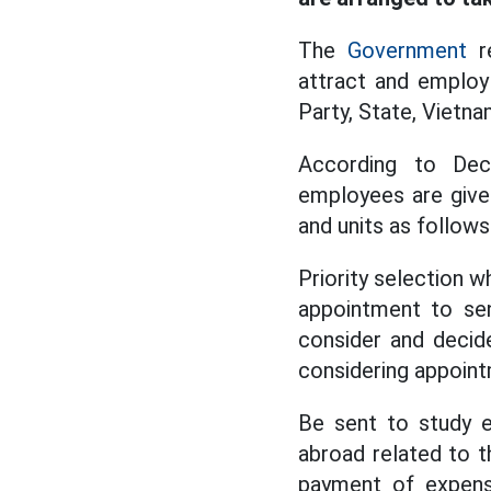
The
Government
re
attract and employ 
Party, State, Vietna
According to Decr
employees are give
and units as follows
Priority selection 
appointment to sen
consider and decide
considering appoint
Be sent to study e
abroad related to t
payment of expense