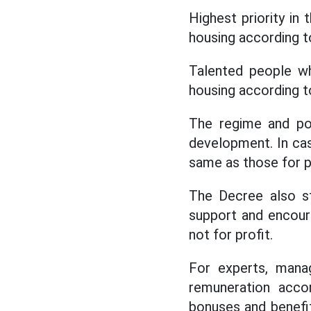
Highest priority in
housing according to
Talented people wh
housing according t
The regime and pol
development. In case
same as those for p
The Decree also s
support and encoura
not for profit.
For experts, manag
remuneration acco
bonuses and benefi