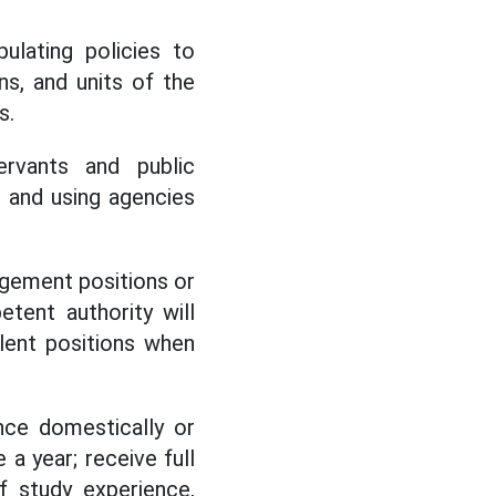
lating policies to
ns, and units of the
s.
ervants and public
 and using agencies
agement positions or
tent authority will
alent positions when
nce domestically or
a year; receive full
f study experience,