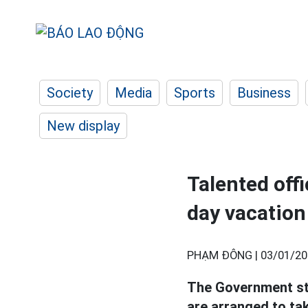
Society
Media
Sports
Business
New display
Talented offi
day vacation
PHẠM ĐÔNG |
03/01/20
The Government stip
are arranged to tak