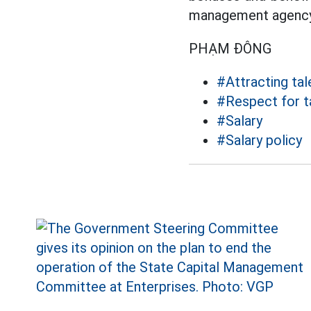
management agency
PHẠM ĐÔNG
#Attracting tal
#Respect for t
#Salary
#Salary policy