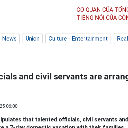
CƠ QUAN CỦA TỔN
TIẾNG NÓI CỦA C
News
Union
Culture - Entertainment
Real
cials and civil servants are arran
25 06:00
ulates that talented officials, civil servants an
e a 7-day domestic vacation with their families.