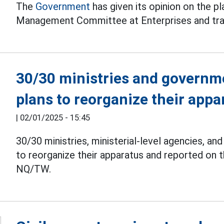
The
Government
has given its opinion on the p
Management Committee at Enterprises and trans
30/30 ministries and governm
plans to reorganize their appa
|
02/01/2025 - 15:45
30/30 ministries, ministerial-level agencies, 
to reorganize their apparatus and reported on 
NQ/TW.