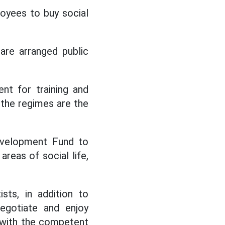
loyees to buy social
are arranged public
nt for training and
, the regimes are the
evelopment Fund to
reas of social life,
sts, in addition to
egotiate and enjoy
 with the competent