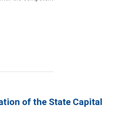
tion of the State Capital