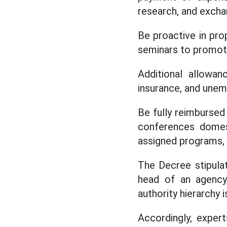
research, and excha
Be proactive in prop
seminars to promote
Additional allowan
insurance, and unemp
Be fully reimbursed
conferences domest
assigned programs, p
The Decree stipula
head of an agency,
authority hierarchy 
Accordingly, expert