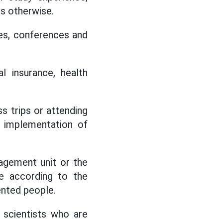
s otherwise.
rses, conferences and
l insurance, health
s trips or attending
e implementation of
agement unit or the
le according to the
lented people.
g scientists who are