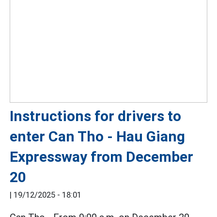
Instructions for drivers to
enter Can Tho - Hau Giang
Expressway from December
20
|
19/12/2025 - 18:01