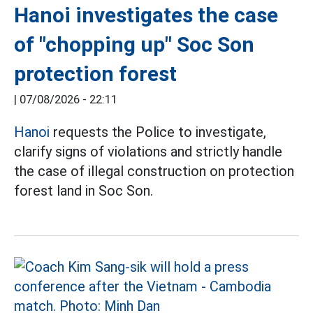
Hanoi investigates the case
of "chopping up" Soc Son
protection forest
|
07/08/2026 - 22:11
Hanoi
requests the Police to investigate,
clarify signs of violations and strictly handle
the case of illegal construction on protection
forest land in Soc Son.