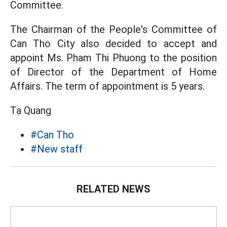
Committee.
The Chairman of the People's Committee of
Can Tho City also decided to accept and
appoint Ms. Pham Thi Phuong to the position
of Director of the Department of Home
Affairs. The term of appointment is 5 years.
Tạ Quang
#Can Tho
#New staff
RELATED NEWS