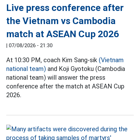
Live press conference after
the Vietnam vs Cambodia
match at ASEAN Cup 2026
|
07/08/2026 - 21:30
At 10:30 PM, coach Kim Sang-sik
(Vietnam
national team)
and Koji Gyotoku (Cambodia
national team) will answer the press
conference after the match at ASEAN Cup
2026.