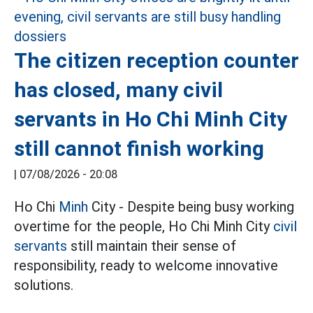
The citizen reception counter
has closed, many civil
servants in Ho Chi Minh City
still cannot finish working
|
07/08/2026 - 20:08
Ho Chi
Minh
City - Despite being busy working
overtime for the people, Ho Chi Minh City
civil
servants
still maintain their sense of
responsibility, ready to welcome innovative
solutions.