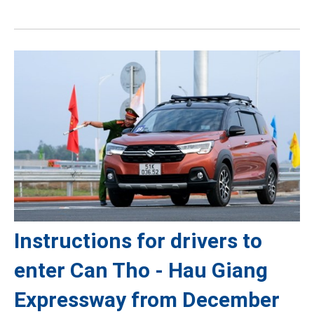
Instructions for drivers to
enter Can Tho - Hau Giang
Expressway from December