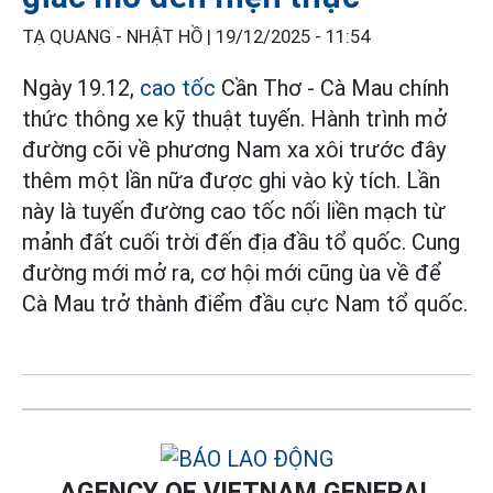
TẠ QUANG - NHẬT HỒ |
19/12/2025 - 11:54
Ngày 19.12,
cao tốc
Cần Thơ - Cà Mau chính
thức thông xe kỹ thuật tuyến. Hành trình mở
đường cõi về phương Nam xa xôi trước đây
thêm một lần nữa được ghi vào kỳ tích. Lần
này là tuyến đường cao tốc nối liền mạch từ
mảnh đất cuối trời đến địa đầu tổ quốc. Cung
đường mới mở ra, cơ hội mới cũng ùa về để
Cà Mau trở thành điểm đầu cực Nam tổ quốc.
AGENCY OF VIETNAM GENERAL