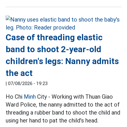
Case of threading elastic
band to shoot 2-year-old
children's legs: Nanny admits
the act
|
07/08/2026 - 19:23
Ho Chi
Minh
City - Working with Thuan Giao
Ward Police, the nanny admitted to the act of
threading a rubber band to shoot the child and
using her hand to pat the child's head.