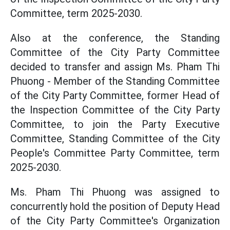
Committee, term 2025-2030.
Also at the conference, the Standing
Committee of the City Party Committee
decided to transfer and assign Ms. Pham Thi
Phuong - Member of the Standing Committee
of the City Party Committee, former Head of
the Inspection Committee of the City Party
Committee, to join the Party Executive
Committee, Standing Committee of the City
People's Committee Party Committee, term
2025-2030.
Ms. Pham Thi Phuong was assigned to
concurrently hold the position of Deputy Head
of the City Party Committee's Organization