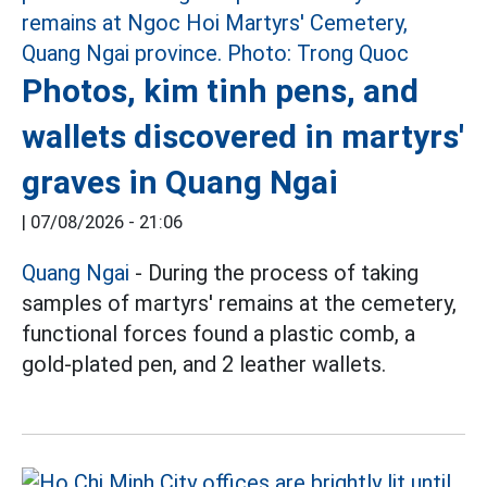
Photos, kim tinh pens, and
wallets discovered in martyrs'
graves in Quang Ngai
|
07/08/2026 - 21:06
Quang Ngai
- During the process of taking
samples of martyrs' remains at the cemetery,
functional forces found a plastic comb, a
gold-plated pen, and 2 leather wallets.