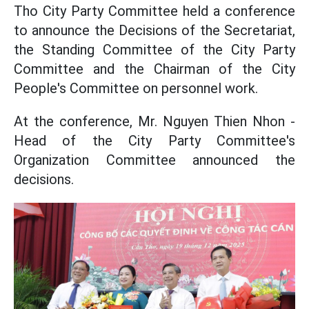
Tho City Party Committee held a conference
to announce the Decisions of the Secretariat,
the Standing Committee of the City Party
Committee and the Chairman of the City
People's Committee on personnel work.
At the conference, Mr. Nguyen Thien Nhon -
Head of the City Party Committee's
Organization Committee announced the
decisions.