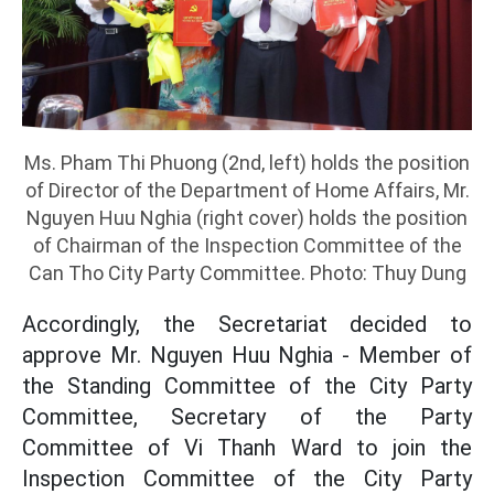
Ms. Pham Thi Phuong (2nd, left) holds the position
of Director of the Department of Home Affairs, Mr.
Nguyen Huu Nghia (right cover) holds the position
of Chairman of the Inspection Committee of the
Can Tho City Party Committee. Photo: Thuy Dung
Accordingly, the Secretariat decided to
approve Mr. Nguyen Huu Nghia - Member of
the Standing Committee of the City Party
Committee, Secretary of the Party
Committee of Vi Thanh Ward to join the
Inspection Committee of the City Party