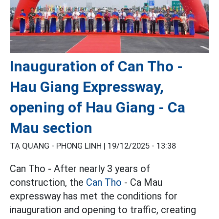
Inauguration of Can Tho -
Hau Giang Expressway,
opening of Hau Giang - Ca
Mau section
TẠ QUANG - PHONG LINH |
19/12/2025 - 13:38
Can Tho - After nearly 3 years of
construction, the
Can Tho
- Ca Mau
expressway has met the conditions for
inauguration and opening to traffic, creating