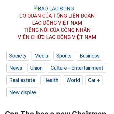
CƠ QUAN CỦA TỔNG LIÊN ĐOÀN
LAO ĐỘNG VIỆT NAM
TIẾNG NÓI CỦA CÔNG NHÂN
VIÊN CHỨC LAO ĐỘNG
VIỆT NAM
Society
Media
Sports
Business
News
Union
Culture - Entertainment
Real estate
Health
World
Car +
New display
Can Tho has a new Chairman