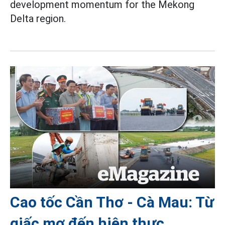
development momentum for the Mekong
Delta region.
Cao tốc Cần Thơ - Cà Mau: Từ
giấc mơ đến hiện thực