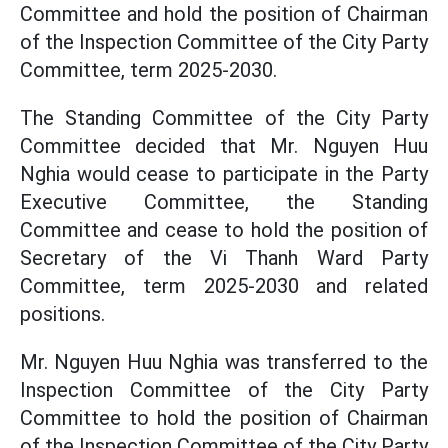
Committee and hold the position of Chairman
of the Inspection Committee of the City Party
Committee, term 2025-2030.
The Standing Committee of the City Party
Committee decided that Mr. Nguyen Huu
Nghia would cease to participate in the Party
Executive Committee, the Standing
Committee and cease to hold the position of
Secretary of the Vi Thanh Ward Party
Committee, term 2025-2030 and related
positions.
Mr. Nguyen Huu Nghia was transferred to the
Inspection Committee of the City Party
Committee to hold the position of Chairman
of the Inspection Committee of the City Party