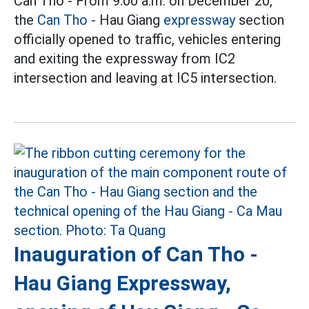
Can Tho - From 9:00 a.m. on December 20,
the
Can Tho
- Hau Giang
expressway
section
officially opened to traffic, vehicles entering
and exiting the expressway from IC2
intersection and leaving at IC5 intersection.
Inauguration of Can Tho -
Hau Giang Expressway,