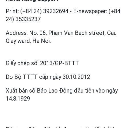
Print: (+84 24) 39232694
-
E-newspaper: (+84
24) 35335237
Address: No. 06, Pham Van Bach street, Cau
Giay ward, Ha Noi.
Giấy phép số:
2013/GP-BTTT
Do Bộ TTTT cấp
ngày 30.10.2012
Xuất bản số Báo Lao Động đầu tiên vào ngày
14.8.1929