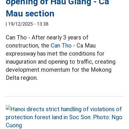
opening of Hau Giang - Ca
Mau section
|
19/12/2025 - 13:38
Can Tho - After nearly 3 years of
construction, the
Can Tho
- Ca Mau
expressway has met the conditions for
inauguration and opening to traffic, creating
development momentum for the Mekong
Delta region.