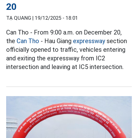
20
TẠ QUANG |
19/12/2025 - 18:01
Can Tho - From 9:00 a.m. on December 20,
the
Can Tho
- Hau Giang
expressway
section
officially opened to traffic, vehicles entering
and exiting the expressway from IC2
intersection and leaving at IC5 intersection.