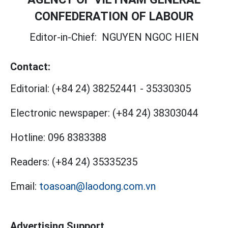
CONFEDERATION OF LABOUR
Editor-in-Chief:
NGUYEN NGOC HIEN
Contact:
Editorial:
(+84 24) 38252441
-
35330305
Electronic newspaper:
(+84 24) 38303044
Hotline:
096 8383388
Readers:
(+84 24) 35335235
Email:
toasoan@laodong.com.vn
Advertising Support