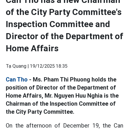
of the City Party Committee's
Inspection Committee and
Director of the Department of
Home Affairs
Tạ Quang |
19/12/2025 18:35
Can Tho
- Ms. Pham Thi Phuong holds the
position of Director of the Department of
Home Affairs, Mr. Nguyen Huu Nghia is the
Chairman of the Inspection Committee of
the City Party Committee.
On the afternoon of December 19, the Can