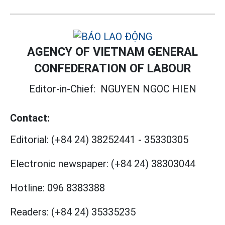
AGENCY OF VIETNAM GENERAL
CONFEDERATION OF LABOUR
Editor-in-Chief:
NGUYEN NGOC HIEN
Contact:
Editorial:
(+84 24) 38252441
-
35330305
Electronic newspaper:
(+84 24) 38303044
Hotline:
096 8383388
Readers:
(+84 24) 35335235