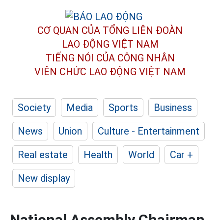
CƠ QUAN CỦA TỔNG LIÊN ĐOÀN
LAO ĐỘNG VIỆT NAM
TIẾNG NÓI CỦA CÔNG NHÂN
VIÊN CHỨC LAO ĐỘNG
VIỆT NAM
Society
Media
Sports
Business
News
Union
Culture - Entertainment
Real estate
Health
World
Car +
New display
National Assembly Chairman