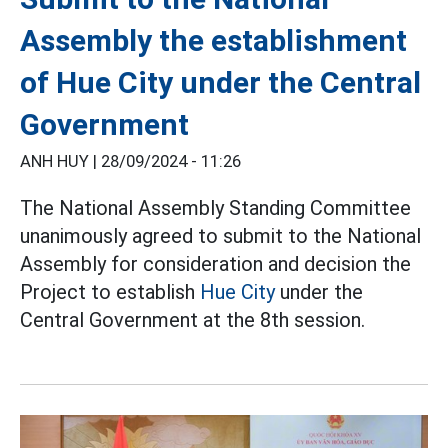
Assembly the establishment
of Hue City under the Central
Government
ANH HUY |
28/09/2024 - 11:26
The National Assembly Standing Committee
unanimously agreed to submit to the National
Assembly for consideration and decision the
Project to establish
Hue City
under the
Central Government at the 8th session.