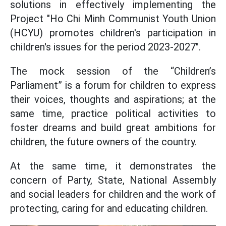
solutions in effectively implementing the
Project "Ho Chi Minh Communist Youth Union
(HCYU) promotes children's participation in
children's issues for the period 2023-2027".
The mock session of the “Children’s
Parliament” is a forum for children to express
their voices, thoughts and aspirations; at the
same time, practice political activities to
foster dreams and build great ambitions for
children, the future owners of the country.
At the same time, it demonstrates the
concern of Party, State, National Assembly
and social leaders for children and the work of
protecting, caring for and educating children.