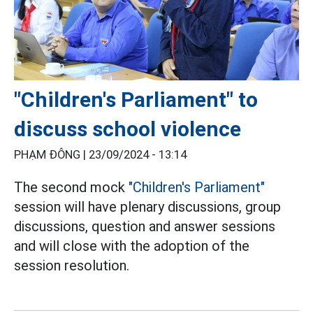
"Children's Parliament" to
discuss school violence
PHẠM ĐÔNG |
23/09/2024 - 13:14
The second mock
"Children's Parliament"
session will have plenary discussions, group
discussions, question and answer sessions
and will close with the adoption of the
session resolution.