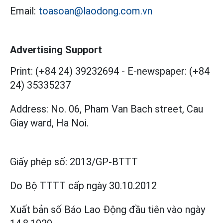
Email:
toasoan@laodong.com.vn
Advertising Support
Print: (+84 24) 39232694
-
E-newspaper: (+84
24) 35335237
Address: No. 06, Pham Van Bach street, Cau
Giay ward, Ha Noi.
Giấy phép số:
2013/GP-BTTT
Do Bộ TTTT cấp
ngày 30.10.2012
Xuất bản số Báo Lao Động đầu tiên vào ngày