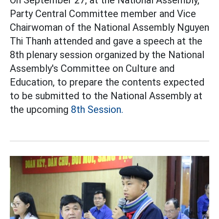
Party Central Committee member and Vice
Chairwoman of the National Assembly Nguyen
Thi Thanh attended and gave a speech at the
8th plenary session organized by the National
Assembly's Committee on Culture and
Education, to prepare the contents expected
to be submitted to the National Assembly at
the upcoming
8th Session.