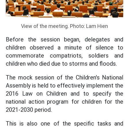
View of the meeting. Photo: Lam Hien
Before the session began, delegates and
children observed a minute of silence to
commemorate compatriots, soldiers and
children who died due to storms and floods.
The mock session of the Children's National
Assembly is held to effectively implement the
2016 Law on Children and to specify the
national action program for children for the
2021-2030 period.
This is also one of the specific tasks and