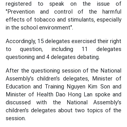
registered to speak on the issue of
"Prevention and control of the harmful
effects of tobacco and stimulants, especially
in the school environment".
Accordingly, 15 delegates exercised their right
to question, including 11 delegates
questioning and 4 delegates debating.
After the questioning session of the National
Assembly's children's delegates, Minister of
Education and Training Nguyen Kim Son and
Minister of Health Dao Hong Lan spoke and
discussed with the National Assembly's
children's delegates about two topics of the
session.