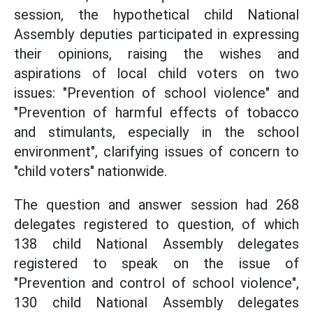
session, the hypothetical child National
Assembly deputies participated in expressing
their opinions, raising the wishes and
aspirations of local child voters on two
issues: "Prevention of school violence" and
"Prevention of harmful effects of tobacco
and stimulants, especially in the school
environment", clarifying issues of concern to
"child voters" nationwide.
The question and answer session had 268
delegates registered to question, of which
138 child National Assembly delegates
registered to speak on the issue of
"Prevention and control of school violence",
130 child National Assembly delegates