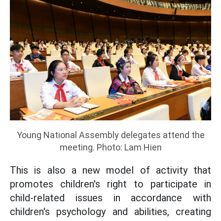
Young National Assembly delegates attend the
meeting. Photo: Lam Hien
This is also a new model of activity that
promotes children's right to participate in
child-related issues in accordance with
children's psychology and abilities, creating