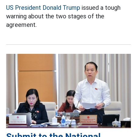
US President Donald Trump
issued a tough
warning about the two stages of the
agreement.
Submit to the National