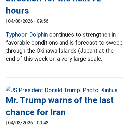
hours
|
04/08/2026 - 09:56
Typhoon Dolphin
continues to strengthen in
favorable conditions and is forecast to sweep
through the Okinawa Islands (Japan) at the
end of this week on a very large scale.
Mr. Trump warns of the last
chance for Iran
|
04/08/2026 - 09:48