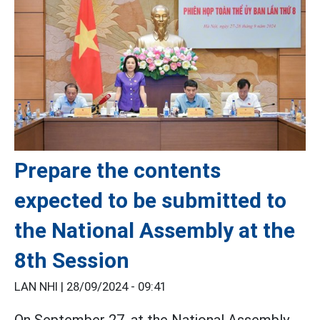
Prepare the contents
expected to be submitted to
the National Assembly at the
8th Session
LAN NHI |
28/09/2024 - 09:41
On September 27, at the National Assembly,