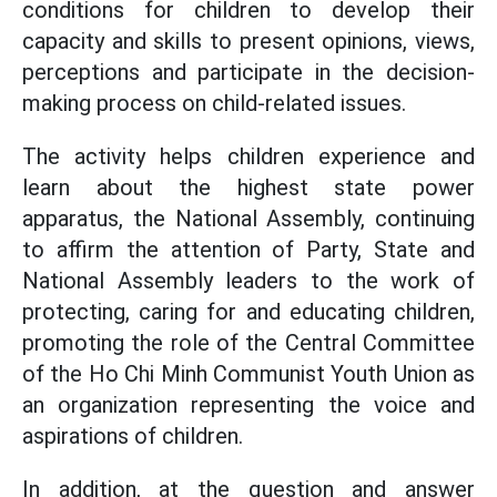
conditions for children to develop their
capacity and skills to present opinions, views,
perceptions and participate in the decision-
making process on child-related issues.
The activity helps children experience and
learn about the highest state power
apparatus, the National Assembly, continuing
to affirm the attention of Party, State and
National Assembly leaders to the work of
protecting, caring for and educating children,
promoting the role of the Central Committee
of the Ho Chi Minh Communist Youth Union as
an organization representing the voice and
aspirations of children.
In addition, at the question and answer