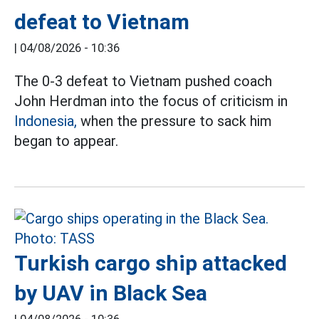
defeat to Vietnam
|
04/08/2026 - 10:36
The 0-3 defeat to Vietnam pushed coach
John Herdman into the focus of criticism in
Indonesia,
when the pressure to sack him
began to appear.
Turkish cargo ship attacked
by UAV in Black Sea