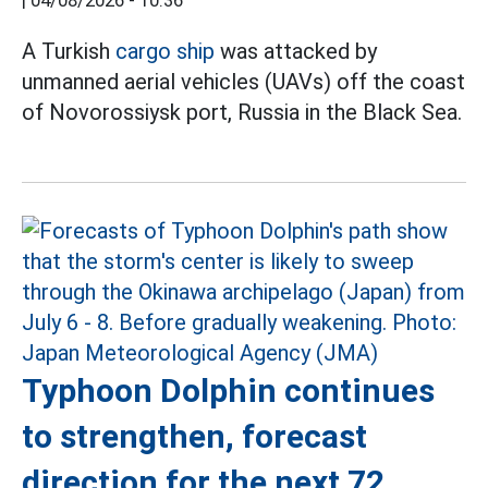
|
04/08/2026 - 10:36
A Turkish
cargo ship
was attacked by
unmanned aerial vehicles (UAVs) off the coast
of Novorossiysk port, Russia in the Black Sea.
Typhoon Dolphin continues
to strengthen, forecast
direction for the next 72