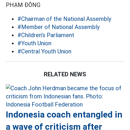
PHẠM ĐÔNG
#Chairman of the National Assembly
#Member of National Assembly
#Children's Parliament
#Youth Union
#Central Youth Union
RELATED NEWS
Indonesia coach entangled in
a wave of criticism after