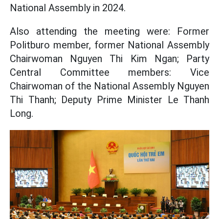
National Assembly in 2024.
Also attending the meeting were: Former
Politburo member, former National Assembly
Chairwoman Nguyen Thi Kim Ngan; Party
Central Committee members: Vice
Chairwoman of the National Assembly Nguyen
Thi Thanh; Deputy Prime Minister Le Thanh
Long.