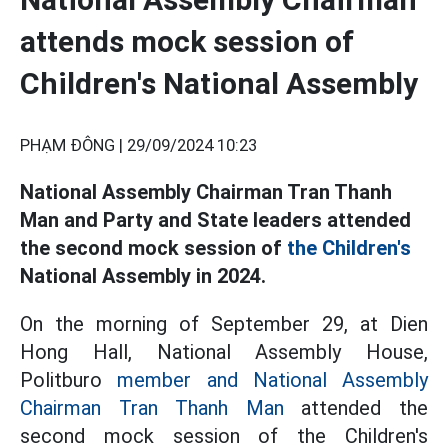
attends mock session of
Children's National Assembly
PHẠM ĐÔNG |
29/09/2024 10:23
National Assembly Chairman Tran Thanh
Man and Party and State leaders attended
the second mock session of
the Children's
National Assembly in 2024.
On the morning of September 29, at Dien
Hong Hall, National Assembly House,
Politburo
member and National Assembly
Chairman Tran Thanh Man
attended the
second mock session of the Children's