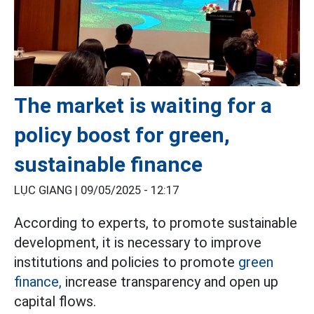
The market is waiting for a
policy boost for green,
sustainable finance
LỤC GIANG |
09/05/2025 - 12:17
According to experts, to promote sustainable
development, it is necessary to improve
institutions and policies to promote
green
finance,
increase transparency and open up
capital flows.