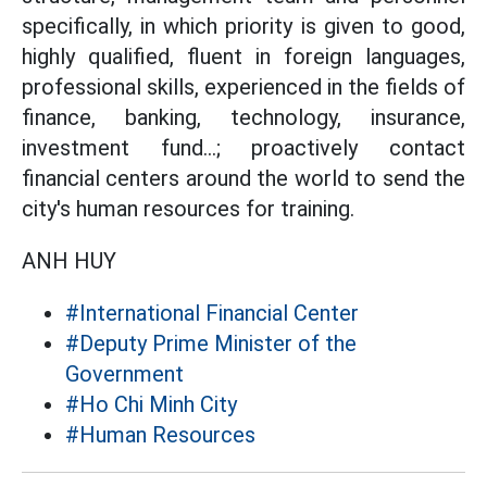
specifically, in which priority is given to good,
highly qualified, fluent in foreign languages,
professional skills, experienced in the fields of
finance, banking, technology, insurance,
investment fund...; proactively contact
financial centers around the world to send the
city's human resources for training.
ANH HUY
#International Financial Center
#Deputy Prime Minister of the
Government
#Ho Chi Minh City
#Human Resources