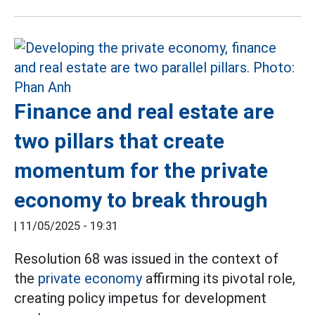
Finance and real estate are
two pillars that create
momentum for the private
economy to break through
|
11/05/2025 - 19:31
Resolution 68 was issued in the context of
the
private economy
affirming its pivotal role,
creating policy impetus for development