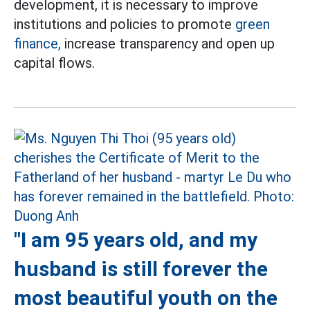
development, it is necessary to improve
institutions and policies to promote
green
finance,
increase transparency and open up
capital flows.
"I am 95 years old, and my
husband is still forever the
most beautiful youth on the