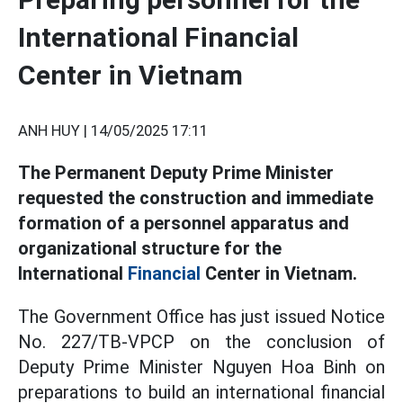
International Financial
Center in Vietnam
ANH HUY |
14/05/2025 17:11
The Permanent Deputy Prime Minister
requested the construction and immediate
formation of a personnel apparatus and
organizational structure for the
International
Financial
Center in Vietnam.
The Government Office has just issued Notice
No. 227/TB-VPCP on the conclusion of
Deputy Prime Minister Nguyen Hoa Binh on
preparations to build an international financial