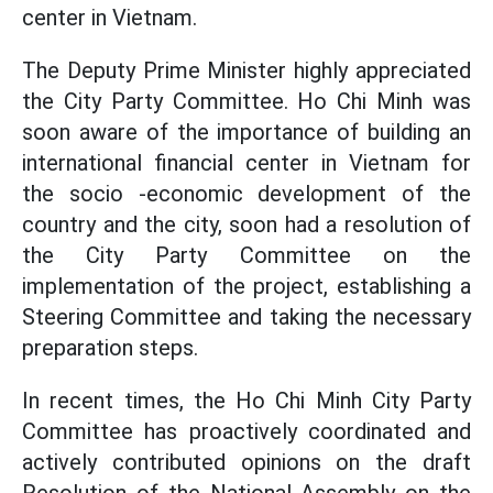
center in Vietnam.
The Deputy Prime Minister highly appreciated
the City Party Committee. Ho Chi Minh was
soon aware of the importance of building an
international financial center in Vietnam for
the socio -economic development of the
country and the city, soon had a resolution of
the City Party Committee on the
implementation of the project, establishing a
Steering Committee and taking the necessary
preparation steps.
In recent times, the Ho Chi Minh City Party
Committee has proactively coordinated and
actively contributed opinions on the draft