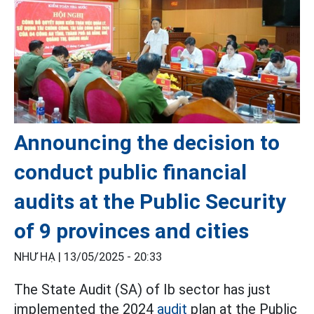
Announcing the decision to
conduct public financial
audits at the Public Security
of 9 provinces and cities
NHƯ HẠ |
13/05/2025 - 20:33
The State Audit (SA) of Ib sector has just
implemented the 2024
audit
plan at the Public