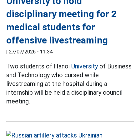
University to hold
disciplinary meeting for 2
medical students for
offensive livestreaming
|
27/07/2026 - 11:34
Two students of Hanoi
University
of Business
and Technology who cursed while
livestreaming at the hospital during a
internship will be held a disciplinary council
meeting.