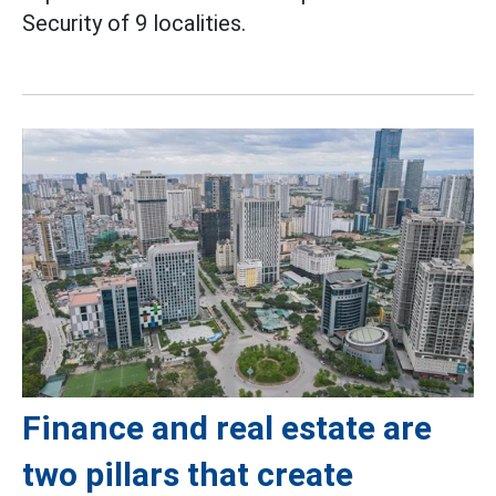
Security of 9 localities.
Finance and real estate are
two pillars that create