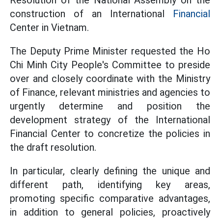
Resolution of the National Assembly on the
construction of an International
Financial
Center in Vietnam.
The Deputy Prime Minister requested the Ho
Chi Minh City People's Committee to preside
over and closely coordinate with the Ministry
of Finance, relevant ministries and agencies to
urgently determine and position the
development strategy of the International
Financial Center to concretize the policies in
the draft resolution.
In particular, clearly defining the unique and
different path, identifying key areas,
promoting specific comparative advantages,
in addition to general policies, proactively