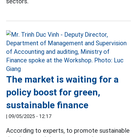
sectors.
The market is waiting for a
policy boost for green,
sustainable finance
|
09/05/2025 - 12:17
According to experts, to promote sustainable