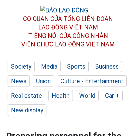
CƠ QUAN CỦA TỔNG LIÊN ĐOÀN
LAO ĐỘNG VIỆT NAM
TIẾNG NÓI CỦA CÔNG NHÂN
VIÊN CHỨC LAO ĐỘNG
VIỆT NAM
Society
Media
Sports
Business
News
Union
Culture - Entertainment
Real estate
Health
World
Car +
New display
Preparing personnel for the