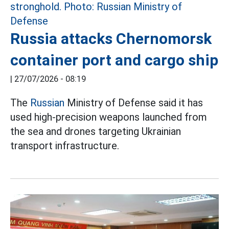
Russia attacks Chernomorsk
container port and cargo ship
|
27/07/2026 - 08:19
The
Russian
Ministry of Defense said it has
used high-precision weapons launched from
the sea and drones targeting Ukrainian
transport infrastructure.