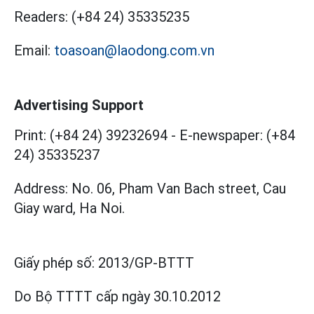
Readers:
(+84 24) 35335235
Email:
toasoan@laodong.com.vn
Advertising Support
Print: (+84 24) 39232694
-
E-newspaper: (+84
24) 35335237
Address: No. 06, Pham Van Bach street, Cau
Giay ward, Ha Noi.
Giấy phép số:
2013/GP-BTTT
Do Bộ TTTT cấp
ngày 30.10.2012