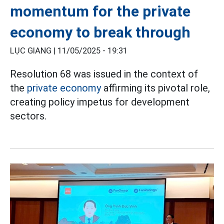
momentum for the private
economy to break through
LỤC GIANG |
11/05/2025 - 19:31
Resolution 68 was issued in the context of
the
private economy
affirming its pivotal role,
creating policy impetus for development
sectors.