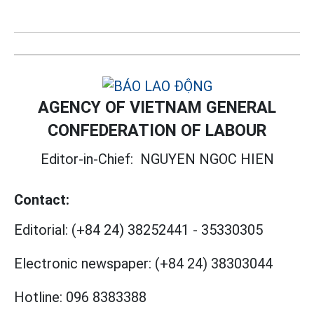
AGENCY OF VIETNAM GENERAL
CONFEDERATION OF LABOUR
Editor-in-Chief:
NGUYEN NGOC HIEN
Contact:
Editorial:
(+84 24) 38252441
-
35330305
Electronic newspaper:
(+84 24) 38303044
Hotline:
096 8383388