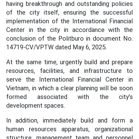
having breakthrough and outstanding policies
of the city itself, ensuring the successful
implementation of the International Financial
Center in the city in accordance with the
conclusion of the Politburo in document No.
14719-CV/VPTW dated May 6, 2025.
At the same time, urgently build and prepare
resources, facilities, and infrastructure to
serve the International Financial Center in
Vietnam, in which a clear planning will be soon
formed associated with the city's
development spaces.
In addition, immediately build and form a
human resources apparatus, organizational
structure, management team and personnel