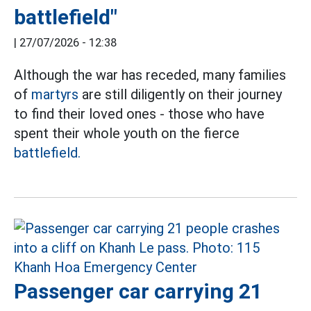
battlefield"
|
27/07/2026 - 12:38
Although the war has receded, many families
of
martyrs
are still diligently on their journey
to find their loved ones - those who have
spent their whole youth on the fierce
battlefield.
Passenger car carrying 21