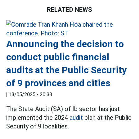
RELATED NEWS
Announcing the decision to
conduct public financial
audits at the Public Security
of 9 provinces and cities
|
13/05/2025 - 20:33
The State Audit (SA) of Ib sector has just
implemented the 2024
audit
plan at the Public
Security of 9 localities.