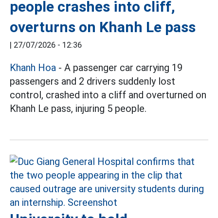
people crashes into cliff,
overturns on Khanh Le pass
|
27/07/2026 - 12:36
Khanh Hoa
- A passenger car carrying 19
passengers and 2 drivers suddenly lost
control, crashed into a cliff and overturned on
Khanh Le pass, injuring 5 people.