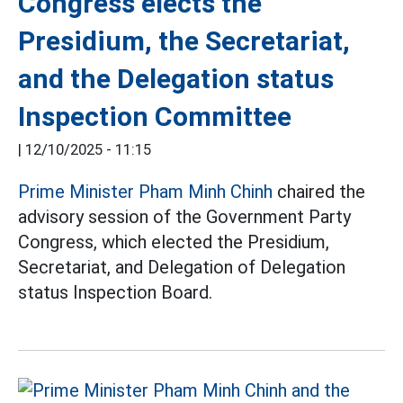
Congress elects the
Presidium, the Secretariat,
and the Delegation status
Inspection Committee
|
12/10/2025 - 11:15
Prime Minister Pham Minh Chinh
chaired the
advisory session of the Government Party
Congress, which elected the Presidium,
Secretariat, and Delegation of Delegation
status Inspection Board.