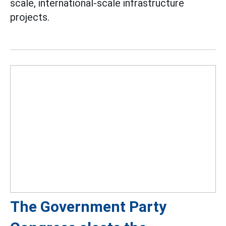
scale, international-scale infrastructure
projects.
The Government Party