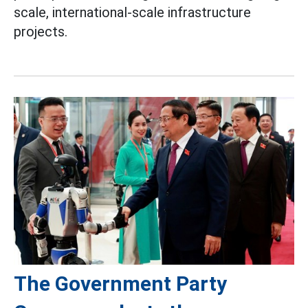
scale, international-scale infrastructure
projects.
The Government Party