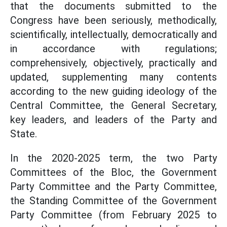
that the documents submitted to the
Congress have been seriously, methodically,
scientifically, intellectually, democratically and
in accordance with regulations;
comprehensively, objectively, practically and
updated, supplementing many contents
according to the new guiding ideology of the
Central Committee, the General Secretary,
key leaders, and leaders of the Party and
State.
In the 2020-2025 term, the two Party
Committees of the Bloc, the Government
Party Committee and the Party Committee,
the Standing Committee of the Government
Party Committee (from February 2025 to