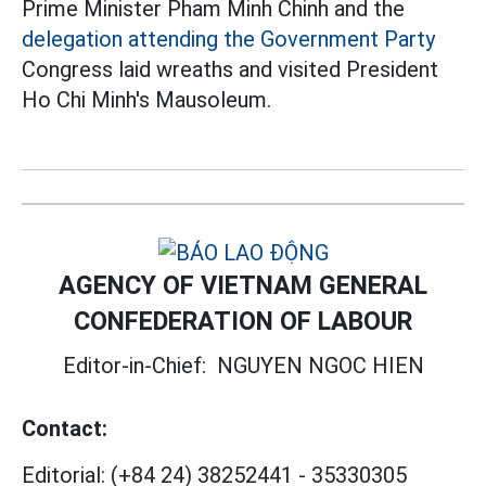
Prime Minister Pham Minh Chinh and the
delegation attending the Government Party
Congress laid wreaths and visited President
Ho Chi Minh's Mausoleum.
AGENCY OF VIETNAM GENERAL
CONFEDERATION OF LABOUR
Editor-in-Chief:
NGUYEN NGOC HIEN
Contact:
Editorial:
(+84 24) 38252441
-
35330305