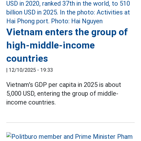
Vietnam enters the group of
high-middle-income
countries
|
12/10/2025 - 19:33
Vietnam's GDP per capita in 2025 is about
5,000 USD, entering the group of middle-
income countries.