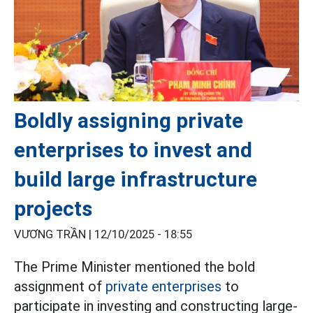
Boldly assigning private
enterprises to invest and
build large infrastructure
projects
VƯƠNG TRẦN |
12/10/2025 - 18:55
The Prime Minister mentioned the bold
assignment of
private enterprises
to
participate in investing and constructing large-