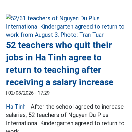
52 teachers who quit their
jobs in Ha Tinh agree to
return to teaching after
receiving a salary increase
|
02/08/2026 - 17:29
Ha Tinh
- After the school agreed to increase
salaries, 52 teachers of Nguyen Du Plus
International Kindergarten agreed to return to
work.