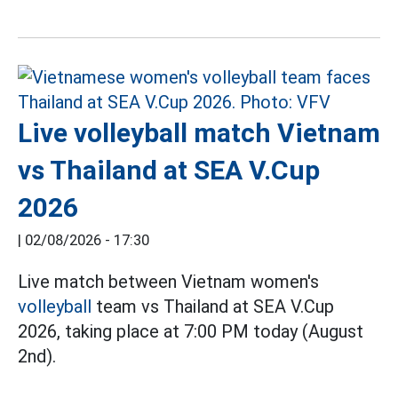
Live volleyball match Vietnam
vs Thailand at SEA V.Cup
2026
|
02/08/2026 - 17:30
Live match between Vietnam women's
volleyball
team vs Thailand at SEA V.Cup
2026, taking place at 7:00 PM today (August
2nd).