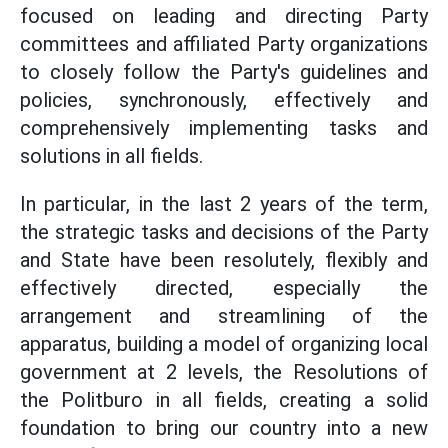
focused on leading and directing Party
committees and affiliated Party organizations
to closely follow the Party's guidelines and
policies, synchronously, effectively and
comprehensively implementing tasks and
solutions in all fields.
In particular, in the last 2 years of the term,
the strategic tasks and decisions of the Party
and State have been resolutely, flexibly and
effectively directed, especially the
arrangement and streamlining of the
apparatus, building a model of organizing local
government at 2 levels, the Resolutions of
the Politburo in all fields, creating a solid
foundation to bring our country into a new