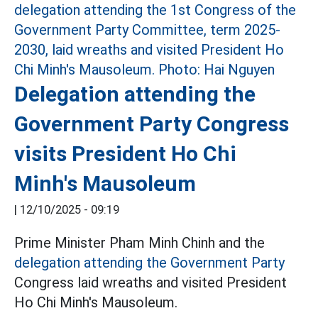
Delegation attending the
Government Party Congress
visits President Ho Chi
Minh's Mausoleum
|
12/10/2025 - 09:19
Prime Minister Pham Minh Chinh and the
delegation attending the Government Party
Congress laid wreaths and visited President
Ho Chi Minh's Mausoleum.