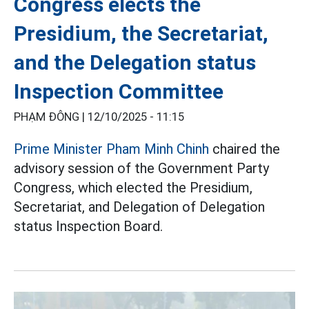
Congress elects the
Presidium, the Secretariat,
and the Delegation status
Inspection Committee
PHẠM ĐÔNG |
12/10/2025 - 11:15
Prime Minister Pham Minh Chinh
chaired the
advisory session of the Government Party
Congress, which elected the Presidium,
Secretariat, and Delegation of Delegation
status Inspection Board.