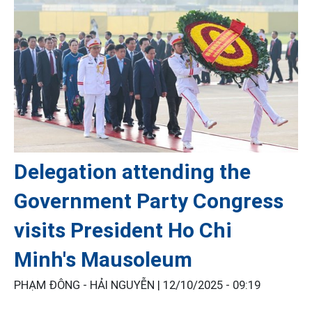
Delegation attending the
Government Party Congress
visits President Ho Chi
Minh's Mausoleum
PHẠM ĐÔNG - HẢI NGUYỄN |
12/10/2025 - 09:19