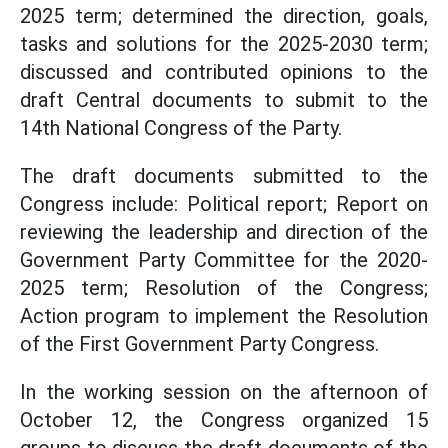
2025 term; determined the direction, goals,
tasks and solutions for the 2025-2030 term;
discussed and contributed opinions to the
draft Central documents to submit to the
14th National Congress of the Party.
The draft documents submitted to the
Congress include: Political report; Report on
reviewing the leadership and direction of the
Government Party Committee for the 2020-
2025 term; Resolution of the Congress;
Action program to implement the Resolution
of the First Government Party Congress.
In the working session on the afternoon of
October 12, the Congress organized 15