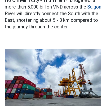
Ho Chi Minh City - Thu Thiem 4 bridge worth
more than 5,000 billion VND across the
Saigon
River will directly connect the South with the
East, shortening about 5 - 8 km compared to
the journey through the center.