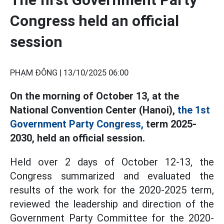
Congress held an official
session
PHẠM ĐÔNG |
13/10/2025 06:00
On the morning of October 13, at the
National Convention Center (Hanoi),
the 1st
Government Party Congress,
term 2025-
2030, held an official session.
Held over 2 days of October 12-13, the
Congress summarized and evaluated the
results of the work for the 2020-2025 term,
reviewed the leadership and direction of the
Government Party Committee for the 2020-