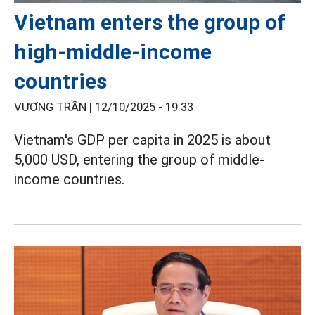
Vietnam enters the group of
high-middle-income
countries
VƯƠNG TRẦN |
12/10/2025 - 19:33
Vietnam's GDP per capita in 2025 is about
5,000 USD, entering the group of middle-
income countries.