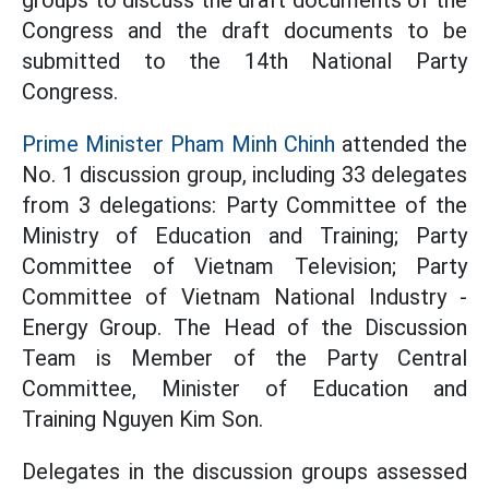
groups to discuss the draft documents of the
Congress and the draft documents to be
submitted to the 14th National Party
Congress.
Prime Minister Pham Minh Chinh
attended the
No. 1 discussion group, including 33 delegates
from 3 delegations: Party Committee of the
Ministry of Education and Training; Party
Committee of Vietnam Television; Party
Committee of Vietnam National Industry -
Energy Group. The Head of the Discussion
Team is Member of the Party Central
Committee, Minister of Education and
Training Nguyen Kim Son.
Delegates in the discussion groups assessed