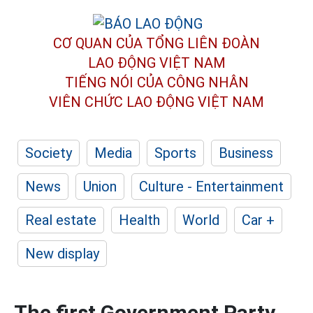
CƠ QUAN CỦA TỔNG LIÊN ĐOÀN
LAO ĐỘNG VIỆT NAM
TIẾNG NÓI CỦA CÔNG NHÂN
VIÊN CHỨC LAO ĐỘNG
VIỆT NAM
Society
Media
Sports
Business
News
Union
Culture - Entertainment
Real estate
Health
World
Car +
New display
The first Government Party