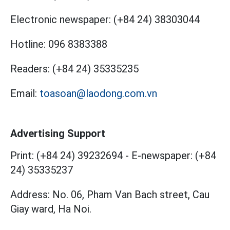
Electronic newspaper:
(+84 24) 38303044
Hotline:
096 8383388
Readers:
(+84 24) 35335235
Email:
toasoan@laodong.com.vn
Advertising Support
Print: (+84 24) 39232694
-
E-newspaper: (+84
24) 35335237
Address: No. 06, Pham Van Bach street, Cau
Giay ward, Ha Noi.