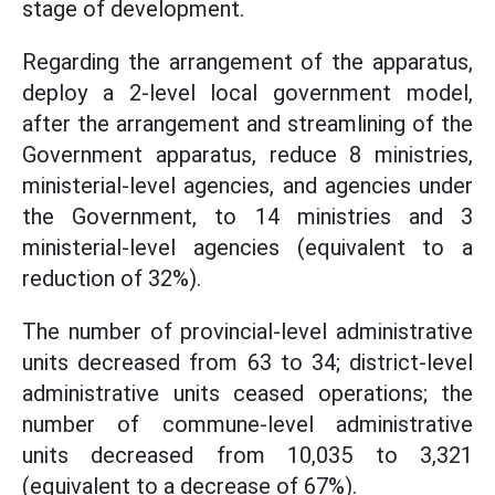
stage of development.
Regarding the arrangement of the apparatus,
deploy a 2-level local government model,
after the arrangement and streamlining of the
Government apparatus, reduce 8 ministries,
ministerial-level agencies, and agencies under
the Government, to 14 ministries and 3
ministerial-level agencies (equivalent to a
reduction of 32%).
The number of provincial-level administrative
units decreased from 63 to 34; district-level
administrative units ceased operations; the
number of commune-level administrative
units decreased from 10,035 to 3,321
(equivalent to a decrease of 67%).