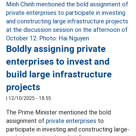
Boldly assigning private
enterprises to invest and
build large infrastructure
projects
|
12/10/2025 - 18:55
The Prime Minister mentioned the bold
assignment of
private enterprises
to
participate in investing and constructing large-