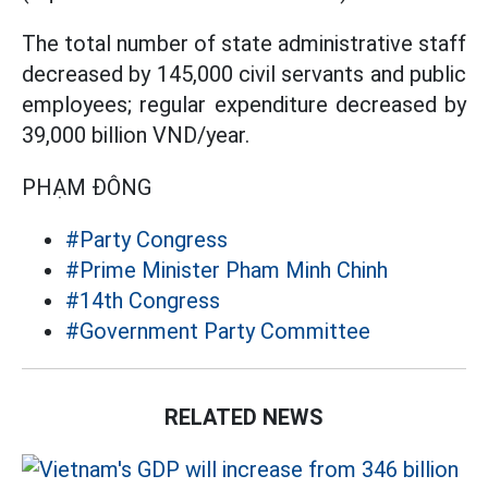
The total number of state administrative staff
decreased by 145,000 civil servants and public
employees; regular expenditure decreased by
39,000 billion VND/year.
PHẠM ĐÔNG
#Party Congress
#Prime Minister Pham Minh Chinh
#14th Congress
#Government Party Committee
RELATED NEWS