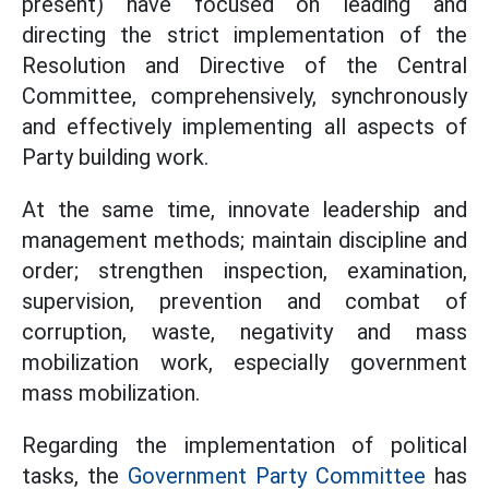
present) have focused on leading and
directing the strict implementation of the
Resolution and Directive of the Central
Committee, comprehensively, synchronously
and effectively implementing all aspects of
Party building work.
At the same time, innovate leadership and
management methods; maintain discipline and
order; strengthen inspection, examination,
supervision, prevention and combat of
corruption, waste, negativity and mass
mobilization work, especially government
mass mobilization.
Regarding the implementation of political
tasks, the
Government Party Committee
has