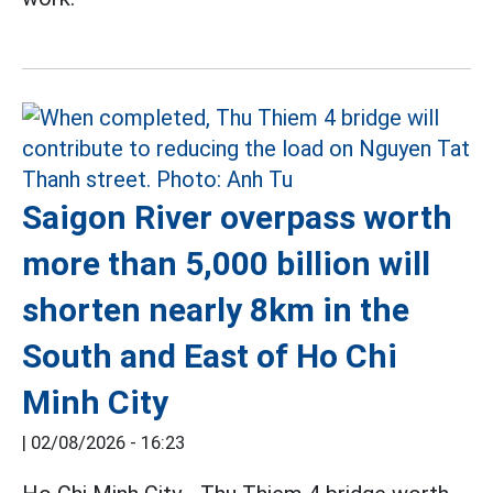
Saigon River overpass worth
more than 5,000 billion will
shorten nearly 8km in the
South and East of Ho Chi
Minh City
|
02/08/2026 - 16:23