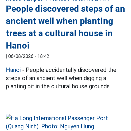
People discovered steps of an
ancient well when planting
trees at a cultural house in
Hanoi
|
06/08/2026 - 18:42
Hanoi
- People accidentally discovered the
steps of an ancient well when digging a
planting pit in the cultural house grounds.