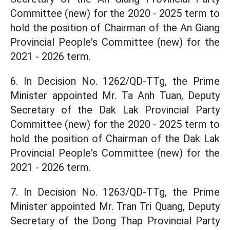
Committee (new) for the 2020 - 2025 term to
hold the position of Chairman of the An Giang
Provincial People's Committee (new) for the
2021 - 2026 term.
6. In Decision No. 1262/QD-TTg, the Prime
Minister appointed Mr. Ta Anh Tuan, Deputy
Secretary of the Dak Lak Provincial Party
Committee (new) for the 2020 - 2025 term to
hold the position of Chairman of the Dak Lak
Provincial People's Committee (new) for the
2021 - 2026 term.
7. In Decision No. 1263/QD-TTg, the Prime
Minister appointed Mr. Tran Tri Quang, Deputy
Secretary of the Dong Thap Provincial Party