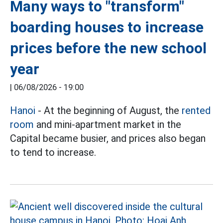
Many ways to "transform"
boarding houses to increase
prices before the new school
year
|
06/08/2026 - 19:00
Hanoi
- At the beginning of August, the
rented
room
and mini-apartment market in the
Capital became busier, and prices also began
to tend to increase.