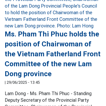
Ms. Pham Thi Phuc holds the
position of Chairwoman of
the Vietnam Fatherland Front
Committee of the new Lam
Dong province
|
29/06/2025 - 13:45
Lam Dong - Ms. Pham Thi Phuc - Standing
Deputy Secretary of the Provincial Party