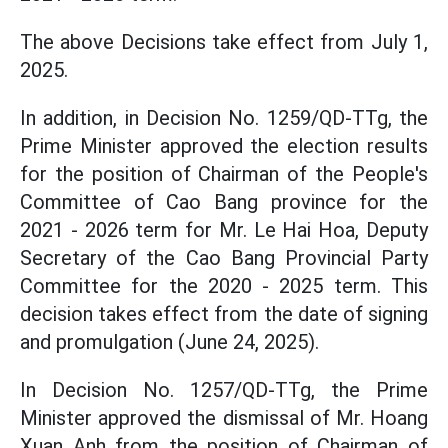
The above Decisions take effect from July 1,
2025.
In addition, in Decision No. 1259/QD-TTg, the
Prime Minister approved the election results
for the position of Chairman of the People's
Committee of Cao Bang province for the
2021 - 2026 term for Mr. Le Hai Hoa, Deputy
Secretary of the Cao Bang Provincial Party
Committee for the 2020 - 2025 term. This
decision takes effect from the date of signing
and promulgation (June 24, 2025).
In Decision No. 1257/QD-TTg, the Prime
Minister approved the dismissal of Mr. Hoang
Xuan Anh from the position of Chairman of