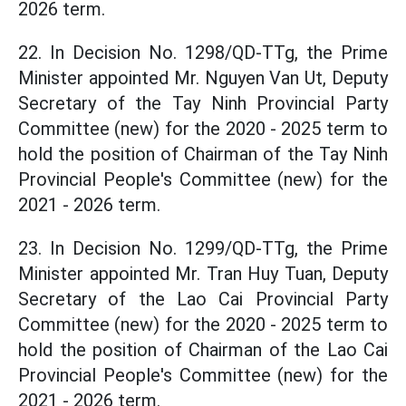
2026 term.
22. In Decision No. 1298/QD-TTg, the Prime
Minister appointed Mr. Nguyen Van Ut, Deputy
Secretary of the Tay Ninh Provincial Party
Committee (new) for the 2020 - 2025 term to
hold the position of Chairman of the Tay Ninh
Provincial People's Committee (new) for the
2021 - 2026 term.
23. In Decision No. 1299/QD-TTg, the Prime
Minister appointed Mr. Tran Huy Tuan, Deputy
Secretary of the Lao Cai Provincial Party
Committee (new) for the 2020 - 2025 term to
hold the position of Chairman of the Lao Cai
Provincial People's Committee (new) for the
2021 - 2026 term.