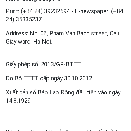
Print: (+84 24) 39232694
-
E-newspaper: (+84
24) 35335237
Address: No. 06, Pham Van Bach street, Cau
Giay ward, Ha Noi.
Giấy phép số:
2013/GP-BTTT
Do Bộ TTTT cấp
ngày 30.10.2012
Xuất bản số Báo Lao Động đầu tiên vào ngày
14.8.1929