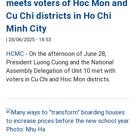
meets voters of Hoc Mon and
Cu Chi districts in Ho Chi
Minh City
|
28/06/2025 - 18:53
HCMC
- On the afternoon of June 28,
President Luong Cuong and the National
Assembly Delegation of Unit 10 met with
voters in Cu Chi and Hoc Mon districts.