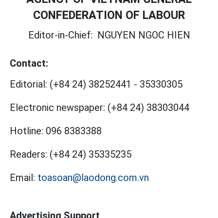
CONFEDERATION OF LABOUR
Editor-in-Chief:
NGUYEN NGOC HIEN
Contact:
Editorial:
(+84 24) 38252441
-
35330305
Electronic newspaper:
(+84 24) 38303044
Hotline:
096 8383388
Readers:
(+84 24) 35335235
Email:
toasoan@laodong.com.vn
Advertising Support