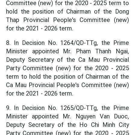
Committee (new) for the 2020 - 2025 term to
hold the position of Chairman of the Dong
Thap Provincial People's Committee (new)
for the 2021 - 2026 term.
8. In Decision No. 1264/QD-TTg, the Prime
Minister appointed Mr. Pham Thanh Ngai,
Deputy Secretary of the Ca Mau Provincial
Party Committee (new) for the 2020 - 2025
term to hold the position of Chairman of the
Ca Mau Provincial People's Committee (new)
for the 2021 - 2026 term.
9. In Decision No. 1265/QD-TTg, the Prime
Minister appointed Mr. Nguyen Van Duoc,
Deputy Secretary of the Ho Chi Minh City
Party Committee (new) for the 2020 - 2025