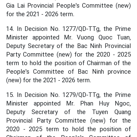
Gia Lai Provincial People's Committee (new)
for the 2021 - 2026 term.
14. In Decision No. 1277/QD-TTg, the Prime
Minister appointed Mr. Vuong Quoc Tuan,
Deputy Secretary of the Bac Ninh Provincial
Party Committee (new) for the 2020 - 2025
term to hold the position of Chairman of the
People's Committee of Bac Ninh province
(new) for the 2021 - 2026 term.
15. In Decision No. 1279/QD-TTg, the Prime
Minister appointed Mr. Phan Huy Ngoc,
Deputy Secretary of the Tuyen Quang
Provincial Party Committee (new) for the
2020 - 2025 term to hold the position of