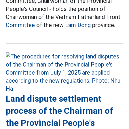
Committee, Chairwoman of the Provincial
People's Council - holds the position of
Chairwoman of the Vietnam Fatherland Front
Committee
of the new
Lam Dong
province.
Land dispute settlement
process of the Chairman of
the Provincial People's