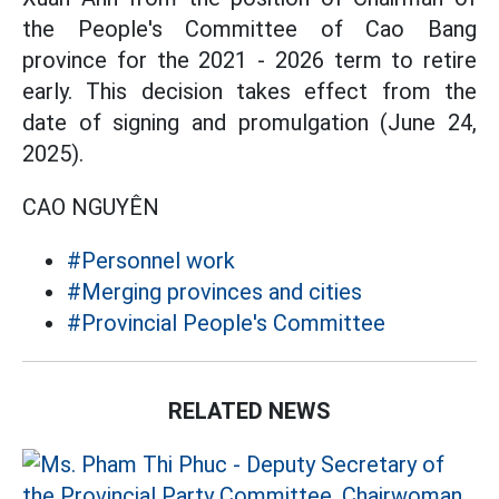
the People's Committee of Cao Bang
province for the 2021 - 2026 term to retire
early. This decision takes effect from the
date of signing and promulgation (June 24,
2025).
CAO NGUYÊN
#Personnel work
#Merging provinces and cities
#Provincial People's Committee
RELATED NEWS