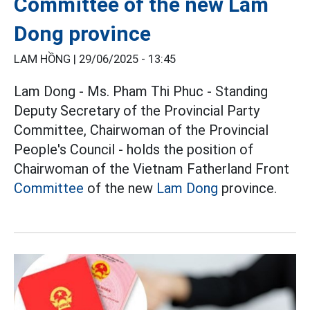
Committee of the new Lam
Dong province
LAM HỒNG |
29/06/2025 - 13:45
Lam Dong - Ms. Pham Thi Phuc - Standing
Deputy Secretary of the Provincial Party
Committee, Chairwoman of the Provincial
People's Council - holds the position of
Chairwoman of the Vietnam Fatherland Front
Committee
of the new
Lam Dong
province.