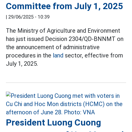
Committee from July 1, 2025
|
29/06/2025 - 10:39
The Ministry of Agriculture and Environment
has just issued Decision 2304/QD-BNNMT on
the announcement of administrative
procedures in the
land
sector, effective from
July 1, 2025.
President Luong Cuong