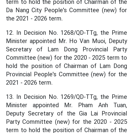
term to hold the position of Chairman of the
Da Nang City People's Committee (new) for
the 2021 - 2026 term.
12. In Decision No. 1268/QD-TTg, the Prime
Minister appointed Mr. Ho Van Muoi, Deputy
Secretary of Lam Dong Provincial Party
Committee (new) for the 2020 - 2025 term to
hold the position of Chairman of Lam Dong
Provincial People's Committee (new) for the
2021 - 2026 term.
13. In Decision No. 1269/QD-TTg, the Prime
Minister appointed Mr. Pham Anh Tuan,
Deputy Secretary of the Gia Lai Provincial
Party Committee (new) for the 2020 - 2025
term to hold the position of Chairman of the