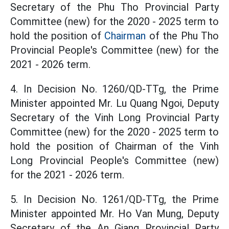
Secretary of the Phu Tho Provincial Party
Committee (new) for the 2020 - 2025 term to
hold the position of
Chairman
of the Phu Tho
Provincial People's Committee (new) for the
2021 - 2026 term.
4. In Decision No. 1260/QD-TTg, the Prime
Minister appointed Mr. Lu Quang Ngoi, Deputy
Secretary of the Vinh Long Provincial Party
Committee (new) for the 2020 - 2025 term to
hold the position of Chairman of the Vinh
Long Provincial People's Committee (new)
for the 2021 - 2026 term.
5. In Decision No. 1261/QD-TTg, the Prime
Minister appointed Mr. Ho Van Mung, Deputy
Secretary of the An Giang Provincial Party