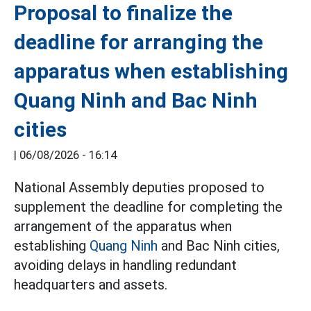
Proposal to finalize the
deadline for arranging the
apparatus when establishing
Quang Ninh and Bac Ninh
cities
|
06/08/2026 - 16:14
National Assembly deputies proposed to
supplement the deadline for completing the
arrangement of the apparatus when
establishing
Quang Ninh
and Bac Ninh cities,
avoiding delays in handling redundant
headquarters and assets.