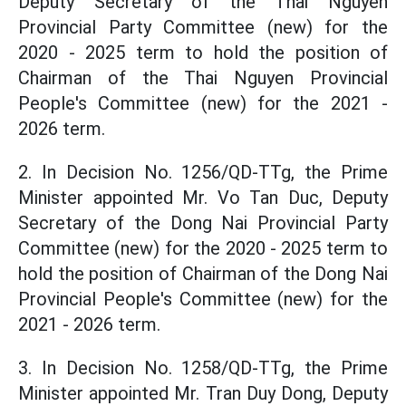
Deputy Secretary of the Thai Nguyen
Provincial Party Committee (new) for the
2020 - 2025 term to hold the position of
Chairman of the Thai Nguyen Provincial
People's Committee (new) for the 2021 -
2026 term.
2. In Decision No. 1256/QD-TTg, the Prime
Minister appointed Mr. Vo Tan Duc, Deputy
Secretary of the Dong Nai Provincial Party
Committee (new) for the 2020 - 2025 term to
hold the position of Chairman of the Dong Nai
Provincial People's Committee (new) for the
2021 - 2026 term.
3. In Decision No. 1258/QD-TTg, the Prime
Minister appointed Mr. Tran Duy Dong, Deputy