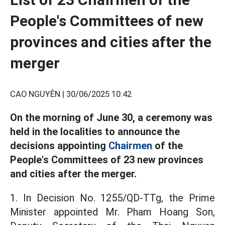
People's Committees of new
provinces and cities after the
merger
CAO NGUYÊN |
30/06/2025 10:42
On the morning of June 30, a ceremony was
held in the localities to announce the
decisions appointing
Chairmen
of the
People's Committees of 23 new provinces
and cities after the merger.
1. In Decision No. 1255/QD-TTg, the Prime
Minister appointed Mr. Pham Hoang Son,