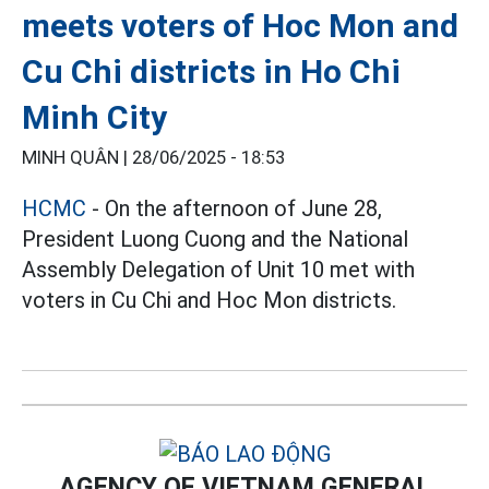
meets voters of Hoc Mon and
Cu Chi districts in Ho Chi
Minh City
MINH QUÂN |
28/06/2025 - 18:53
HCMC
- On the afternoon of June 28,
President Luong Cuong and the National
Assembly Delegation of Unit 10 met with
voters in Cu Chi and Hoc Mon districts.
AGENCY OF VIETNAM GENERAL