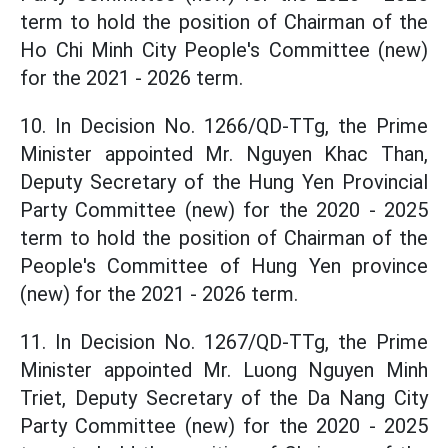
term to hold the position of Chairman of the
Ho Chi Minh City People's Committee (new)
for the 2021 - 2026 term.
10. In Decision No. 1266/QD-TTg, the Prime
Minister appointed Mr. Nguyen Khac Than,
Deputy Secretary of the Hung Yen Provincial
Party Committee (new) for the 2020 - 2025
term to hold the position of Chairman of the
People's Committee of Hung Yen province
(new) for the 2021 - 2026 term.
11. In Decision No. 1267/QD-TTg, the Prime
Minister appointed Mr. Luong Nguyen Minh
Triet, Deputy Secretary of the Da Nang City
Party Committee (new) for the 2020 - 2025