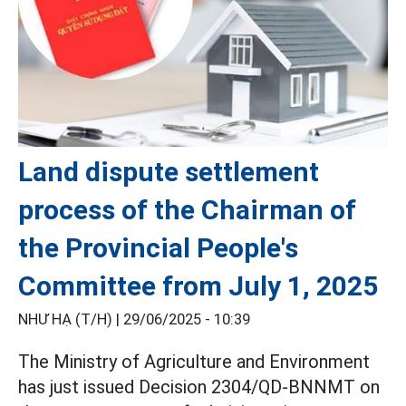
Land dispute settlement
process of the Chairman of
the Provincial People's
Committee from July 1, 2025
NHƯ HẠ (T/H) |
29/06/2025 - 10:39
The Ministry of Agriculture and Environment
has just issued Decision 2304/QD-BNNMT on