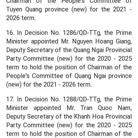
Chairman of the People's Committee of
Tuyen Quang province (new) for the 2021 -
2026 term.
16. In Decision No. 1286/QD-TTg, the Prime
Minister appointed Mr. Nguyen Hoang Giang,
Deputy Secretary of the Quang Ngai Provincial
Party Committee (new) for the 2020 - 2025
term to hold the position of Chairman of the
People's Committee of Quang Ngai province
(new) for the 2021 - 2026 term.
17. In Decision No. 1288/QD-TTg, the Prime
Minister appointed Mr. Tran Quoc Nam,
Deputy Secretary of the Khanh Hoa Provincial
Party Committee (new) for the 2020 - 2025
term to hold the position of Chairman of the