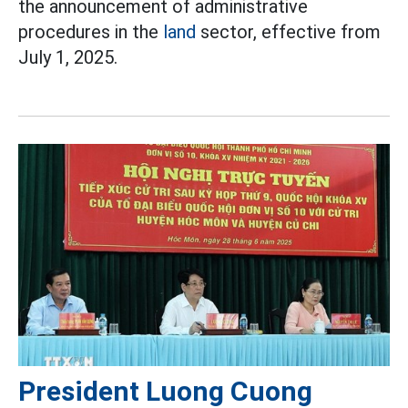
the announcement of administrative
procedures in the
land
sector, effective from
July 1, 2025.
President Luong Cuong