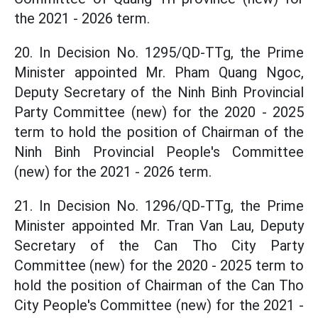
the 2021 - 2026 term.
20. In Decision No. 1295/QD-TTg, the Prime
Minister appointed Mr. Pham Quang Ngoc,
Deputy Secretary of the Ninh Binh Provincial
Party Committee (new) for the 2020 - 2025
term to hold the position of Chairman of the
Ninh Binh Provincial People's Committee
(new) for the 2021 - 2026 term.
21. In Decision No. 1296/QD-TTg, the Prime
Minister appointed Mr. Tran Van Lau, Deputy
Secretary of the Can Tho City Party
Committee (new) for the 2020 - 2025 term to
hold the position of Chairman of the Can Tho
City People's Committee (new) for the 2021 -