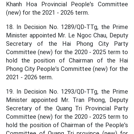
Khanh Hoa Provincial People's Committee
(new) for the 2021 - 2026 term.
18. In Decision No. 1289/QD-TTg, the Prime
Minister appointed Mr. Le Ngoc Chau, Deputy
Secretary of the Hai Phong City Party
Committee (new) for the 2020 - 2025 term to
hold the position of Chairman of the Hai
Phong City People's Committee (new) for the
2021 - 2026 term.
19. In Decision No. 1293/QD-TTg, the Prime
Minister appointed Mr. Tran Phong, Deputy
Secretary of the Quang Tri Provincial Party
Committee (new) for the 2020 - 2025 term to
hold the position of Chairman of the People's
Committee of Quang Tri province (new) for