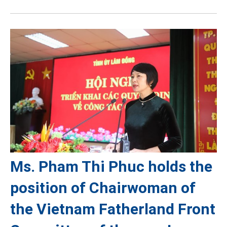
Ms. Pham Thi Phuc holds the
position of Chairwoman of
the Vietnam Fatherland Front