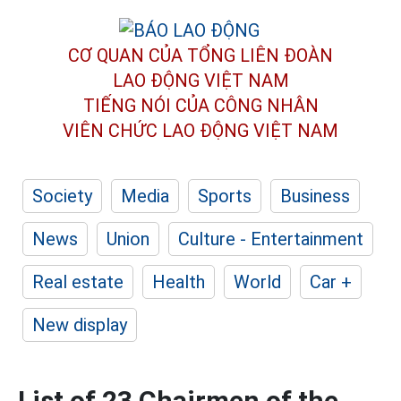
CƠ QUAN CỦA TỔNG LIÊN ĐOÀN
LAO ĐỘNG VIỆT NAM
TIẾNG NÓI CỦA CÔNG NHÂN
VIÊN CHỨC LAO ĐỘNG
VIỆT NAM
Society
Media
Sports
Business
News
Union
Culture - Entertainment
Real estate
Health
World
Car +
New display
List of 23 Chairmen of the