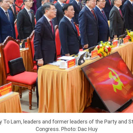
y To Lam, leaders and former leaders of the Party and S
Congress. Photo: Dac Huy