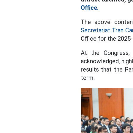
Office.
The above conten
Secretariat Tran C
Office for the 2025
At the Congress,
acknowledged, high
results that the Pa
term.