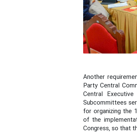
Another requireme
Party Central Comm
Central Executive 
Subcommittees servi
for organizing the 
of the implementat
Congress, so that t