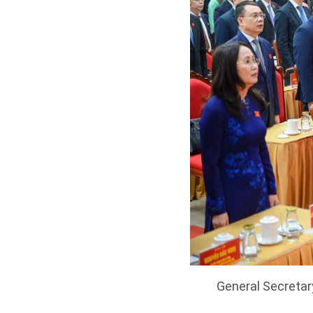
General Secretar