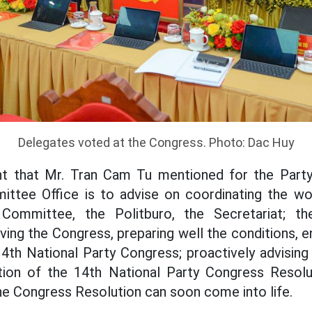
Delegates voted at the Congress. Photo: Dac Huy
nt that Mr. Tran Cam Tu mentioned for the Part
ittee Office is to advise on coordinating the w
Committee, the Politburo, the Secretariat; th
ng the Congress, preparing well the conditions, 
14th National Party Congress; proactively advising
ion of the 14th National Party Congress Resolut
he Congress Resolution can soon come into life.