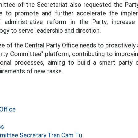
ttee of the Secretariat also requested the Par
ce to promote and further accelerate the implem
 administrative reform in the Party; increase
ogy to serve leadership and direction.
 of the Central Party Office needs to proactively a
arty Committee" platform, contributing to improvin
onal processes, aiming to build a smart party or
uirements of new tasks.
Office
ss
mittee Secretary Tran Cam Tu