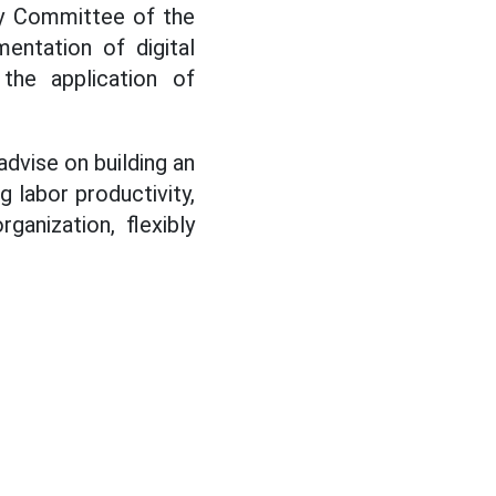
ty Committee of the
entation of digital
 the application of
dvise on building an
g labor productivity,
ganization, flexibly