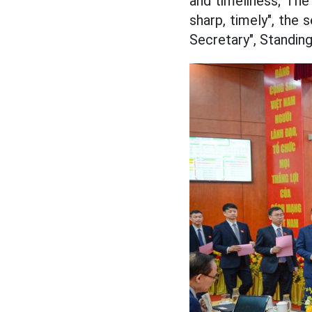
and timeliness; The 
sharp, timely", the
Secretary", Standin