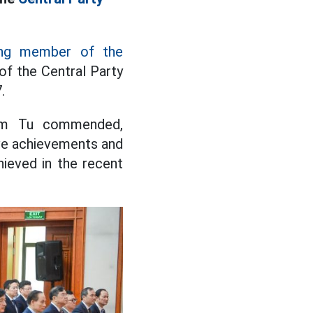
ing member of the
of the Central Party
.
Cam Tu commended,
ve achievements and
hieved in the recent