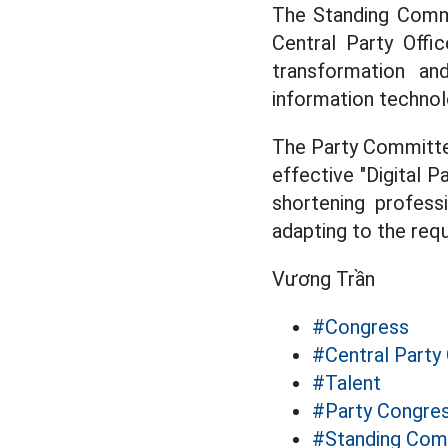
The Standing Commi
Central Party Offi
transformation and
information technol
The Party Committee
effective "Digital P
shortening professi
adapting to the req
Vương Trần
#Congress
#Central Party 
#Talent
#Party Congre
#Standing Com