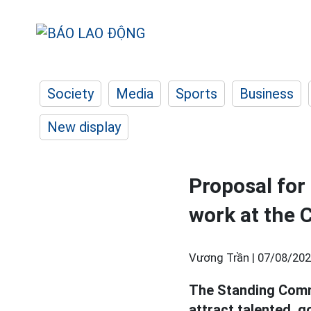
Society
Media
Sports
Business
New display
Proposal for
work at the C
Vương Trần |
07/08/202
The Standing Comm
attract talented, 