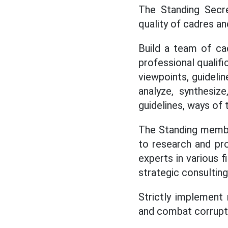
The Standing Secre
quality of cadres a
Build a team of cadr
professional qualifi
viewpoints, guideline
analyze, synthesize
guidelines, ways of 
The Standing membe
to research and p
experts in various f
strategic consultin
Strictly implement 
and combat corruptio