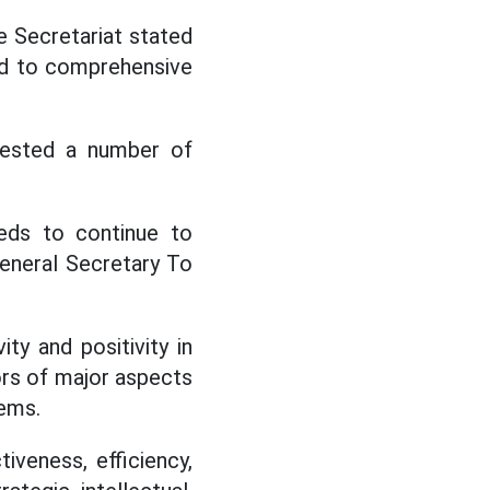
e Secretariat stated
ted to comprehensive
gested a number of
ds to continue to
General Secretary To
ty and positivity in
tors of major aspects
lems.
iveness, efficiency,