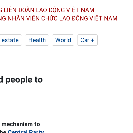
G LIÊN ĐOÀN
LAO ĐỘNG VIỆT NAM
ÔNG NHÂN
VIÊN CHỨC LAO ĐỘNG
VIỆT NAM
 estate
Health
World
Car +
d people to
a mechanism to
the
Central Party