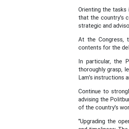
Orienting the tasks
that the country's 
strategic and advisor
At the Congress, 
contents for the del
In particular, th
thoroughly grasp, l
Lam's instructions a
Continue to strongl
advising the Politbu
of the country's wo
"Upgrading the oper