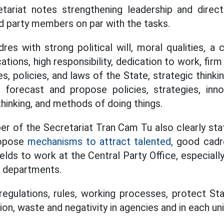
tariat notes strengthening leadership and direc
nd party members on par with the tasks.
es with strong political will, moral qualities, a c
cations, high responsibility, dedication to work, firm
s, policies, and laws of the State, strategic thinkin
, forecast and propose policies, strategies, inn
thinking, and methods of doing things.
r of the Secretariat Tran Cam Tu also clearly sta
ropose
mechanisms to attract talented,
good cadre
ields to work at the Central Party Office, especiall
g departments.
regulations, rules, working processes, protect St
n, waste and negativity in agencies and in each uni