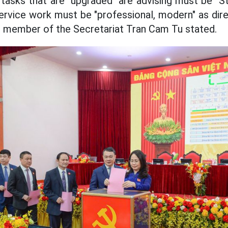
tasks that are "upgraded" are advising must be "Str
 service work must be "professional, modern" as dir
g member of the Secretariat Tran Cam Tu stated.