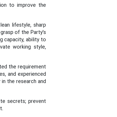
tion to improve the
lean lifestyle, sharp
 grasp of the Party's
g capacity, ability to
ovate working style,
ted the requirement
s, and experienced
y in the research and
ate secrets; prevent
t.