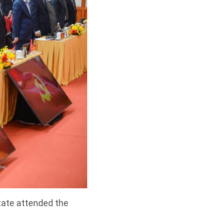
tate attended the