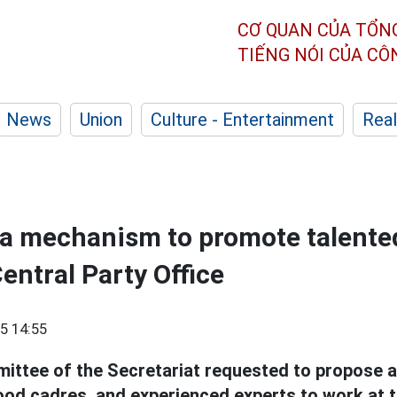
CƠ QUAN CỦA TỔN
TIẾNG NÓI CỦA C
News
Union
Culture - Entertainment
Real
 a mechanism to promote talente
entral Party Office
5 14:55
ittee of the Secretariat requested to propose 
good cadres, and experienced experts to work at 