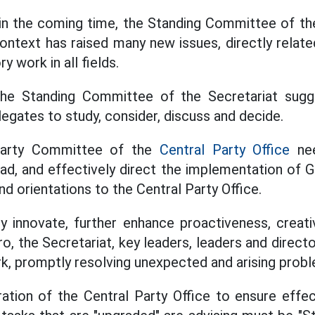
 in the coming time, the Standing Committee of th
context has raised many new issues, directly rela
y work in all fields.
the Standing Committee of the Secretariat sug
egates to study, consider, discuss and decide.
e Party Committee of the
Central Party Office
nee
ead, and effectively direct the implementation of 
nd orientations to the Central Party Office.
y innovate, further enhance proactiveness, creativi
ro, the Secretariat, key leaders, leaders and direc
rk, promptly resolving unexpected and arising prob
ation of the Central Party Office to ensure effect