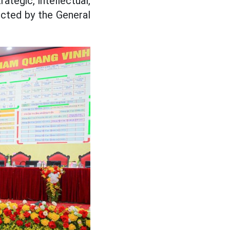
ategic, intellectual,
ected by the General