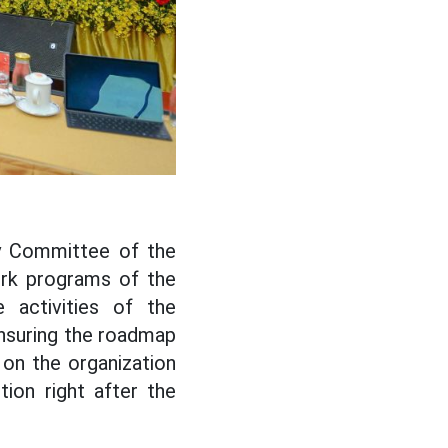
y Committee of the
ork programs of the
e activities of the
ensuring the roadmap
 on the organization
ion right after the