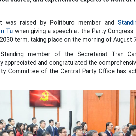
t was raised by Politburo member and
Stand
am Tu
when giving a speech at the Party Congress 
-2030 term, taking place on the morning of August 7
 Standing member of the Secretariat Tran 
ly appreciated and congratulated the comprehensi
rty Committee of the Central Party Office has ac