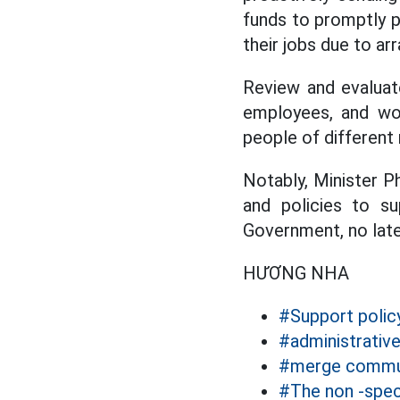
funds to promptly p
their jobs due to a
Review and evalua
employees, and wor
people of different 
Notably, Minister 
and policies to s
Government, no late
HƯƠNG NHA
#Support polic
#administrativ
#merge commu
#The non -speci