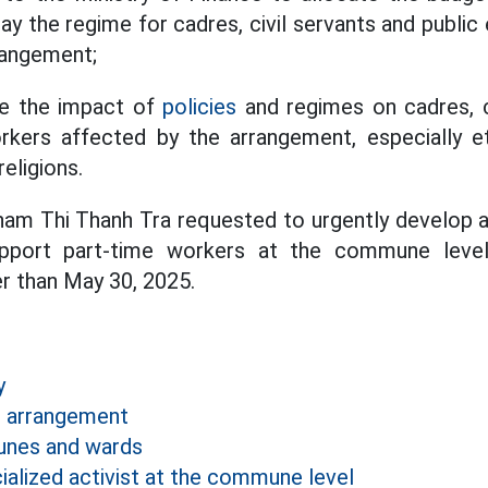
ay the regime for cadres, civil servants and publi
rrangement;
te the impact of
policies
and regimes on cadres, ci
kers affected by the arrangement, especially et
religions.
Pham Thi Thanh Tra requested to urgently develop 
upport part-time workers at the commune leve
r than May 30, 2025.
y
e arrangement
nes and wards
alized activist at the commune level