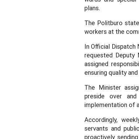
plans.
The Politburo state
workers at the com
In Official Dispatch
requested Deputy M
assigned responsibi
ensuring quality and
The Minister assig
preside over and
implementation of a
Accordingly, weekl
servants and publi
proactively sending