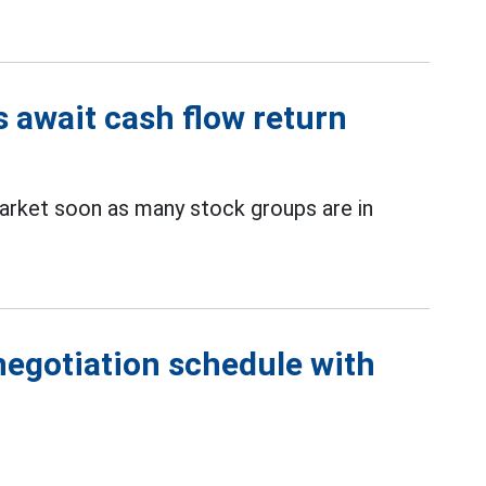
s await cash flow return
rket soon as many stock groups are in
negotiation schedule with