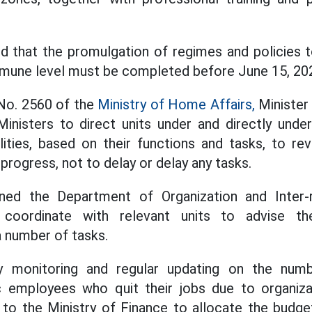
d that the promulgation of regimes and policies 
mune level must be completed before June 15, 20
 No. 2560 of the
Ministry of Home Affairs,
Minister
inisters to direct units under and directly under
lities, based on their functions and tasks, to re
 progress, not to delay or delay any tasks.
ned the Department of Organization and Inter-r
 coordinate with relevant units to advise th
 number of tasks.
y monitoring and regular updating on the numb
c employees who quit their jobs due to organiza
 to the Ministry of Finance to allocate the budget