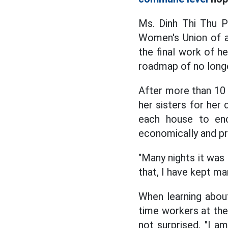
Ms. Dinh Thi Thu P
Women's Union of a
the final work of he
roadmap of no longe
After more than 10 
her sisters for her
each house to enc
economically and pr
"Many nights it was 
that, I have kept ma
When learning about
time workers at the
not surprised. "I a