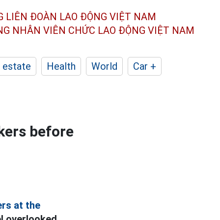
G LIÊN ĐOÀN
LAO ĐỘNG VIỆT NAM
ÔNG NHÂN
VIÊN CHỨC LAO ĐỘNG
VIỆT NAM
 estate
Health
World
Car +
kers before
rs at the
el overlooked.