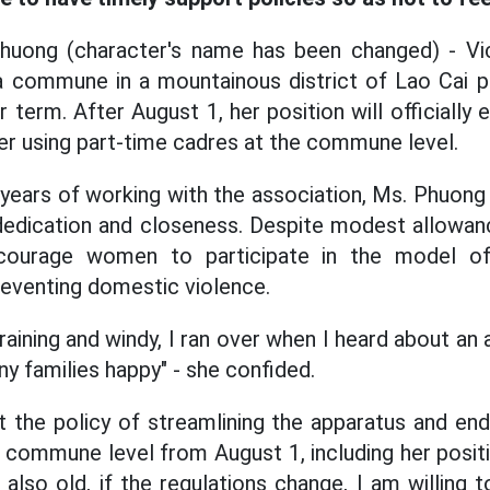
huong (character's name has been changed) - Vi
 commune in a mountainous district of Lao Cai pr
r term. After August 1, her position will officially
r using part-time cadres at the commune level.
years of working with the association, Ms. Phuong
 dedication and closeness. Despite modest allowanc
ourage women to participate in the model of r
eventing domestic violence.
raining and windy, I ran over when I heard about a
ny families happy" - she confided.
 the policy of streamlining the apparatus and end
 commune level from August 1, including her posi
m also old, if the regulations change, I am willing