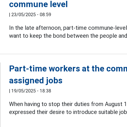
commune level
|
23/05/2025 - 08:59
In the late afternoon, part-time commune-level
want to keep the bond between the people an
Part-time workers at the comm
assigned jobs
|
19/05/2025 - 18:38
When having to stop their duties from August 
expressed their desire to introduce suitable jobs