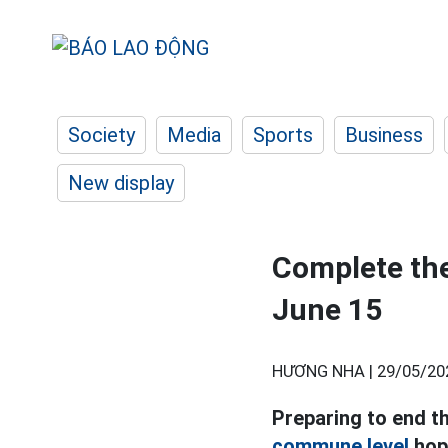
Society
Media
Sports
Business
New display
Complete the
June 15
HƯƠNG NHA |
29/05/20
Preparing to end t
commune level
hope