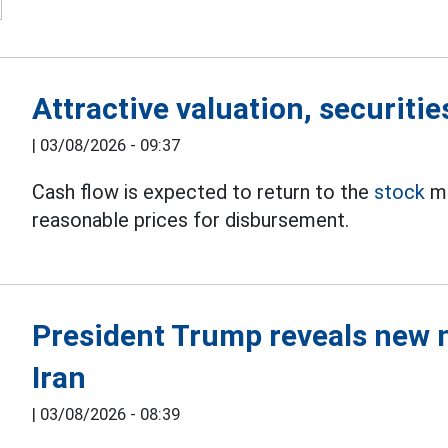
Attractive valuation, securitie
|
03/08/2026 - 09:37
Cash flow is expected to return to the
stock
ma
reasonable prices for disbursement.
President Trump reveals new 
Iran
|
03/08/2026 - 08:39