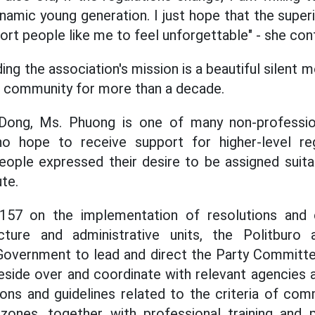
amic young generation. I just hope that the superi
rt people like me to feel unforgettable" - she con
ng the association's mission is a beautiful silent 
e community for more than a decade.
Dong, Ms. Phuong is one of many non-professio
 hope to receive support for higher-level reg
ople expressed their desire to be assigned suitab
te.
 157 on the implementation of resolutions and 
ucture and administrative units, the Politburo
overnment to lead and direct the Party Committee
side over and coordinate with relevant agencies a
ons and guidelines related to the criteria of comm
zones, together with professional training and pr