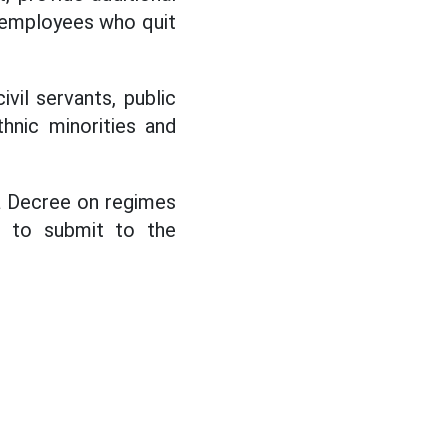
c employees who quit
vil servants, public
hnic minorities and
a Decree on regimes
l to submit to the