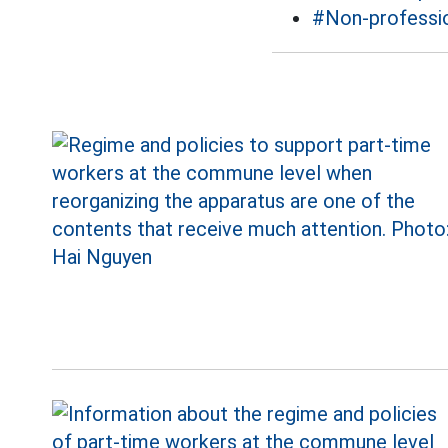
#Non-professio