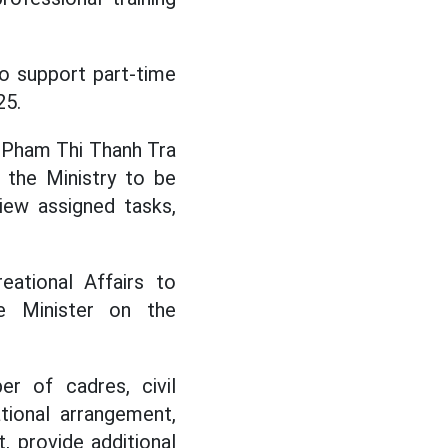
to support part-time
25.
 Pham Thi Thanh Tra
 the Ministry to be
view assigned tasks,
eational Affairs to
e Minister on the
er of cadres, civil
tional arrangement,
, provide additional