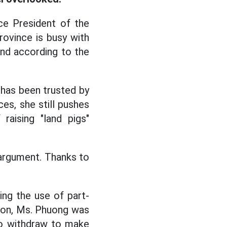
ce President of the
ovince is busy with
 end according to the
 has been trusted by
es, she still pushes
aising "land pigs"
n argument. Thanks to
ing the use of part-
tion, Ms. Phuong was
 to withdraw to make