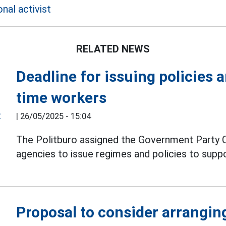
nal activist
RELATED NEWS
Deadline for issuing policies 
time workers
|
26/05/2025 - 15:04
The Politburo assigned the Government Party C
agencies to issue regimes and policies to supp
Proposal to consider arrangin