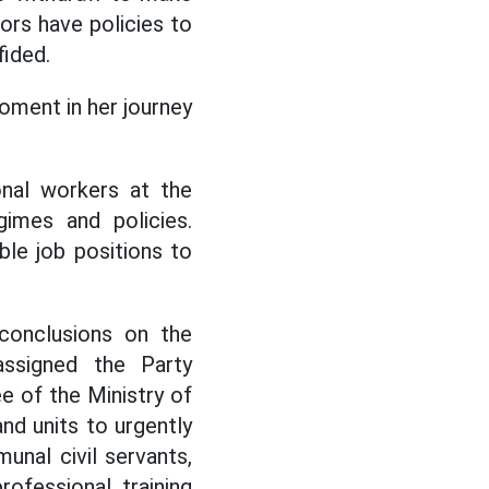
ors have policies to
fided.
moment in her journey
nal workers at the
imes and policies.
le job positions to
conclusions on the
 assigned the Party
 of the Ministry of
nd units to urgently
unal civil servants,
ofessional training