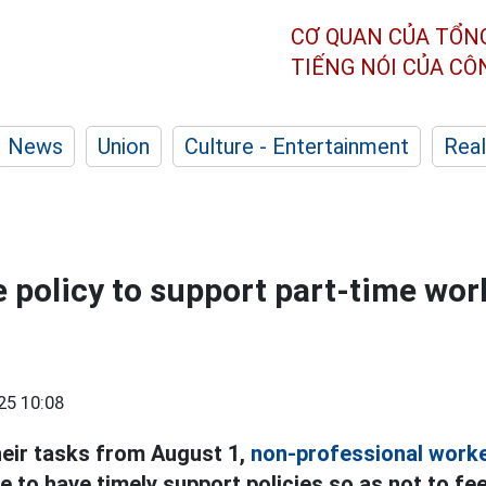
CƠ QUAN CỦA TỔN
TIẾNG NÓI CỦA C
News
Union
Culture - Entertainment
Real
 policy to support part-time wor
25 10:08
heir tasks from August 1,
non-professional worke
 to have timely support policies so as not to fe