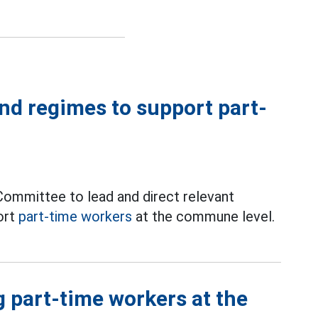
and regimes to support part-
ommittee to lead and direct relevant
ort
part-time workers
at the commune level.
g part-time workers at the