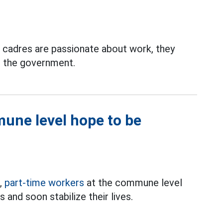
 cadres are passionate about work, they
d the government.
une level hope to be
1,
part-time workers
at the commune level
 and soon stabilize their lives.