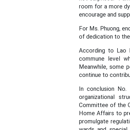
room for a more dyn
encourage and suppo
For Ms. Phuong, endi
of dedication to th
According to Lao 
commune level who
Meanwhile, some pe
continue to contribu
In conclusion No.
organizational str
Committee of the G
Home Affairs to pre
promulgate regulati
wards and special 