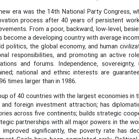
 new era was the 14th National Party Congress, w
vation process after 40 years of persistent work
ievements. From a poor, backward, low-level, bes
s become a developing country with average incom
ld politics, the global economy, and human civiliza
onal responsibilities, and promoting an active ro
zations and forums. Independence, sovereignty, u
ained; national and ethnic interests are guarant
6 times larger than in 1986.
oup of 40 countries with the largest economies in 
and foreign investment attraction; has diplomati
ories across five continents; builds strategic coop
egic partnerships with all major powers in the wor
 improved significantly, the poverty rate has de