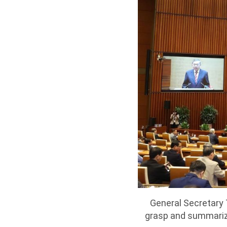
General Secretary 
grasp and summariz