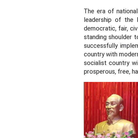
The era of nationa
leadership of the P
democratic, fair, ci
standing shoulder t
successfully imple
country with modern
socialist country w
prosperous, free, hap