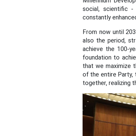
Millennium Develop
social, scientific
constantly enhance
From now until 2030
also the period, st
achieve the 100-yea
foundation to achie
that we maximize th
of the entire Party,
together, realizing 