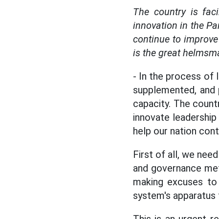
The country is fac
innovation in the Pa
continue to improve 
is the great helmsma
- In the process of 
supplemented, and 
capacity. The count
innovate leadership
help our nation con
First of all, we nee
and governance meth
making excuses to d
system's apparatus t