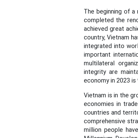
The beginning of a
completed the reno
achieved great ach
country, Vietnam ha
integrated into wor
important internati
multilateral organi
integrity are maint
economy in 2023 is 9
Vietnam is in the gr
economies in trade 
countries and territ
comprehensive strat
million people have