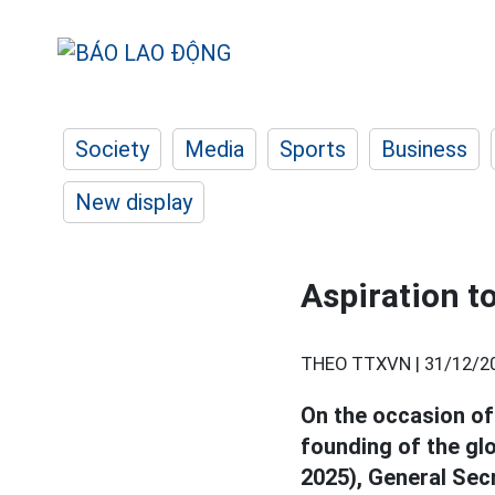
Society
Media
Sports
Business
New display
Aspiration to
THEO TTXVN |
31/12/2
On the occasion of
founding of the gl
2025), General Sec