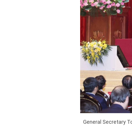
General Secretary To