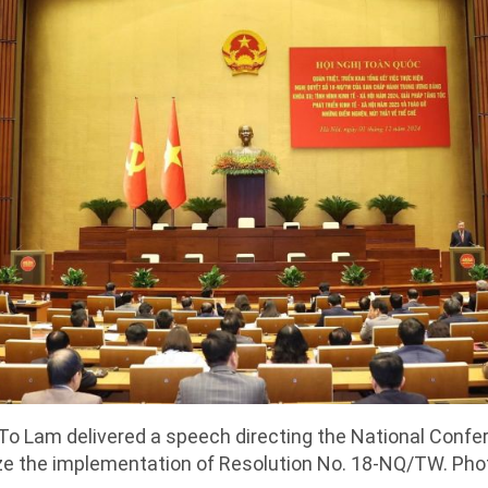
To Lam delivered a speech directing the National Confe
e the implementation of Resolution No. 18-NQ/TW. Ph