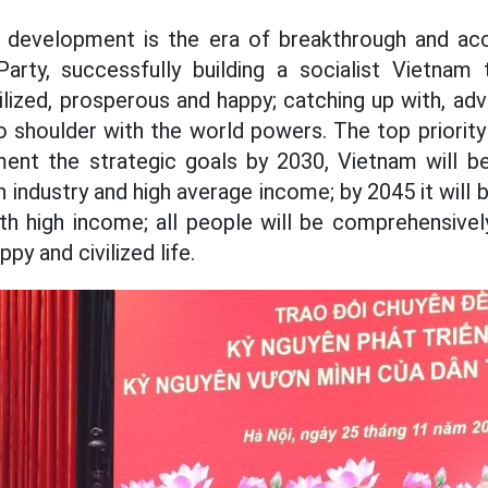
l development is the era of breakthrough and acc
arty, successfully building a socialist Vietnam t
vilized, prosperous and happy; catching up with, a
o shoulder with the world powers. The top priority 
ment the strategic goals by 2030, Vietnam will 
 industry and high average income; by 2045 it wil
ith high income; all people will be comprehensive
py and civilized life.