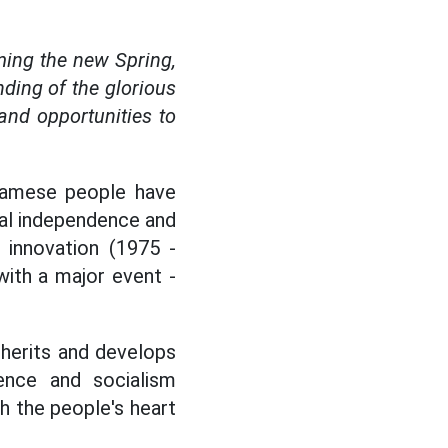
ming the new Spring,
nding of the glorious
nd opportunities to
tnamese people have
onal independence and
 innovation (1975 -
with a major event -
nherits and develops
ence and socialism
th the people's heart