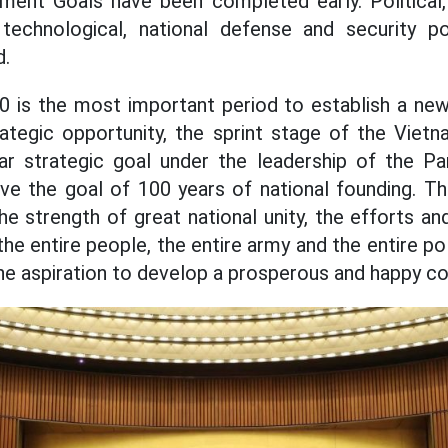
ment Goals have been completed early. Political, 
 - technological, national defense and security p
d.
 is the most important period to establish a new 
rategic opportunity, the sprint stage of the Viet
r strategic goal under the leadership of the Par
ve the goal of 100 years of national founding. Th
e strength of great national unity, the efforts an
 the entire people, the entire army and the entire pol
the aspiration to develop a prosperous and happy co