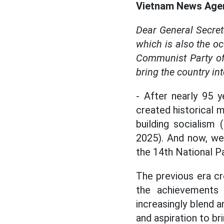
Vietnam News Agen
Dear General Secret
which is also the oc
Communist Party of
bring the country in
- After nearly 95 
created historical m
building socialism
2025). And now, we 
the 14th National P
The previous era cr
the achievements 
increasingly blend a
and aspiration to br