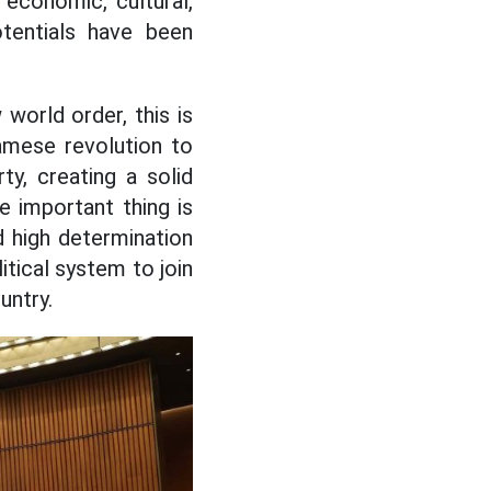
economic, cultural,
otentials have been
world order, this is
namese revolution to
ty, creating a solid
e important thing is
d high determination
itical system to join
untry.