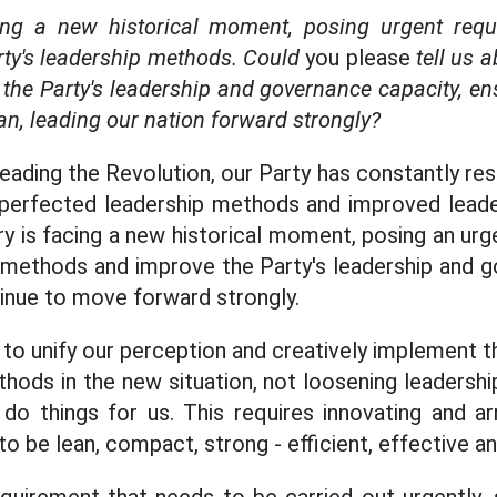
ing a new historical moment, posing urgent requ
rty's leadership methods. Could
you please
tell us 
the Party's leadership and governance capacity, en
n, leading our nation forward strongly?
leading the Revolution, our Party has constantly r
perfected leadership methods and improved leade
ry is facing a new historical moment, posing an urg
 methods and improve the Party's leadership and g
tinue to move forward strongly.
d to unify our perception and creatively implement t
ods in the new situation, not loosening leadershi
o things for us. This requires innovating and arr
o be lean, compact, strong - efficient, effective and