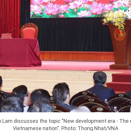
 Lam discusses the topic "New development era - The er
Vietnamese nation". Photo: Thong Nhat/VNA