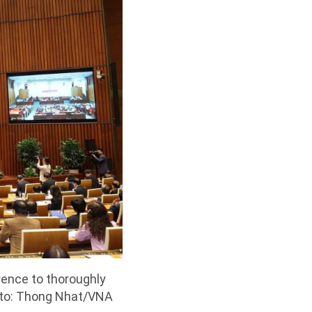
rence to thoroughly
oto: Thong Nhat/VNA