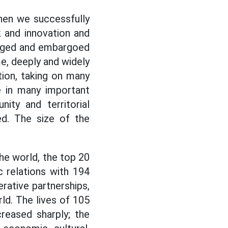
hen we successfully
 and innovation and
ieged and embargoed
e, deeply and widely
tion, taking on many
le in many important
nity and territorial
eed. The size of the
the world, the top 20
c relations with 194
erative partnerships,
ld. The lives of 105
creased sharply; the