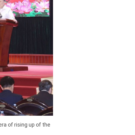
a of rising up of the