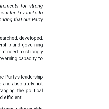
irements for strong
about the key tasks to
suring that our Party
esearched, developed,
rship and governing
ent need to strongly
overning capacity to
he Party's leadership
p and absolutely not
anging the political
 efficient.