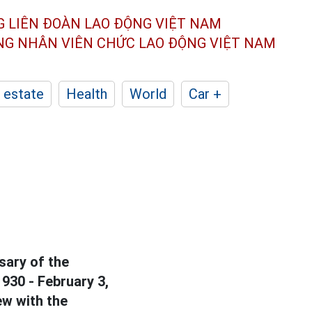
G LIÊN ĐOÀN
LAO ĐỘNG VIỆT NAM
ÔNG NHÂN
VIÊN CHỨC LAO ĐỘNG
VIỆT NAM
 estate
Health
World
Car +
sary of the
930 - February 3,
ew with the