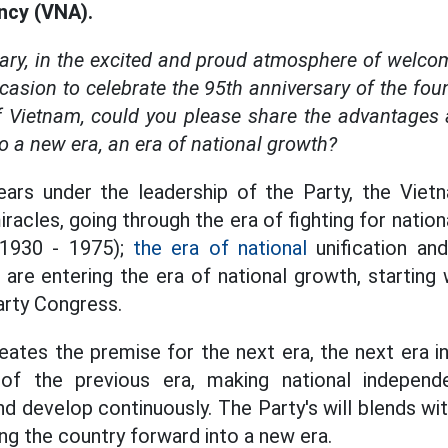
cy (VNA).
ary, in the excited and proud atmosphere of welco
casion to celebrate the 95th anniversary of the fou
 Vietnam, could you please share the advantages a
to a new era, an era of national growth?
years under the leadership of the Party, the Vie
iracles, going through the era of fighting for nati
 (1930 - 1975);
the era of national
unification and
are entering the era of national growth, starting 
arty Congress.
eates the premise for the next era, the next era i
of the previous era, making national independ
nd develop continuously. The Party's will blends wi
ing the country forward into a new era.