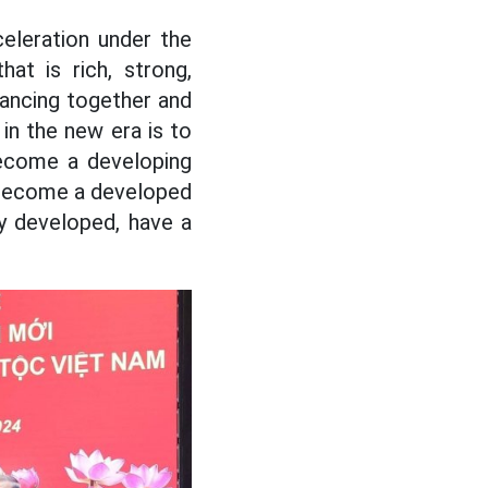
eleration under the
hat is rich, strong,
dvancing together and
in the new era is to
become a developing
l become a developed
ly developed, have a