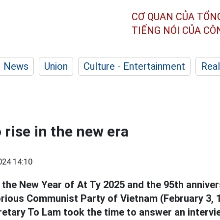
CƠ QUAN CỦA TỔN
TIẾNG NÓI CỦA C
News
Union
Culture - Entertainment
Real
 rise in the new era
024 14:10
 the New Year of At Ty 2025 and the 95th anniver
orious Communist Party of Vietnam (February 3, 1
retary To Lam took the time to answer an intervi