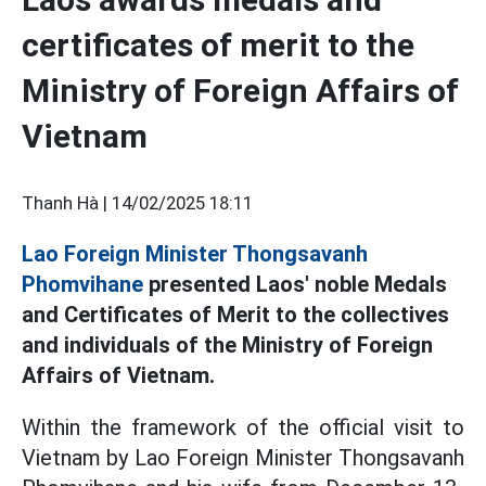
certificates of merit to the
Ministry of Foreign Affairs of
Vietnam
Thanh Hà |
14/02/2025 18:11
Lao Foreign Minister Thongsavanh
Phomvihane
presented Laos' noble Medals
and Certificates of Merit to the collectives
and individuals of the Ministry of Foreign
Affairs of Vietnam.
Within the framework of the official visit to
Vietnam by Lao Foreign Minister Thongsavanh