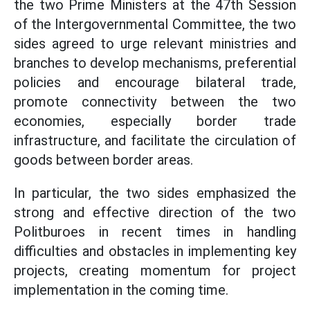
the two Prime Ministers at the 47th Session
of the Intergovernmental Committee, the two
sides agreed to urge relevant ministries and
branches to develop mechanisms, preferential
policies and encourage bilateral trade,
promote connectivity between the two
economies, especially border trade
infrastructure, and facilitate the circulation of
goods between border areas.
In particular, the two sides emphasized the
strong and effective direction of the two
Politburoes in recent times in handling
difficulties and obstacles in implementing key
projects, creating momentum for project
implementation in the coming time.