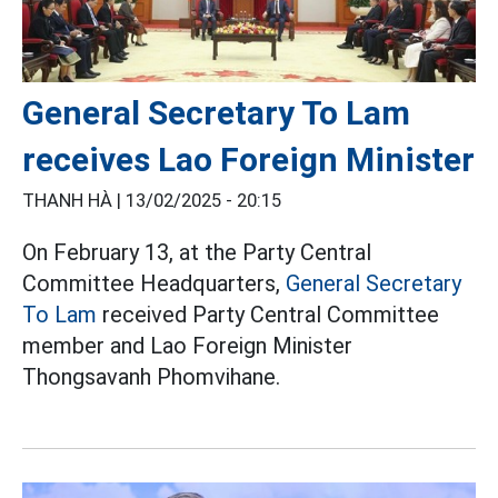
General Secretary To Lam
receives Lao Foreign Minister
THANH HÀ |
13/02/2025 - 20:15
On February 13, at the Party Central
Committee Headquarters,
General Secretary
To Lam
received Party Central Committee
member and Lao Foreign Minister
Thongsavanh Phomvihane.