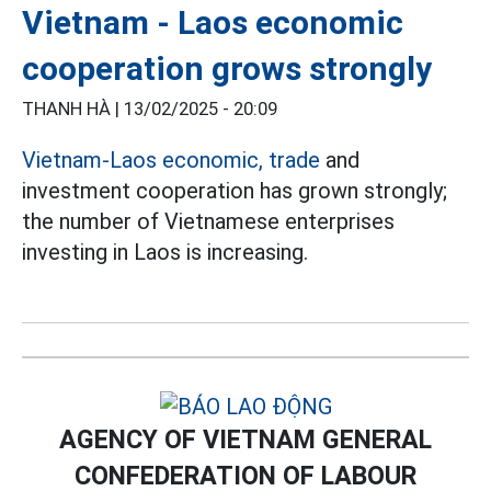
Vietnam - Laos economic
cooperation grows strongly
THANH HÀ |
13/02/2025 - 20:09
Vietnam-Laos economic, trade
and
investment cooperation has grown strongly;
the number of Vietnamese enterprises
investing in Laos is increasing.
AGENCY OF VIETNAM GENERAL
CONFEDERATION OF LABOUR