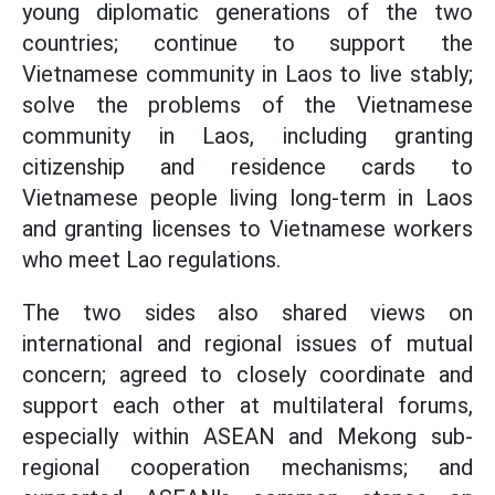
young diplomatic generations of the two
countries; continue to support the
Vietnamese community in Laos to live stably;
solve the problems of the Vietnamese
community in Laos, including granting
citizenship and residence cards to
Vietnamese people living long-term in Laos
and granting licenses to Vietnamese workers
who meet Lao regulations.
The two sides also shared views on
international and regional issues of mutual
concern; agreed to closely coordinate and
support each other at multilateral forums,
especially within ASEAN and Mekong sub-
regional cooperation mechanisms; and