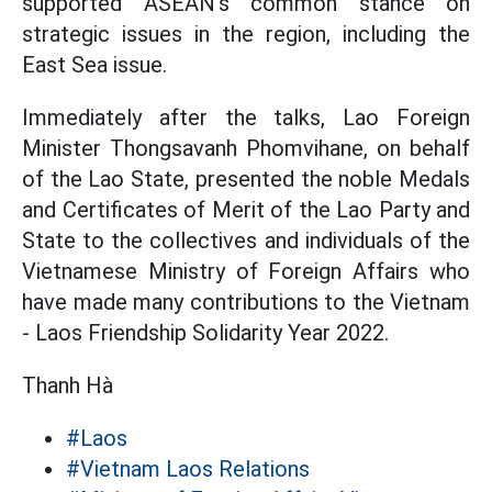
supported ASEAN's common stance on
strategic issues in the region, including the
East Sea issue.
Immediately after the talks, Lao Foreign
Minister Thongsavanh Phomvihane, on behalf
of the Lao State, presented the noble Medals
and Certificates of Merit of the Lao Party and
State to the collectives and individuals of the
Vietnamese Ministry of Foreign Affairs who
have made many contributions to the Vietnam
- Laos Friendship Solidarity Year 2022.
Thanh Hà
#Laos
#Vietnam Laos Relations