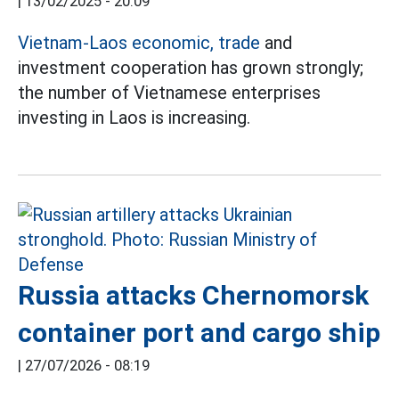
|
13/02/2025 - 20:09
Vietnam-Laos economic, trade
and
investment cooperation has grown strongly;
the number of Vietnamese enterprises
investing in Laos is increasing.
Russia attacks Chernomorsk
container port and cargo ship
|
27/07/2026 - 08:19