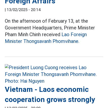
Foreign Affairs
|
13/02/2025 - 20:14
On the afternoon of February 13, at the
Government Headquarters, Prime Minister
Pham Minh Chinh received
Lao Foreign
Minister Thongsavanh Phomvihane.
Vietnam - Laos economic
cooperation grows strongly