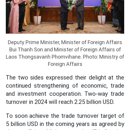
Deputy Prime Minister, Minister of Foreign Affairs
Bui Thanh Son and Minister of Foreign Affairs of
Laos Thongsavanh Phomvihane. Photo: Ministry of
Foreign Affairs
The two sides expressed their delight at the
continued strengthening of economic, trade
and investment cooperation. Two-way trade
turnover in 2024 will reach 2.25 billion USD.
To soon achieve the trade turnover target of
5 billion USD in the coming years as agreed by