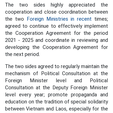
The two sides highly appreciated the
cooperation and close coordination between
the two
Foreign Ministries in recent
times;
agreed to continue to effectively implement
the Cooperation Agreement for the period
2021 - 2025 and coordinate in reviewing and
developing the Cooperation Agreement for
the next period.
The two sides agreed to regularly maintain the
mechanism of Political Consultation at the
Foreign Minister level and Political
Consultation at the Deputy Foreign Minister
level every year; promote propaganda and
education on the tradition of special solidarity
between Vietnam and Laos, especially for the