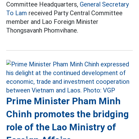
Committee Headquarters,
General Secretary
To Lam
received Party Central Committee
member and Lao Foreign Minister
Thongsavanh Phomvihane.
Prime Minister Pham Minh
Chinh promotes the bridging
role of the Lao Ministry of