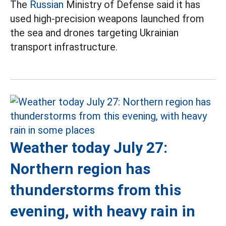
The
Russian
Ministry of Defense said it has
used high-precision weapons launched from
the sea and drones targeting Ukrainian
transport infrastructure.
Weather today July 27:
Northern region has
thunderstorms from this
evening, with heavy rain in