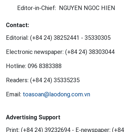
Editor-in-Chief:
NGUYEN NGOC HIEN
Contact:
Editorial:
(+84 24) 38252441
-
35330305
Electronic newspaper:
(+84 24) 38303044
Hotline:
096 8383388
Readers:
(+84 24) 35335235
Email:
toasoan@laodong.com.vn
Advertising Support
Print: (+84 24) 39232694
-
E-newspaper: (+84