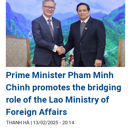
Prime Minister Pham Minh
Chinh promotes the bridging
role of the Lao Ministry of
Foreign Affairs
THANH HÀ |
13/02/2025 - 20:14