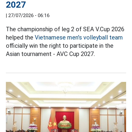
2027
|
27/07/2026 - 06:16
The championship of leg 2 of SEA V.Cup 2026
helped the
Vietnamese men's volleyball team
officially win the right to participate in the
Asian tournament - AVC Cup 2027.