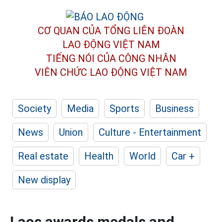
CƠ QUAN CỦA TỔNG LIÊN ĐOÀN
LAO ĐỘNG VIỆT NAM
TIẾNG NÓI CỦA CÔNG NHÂN
VIÊN CHỨC LAO ĐỘNG
VIỆT NAM
Society
Media
Sports
Business
News
Union
Culture - Entertainment
Real estate
Health
World
Car +
New display
Laos awards medals and