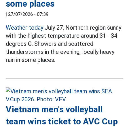
some places
|
27/07/2026 - 07:39
Weather today
July 27, Northern region sunny
with the highest temperature around 31 - 34
degrees C. Showers and scattered
thunderstorms in the evening, locally heavy
rain in some places.
Vietnam men's volleyball
team wins ticket to AVC Cup