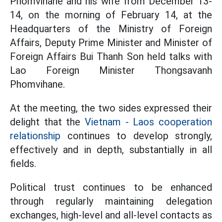
Phomvihane and his wife from December 13-
14, on the morning of February 14, at the
Headquarters of the Ministry of Foreign
Affairs, Deputy Prime Minister and Minister of
Foreign Affairs Bui Thanh Son held talks with
Lao Foreign Minister Thongsavanh
Phomvihane.
At the meeting, the two sides expressed their
delight that the
Vietnam - Laos cooperation
relationship
continues to develop strongly,
effectively and in depth, substantially in all
fields.
Political trust continues to be enhanced
through regularly maintaining delegation
exchanges, high-level and all-level contacts as