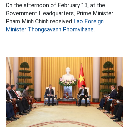
On the afternoon of February 13, at the
Government Headquarters, Prime Minister
Pham Minh Chinh received
Lao Foreign
Minister Thongsavanh Phomvihane.