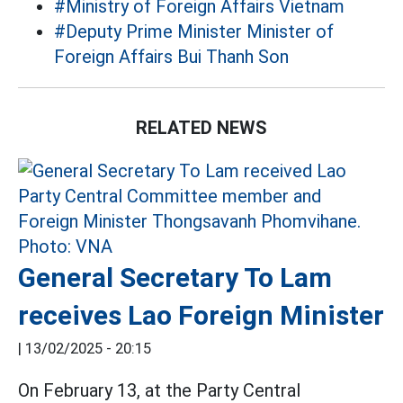
#Ministry of Foreign Affairs Vietnam
#Deputy Prime Minister Minister of
Foreign Affairs Bui Thanh Son
RELATED NEWS
General Secretary To Lam
receives Lao Foreign Minister
|
13/02/2025 - 20:15
On February 13, at the Party Central