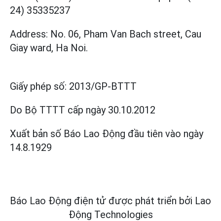
24) 35335237
Address: No. 06, Pham Van Bach street, Cau
Giay ward, Ha Noi.
Giấy phép số:
2013/GP-BTTT
Do Bộ TTTT cấp
ngày 30.10.2012
Xuất bản số Báo Lao Động đầu tiên vào ngày
14.8.1929
Báo Lao Động điện tử được phát triển bởi
Lao
Động Technologies