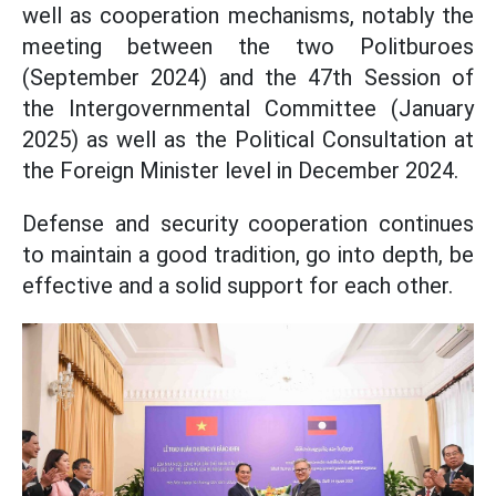
well as cooperation mechanisms, notably the
meeting between the two Politburoes
(September 2024) and the 47th Session of
the Intergovernmental Committee (January
2025) as well as the Political Consultation at
the Foreign Minister level in December 2024.
Defense and security cooperation continues
to maintain a good tradition, go into depth, be
effective and a solid support for each other.