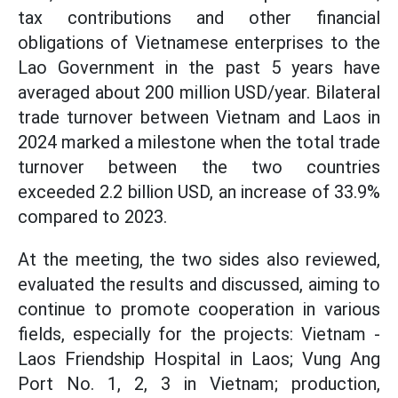
tax contributions and other financial
obligations of Vietnamese enterprises to the
Lao Government in the past 5 years have
averaged about 200 million USD/year. Bilateral
trade turnover between Vietnam and Laos in
2024 marked a milestone when the total trade
turnover between the two countries
exceeded 2.2 billion USD, an increase of 33.9%
compared to 2023.
At the meeting, the two sides also reviewed,
evaluated the results and discussed, aiming to
continue to promote cooperation in various
fields, especially for the projects: Vietnam -
Laos Friendship Hospital in Laos; Vung Ang
Port No. 1, 2, 3 in Vietnam; production,