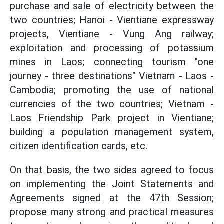
purchase and sale of electricity between the
two countries; Hanoi - Vientiane expressway
projects, Vientiane - Vung Ang railway;
exploitation and processing of potassium
mines in Laos; connecting tourism "one
journey - three destinations" Vietnam - Laos -
Cambodia; promoting the use of national
currencies of the two countries; Vietnam -
Laos Friendship Park project in Vientiane;
building a population management system,
citizen identification cards, etc.
On that basis, the two sides agreed to focus
on implementing the Joint Statements and
Agreements signed at the 47th Session;
propose many strong and practical measures