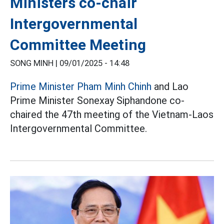
Ministers co-chair
Intergovernmental
Committee Meeting
SONG MINH |
09/01/2025 - 14:48
Prime Minister Pham Minh Chinh
and Lao
Prime Minister Sonexay Siphandone co-
chaired the 47th meeting of the Vietnam-Laos
Intergovernmental Committee.