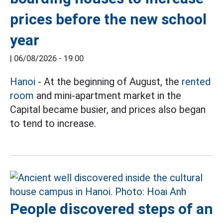
prices before the new school
year
|
06/08/2026 - 19:00
Hanoi
- At the beginning of August, the
rented
room
and mini-apartment market in the
Capital became busier, and prices also began
to tend to increase.
People discovered steps of an