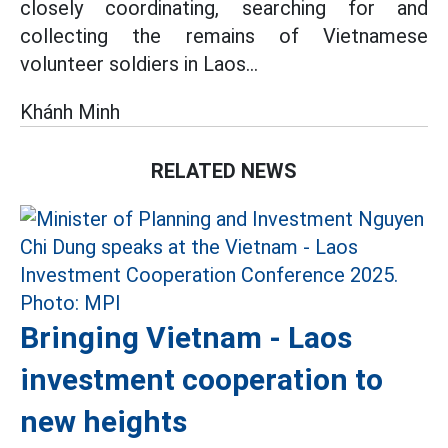
closely coordinating, searching for and
collecting the remains of Vietnamese
volunteer soldiers in Laos...
Khánh Minh
RELATED NEWS
Bringing Vietnam - Laos
investment cooperation to
new heights