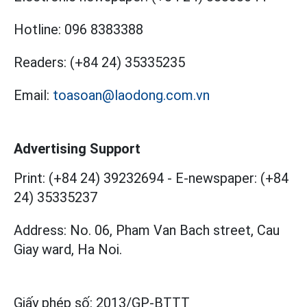
Hotline:
096 8383388
Readers:
(+84 24) 35335235
Email:
toasoan@laodong.com.vn
Advertising Support
Print: (+84 24) 39232694
-
E-newspaper: (+84
24) 35335237
Address: No. 06, Pham Van Bach street, Cau
Giay ward, Ha Noi.
Giấy phép số:
2013/GP-BTTT