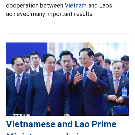
cooperation between
Vietnam
and Laos
achieved many important results.
Vietnamese and Lao Prime