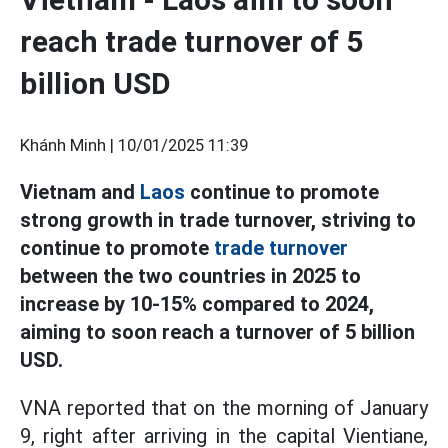
reach trade turnover of 5
billion USD
Khánh Minh |
10/01/2025 11:39
Vietnam and
Laos
continue to promote
strong growth in trade turnover, striving to
continue to promote
trade turnover
between the two countries in 2025 to
increase by 10-15% compared to 2024,
aiming to soon reach a turnover of 5 billion
USD.
VNA reported that on the morning of January
9, right after arriving in the capital Vientiane,