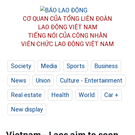
CƠ QUAN CỦA TỔNG LIÊN ĐOÀN
LAO ĐỘNG VIỆT NAM
TIẾNG NÓI CỦA CÔNG NHÂN
VIÊN CHỨC LAO ĐỘNG
VIỆT NAM
Society
Media
Sports
Business
News
Union
Culture - Entertainment
Real estate
Health
World
Car +
New display
Vietnam - Laos aim to soon