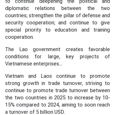
to continue deepening the political and
diplomatic relations between the two
countries; strengthen the pillar of defense and
security cooperation; and continue to give
special priority to education and training
cooperation.
The Lao government creates favorable
conditions for large, key projects of
Vietnamese enterprises...
Vietnam and Laos continue to promote
strong growth in trade turnover, striving to
continue to promote trade turnover between
the two countries in 2025 to increase by 10-
15% compared to 2024, aiming to soon reach
a turnover of 5 billion USD.