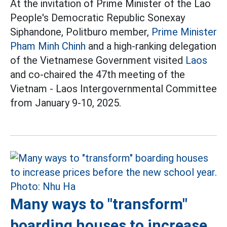
At the invitation of Prime Minister of the Lao
People's Democratic Republic Sonexay
Siphandone, Politburo member,
Prime Minister
Pham Minh Chinh
and a high-ranking delegation
of the Vietnamese Government visited
Laos
and co-chaired the 47th meeting of the
Vietnam - Laos Intergovernmental Committee
from January 9-10, 2025.
Many ways to "transform"
boarding houses to increase