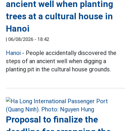
ancient well when planting
trees at a cultural house in
Hanoi
|
06/08/2026 - 18:42
Hanoi
- People accidentally discovered the
steps of an ancient well when digging a
planting pit in the cultural house grounds.
Proposal to finalize the