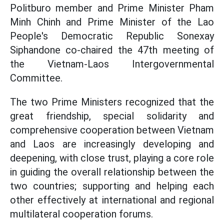
Politburo member and Prime Minister Pham
Minh Chinh and Prime Minister of the Lao
People's Democratic Republic Sonexay
Siphandone co-chaired the 47th meeting of
the Vietnam-Laos Intergovernmental
Committee.
The two Prime Ministers recognized that the
great friendship, special solidarity and
comprehensive cooperation between Vietnam
and Laos are increasingly developing and
deepening, with close trust, playing a core role
in guiding the overall relationship between the
two countries; supporting and helping each
other effectively at international and regional
multilateral cooperation forums.