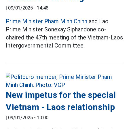
|
09/01/2025 - 14:48
Prime Minister Pham Minh Chinh
and Lao
Prime Minister Sonexay Siphandone co-
chaired the 47th meeting of the Vietnam-Laos
Intergovernmental Committee.
New impetus for the special
Vietnam - Laos relationship
|
09/01/2025 - 10:00