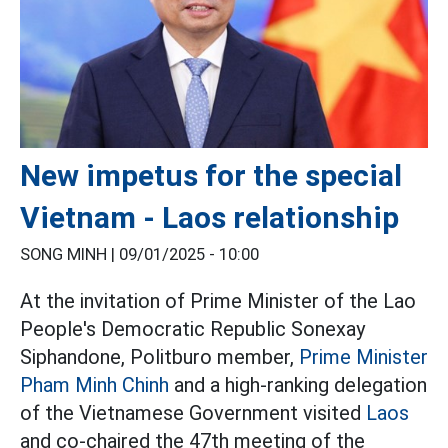
New impetus for the special
Vietnam - Laos relationship
SONG MINH |
09/01/2025 - 10:00
At the invitation of Prime Minister of the Lao
People's Democratic Republic Sonexay
Siphandone, Politburo member,
Prime Minister
Pham Minh Chinh
and a high-ranking delegation
of the Vietnamese Government visited
Laos
and co-chaired the 47th meeting of the