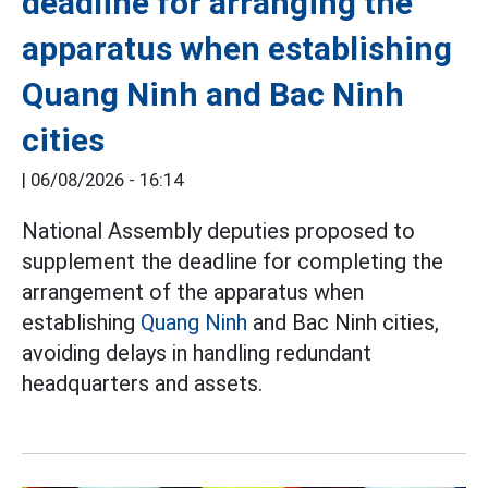
deadline for arranging the
apparatus when establishing
Quang Ninh and Bac Ninh
cities
|
06/08/2026 - 16:14
National Assembly deputies proposed to
supplement the deadline for completing the
arrangement of the apparatus when
establishing
Quang Ninh
and Bac Ninh cities,
avoiding delays in handling redundant
headquarters and assets.