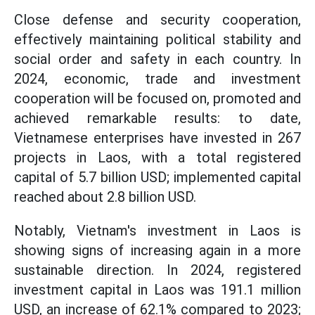
Close defense and security cooperation,
effectively maintaining political stability and
social order and safety in each country. In
2024, economic, trade and investment
cooperation will be focused on, promoted and
achieved remarkable results: to date,
Vietnamese enterprises have invested in 267
projects in Laos, with a total registered
capital of 5.7 billion USD; implemented capital
reached about 2.8 billion USD.
Notably, Vietnam's investment in Laos is
showing signs of increasing again in a more
sustainable direction. In 2024, registered
investment capital in Laos was 191.1 million
USD, an increase of 62.1% compared to 2023;