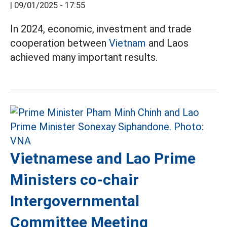
|
09/01/2025 - 17:55
In 2024, economic, investment and trade
cooperation between
Vietnam
and Laos
achieved many important results.
Vietnamese and Lao Prime
Ministers co-chair
Intergovernmental
Committee Meeting