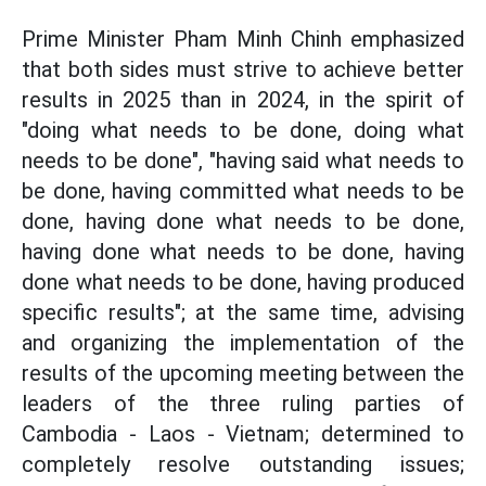
Prime Minister Pham Minh Chinh emphasized
that both sides must strive to achieve better
results in 2025 than in 2024, in the spirit of
"doing what needs to be done, doing what
needs to be done", "having said what needs to
be done, having committed what needs to be
done, having done what needs to be done,
having done what needs to be done, having
done what needs to be done, having produced
specific results"; at the same time, advising
and organizing the implementation of the
results of the upcoming meeting between the
leaders of the three ruling parties of
Cambodia - Laos - Vietnam; determined to
completely resolve outstanding issues;