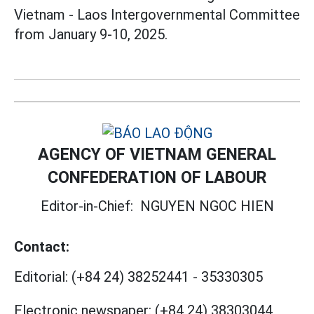
Vietnam - Laos Intergovernmental Committee
from January 9-10, 2025.
AGENCY OF VIETNAM GENERAL
CONFEDERATION OF LABOUR
Editor-in-Chief:
NGUYEN NGOC HIEN
Contact:
Editorial:
(+84 24) 38252441
-
35330305
Electronic newspaper:
(+84 24) 38303044