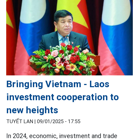
Bringing Vietnam - Laos
investment cooperation to
new heights
TUYẾT LAN |
09/01/2025 - 17:55
In 2024, economic, investment and trade