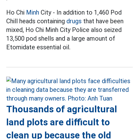
Ho Chi
Minh
City - In addition to 1,460 Pod
Chill heads containing
drugs
that have been
mixed, Ho Chi Minh City Police also seized
13,500 pod shells and a large amount of
Etomidate essential oil.
Thousands of agricultural
land plots are difficult to
clean up because the old