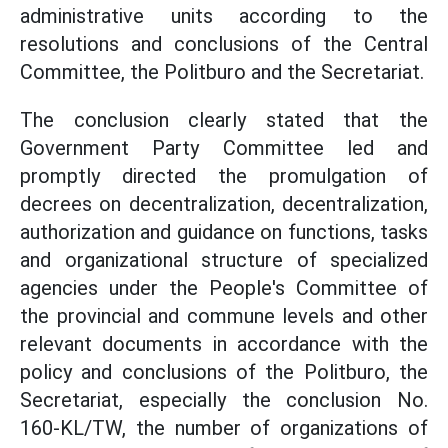
administrative units according to the
resolutions and conclusions of the Central
Committee, the Politburo and the Secretariat.
The conclusion clearly stated that the
Government Party Committee led and
promptly directed the promulgation of
decrees on decentralization, decentralization,
authorization and guidance on functions, tasks
and organizational structure of specialized
agencies under the People's Committee of
the provincial and commune levels and other
relevant documents in accordance with the
policy and conclusions of the Politburo, the
Secretariat, especially the conclusion No.
160-KL/TW, the number of organizations of