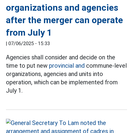
organizations and agencies
after the merger can operate
from July 1
|
07/06/2025 - 15:33
Agencies shall consider and decide on the
time to put new
provincial and
commune-level
organizations, agencies and units into
operation, which can be implemented from
July 1.