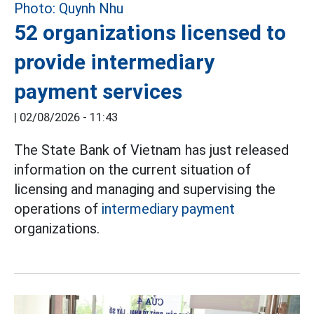
52 organizations licensed to
provide intermediary
payment services
|
02/08/2026 - 11:43
The State Bank of Vietnam has just released
information on the current situation of
licensing and managing and supervising the
operations of
intermediary payment
organizations.