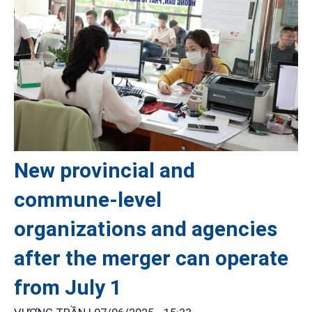
New provincial and
commune-level
organizations and agencies
after the merger can operate
from July 1