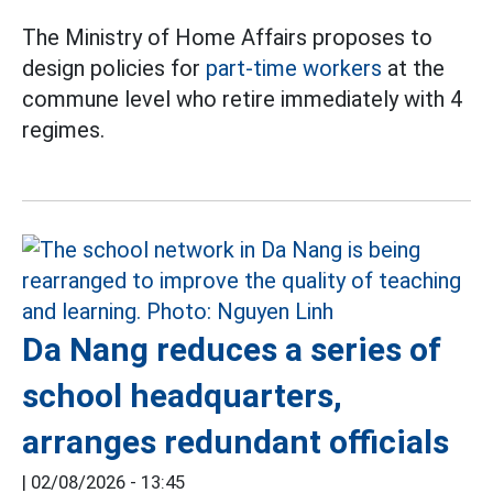
The Ministry of Home Affairs proposes to
design policies for
part-time workers
at the
commune level who retire immediately with 4
regimes.
Da Nang reduces a series of
school headquarters,
arranges redundant officials
|
02/08/2026 - 13:45