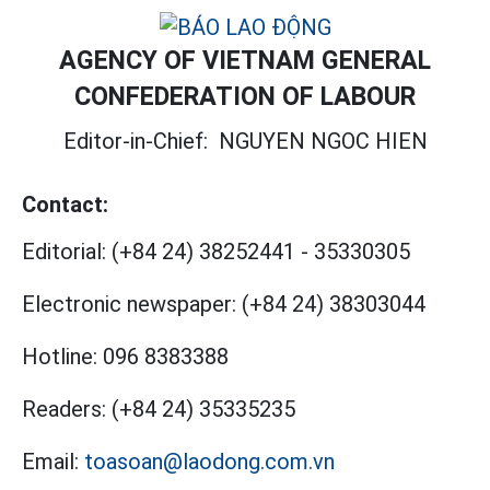
AGENCY OF VIETNAM GENERAL
CONFEDERATION OF LABOUR
Editor-in-Chief:
NGUYEN NGOC HIEN
Contact:
Editorial:
(+84 24) 38252441
-
35330305
Electronic newspaper:
(+84 24) 38303044
Hotline:
096 8383388
Readers:
(+84 24) 35335235
Email:
toasoan@laodong.com.vn