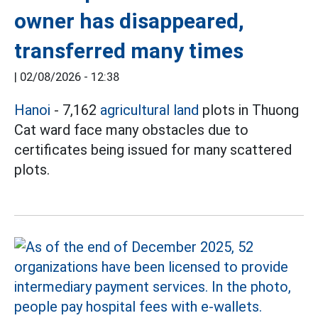
owner has disappeared,
transferred many times
|
02/08/2026 - 12:38
Hanoi
- 7,162
agricultural land
plots in Thuong
Cat ward face many obstacles due to
certificates being issued for many scattered
plots.