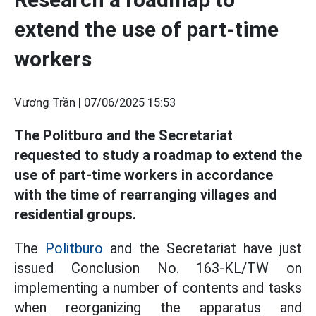
extend the use of part-time
workers
Vương Trần |
07/06/2025 15:53
The Politburo and the Secretariat
requested to study a roadmap to extend the
use of part-time workers in accordance
with the time of rearranging villages and
residential groups.
The
Politburo
and the Secretariat have just
issued Conclusion No. 163-KL/TW on
implementing a number of contents and tasks
when reorganizing the apparatus and