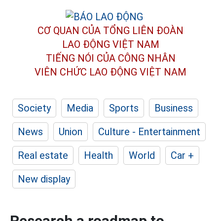
CƠ QUAN CỦA TỔNG LIÊN ĐOÀN
LAO ĐỘNG VIỆT NAM
TIẾNG NÓI CỦA CÔNG NHÂN
VIÊN CHỨC LAO ĐỘNG
VIỆT NAM
Society
Media
Sports
Business
News
Union
Culture - Entertainment
Real estate
Health
World
Car +
New display
Research a roadmap to