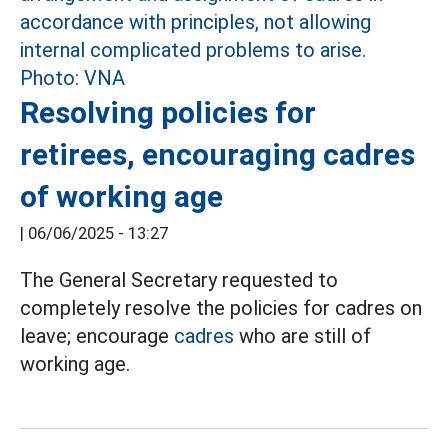
Resolving policies for
retirees, encouraging cadres
of working age
|
06/06/2025 - 13:27
The General Secretary requested to
completely resolve the policies for cadres on
leave; encourage
cadres
who are still of
working age.