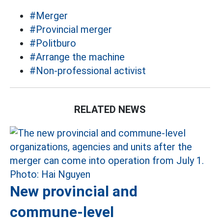
#Merger
#Provincial merger
#Politburo
#Arrange the machine
#Non-professional activist
RELATED NEWS
New provincial and
commune-level