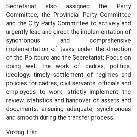
Secretariat also assigned the Party
Committee, the Provincial Party Committee
and the City Party Committee to actively and
urgently lead and direct the implementation of
synchronous and comprehensive
implementation of tasks under the direction
of the Politburo and the Secretariat; Focus on
doing well the work of cadres, politics,
ideology, timely settlement of regimes and
policies for cadres, civil servants, officials and
employees to work; strictly implement the
review, statistics and handover of assets and
documents, ensuring adequate, synchronous
and smooth during the transfer process.
Vương Trần