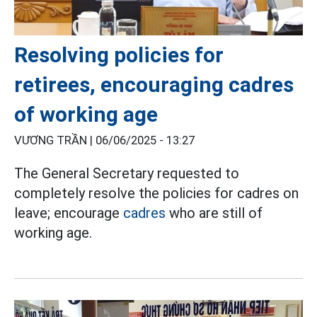
Resolving policies for
retirees, encouraging cadres
of working age
VƯƠNG TRẦN |
06/06/2025 - 13:27
The General Secretary requested to
completely resolve the policies for cadres on
leave; encourage
cadres
who are still of
working age.