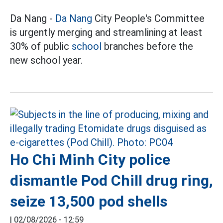
Da Nang -
Da Nang
City People's Committee
is urgently merging and streamlining at least
30% of public
school
branches before the
new school year.
Ho Chi Minh City police
dismantle Pod Chill drug ring,
seize 13,500 pod shells
|
02/08/2026 - 12:59