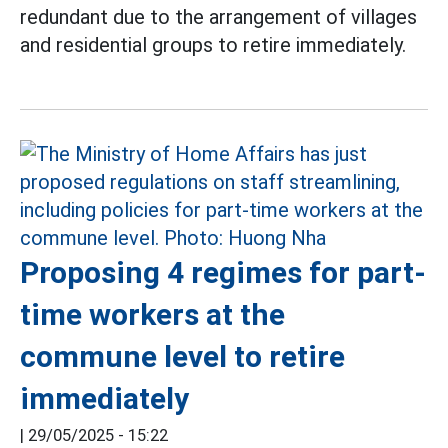
redundant due to the arrangement of villages
and residential groups to retire immediately.
Proposing 4 regimes for part-
time workers at the
commune level to retire
immediately
|
29/05/2025 - 15:22