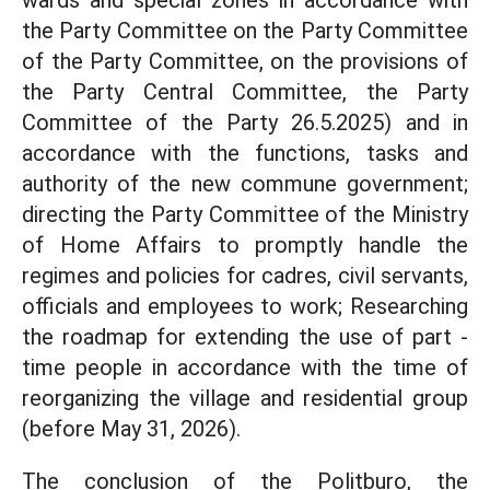
wards and special zones in accordance with
the Party Committee on the Party Committee
of the Party Committee, on the provisions of
the Party Central Committee, the Party
Committee of the Party 26.5.2025) and in
accordance with the functions, tasks and
authority of the new commune government;
directing the Party Committee of the Ministry
of Home Affairs to promptly handle the
regimes and policies for cadres, civil servants,
officials and employees to work; Researching
the roadmap for extending the use of part -
time people in accordance with the time of
reorganizing the village and residential group
(before May 31, 2026).
The conclusion of the Politburo, the