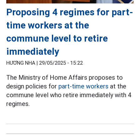
Proposing 4 regimes for part-
time workers at the
commune level to retire
immediately
HƯƠNG NHA |
29/05/2025 - 15:22
The Ministry of Home Affairs proposes to
design policies for
part-time workers
at the
commune level who retire immediately with 4
regimes.