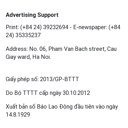
Advertising Support
Print: (+84 24) 39232694
-
E-newspaper: (+84
24) 35335237
Address: No. 06, Pham Van Bach street, Cau
Giay ward, Ha Noi.
Giấy phép số:
2013/GP-BTTT
Do Bộ TTTT cấp
ngày 30.10.2012
Xuất bản số Báo Lao Động đầu tiên vào ngày
14.8.1929