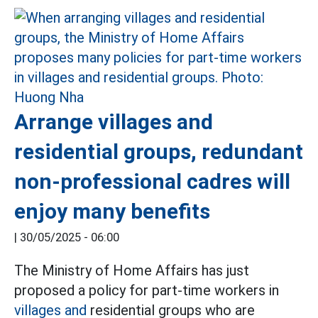
Arrange villages and
residential groups, redundant
non-professional cadres will
enjoy many benefits
|
30/05/2025 - 06:00
The Ministry of Home Affairs has just
proposed a policy for part-time workers in
villages and
residential groups who are