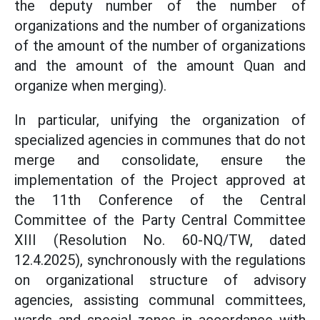
the deputy number of the number of
organizations and the number of organizations
of the amount of the number of organizations
and the amount of the amount Quan and
organize when merging).
In particular, unifying the organization of
specialized agencies in communes that do not
merge and consolidate, ensure the
implementation of the Project approved at
the 11th Conference of the Central
Committee of the Party Central Committee
XIII (Resolution No. 60-NQ/TW, dated
12.4.2025), synchronously with the regulations
on organizational structure of advisory
agencies, assisting communal committees,