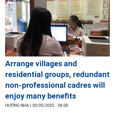
Arrange villages and
residential groups, redundant
non-professional cadres will
enjoy many benefits
HƯƠNG NHA |
30/05/2025 - 06:00