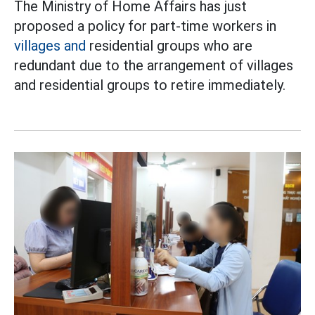
The Ministry of Home Affairs has just
proposed a policy for part-time workers in
villages and
residential groups who are
redundant due to the arrangement of villages
and residential groups to retire immediately.