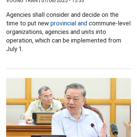
VƯƠNG TRẦN |
07/06/2025 - 15:33
Agencies shall consider and decide on the
time to put new
provincial and
commune-level
organizations, agencies and units into
operation, which can be implemented from
July 1.