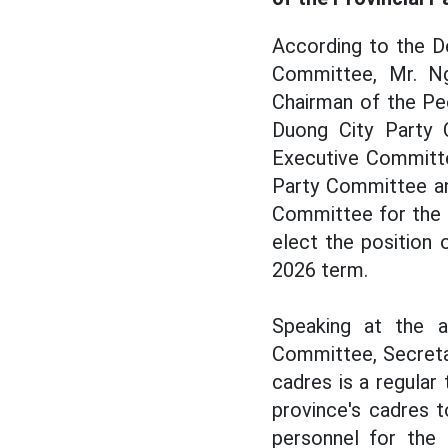
According to the D
Committee, Mr. Ng
Chairman of the Pe
Duong City Party 
Executive Committe
Party Committee an
Committee for the 
elect the position
2026 term.
Speaking at the 
Committee, Secreta
cadres is a regular
province's cadres 
personnel for the 