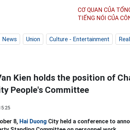
CƠ QUAN CỦA TỔN
TIẾNG NÓI CỦA C
News
Union
Culture - Entertainment
Real
an Kien holds the position of C
ty People's Committee
15:25
ober 8,
Hai Duong
City held a conference to anno
Party Standing Committee on personnel work.