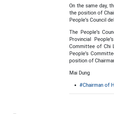
On the same day, th
the position of Cha
People's Council de
The People's Counc
Provincial People
Committee of Chi L
People's Committee
position of Chairma
Mai Dung
#Chairman of 