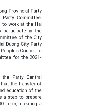
ng Provincial Party
y Party Committee,
 to work at the Hai
participate in the
mmittee of the City
ai Duong City Party
People's Council to
ittee for the 2021-
the Party Central
hat the transfer of
and education of the
s a step to prepare
30 term, creating a