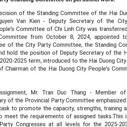
ecision of the Standing Committee of the Hai Duo
uyen Van Kien - Deputy Secretary of the Cit
ople's Committee of Chi Linh City was transferred
Committee from October 8, 2024, appointed to 
e of the City Party Committee, the Standing Co
d hold the position of Deputy Secretary of the H
2020-2025 term, introduced to the Hai Duong City 
 of Chairman of the Hai Duong City People's Comm
assignment, Mr. Tran Duc Thang - Member of 
ry of the Provincial Party Committee emphasized t
 task to promote the capacity, strengths, training 
to meet the requirements of assigned tasks.This i
Party Congresses at all levels for the 2025-20