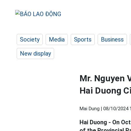
Society
Media
Sports
Business
New display
Mr. Nguyen V
Hai Duong Ci
Mai Dung |
08/10/2024 
Hai Duong - On Oct
of the Provincial 