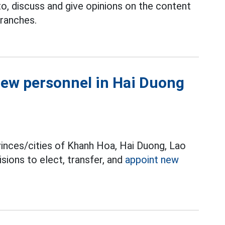
to, discuss and give opinions on the content
ranches.
new personnel in Hai Duong
nces/cities of Khanh Hoa, Hai Duong, Lao
sions to elect, transfer, and
appoint new