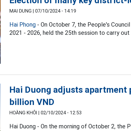
Election of many key district-
MAI DUNG |
07/10/2024 - 14:19
Hai Phong
- On October 7, the People's Council 
2021 - 2026, held the 25th session to carry out
Hai Duong adjusts apartment p
billion VND
HOÀNG KHÔI |
02/10/2024 - 12:53
Hai Duong - On the morning of October 2, the