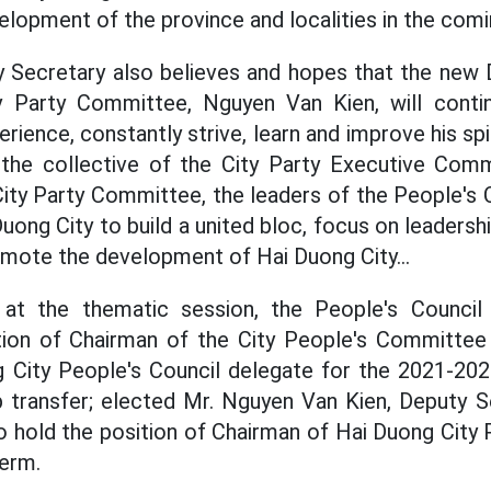
elopment of the province and localities in the comi
y Secretary also believes and hopes that the new
y Party Committee, Nguyen Van Kien, will conti
erience, constantly strive, learn and improve his spir
h the collective of the City Party Executive Comm
ty Party Committee, the leaders of the People's 
ng City to build a united bloc, focus on leadershi
mote the development of Hai Duong City...
 at the thematic session, the People's Counci
tion of Chairman of the City People's Committee
g City People's Council delegate for the 2021-202
 transfer; elected Mr. Nguyen Van Kien, Deputy Se
o hold the position of Chairman of Hai Duong City
erm.