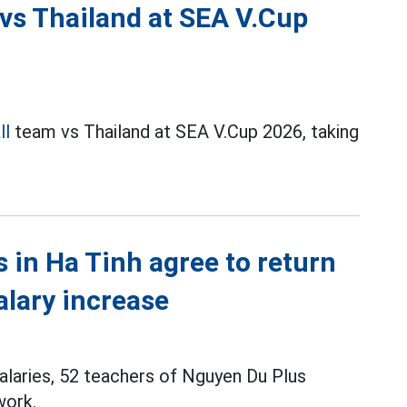
 vs Thailand at SEA V.Cup
ll
team vs Thailand at SEA V.Cup 2026, taking
s in Ha Tinh agree to return
alary increase
alaries, 52 teachers of Nguyen Du Plus
work.