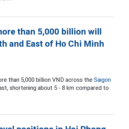
re than 5,000 billion will
th and East of Ho Chi Minh
ore than 5,000 billion VND across the
Saigon
East, shortening about 5 - 8 km compared to