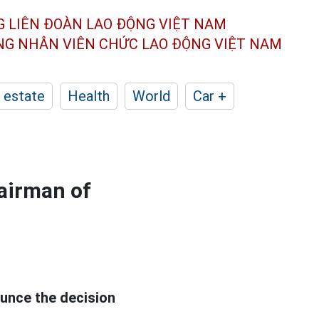
G LIÊN ĐOÀN
LAO ĐỘNG VIỆT NAM
ÔNG NHÂN
VIÊN CHỨC LAO ĐỘNG
VIỆT NAM
 estate
Health
World
Car +
hairman of
unce the decision