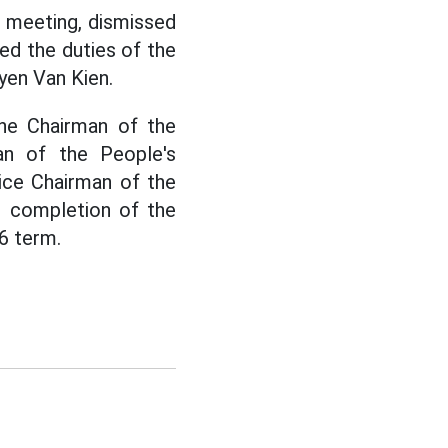
c meeting, dismissed
ed the duties of the
yen Van Kien.
the Chairman of the
an of the People's
ice Chairman of the
e completion of the
6 term.