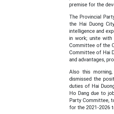
premise for the dev
The Provincial Part
the Hai Duong Cit
intelligence and exp
in work; unite wit
Committee of the Ci
Committee of Hai Duo
and advantages, pro
Also this morning,
dismissed the posi
duties of Hai Duon
Ho Dang due to job
Party Committee, t
for the 2021-2026 t