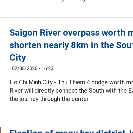
Saigon River overpass worth mo
shorten nearly 8km in the Sou
City
|
02/08/2026 - 16:23
Ho Chi Minh City - Thu Thiem 4 bridge worth m
River will directly connect the South with the 
the journey through the center.