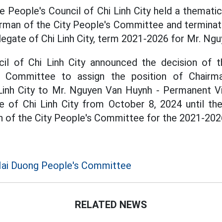
e People's Council of Chi Linh City held a themati
irman of the City People's Committee and terminat
legate of Chi Linh City, term 2021-2026 for Mr. Ngu
il of Chi Linh City announced the decision of 
's Committee to assign the position of Chairm
inh City to Mr. Nguyen Van Huynh - Permanent V
 of Chi Linh City from October 8, 2024 until th
n of the City People's Committee for the 2021-202
Hai Duong People's Committee
RELATED NEWS