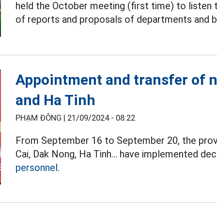
held the October meeting (first time) to listen 
of reports and proposals of departments and b
Appointment and transfer of 
and Ha Tinh
PHẠM ĐÔNG |
21/09/2024 - 08:22
From September 16 to September 20, the provi
Cai, Dak Nong, Ha Tinh... have implemented deci
personnel.