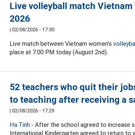
Live volleyball match Vietnam
2026
|
02/08/2026 - 17:30
Live match between Vietnam women's
volleyba
place at 7:00 PM today (August 2nd).
52 teachers who quit their job
to teaching after receiving a s
|
02/08/2026 - 17:29
Ha Tinh
- After the school agreed to increase s
International Kindergarten agreed to return to 