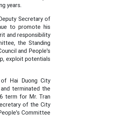
ng years.
 Deputy Secretary of
nue to promote his
it and responsibility
ittee, the Standing
Council and People's
p, exploit potentials
l of Hai Duong City
 and terminated the
6 term for Mr. Tran
cretary of the City
 People's Committee