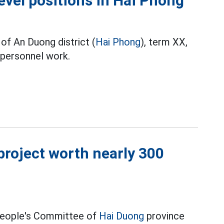
level positions in Hai Phong
of An Duong district (
Hai Phong
), term XX,
 personnel work.
roject worth nearly 300
 People's Committee of
Hai Duong
province