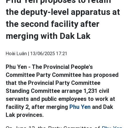
the deputy-level apparatus at
the second facility after
merging with Dak Lak
Hoài Luân |
13/06/2025 17:21
Phu Yen - The Provincial People's
Committee Party Committee has proposed
that the Provincial Party Committee
Standing Committee arrange 1,231 civil
servants and public employees to work at
facility 2, after merging
Phu Yen
and Dak
Lak provinces.