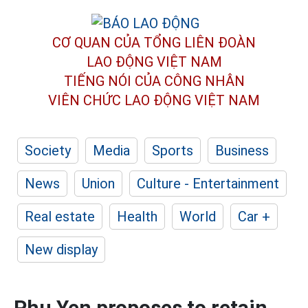
CƠ QUAN CỦA TỔNG LIÊN ĐOÀN
LAO ĐỘNG VIỆT NAM
TIẾNG NÓI CỦA CÔNG NHÂN
VIÊN CHỨC LAO ĐỘNG
VIỆT NAM
Society
Media
Sports
Business
News
Union
Culture - Entertainment
Real estate
Health
World
Car +
New display
Phu Yen proposes to retain