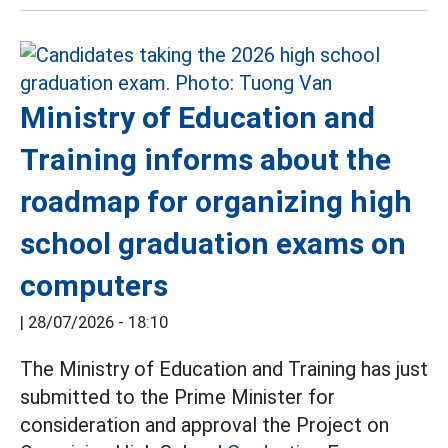
Ministry of Education and
Training informs about the
roadmap for organizing high
school graduation exams on
computers
|
28/07/2026 - 18:10
The Ministry of Education and Training has just
submitted to the Prime Minister for
consideration and approval the Project on