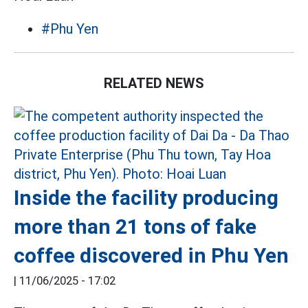
#Phu Yen
RELATED NEWS
Inside the facility producing
more than 21 tons of fake
coffee discovered in Phu Yen
|
11/06/2025 - 17:02