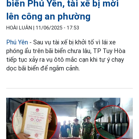
biển Phú Yên, tài xế bị mời
lên công an phường
HOÀI LUÂN |
11/06/2025 - 17:53
Phú Yên
- Sau vụ tài xế bị khởi tố vì lái xe
phóng ẩu trên bãi biển chưa lâu, TP Tuy Hòa
tiếp tục xảy ra vụ ôtô mắc cạn khi tự ý chạy
dọc bãi biển để ngắm cảnh.