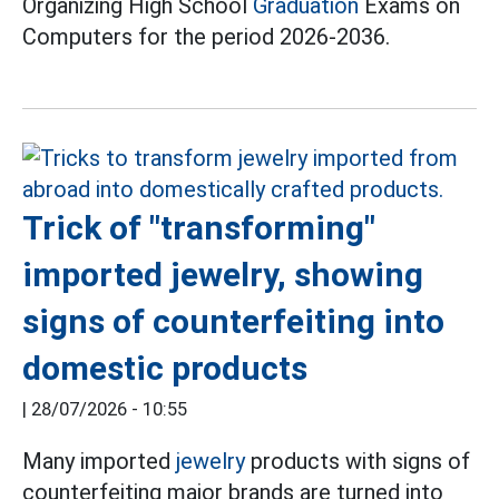
Organizing High School
Graduation
Exams on
Computers for the period 2026-2036.
Trick of "transforming"
imported jewelry, showing
signs of counterfeiting into
domestic products
|
28/07/2026 - 10:55
Many imported
jewelry
products with signs of
counterfeiting major brands are turned into