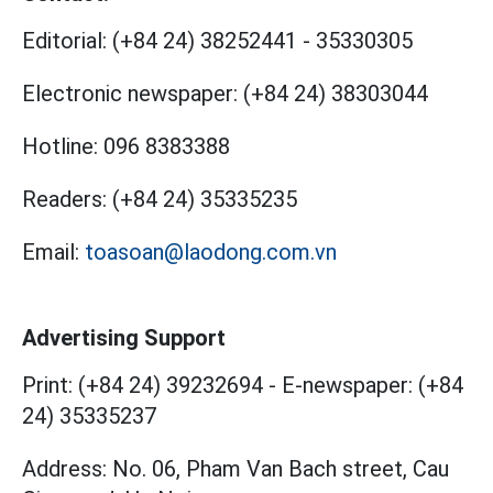
Editorial:
(+84 24) 38252441
-
35330305
Electronic newspaper:
(+84 24) 38303044
Hotline:
096 8383388
Readers:
(+84 24) 35335235
Email:
toasoan@laodong.com.vn
Advertising Support
Print: (+84 24) 39232694
-
E-newspaper: (+84
24) 35335237
Address: No. 06, Pham Van Bach street, Cau