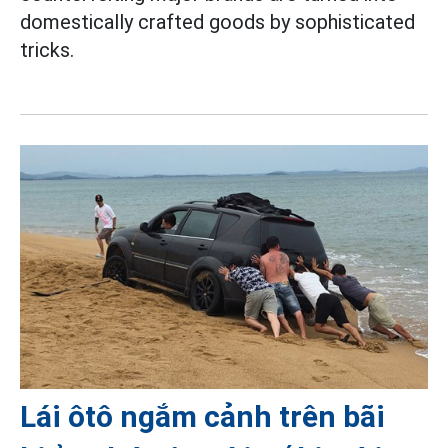
domestically crafted goods by sophisticated
tricks.
Lái ôtô ngắm cảnh trên bãi