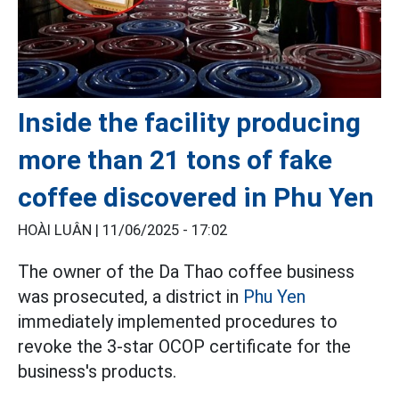
Inside the facility producing
more than 21 tons of fake
coffee discovered in Phu Yen
HOÀI LUÂN |
11/06/2025 - 17:02
The owner of the Da Thao coffee business
was prosecuted, a district in
Phu Yen
immediately implemented procedures to
revoke the 3-star OCOP certificate for the
business's products.