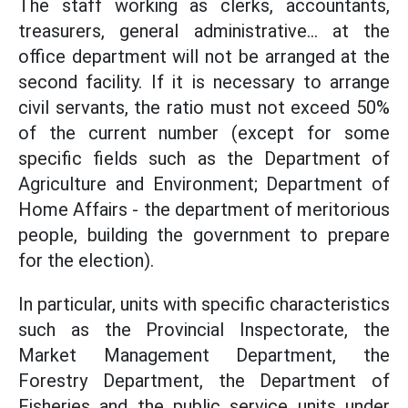
The staff working as clerks, accountants,
treasurers, general administrative... at the
office department will not be arranged at the
second facility. If it is necessary to arrange
civil servants, the ratio must not exceed 50%
of the current number (except for some
specific fields such as the Department of
Agriculture and Environment; Department of
Home Affairs - the department of meritorious
people, building the government to prepare
for the election).
In particular, units with specific characteristics
such as the Provincial Inspectorate, the
Market Management Department, the
Forestry Department, the Department of
Fisheries and the public service units under