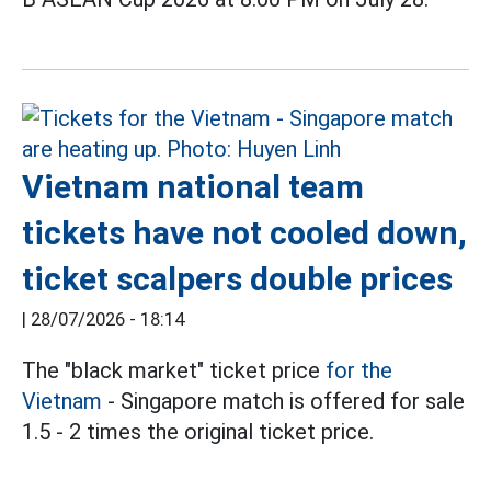
Vietnam national team
tickets have not cooled down,
ticket scalpers double prices
|
28/07/2026 - 18:14
The "black market" ticket price
for the
Vietnam
- Singapore match is offered for sale
1.5 - 2 times the original ticket price.