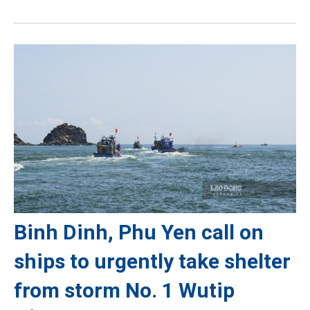
Binh Dinh, Phu Yen call on
ships to urgently take shelter
from storm No. 1 Wutip