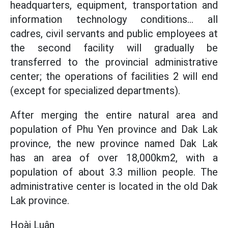
headquarters, equipment, transportation and
information technology conditions... all
cadres, civil servants and public employees at
the second facility will gradually be
transferred to the provincial administrative
center; the operations of facilities 2 will end
(except for specialized departments).
After merging the entire natural area and
population of Phu Yen province and Dak Lak
province, the new province named Dak Lak
has an area of over 18,000km2, with a
population of about 3.3 million people. The
administrative center is located in the old Dak
Lak province.
Hoài Luân