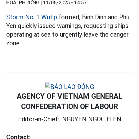
HOÀI PHƯƠNG |
11/06/2025 - 14:57
Storm No. 1 Wutip
formed, Binh Dinh and Phu
Yen quickly issued warnings, requesting ships
operating at sea to urgently leave the danger
zone.
AGENCY OF VIETNAM GENERAL
CONFEDERATION OF LABOUR
Editor-in-Chief:
NGUYEN NGOC HIEN
Contact: