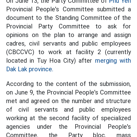
On June 13, the Party Committee of
Phu Yen
Provincial People's Committee submitted a
document to the Standing Committee of the
Provincial Party Committee to ask for
opinions on the plan to arrange and assign
cadres, civil servants and public employees
(CBCCVC) to work at facility 2 (currently
located in Tuy Hoa City) after
merging with
Dak Lak province.
According to the content of the submission,
on June 9, the Provincial People's Committee
met and agreed on the number and structure
of civil servants and public employees
working at the second facility of specialized
agencies under the Provincial People's
Committee, the Party bloc, mass