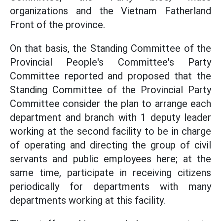
organizations and the Vietnam Fatherland
Front of the province.
On that basis, the Standing Committee of the
Provincial People's Committee's Party
Committee reported and proposed that the
Standing Committee of the Provincial Party
Committee consider the plan to arrange each
department and branch with 1 deputy leader
working at the second facility to be in charge
of operating and directing the group of civil
servants and public employees here; at the
same time, participate in receiving citizens
periodically for departments with many
departments working at this facility.