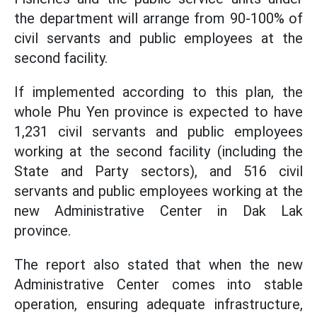
the department will arrange from 90-100% of
civil servants and public employees at the
second facility.
If implemented according to this plan, the
whole Phu Yen province is expected to have
1,231 civil servants and public employees
working at the second facility (including the
State and Party sectors), and 516 civil
servants and public employees working at the
new Administrative Center in Dak Lak
province.
The report also stated that when the new
Administrative Center comes into stable
operation, ensuring adequate infrastructure,