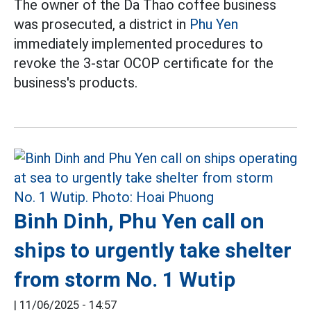
The owner of the Da Thao coffee business
was prosecuted, a district in
Phu Yen
immediately implemented procedures to
revoke the 3-star OCOP certificate for the
business's products.
Binh Dinh, Phu Yen call on
ships to urgently take shelter
from storm No. 1 Wutip
|
11/06/2025 - 14:57