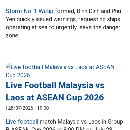
Storm No. 1 Wutip
formed, Binh Dinh and Phu
Yen quickly issued warnings, requesting ships
operating at sea to urgently leave the danger
zone.
Live Football Malaysia vs
Laos at ASEAN Cup 2026
|
28/07/2026 - 19:00
Live football
match Malaysia vs Laos in Group
B ASEAN Cup 2026 at 8:00 PM on July 28.