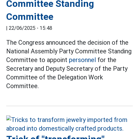
Committee Standing
Committee
|
22/06/2025 - 15:48
The Congress announced the decision of the
National Assembly Party Committee Standing
Committee to appoint
personnel
for the
Secretary and Deputy Secretary of the Party
Committee of the Delegation Work
Committee.