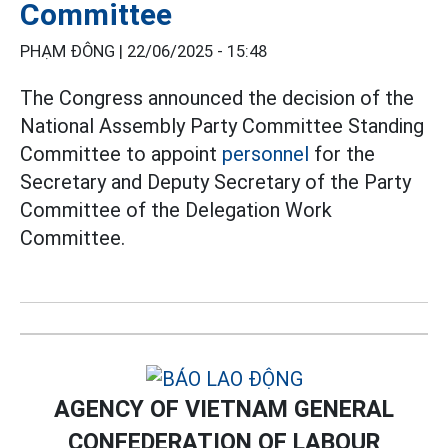
Committee
PHẠM ĐÔNG |
22/06/2025 - 15:48
The Congress announced the decision of the
National Assembly Party Committee Standing
Committee to appoint
personnel
for the
Secretary and Deputy Secretary of the Party
Committee of the Delegation Work
Committee.
AGENCY OF VIETNAM GENERAL
CONFEDERATION OF LABOUR