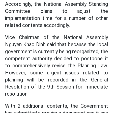
Accordingly, the National Assembly Standing
Committee plans to adjust the
implementation time for a number of other
related contents accordingly.
Vice Chairman of the National Assembly
Nguyen Khac Dinh said that because the local
government is currently being reorganized, the
competent authority decided to postpone it
to comprehensively revise the Planning Law.
However, some urgent issues related to
planning will be recorded in the General
Resolution of the 9th Session for immediate
resolution.
With 2 additional contents, the Government