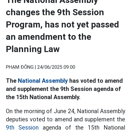
changes the 9th Session
Program, has not yet passed
an amendment to the
Planning Law
PHẠM ĐÔNG |
24/06/2025 09:00
The
National Assembly
has voted to amend
and supplement the 9th Session agenda of
the 15th National Assembly.
On the morning of June 24, National Assembly
deputies voted to amend and supplement the
9th Session
agenda of the 15th National