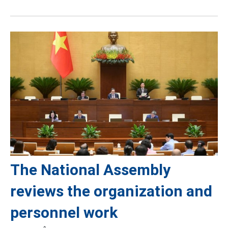
The National Assembly
reviews the organization and
personnel work