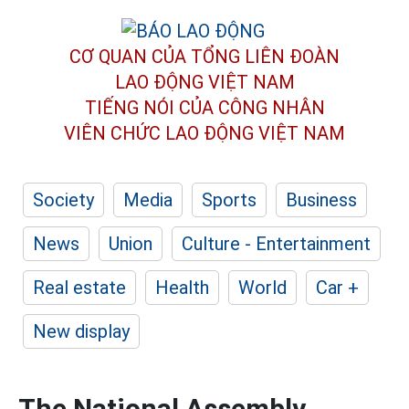
CƠ QUAN CỦA TỔNG LIÊN ĐOÀN
LAO ĐỘNG VIỆT NAM
TIẾNG NÓI CỦA CÔNG NHÂN
VIÊN CHỨC LAO ĐỘNG
VIỆT NAM
Society
Media
Sports
Business
News
Union
Culture - Entertainment
Real estate
Health
World
Car +
New display
The National Assembly