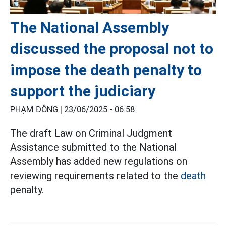
The National Assembly
discussed the proposal not to
impose the death penalty to
support the judiciary
PHẠM ĐÔNG |
23/06/2025 - 06:58
The draft Law on Criminal Judgment
Assistance submitted to the National
Assembly has added new regulations on
reviewing requirements related to the
death
penalty.