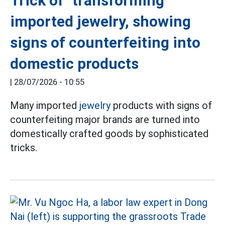
Trick of "transforming"
imported jewelry, showing
signs of counterfeiting into
domestic products
|
28/07/2026 - 10:55
Many imported
jewelry
products with signs of
counterfeiting major brands are turned into
domestically crafted goods by sophisticated
tricks.