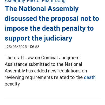
The National Assembly
discussed the proposal not to
impose the death penalty to
support the judiciary
|
23/06/2025 - 06:58
The draft Law on Criminal Judgment
Assistance submitted to the National
Assembly has added new regulations on
reviewing requirements related to the
death
penalty.