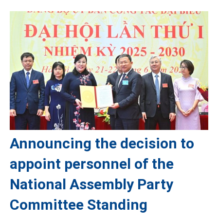
Announcing the decision to
appoint personnel of the
National Assembly Party
Committee Standing