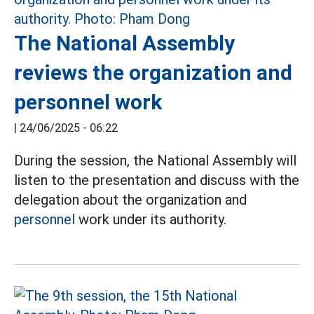
The National Assembly
reviews the organization and
personnel work
|
24/06/2025 - 06:22
During the session, the National Assembly will
listen to the presentation and discuss with the
delegation about the organization and
personnel
work under its authority.