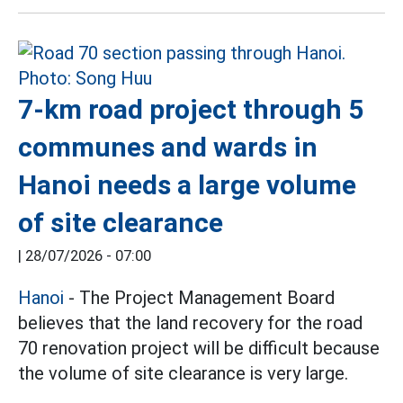
7-km road project through 5
communes and wards in
Hanoi needs a large volume
of site clearance
|
28/07/2026 - 07:00
Hanoi
- The Project Management Board
believes that the land recovery for the road
70 renovation project will be difficult because
the volume of site clearance is very large.