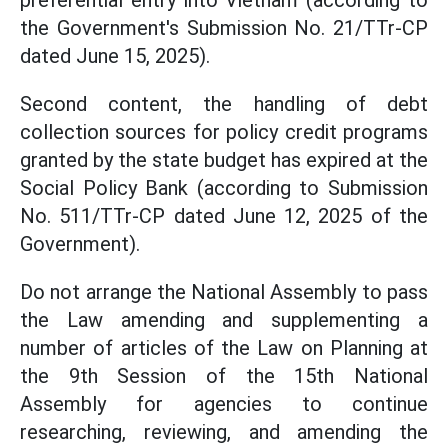
preferential entry into Vietnam (according to
the Government's Submission No. 21/TTr-CP
dated June 15, 2025).
Second content, the handling of debt
collection sources for policy credit programs
granted by the state budget has expired at the
Social Policy Bank (according to Submission
No. 511/TTr-CP dated June 12, 2025 of the
Government).
Do not arrange the National Assembly to pass
the Law amending and supplementing a
number of articles of the Law on Planning at
the 9th Session of the 15th National
Assembly for agencies to continue
researching, reviewing, and amending the