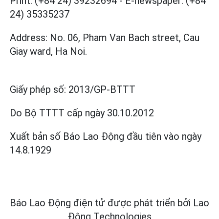
Print: (+84 24) 39232694
-
E-newspaper: (+84
24) 35335237
Address: No. 06, Pham Van Bach street, Cau
Giay ward, Ha Noi.
Giấy phép số:
2013/GP-BTTT
Do Bộ TTTT cấp
ngày 30.10.2012
Xuất bản số Báo Lao Động đầu tiên vào ngày
14.8.1929
Báo Lao Động điện tử được phát triển bởi
Lao
Động Technologies