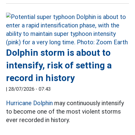
Dolphin storm is about to
intensify, risk of setting a
record in history
|
28/07/2026 - 07:43
Hurricane Dolphin
may continuously intensify
to become one of the most violent storms
ever recorded in history.