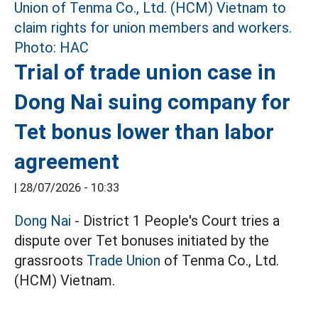
Trial of trade union case in
Dong Nai suing company for
Tet bonus lower than labor
agreement
|
28/07/2026 - 10:33
Dong Nai
- District 1 People's Court tries a
dispute over Tet bonuses initiated by the
grassroots
Trade Union
of Tenma Co., Ltd.
(HCM) Vietnam.