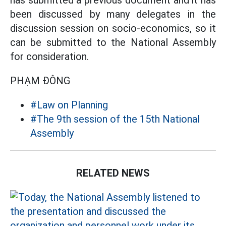
has submitted a previous document and it has
been discussed by many delegates in the
discussion session on socio-economics, so it
can be submitted to the National Assembly
for consideration.
PHẠM ĐÔNG
#Law on Planning
#The 9th session of the 15th National
Assembly
RELATED NEWS