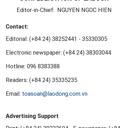
Editor-in-Chief:
NGUYEN NGOC HIEN
Contact:
Editorial:
(+84 24) 38252441
-
35330305
Electronic newspaper:
(+84 24) 38303044
Hotline:
096 8383388
Readers:
(+84 24) 35335235
Email:
toasoan@laodong.com.vn
Advertising Support