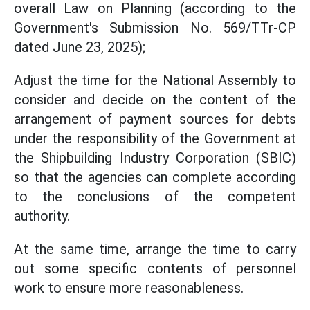
overall Law on Planning (according to the
Government's Submission No. 569/TTr-CP
dated June 23, 2025);
Adjust the time for the National Assembly to
consider and decide on the content of the
arrangement of payment sources for debts
under the responsibility of the Government at
the Shipbuilding Industry Corporation (SBIC)
so that the agencies can complete according
to the conclusions of the competent
authority.
At the same time, arrange the time to carry
out some specific contents of personnel
work to ensure more reasonableness.