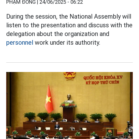
PHẠM ĐÔNG |
24/06/2025 - 06:22
During the session, the National Assembly will
listen to the presentation and discuss with the
delegation about the organization and
personnel
work under its authority.