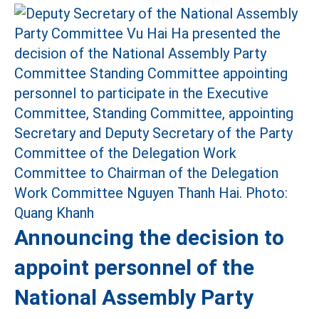
Announcing the decision to
appoint personnel of the
National Assembly Party