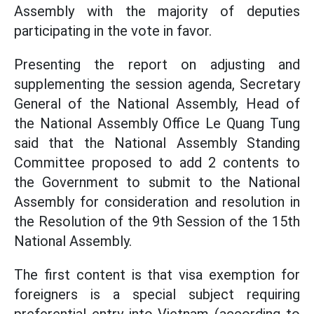
Assembly with the majority of deputies
participating in the vote in favor.
Presenting the report on adjusting and
supplementing the session agenda, Secretary
General of the National Assembly, Head of
the National Assembly Office Le Quang Tung
said that the National Assembly Standing
Committee proposed to add 2 contents to
the Government to submit to the National
Assembly for consideration and resolution in
the Resolution of the 9th Session of the 15th
National Assembly.
The first content is that visa exemption for
foreigners is a special subject requiring