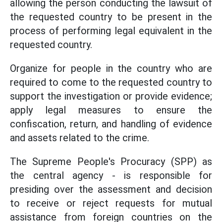
allowing the person conducting the lawsuit of
the requested country to be present in the
process of performing legal equivalent in the
requested country.
Organize for people in the country who are
required to come to the requested country to
support the investigation or provide evidence;
apply legal measures to ensure the
confiscation, return, and handling of evidence
and assets related to the crime.
The Supreme People's Procuracy (SPP) as
the central agency - is responsible for
presiding over the assessment and decision
to receive or reject requests for mutual
assistance from foreign countries on the