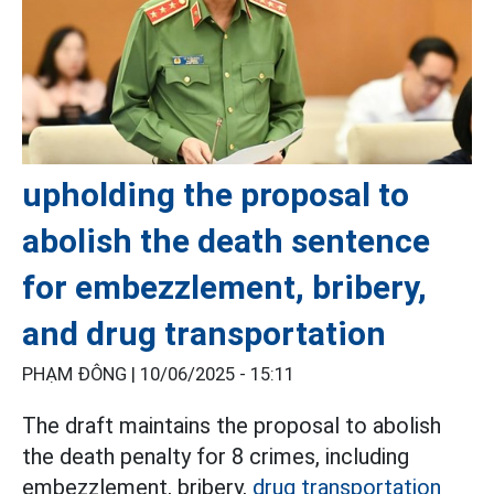
upholding the proposal to
abolish the death sentence
for embezzlement, bribery,
and drug transportation
PHẠM ĐÔNG |
10/06/2025 - 15:11
The draft maintains the proposal to abolish
the death penalty for 8 crimes, including
embezzlement, bribery,
drug transportation