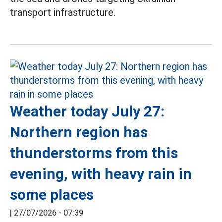
transport infrastructure.
Weather today July 27:
Northern region has
thunderstorms from this
evening, with heavy rain in
some places
|
27/07/2026 - 07:39