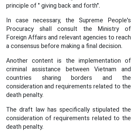
principle of " giving back and forth".
In case necessary, the Supreme People's
Procuracy shall consult the Ministry of
Foreign Affairs and relevant agencies to reach
a consensus before making a final decision.
Another content is the implementation of
criminal assistance between Vietnam and
countries sharing borders and the
consideration and requirements related to the
death penalty.
The draft law has specifically stipulated the
consideration of requirements related to the
death penalty.