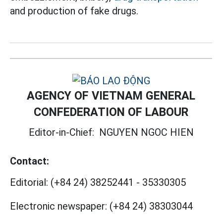
and production of fake drugs.
AGENCY OF VIETNAM GENERAL
CONFEDERATION OF LABOUR
Editor-in-Chief:
NGUYEN NGOC HIEN
Contact:
Editorial:
(+84 24) 38252441
-
35330305
Electronic newspaper:
(+84 24) 38303044