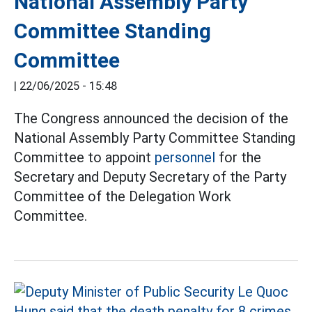
National Assembly Party
Committee Standing
Committee
|
22/06/2025 - 15:48
The Congress announced the decision of the
National Assembly Party Committee Standing
Committee to appoint
personnel
for the
Secretary and Deputy Secretary of the Party
Committee of the Delegation Work
Committee.