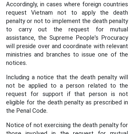
Accordingly, in cases where foreign countries
request Vietnam not to apply the death
penalty or not to implement the death penalty
to carry out the request for mutual
assistance, the Supreme People's Procuracy
will preside over and coordinate with relevant
ministries and branches to issue one of the
notices.
Including a notice that the death penalty will
not be applied to a person related to the
request for support if that person is not
eligible for the death penalty as prescribed in
the Penal Code.
Notice of not exercising the death penalty for
those involved in the request for mutual