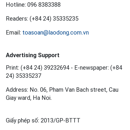
Hotline:
096 8383388
Readers:
(+84 24) 35335235
Email:
toasoan@laodong.com.vn
Advertising Support
Print: (+84 24) 39232694
-
E-newspaper: (+84
24) 35335237
Address: No. 06, Pham Van Bach street, Cau
Giay ward, Ha Noi.
Giấy phép số:
2013/GP-BTTT