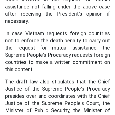
assistance not falling under the above case
after receiving the President's opinion if
necessary.
In case Vietnam requests foreign countries
not to enforce the death penalty to carry out
the request for mutual assistance, the
Supreme People's Procuracy requests foreign
countries to make a written commitment on
this content.
The draft law also stipulates that the Chief
Justice of the Supreme People's Procuracy
presides over and coordinates with the Chief
Justice of the Supreme People's Court, the
Minister of Public Security, the Minister of