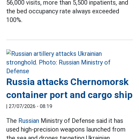
56,000 visits, more than 5,500 inpatients, and
the bed occupancy rate always exceeded
100%.
Russia attacks Chernomorsk
container port and cargo ship
|
27/07/2026 - 08:19
The
Russian
Ministry of Defense said it has
used high-precision weapons launched from
the sea and drones targeting Ukrainian