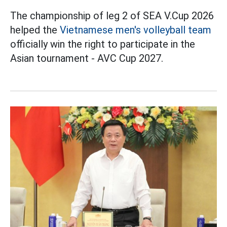
The championship of leg 2 of SEA V.Cup 2026
helped the
Vietnamese men's volleyball team
officially win the right to participate in the
Asian tournament - AVC Cup 2027.