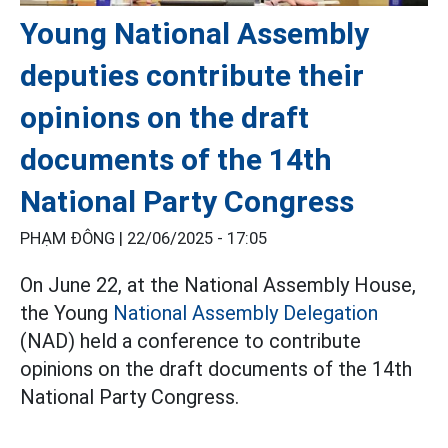
Young National Assembly
deputies contribute their
opinions on the draft
documents of the 14th
National Party Congress
PHẠM ĐÔNG |
22/06/2025 - 17:05
On June 22, at the National Assembly House,
the Young
National Assembly Delegation
(NAD) held a conference to contribute
opinions on the draft documents of the 14th
National Party Congress.