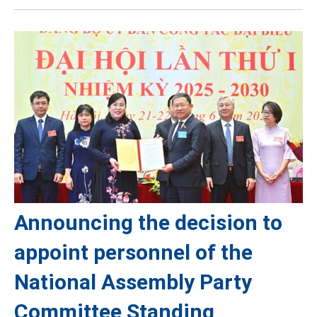
Announcing the decision to
appoint personnel of the
National Assembly Party
Committee Standing