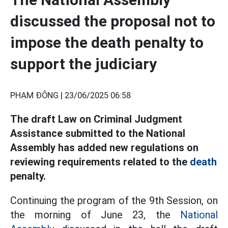
discussed the proposal not to
impose the death penalty to
support the judiciary
PHẠM ĐÔNG |
23/06/2025 06:58
The draft Law on Criminal Judgment
Assistance submitted to the National
Assembly has added new regulations on
reviewing requirements related to the
death
penalty.
Continuing the program of the 9th Session, on
the morning of June 23, the
National