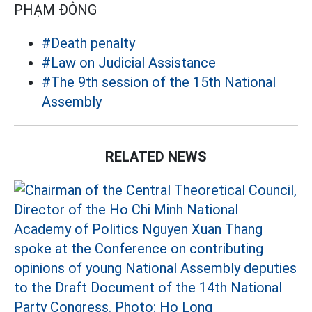
PHẠM ĐÔNG
#Death penalty
#Law on Judicial Assistance
#The 9th session of the 15th National
Assembly
RELATED NEWS