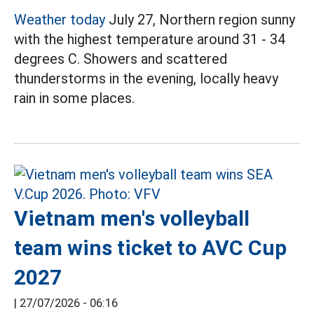
Weather today
July 27, Northern region sunny
with the highest temperature around 31 - 34
degrees C. Showers and scattered
thunderstorms in the evening, locally heavy
rain in some places.
Vietnam men's volleyball
team wins ticket to AVC Cup
2027
|
27/07/2026 - 06:16