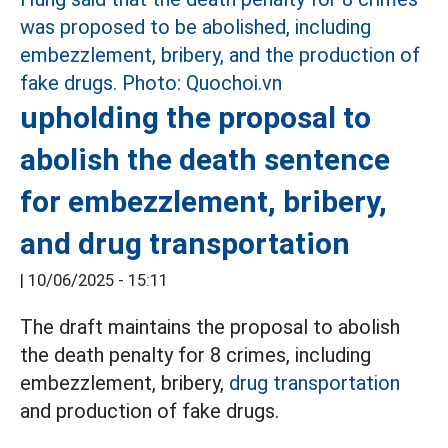
upholding the proposal to
abolish the death sentence
for embezzlement, bribery,
and drug transportation
|
10/06/2025 - 15:11
The draft maintains the proposal to abolish
the death penalty for 8 crimes, including
embezzlement, bribery,
drug transportation
and production of fake drugs.