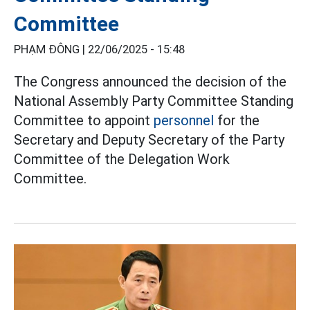
Committee
PHẠM ĐÔNG |
22/06/2025 - 15:48
The Congress announced the decision of the
National Assembly Party Committee Standing
Committee to appoint
personnel
for the
Secretary and Deputy Secretary of the Party
Committee of the Delegation Work
Committee.