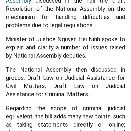
Assembly
discussed in the hall the draft
Resolution of the National Assembly on the
mechanism for handling difficulties and
problems due to legal regulations.
Minister of Justice Nguyen Hai Ninh spoke to
explain and clarify a number of issues raised
by National Assembly deputies.
The National Assembly then discussed in
groups: Draft
Law on Judicial Assistance for
Civil Matters; Draft Law on Judicial
Assistance for Criminal Matters.
Regarding the scope of criminal judicial
equivalent, the bill adds many new points, such
as taking statements directly or online;