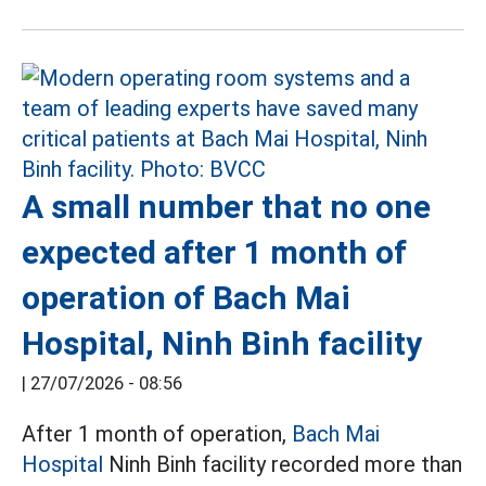
A small number that no one
expected after 1 month of
operation of Bach Mai
Hospital, Ninh Binh facility
|
27/07/2026 - 08:56
After 1 month of operation,
Bach Mai
Hospital
Ninh Binh facility recorded more than