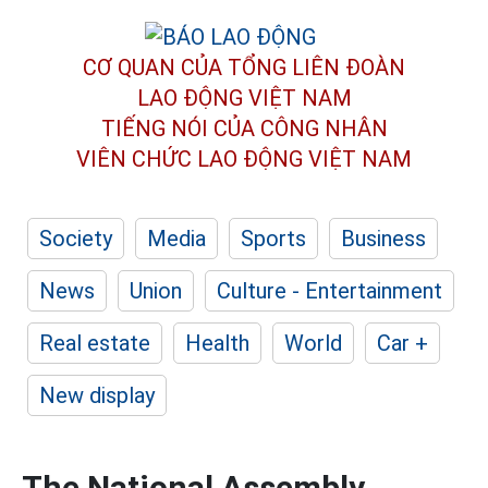
CƠ QUAN CỦA TỔNG LIÊN ĐOÀN
LAO ĐỘNG VIỆT NAM
TIẾNG NÓI CỦA CÔNG NHÂN
VIÊN CHỨC LAO ĐỘNG
VIỆT NAM
Society
Media
Sports
Business
News
Union
Culture - Entertainment
Real estate
Health
World
Car +
New display
The National Assembly