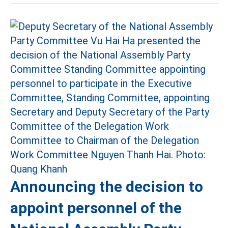
Announcing the decision to
appoint personnel of the