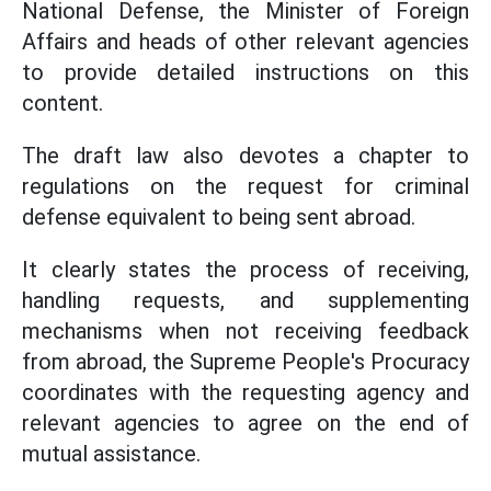
National Defense, the Minister of Foreign
Affairs and heads of other relevant agencies
to provide detailed instructions on this
content.
The draft law also devotes a chapter to
regulations on the request for criminal
defense equivalent to being sent abroad.
It clearly states the process of receiving,
handling requests, and supplementing
mechanisms when not receiving feedback
from abroad, the Supreme People's Procuracy
coordinates with the requesting agency and
relevant agencies to agree on the end of
mutual assistance.