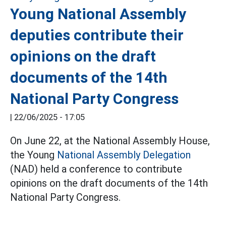
Young National Assembly
deputies contribute their
opinions on the draft
documents of the 14th
National Party Congress
|
22/06/2025 - 17:05
On June 22, at the National Assembly House,
the Young
National Assembly Delegation
(NAD) held a conference to contribute
opinions on the draft documents of the 14th
National Party Congress.