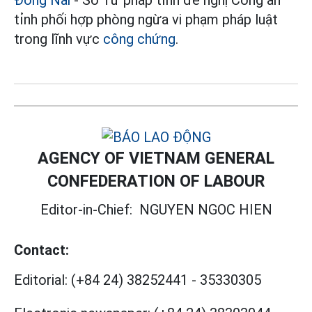
tỉnh phối hợp phòng ngừa vi phạm pháp luật
trong lĩnh vực
công chứng
.
AGENCY OF VIETNAM GENERAL
CONFEDERATION OF LABOUR
Editor-in-Chief:
NGUYEN NGOC HIEN
Contact:
Editorial:
(+84 24) 38252441
-
35330305