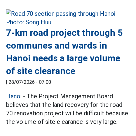
7-km road project through 5
communes and wards in
Hanoi needs a large volume
of site clearance
|
28/07/2026 - 07:00
Hanoi
- The Project Management Board
believes that the land recovery for the road
70 renovation project will be difficult because
the volume of site clearance is very large.