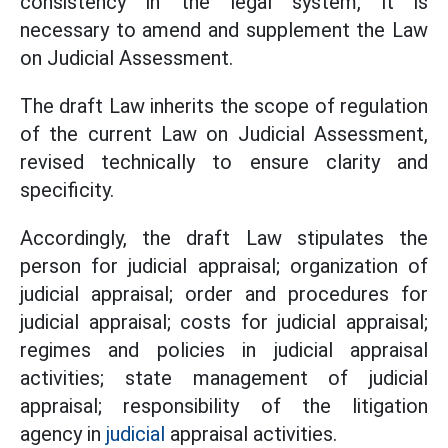
consistency in the legal system, it is
necessary to amend and supplement the Law
on Judicial Assessment.
The draft Law inherits the scope of regulation
of the current Law on Judicial Assessment,
revised technically to ensure clarity and
specificity.
Accordingly, the draft Law stipulates the
person for judicial appraisal; organization of
judicial appraisal; order and procedures for
judicial appraisal; costs for judicial appraisal;
regimes and policies in judicial appraisal
activities; state management of judicial
appraisal; responsibility of the litigation
agency in
judicial
appraisal activities.