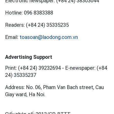
Electronic newspaper:
(+84 24) 38303044
Hotline:
096 8383388
Readers:
(+84 24) 35335235
Email:
toasoan@laodong.com.vn
Advertising Support
Print: (+84 24) 39232694
-
E-newspaper: (+84
24) 35335237
Address: No. 06, Pham Van Bach street, Cau
Giay ward, Ha Noi.