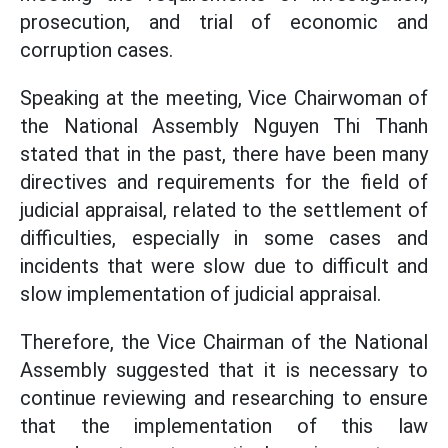
prosecution, and trial of economic and
corruption cases.
Speaking at the meeting, Vice Chairwoman of
the National Assembly Nguyen Thi Thanh
stated that in the past, there have been many
directives and requirements for the field of
judicial appraisal, related to the settlement of
difficulties, especially in some cases and
incidents that were slow due to difficult and
slow implementation of judicial appraisal.
Therefore, the Vice Chairman of the National
Assembly suggested that it is necessary to
continue reviewing and researching to ensure
that the implementation of this law