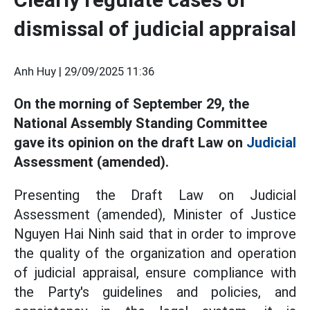
dismissal of judicial appraisal
Anh Huy |
29/09/2025 11:36
On the morning of September 29, the
National Assembly Standing Committee
gave its opinion on the draft Law on
Judicial
Assessment (amended).
Presenting the Draft Law on Judicial
Assessment (amended), Minister of Justice
Nguyen Hai Ninh said that in order to improve
the quality of the organization and operation
of judicial appraisal, ensure compliance with
the Party's guidelines and policies, and