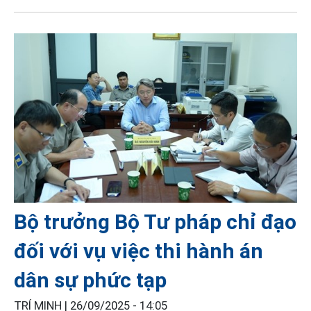
Bộ trưởng Bộ Tư pháp chỉ đạo
đối với vụ việc thi hành án
dân sự phức tạp
TRÍ MINH |
26/09/2025 - 14:05