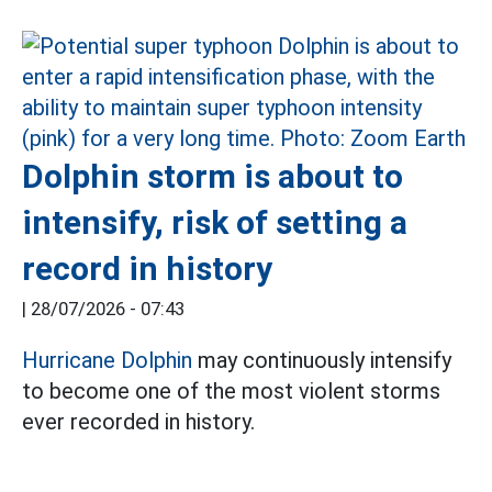
Dolphin storm is about to
intensify, risk of setting a
record in history
|
28/07/2026 - 07:43
Hurricane Dolphin
may continuously intensify
to become one of the most violent storms
ever recorded in history.