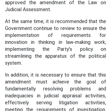
approved the amendment of the Law on
Judicial Assessment.
At the same time, it is recommended that the
Government continue to review to ensure the
implementation of requirements for
innovation in thinking in law-making work,
implementing the Party's policy on
streamlining the apparatus of the political
system.
In addition, it is necessary to ensure that this
amendment must achieve the goal of
fundamentally resolving problems and
inadequacies in judicial appraisal activities,
effectively serving litigation activities,
meeting the requirements of investigation,