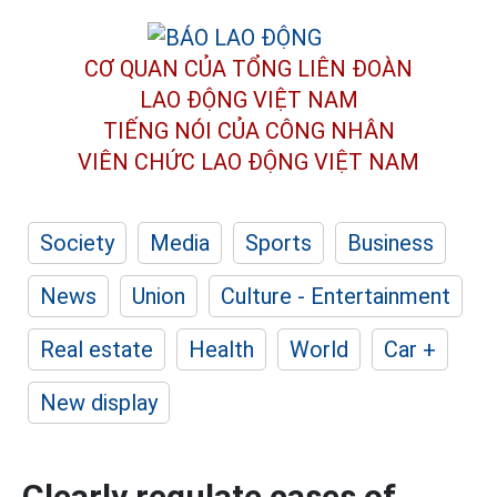
CƠ QUAN CỦA TỔNG LIÊN ĐOÀN
LAO ĐỘNG VIỆT NAM
TIẾNG NÓI CỦA CÔNG NHÂN
VIÊN CHỨC LAO ĐỘNG
VIỆT NAM
Society
Media
Sports
Business
News
Union
Culture - Entertainment
Real estate
Health
World
Car +
New display
Clearly regulate cases of