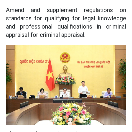
Amend and supplement regulations on
standards for qualifying for legal knowledge
and professional qualifications in criminal
appraisal for criminal appraisal.