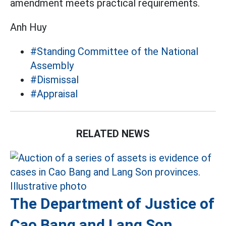
amendment meets practical requirements.
Anh Huy
#Standing Committee of the National
Assembly
#Dismissal
#Appraisal
RELATED NEWS
The Department of Justice of
Cao Bang and Lang Son