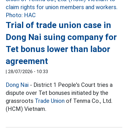
Trial of trade union case in
Dong Nai suing company for
Tet bonus lower than labor
agreement
|
28/07/2026 - 10:33
Dong Nai
- District 1 People's Court tries a
dispute over Tet bonuses initiated by the
grassroots
Trade Union
of Tenma Co., Ltd.
(HCM) Vietnam.