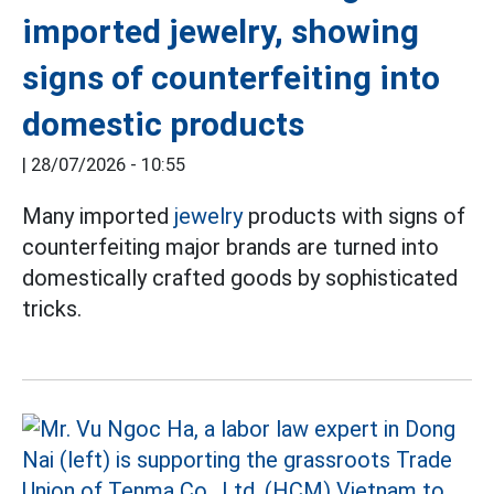
imported jewelry, showing
signs of counterfeiting into
domestic products
|
28/07/2026 - 10:55
Many imported
jewelry
products with signs of
counterfeiting major brands are turned into
domestically crafted goods by sophisticated
tricks.