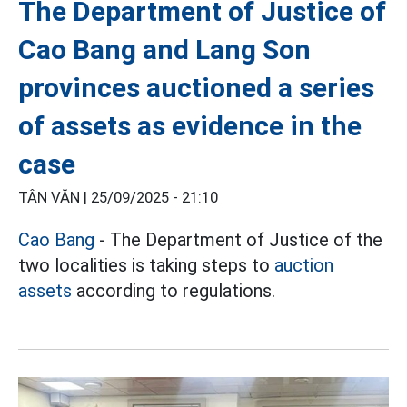
The Department of Justice of
Cao Bang and Lang Son
provinces auctioned a series
of assets as evidence in the
case
TÂN VĂN |
25/09/2025 - 21:10
Cao Bang
- The Department of Justice of the
two localities is taking steps to
auction
assets
according to regulations.