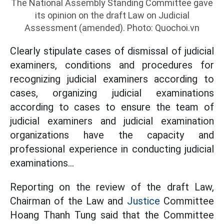
The National Assembly Standing Committee gave
its opinion on the draft Law on Judicial
Assessment (amended). Photo: Quochoi.vn
Clearly stipulate cases of dismissal of judicial
examiners, conditions and procedures for
recognizing judicial examiners according to
cases, organizing judicial examinations
according to cases to ensure the team of
judicial examiners and judicial examination
organizations have the capacity and
professional experience in conducting judicial
examinations...
Reporting on the review of the draft Law,
Chairman of the Law and
Justice
Committee
Hoang Thanh Tung said that the Committee