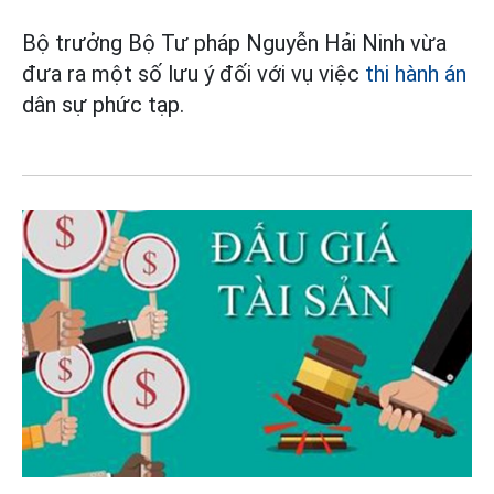
Bộ trưởng Bộ Tư pháp Nguyễn Hải Ninh vừa
đưa ra một số lưu ý đối với vụ việc
thi hành án
dân sự phức tạp.