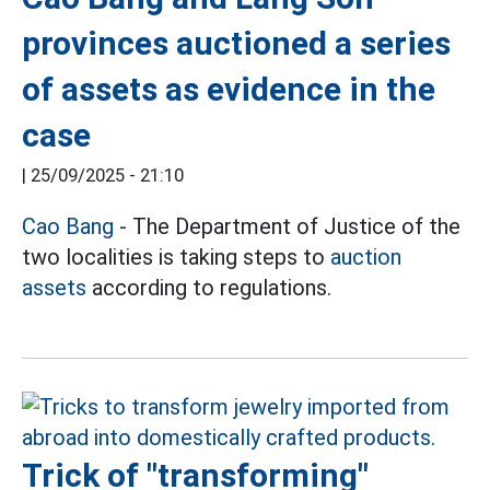
provinces auctioned a series
of assets as evidence in the
case
|
25/09/2025 - 21:10
Cao Bang
- The Department of Justice of the
two localities is taking steps to
auction
assets
according to regulations.
Trick of "transforming"