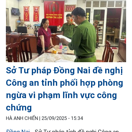
Sở Tư pháp Đồng Nai đề nghị
Công an tỉnh phối hợp phòng
ngừa vi phạm lĩnh vực công
chứng
HÀ ANH CHIẾN |
25/09/2025 - 15:34
Đồng Nai
- Sở Tư pháp tỉnh đề nghị Công an