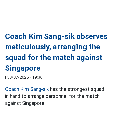
Coach Kim Sang-sik observes
meticulously, arranging the
squad for the match against
Singapore
|
30/07/2026 - 19:38
Coach Kim Sang-sik
has the strongest squad
in hand to arrange personnel for the match
against Singapore.