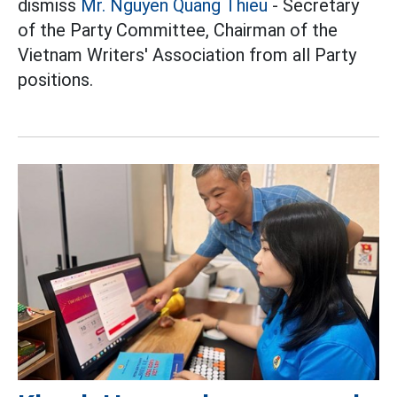
dismiss
Mr. Nguyen Quang Thieu
- Secretary
of the Party Committee, Chairman of the
Vietnam Writers' Association from all Party
positions.