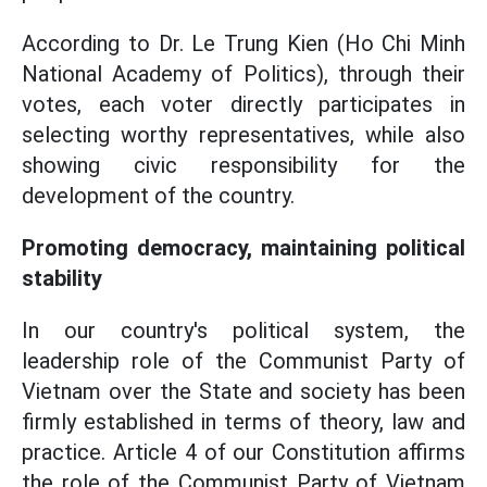
According to Dr. Le Trung Kien (Ho Chi Minh
National Academy of Politics), through their
votes, each voter directly participates in
selecting worthy representatives, while also
showing civic responsibility for the
development of the country.
Promoting democracy, maintaining political
stability
In our country's political system, the
leadership role of the Communist Party of
Vietnam over the State and society has been
firmly established in terms of theory, law and
practice. Article 4 of our Constitution affirms
the role of the Communist Party of Vietnam