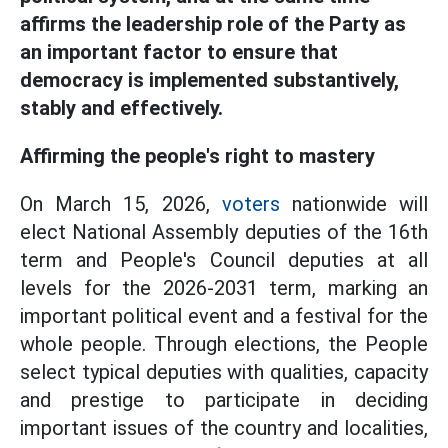
affirms the leadership role of the Party as
an important factor to ensure that
democracy is implemented substantively,
stably and effectively.
Affirming the people's right to mastery
On March 15, 2026,
voters
nationwide will
elect National Assembly deputies of the 16th
term and People's Council deputies at all
levels for the 2026-2031 term, marking an
important political event and a festival for the
whole people. Through elections, the People
select typical deputies with qualities, capacity
and prestige to participate in deciding
important issues of the country and localities,