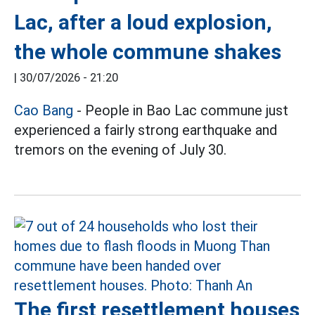
Lac, after a loud explosion,
the whole commune shakes
|
30/07/2026 - 21:20
Cao Bang
- People in Bao Lac commune just
experienced a fairly strong earthquake and
tremors on the evening of July 30.
The first resettlement houses