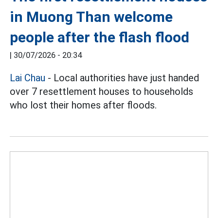
in Muong Than welcome
people after the flash flood
|
30/07/2026 - 20:34
Lai Chau
- Local authorities have just handed
over 7 resettlement houses to households
who lost their homes after floods.