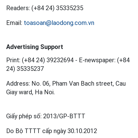
Readers:
(+84 24) 35335235
Email:
toasoan@laodong.com.vn
Advertising Support
Print: (+84 24) 39232694
-
E-newspaper: (+84
24) 35335237
Address: No. 06, Pham Van Bach street, Cau
Giay ward, Ha Noi.
Giấy phép số:
2013/GP-BTTT
Do Bộ TTTT cấp
ngày 30.10.2012