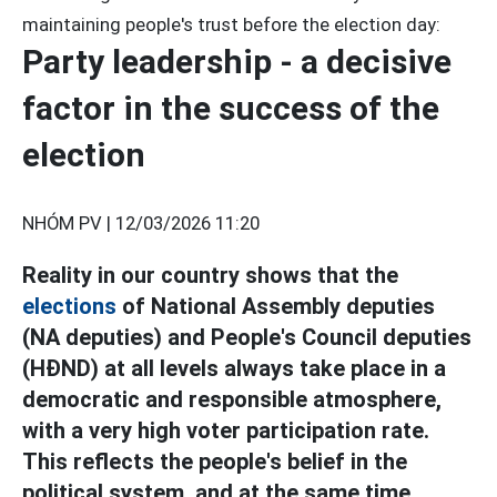
maintaining people's trust before the election day:
Party leadership - a decisive
factor in the success of the
election
NHÓM PV |
12/03/2026 11:20
Reality in our country shows that the
elections
of National Assembly deputies
(NA deputies) and People's Council deputies
(HĐND) at all levels always take place in a
democratic and responsible atmosphere,
with a very high voter participation rate.
This reflects the people's belief in the
political system, and at the same time