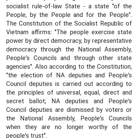
socialist rule-of-law State - a state "of the
People, by the People and for the People".
The Constitution of the Socialist Republic of
Vietnam affirms: "The people exercise state
power by direct democracy, by representative
democracy through the National Assembly,
People's Councils and through other state
agencies". Also according to the Constitution,
"the election of NA deputies and People's
Council deputies is carried out according to
the principles of universal, equal, direct and
secret ballot; NA deputies and People's
Council deputies are dismissed by voters or
the National Assembly, People's Councils
when they are no longer worthy of the
people's trust".