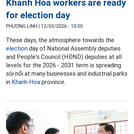
Khanh Hoa workers are ready
for election day
PHƯƠNG LINH |
12/03/2026 - 10:05
These days, the atmosphere towards the
election
day of National Assembly deputies
and People's Council (HĐND) deputies at all
levels for the 2026 - 2031 term is spreading
sôi nổi at many businesses and industrial parks
in
Khanh Hoa
province.