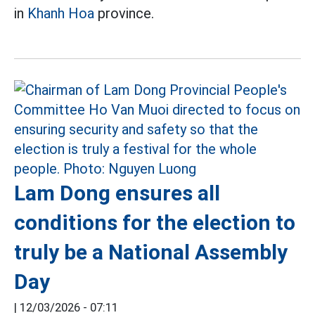
in
Khanh Hoa
province.
Lam Dong ensures all
conditions for the election to
truly be a National Assembly
Day
|
12/03/2026 - 07:11