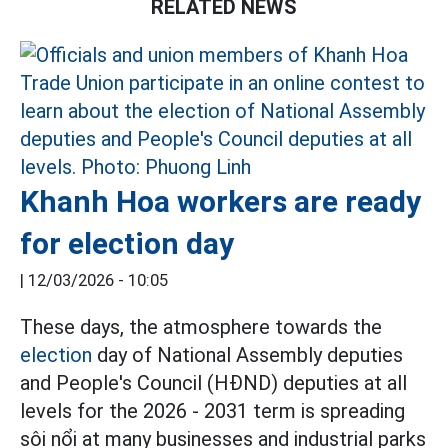
RELATED NEWS
Khanh Hoa workers are ready
for election day
|
12/03/2026 - 10:05
These days, the atmosphere towards the
election
day of National Assembly deputies
and People's Council (HĐND) deputies at all
levels for the 2026 - 2031 term is spreading
sôi nổi at many businesses and industrial parks