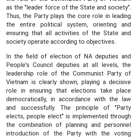
as the "leader force of the State and society".
Thus, the Party plays the core role in leading
the entire political system, orienting and
ensuring that all activities of the State and
society operate according to objectives.
In the field of election of NA deputies and
People's Council deputies at all levels, the
leadership role of the Communist Party of
Vietnam is clearly shown, playing a decisive
role in ensuring that elections take place
democratically, in accordance with the law
and successfully. The principle of "Party
elects, people elect" is implemented through
the combination of planning and personnel
introduction of the Party with the voting