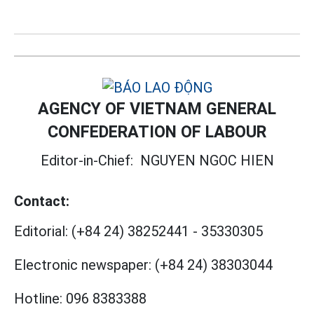
AGENCY OF VIETNAM GENERAL
CONFEDERATION OF LABOUR
Editor-in-Chief:
NGUYEN NGOC HIEN
Contact:
Editorial:
(+84 24) 38252441
-
35330305
Electronic newspaper:
(+84 24) 38303044
Hotline:
096 8383388