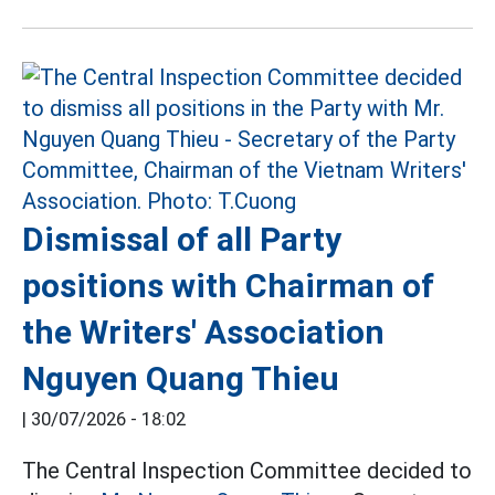
Dismissal of all Party
positions with Chairman of
the Writers' Association
Nguyen Quang Thieu
|
30/07/2026 - 18:02
The Central Inspection Committee decided to