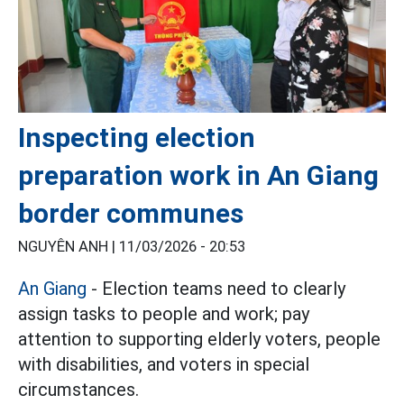
Inspecting election
preparation work in An Giang
border communes
NGUYÊN ANH |
11/03/2026 - 20:53
An Giang
- Election teams need to clearly
assign tasks to people and work; pay
attention to supporting elderly voters, people
with disabilities, and voters in special
circumstances.