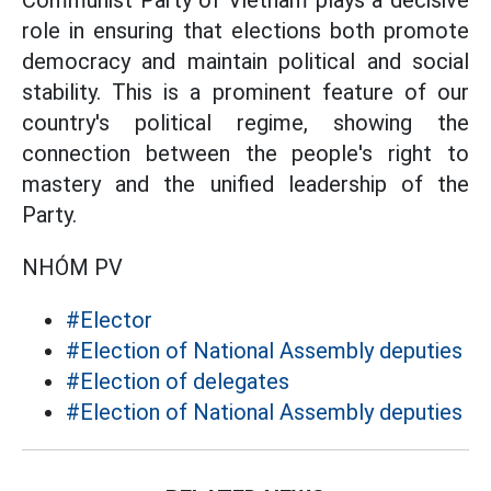
Communist Party of Vietnam plays a decisive
role in ensuring that elections both promote
democracy and maintain political and social
stability. This is a prominent feature of our
country's political regime, showing the
connection between the people's right to
mastery and the unified leadership of the
Party.
NHÓM PV
#Elector
#Election of National Assembly deputies
#Election of delegates
#Election of National Assembly deputies