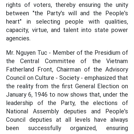
rights of voters, thereby ensuring the unity
between "the Party's will and the People's
heart" in selecting people with qualities,
capacity, virtue, and talent into state power
agencies.
Mr. Nguyen Tuc - Member of the Presidium of
the Central Committee of the Vietnam
Fatherland Front, Chairman of the Advisory
Council on Culture - Society - emphasized that
the reality from the first General Election on
January 6, 1946 to now shows that, under the
leadership of the Party, the elections of
National Assembly deputies and People's
Council deputies at all levels have always
been successfully organized, ensuring