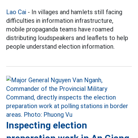
Lao Cai
- In villages and hamlets still facing
difficulties in information infrastructure,
mobile propaganda teams have roamed
distributing loudspeakers and leaflets to help
people understand election information.
Inspecting election