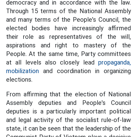
democracy and in accordance with the law.
Through 15 terms of the National Assembly
and many terms of the People's Council, the
elected bodies have increasingly affirmed
their role as representatives of the will,
aspirations and right to mastery of the
People. At the same time, Party committees
at all levels also closely lead
propaganda,
mobilization
and coordination in organizing
elections.
From affirming that the election of National
Assembly deputies and People's Council
deputies is a particularly important political
and legal activity of the socialist rule-of-law
state, it can be seen that the leadership of the