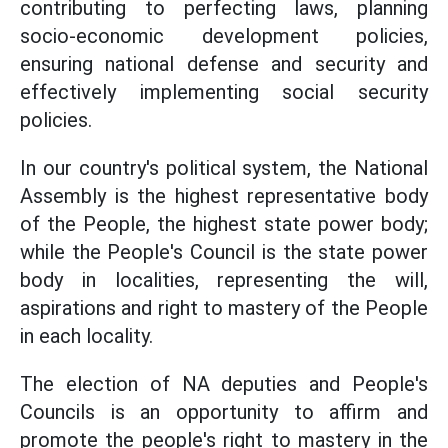
contributing to perfecting laws, planning
socio-economic development policies,
ensuring national defense and security and
effectively implementing social security
policies.
In our country's political system, the National
Assembly is the highest representative body
of the People, the highest state power body;
while the People's Council is the state power
body in localities, representing the will,
aspirations and right to mastery of the People
in each locality.
The election of NA deputies and People's
Councils is an opportunity to affirm and
promote the people's right to mastery in the