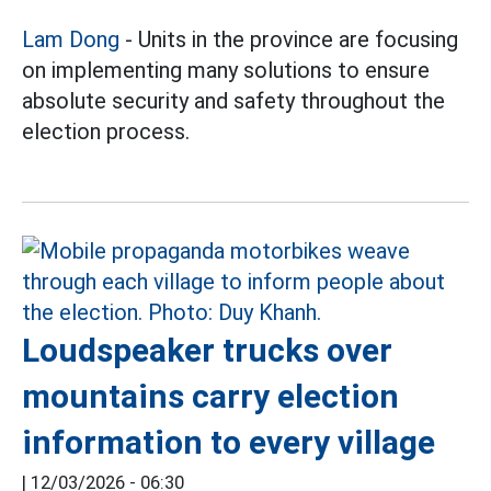
Lam Dong
- Units in the province are focusing
on implementing many solutions to ensure
absolute security and safety throughout the
election process.
Loudspeaker trucks over
mountains carry election
information to every village
|
12/03/2026 - 06:30