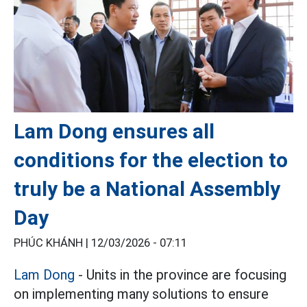
Lam Dong ensures all
conditions for the election to
truly be a National Assembly
Day
PHÚC KHÁNH |
12/03/2026 - 07:11
Lam Dong
- Units in the province are focusing
on implementing many solutions to ensure