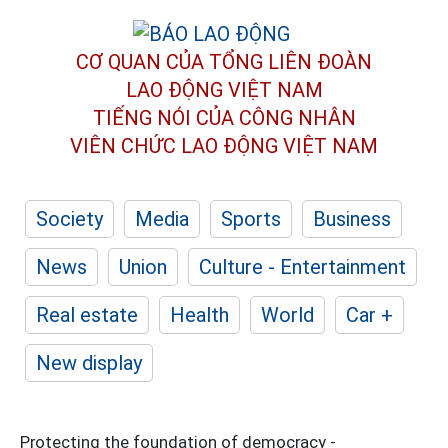
CƠ QUAN CỦA TỔNG LIÊN ĐOÀN
LAO ĐỘNG VIỆT NAM
TIẾNG NÓI CỦA CÔNG NHÂN
VIÊN CHỨC LAO ĐỘNG
VIỆT NAM
Society
Media
Sports
Business
News
Union
Culture - Entertainment
Real estate
Health
World
Car +
New display
Protecting the foundation of democracy -