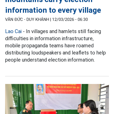
information to every village
VĂN ĐỨC - DUY KHÁNH |
12/03/2026 - 06:30
Lao Cai
- In villages and hamlets still facing
difficulties in information infrastructure,
mobile propaganda teams have roamed
distributing loudspeakers and leaflets to help
people understand election information.