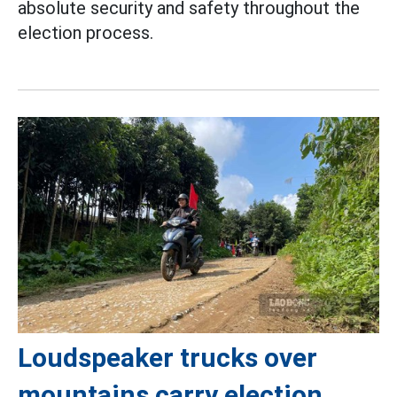
absolute security and safety throughout the
election process.
Loudspeaker trucks over
mountains carry election