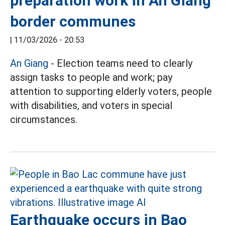
preparation work in An Giang
border communes
|
11/03/2026 - 20:53
An Giang
- Election teams need to clearly
assign tasks to people and work; pay
attention to supporting elderly voters, people
with disabilities, and voters in special
circumstances.
Earthquake occurs in Bao