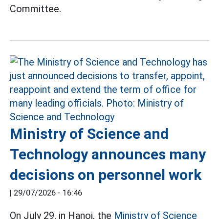
Committee.
Ministry of Science and
Technology announces many
decisions on personnel work
|
29/07/2026 - 16:46
On July 29, in Hanoi, the
Ministry of Science