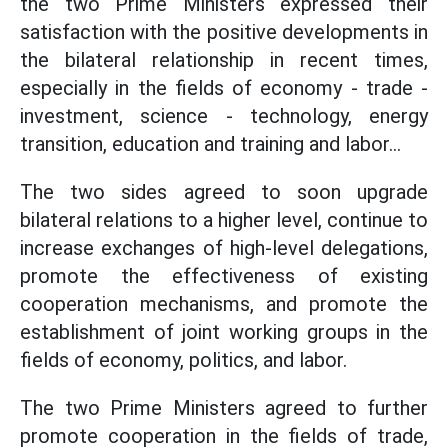
the two Prime Ministers expressed their
satisfaction with the positive developments in
the bilateral relationship in recent times,
especially in the fields of economy - trade -
investment, science - technology, energy
transition, education and training and labor...
The two sides agreed to soon upgrade
bilateral relations to a higher level, continue to
increase exchanges of high-level delegations,
promote the effectiveness of existing
cooperation mechanisms, and promote the
establishment of joint working groups in the
fields of economy, politics, and labor.
The two Prime Ministers agreed to further
promote cooperation in the fields of trade,