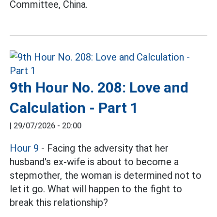
Committee, China.
9th Hour No. 208: Love and
Calculation - Part 1
|
29/07/2026 - 20:00
Hour 9
- Facing the adversity that her
husband's ex-wife is about to become a
stepmother, the woman is determined not to
let it go. What will happen to the fight to
break this relationship?