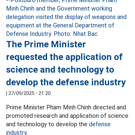
The Prime Minister
requested the application of
science and technology to
develop the defense industry
|
27/09/2025 - 21:20
Prime Minister Pham Minh Chinh directed and
promoted research and application of science
and technology to develop the
defense
industry.