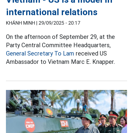
international relations
KHÁNH MINH |
29/09/2025 - 20:17
On the afternoon of September 29, at the
Party Central Committee Headquarters,
General Secretary To Lam
received US
Ambassador to Vietnam Marc E. Knapper.