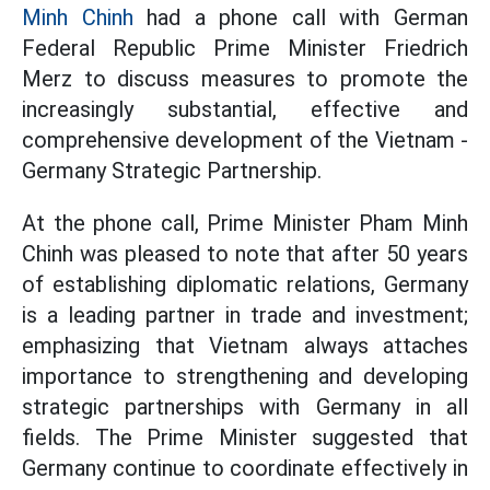
Minh Chinh
had a phone call with German
Federal Republic Prime Minister Friedrich
Merz to discuss measures to promote the
increasingly substantial, effective and
comprehensive development of the Vietnam -
Germany Strategic Partnership.
At the phone call, Prime Minister Pham Minh
Chinh was pleased to note that after 50 years
of establishing diplomatic relations, Germany
is a leading partner in trade and investment;
emphasizing that Vietnam always attaches
importance to strengthening and developing
strategic partnerships with Germany in all
fields. The Prime Minister suggested that
Germany continue to coordinate effectively in