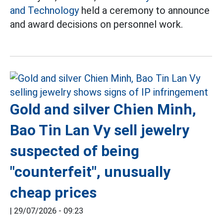
and Technology
held a ceremony to announce
and award decisions on personnel work.
Gold and silver Chien Minh,
Bao Tin Lan Vy sell jewelry
suspected of being
"counterfeit", unusually
cheap prices
|
29/07/2026 - 09:23