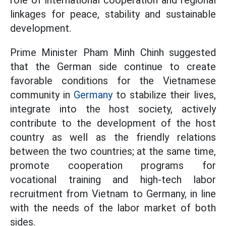
role of international cooperation and regional
linkages for peace, stability and sustainable
development.
Prime Minister Pham Minh Chinh suggested
that the German side continue to create
favorable conditions for the Vietnamese
community in
Germany
to stabilize their lives,
integrate into the host society, actively
contribute to the development of the host
country as well as the friendly relations
between the two countries; at the same time,
promote cooperation programs for
vocational training and high-tech labor
recruitment from Vietnam to Germany, in line
with the needs of the labor market of both
sides.