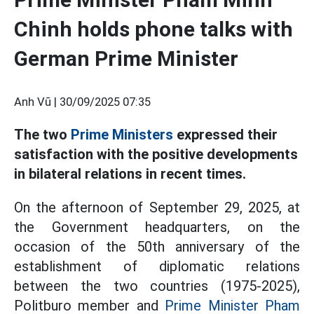
Chinh holds phone talks with
German Prime Minister
Anh Vũ |
30/09/2025 07:35
The two
Prime Ministers
expressed their
satisfaction with the positive developments
in bilateral relations in recent times.
On the afternoon of September 29, 2025, at
the Government headquarters, on the
occasion of the 50th anniversary of the
establishment of diplomatic relations
between the two countries (1975-2025),
Politburo member and
Prime Minister Pham