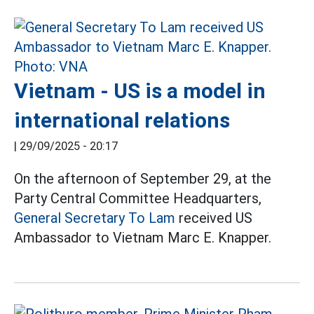
Vietnam - US is a model in
international relations
|
29/09/2025 - 20:17
On the afternoon of September 29, at the
Party Central Committee Headquarters,
General Secretary To Lam
received US
Ambassador to Vietnam Marc E. Knapper.