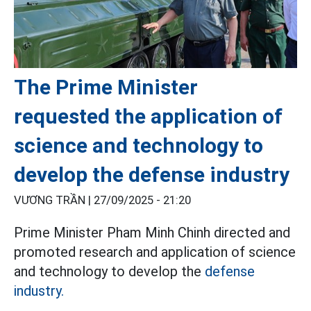
The Prime Minister
requested the application of
science and technology to
develop the defense industry
VƯƠNG TRẦN |
27/09/2025 - 21:20
Prime Minister Pham Minh Chinh directed and
promoted research and application of science
and technology to develop the
defense
industry.