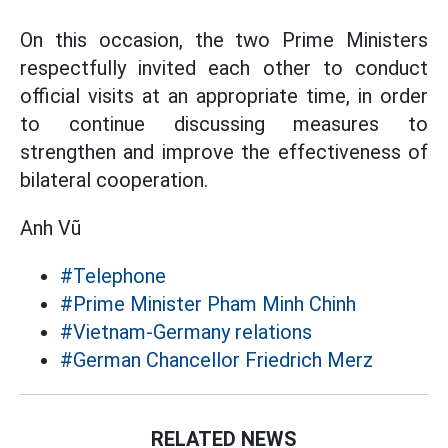
On this occasion, the two Prime Ministers
respectfully invited each other to conduct
official visits at an appropriate time, in order
to continue discussing measures to
strengthen and improve the effectiveness of
bilateral cooperation.
Anh Vũ
#Telephone
#Prime Minister Pham Minh Chinh
#Vietnam-Germany relations
#German Chancellor Friedrich Merz
RELATED NEWS