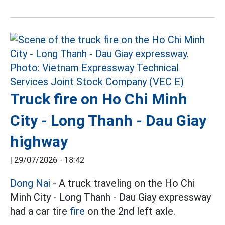
Truck fire on Ho Chi Minh
City - Long Thanh - Dau Giay
highway
|
29/07/2026 - 18:42
Dong Nai
- A truck traveling on the Ho Chi
Minh City - Long Thanh - Dau Giay expressway
had a car tire
fire
on the 2nd left axle.