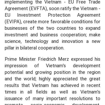
implementing the Vietnam - EU Free Trade
Agreement (EVFTA), soon ratify the Vietnam -
EU Investment Protection Agreement
(EVIPA), create more favorable conditions for
businesses of the two countries to expand
investment and business cooperation; make
science, technology and innovation a new
pillar in bilateral cooperation.
Prime Minister Friedrich Merz expressed his
impression of Vietnam's development
potential and growing position in the region
and the world; highly appreciated the great
results that Vietnam has achieved in recent
times in all fields as well as Vietnam's
issuance of many important resolutions to