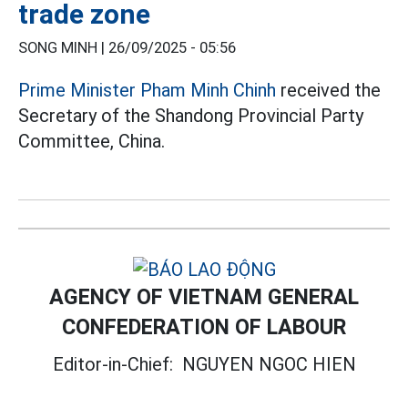
trade zone
SONG MINH |
26/09/2025 - 05:56
Prime Minister Pham Minh Chinh
received the
Secretary of the Shandong Provincial Party
Committee, China.
AGENCY OF VIETNAM GENERAL
CONFEDERATION OF LABOUR
Editor-in-Chief:
NGUYEN NGOC HIEN