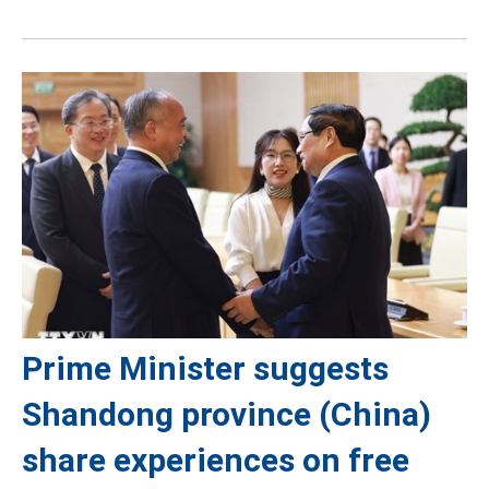
Prime Minister suggests
Shandong province (China)
share experiences on free