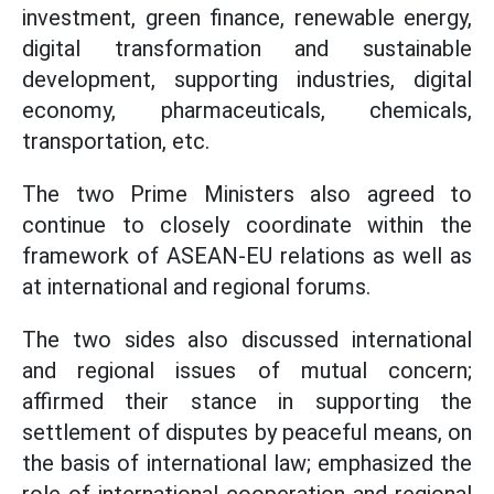
investment, green finance, renewable energy,
digital transformation and sustainable
development, supporting industries, digital
economy, pharmaceuticals, chemicals,
transportation, etc.
The two Prime Ministers also agreed to
continue to closely coordinate within the
framework of ASEAN-EU relations as well as
at international and regional forums.
The two sides also discussed international
and regional issues of mutual concern;
affirmed their stance in supporting the
settlement of disputes by peaceful means, on
the basis of international law; emphasized the