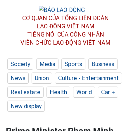
CƠ QUAN CỦA TỔNG LIÊN ĐOÀN
LAO ĐỘNG VIỆT NAM
TIẾNG NÓI CỦA CÔNG NHÂN
VIÊN CHỨC LAO ĐỘNG
VIỆT NAM
Society
Media
Sports
Business
News
Union
Culture - Entertainment
Real estate
Health
World
Car +
New display
Prime Minister Pham Minh