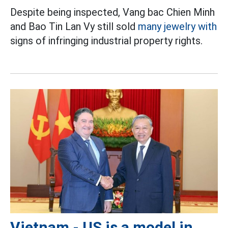
Despite being inspected, Vang bac Chien Minh
and Bao Tin Lan Vy still sold
many jewelry with
signs of infringing industrial property rights.
Vietnam - US is a model in