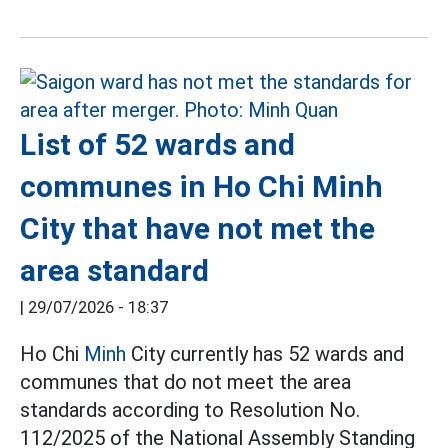
List of 52 wards and
communes in Ho Chi Minh
City that have not met the
area standard
|
29/07/2026 - 18:37
Ho Chi
Minh
City currently has 52 wards and
communes that do not meet the area
standards according to Resolution No.
112/2025 of the National Assembly Standing