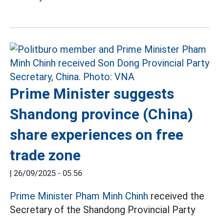
Prime Minister suggests
Shandong province (China)
share experiences on free
trade zone
|
26/09/2025 - 05:56
Prime Minister Pham Minh Chinh
received the
Secretary of the Shandong Provincial Party