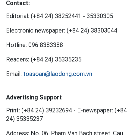
Contact:
Editorial:
(+84 24) 38252441
-
35330305
Electronic newspaper:
(+84 24) 38303044
Hotline:
096 8383388
Readers:
(+84 24) 35335235
Email:
toasoan@laodong.com.vn
Advertising Support
Print: (+84 24) 39232694
-
E-newspaper: (+84
24) 35335237
Address: No. 06, Pham Van Bach street, Cau