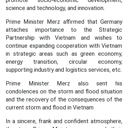
promote socio-economic development,
science and technology, and innovation.
Prime Minister Merz affirmed that Germany
attaches importance to the Strategic
Partnership with Vietnam and wishes to
continue expanding cooperation with Vietnam
in strategic areas such as green economy,
energy transition, circular economy,
supporting industry and logistics services, etc.
Prime Minister Merz also sent his
condolences on the storm and flood situation
and the recovery of the consequences of the
current storm and flood in Vietnam
In a sincere, frank and confident atmosphere,