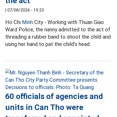
the act
|
07/08/2026 - 19:23
Ho Chi
Minh
City - Working with Thuan Giao
Ward Police, the nanny admitted to the act of
threading a rubber band to shoot the child and
using her hand to pat the child's head.
60 officials of agencies and
units in Can Tho were