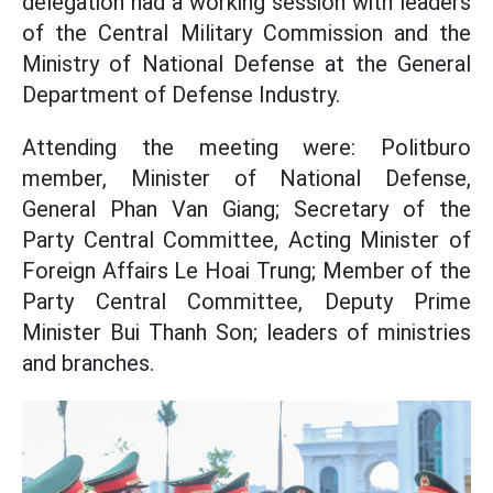
delegation had a working session with leaders
of the Central Military Commission and the
Ministry of National Defense at the General
Department of Defense Industry.
Attending the meeting were: Politburo
member, Minister of National Defense,
General Phan Van Giang; Secretary of the
Party Central Committee, Acting Minister of
Foreign Affairs Le Hoai Trung; Member of the
Party Central Committee, Deputy Prime
Minister Bui Thanh Son; leaders of ministries
and branches.