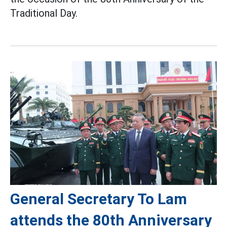
Traditional Day.
General Secretary To Lam
attends the 80th Anniversary