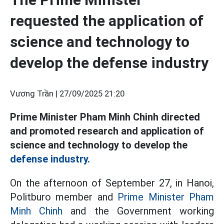
requested the application of
science and technology to
develop the defense industry
Vương Trần |
27/09/2025 21:20
Prime Minister Pham Minh Chinh directed
and promoted research and application of
science and technology to develop the
defense industry.
On the afternoon of September 27, in Hanoi,
Politburo member and
Prime Minister Pham
Minh Chinh
and the Government working