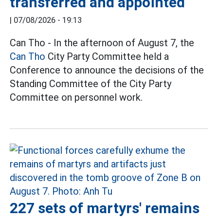
transferred and appointed
|
07/08/2026 - 19:13
Can Tho - In the afternoon of August 7, the
Can Tho
City Party Committee held a
Conference to announce the decisions of the
Standing Committee of the City Party
Committee on personnel work.
227 sets of martyrs' remains