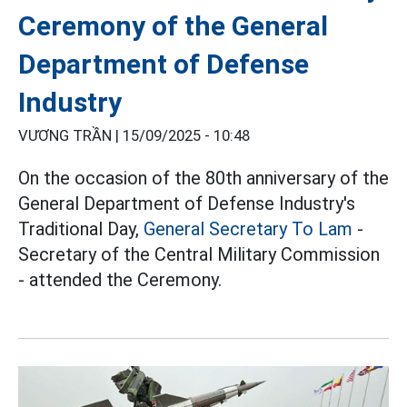
Ceremony of the General
Department of Defense
Industry
VƯƠNG TRẦN |
15/09/2025 - 10:48
On the occasion of the 80th anniversary of the
General Department of Defense Industry's
Traditional Day,
General Secretary To Lam
-
Secretary of the Central Military Commission
- attended the Ceremony.