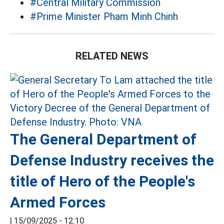
#Central Military Commission
#Prime Minister Pham Minh Chinh
RELATED NEWS
The General Department of
Defense Industry receives the
title of Hero of the People's
Armed Forces
|
15/09/2025 - 12:10