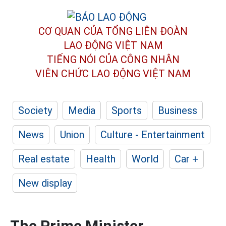
CƠ QUAN CỦA TỔNG LIÊN ĐOÀN
LAO ĐỘNG VIỆT NAM
TIẾNG NÓI CỦA CÔNG NHÂN
VIÊN CHỨC LAO ĐỘNG
VIỆT NAM
Society
Media
Sports
Business
News
Union
Culture - Entertainment
Real estate
Health
World
Car +
New display
The Prime Minister