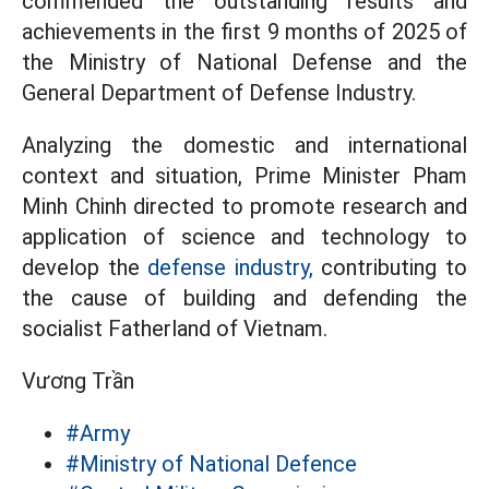
commended the outstanding results and
achievements in the first 9 months of 2025 of
the Ministry of National Defense and the
General Department of Defense Industry.
Analyzing the domestic and international
context and situation, Prime Minister Pham
Minh Chinh directed to promote research and
application of science and technology to
develop the
defense industry,
contributing to
the cause of building and defending the
socialist Fatherland of Vietnam.
Vương Trần
#Army
#Ministry of National Defence