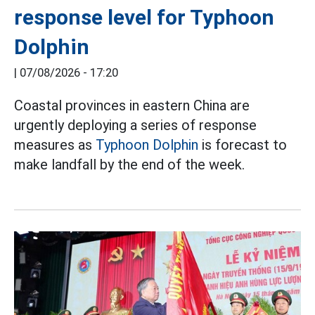
response level for Typhoon
Dolphin
|
07/08/2026 - 17:20
Coastal provinces in eastern China are
urgently deploying a series of response
measures as
Typhoon Dolphin
is forecast to
make landfall by the end of the week.