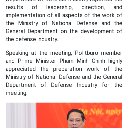
results of leadership, direction, and
implementation of all aspects of the work of
the Ministry of National Defense and the
General Department on the development of
the defense industry.
Speaking at the meeting, Politburo member
and Prime Minister Pham Minh Chinh highly
appreciated the preparation work of the
Ministry of National Defense and the General
Department of Defense Industry for the
meeting.