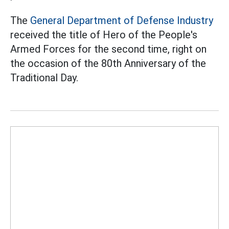
The
General Department of Defense Industry
received the title of Hero of the People's
Armed Forces for the second time, right on
the occasion of the 80th Anniversary of the
Traditional Day.