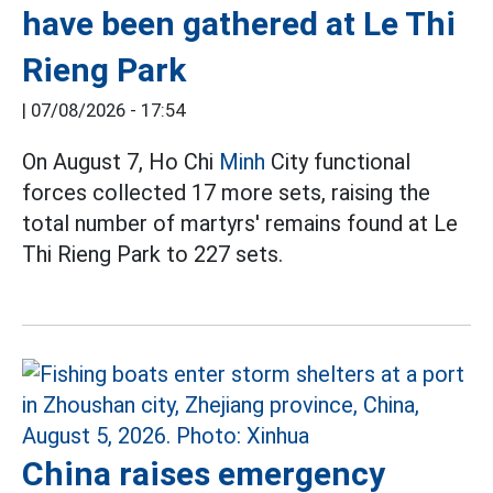
have been gathered at Le Thi
Rieng Park
|
07/08/2026 - 17:54
On August 7, Ho Chi
Minh
City functional
forces collected 17 more sets, raising the
total number of martyrs' remains found at Le
Thi Rieng Park to 227 sets.
China raises emergency