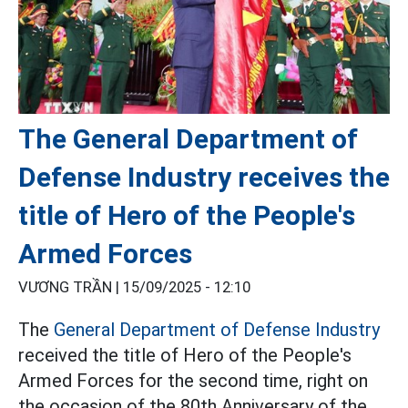
The General Department of
Defense Industry receives the
title of Hero of the People's
Armed Forces
VƯƠNG TRẦN |
15/09/2025 - 12:10
The
General Department of Defense Industry
received the title of Hero of the People's
Armed Forces for the second time, right on
the occasion of the 80th Anniversary of the