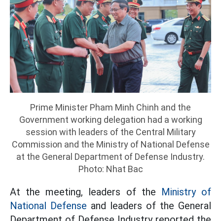
Prime Minister Pham Minh Chinh and the
Government working delegation had a working
session with leaders of the Central Military
Commission and the Ministry of National Defense
at the General Department of Defense Industry.
Photo: Nhat Bac
At the meeting, leaders of the
Ministry of
National Defense
and leaders of the General
Department of Defense Industry reported the