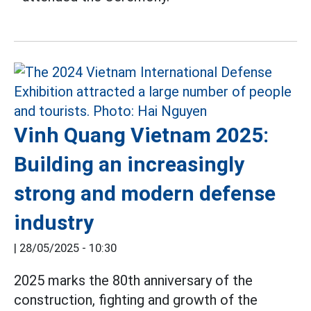
Vinh Quang Vietnam 2025:
Building an increasingly
strong and modern defense
industry
|
28/05/2025 - 10:30
2025 marks the 80th anniversary of the
construction, fighting and growth of the