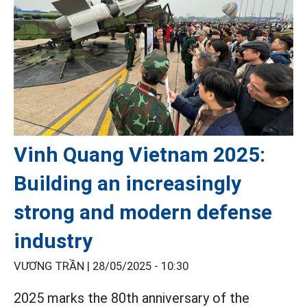
Vinh Quang Vietnam 2025:
Building an increasingly
strong and modern defense
industry
VƯƠNG TRẦN |
28/05/2025 - 10:30
2025 marks the 80th anniversary of the