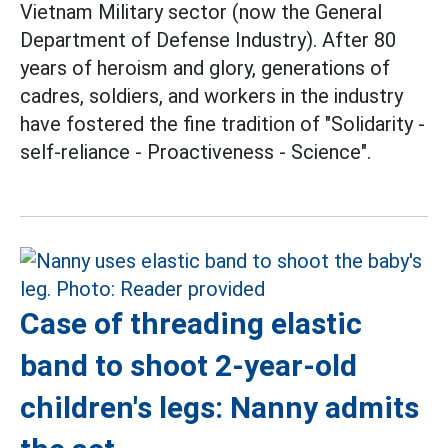
Vietnam Military sector (now the General
Department of Defense Industry). After 80
years of heroism and glory, generations of
cadres, soldiers, and workers in the industry
have fostered the fine tradition of "Solidarity -
self-reliance - Proactiveness - Science".
Case of threading elastic
band to shoot 2-year-old
children's legs: Nanny admits