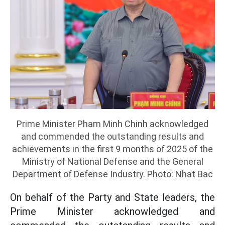
Prime Minister Pham Minh Chinh acknowledged
and commended the outstanding results and
achievements in the first 9 months of 2025 of the
Ministry of National Defense and the General
Department of Defense Industry. Photo: Nhat Bac
On behalf of the Party and State leaders, the
Prime Minister acknowledged and