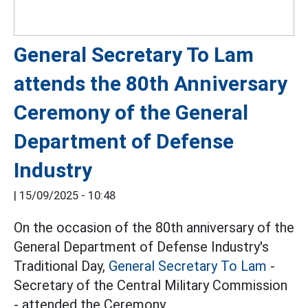
General Secretary To Lam
attends the 80th Anniversary
Ceremony of the General
Department of Defense
Industry
|
15/09/2025 - 10:48
On the occasion of the 80th anniversary of the
General Department of Defense Industry's
Traditional Day,
General Secretary To Lam
-
Secretary of the Central Military Commission
- attended the Ceremony.