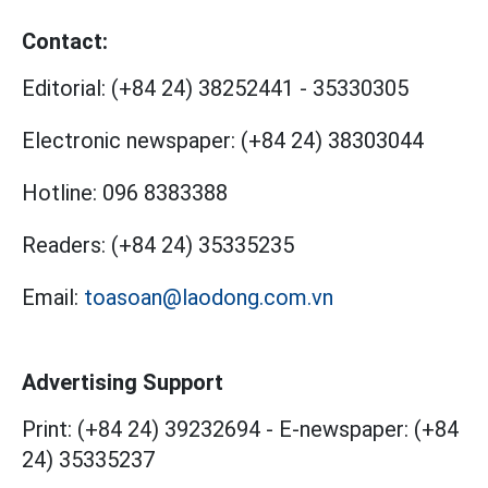
Contact:
Editorial:
(+84 24) 38252441
-
35330305
Electronic newspaper:
(+84 24) 38303044
Hotline:
096 8383388
Readers:
(+84 24) 35335235
Email:
toasoan@laodong.com.vn
Advertising Support
Print: (+84 24) 39232694
-
E-newspaper: (+84
24) 35335237