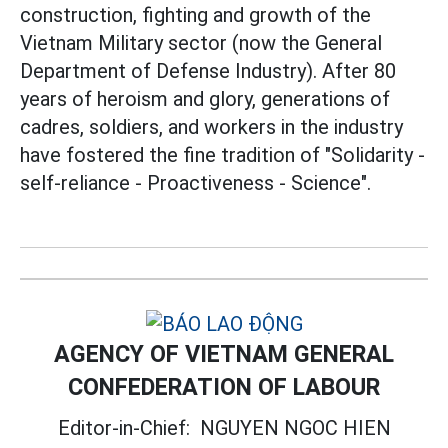
construction, fighting and growth of the
Vietnam Military sector (now the General
Department of Defense Industry). After 80
years of heroism and glory, generations of
cadres, soldiers, and workers in the industry
have fostered the fine tradition of "Solidarity -
self-reliance - Proactiveness - Science".
AGENCY OF VIETNAM GENERAL
CONFEDERATION OF LABOUR
Editor-in-Chief:
NGUYEN NGOC HIEN