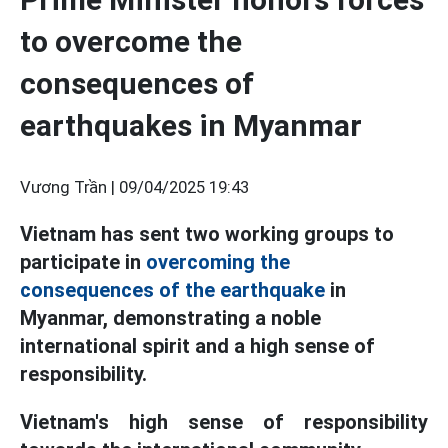
to overcome the
consequences of
earthquakes in Myanmar
Vương Trần |
09/04/2025 19:43
Vietnam has sent two working groups to
participate in
overcoming the
consequences of the earthquake
in
Myanmar, demonstrating a noble
international spirit and a high sense of
responsibility.
Vietnam's high sense of responsibility