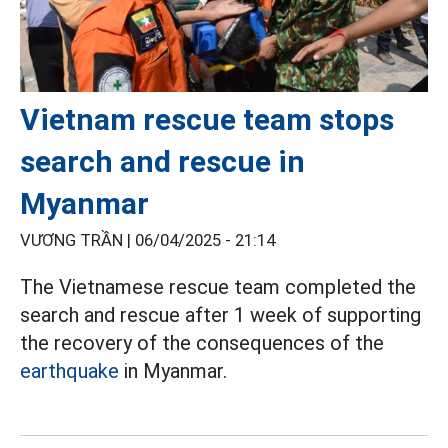
Vietnam rescue team stops
search and rescue in
Myanmar
VƯƠNG TRẦN |
06/04/2025 - 21:14
The Vietnamese rescue team completed the
search and rescue after 1 week of supporting
the recovery of the consequences of the
earthquake
in Myanmar.