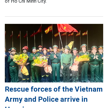
of Ho Chi Minh City.
Rescue forces of the Vietnam
Army and Police arrive in