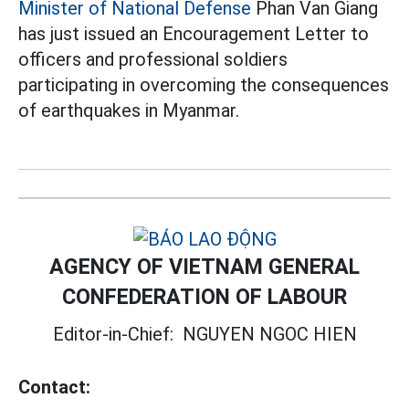
Minister of National Defense
Phan Van Giang
has just issued an Encouragement Letter to
officers and professional soldiers
participating in overcoming the consequences
of earthquakes in Myanmar.
AGENCY OF VIETNAM GENERAL
CONFEDERATION OF LABOUR
Editor-in-Chief:
NGUYEN NGOC HIEN
Contact: