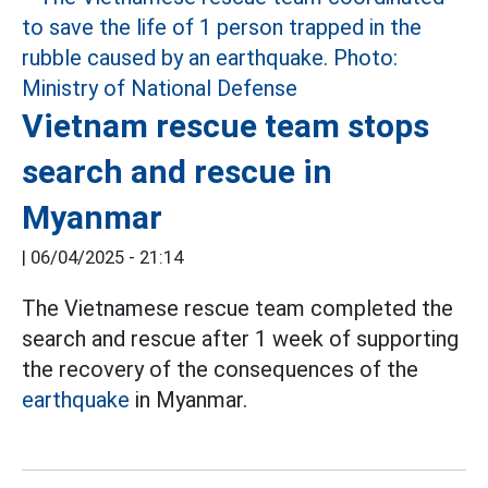
Vietnam rescue team stops
search and rescue in
Myanmar
|
06/04/2025 - 21:14
The Vietnamese rescue team completed the
search and rescue after 1 week of supporting
the recovery of the consequences of the
earthquake
in Myanmar.