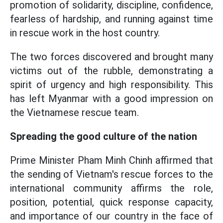
promotion of solidarity, discipline, confidence,
fearless of hardship, and running against time
in rescue work in the host country.
The two forces discovered and brought many
victims out of the rubble, demonstrating a
spirit of urgency and high responsibility. This
has left Myanmar with a good impression on
the Vietnamese rescue team.
Spreading the good culture of the nation
Prime Minister Pham Minh Chinh affirmed that
the sending of Vietnam's rescue forces to the
international community affirms the role,
position, potential, quick response capacity,
and importance of our country in the face of