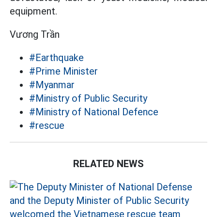
equipment.
Vương Trần
#Earthquake
#Prime Minister
#Myanmar
#Ministry of Public Security
#Ministry of National Defence
#rescue
RELATED NEWS