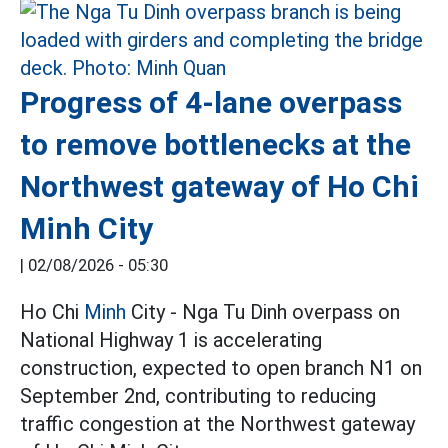
Progress of 4-lane overpass
to remove bottlenecks at the
Northwest gateway of Ho Chi
Minh City
|
02/08/2026 - 05:30
Ho Chi
Minh
City - Nga Tu Dinh overpass on
National Highway 1 is accelerating
construction, expected to open branch N1 on
September 2nd, contributing to reducing
traffic congestion at the Northwest gateway