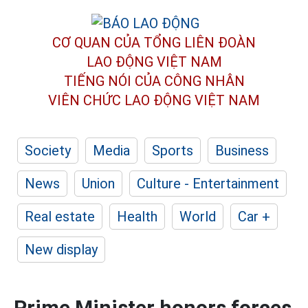
CƠ QUAN CỦA TỔNG LIÊN ĐOÀN
LAO ĐỘNG VIỆT NAM
TIẾNG NÓI CỦA CÔNG NHÂN
VIÊN CHỨC LAO ĐỘNG
VIỆT NAM
Society
Media
Sports
Business
News
Union
Culture - Entertainment
Real estate
Health
World
Car +
New display
Prime Minister honors forces