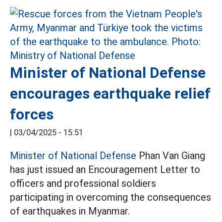
Minister of National Defense
encourages earthquake relief
forces
|
03/04/2025 - 15:51
Minister of National Defense
Phan Van Giang
has just issued an Encouragement Letter to
officers and professional soldiers
participating in overcoming the consequences
of earthquakes in Myanmar.