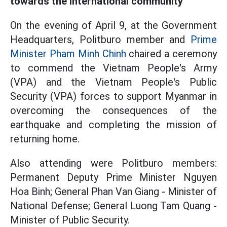
towards the international community
On the evening of April 9, at the Government
Headquarters, Politburo member and
Prime
Minister Pham Minh Chinh
chaired a ceremony
to commend the Vietnam People's Army
(VPA) and the Vietnam People's Public
Security (VPA) forces to support Myanmar in
overcoming the consequences of the
earthquake and completing the mission of
returning home.
Also attending were Politburo members:
Permanent Deputy Prime Minister Nguyen
Hoa Binh; General Phan Van Giang - Minister of
National Defense; General Luong Tam Quang -
Minister of Public Security.