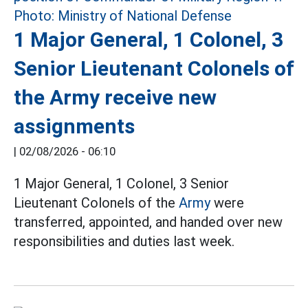
1 Major General, 1 Colonel, 3
Senior Lieutenant Colonels of
the Army receive new
assignments
|
02/08/2026 - 06:10
1 Major General, 1 Colonel, 3 Senior
Lieutenant Colonels of the
Army
were
transferred, appointed, and handed over new
responsibilities and duties last week.