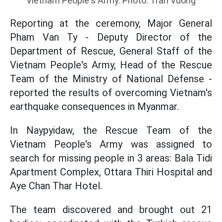
Vietnam People's Army. Photo: Tran Vuong
Reporting at the ceremony, Major General
Pham Van Ty - Deputy Director of the
Department of Rescue, General Staff of the
Vietnam People's Army, Head of the Rescue
Team of the Ministry of National Defense -
reported the results of overcoming Vietnam's
earthquake consequences in Myanmar.
In Naypyidaw, the Rescue Team of the
Vietnam People's Army was assigned to
search for missing people in 3 areas: Bala Tidi
Apartment Complex, Ottara Thiri Hospital and
Aye Chan Thar Hotel.
The team discovered and brought out 21