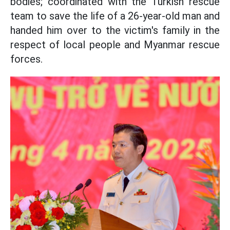
bodies; coordinated with the Turkish rescue
team to save the life of a 26-year-old man and
handed him over to the victim's family in the
respect of local people and Myanmar rescue
forces.