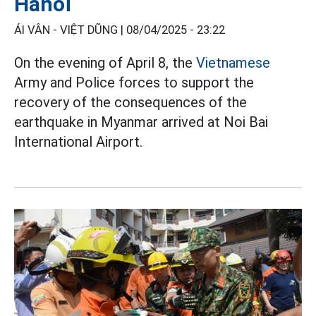
Hanoi
ÁI VÂN - VIỆT DŨNG |
08/04/2025 - 23:22
On the evening of April 8, the
Vietnamese
Army and Police forces to support the
recovery of the consequences of the
earthquake in Myanmar arrived at Noi Bai
International Airport.