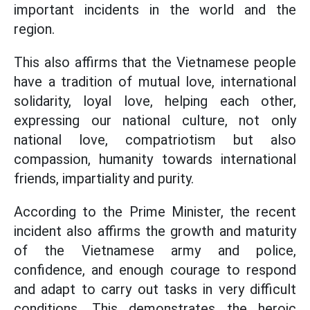
important incidents in the world and the
region.
This also affirms that the Vietnamese people
have a tradition of mutual love, international
solidarity, loyal love, helping each other,
expressing our national culture, not only
national love, compatriotism but also
compassion, humanity towards international
friends, impartiality and purity.
According to the Prime Minister, the recent
incident also affirms the growth and maturity
of the Vietnamese army and police,
confidence, and enough courage to respond
and adapt to carry out tasks in very difficult
conditions. This demonstrates the heroic