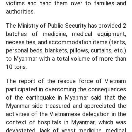
victims and hand them over to families and
authorities.
The Ministry of Public Security has provided 2
batches of medicine, medical equipment,
necessities, and accommodation items (tents,
personal beds, blankets, pillows, curtains, etc.)
to Myanmar with a total volume of more than
10 tons.
The report of the rescue force of Vietnam
participated in overcoming the consequences
of the earthquake in Myanmar said that the
Myanmar side treasured and appreciated the
activities of the Vietnamese delegation in the
context of hospitals in Myanmar, which was
devastated, lack of yeast medicine, medical