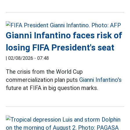
Gianni Infantino faces risk of
losing FIFA President's seat
|
02/08/2026 - 07:48
The crisis from the World Cup
commercialization plan puts
Gianni Infantino's
future at FIFA in big question marks.