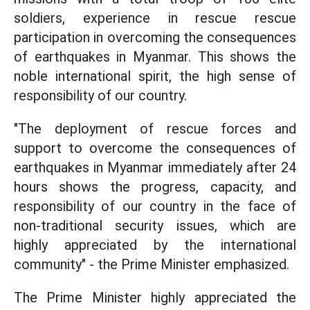
soldiers, experience in rescue rescue
participation in overcoming the consequences
of earthquakes in Myanmar. This shows the
noble international spirit, the high sense of
responsibility of our country.
"The deployment of rescue forces and
support to overcome the consequences of
earthquakes in Myanmar immediately after 24
hours shows the progress, capacity, and
responsibility of our country in the face of
non-traditional security issues, which are
highly appreciated by the international
community" - the Prime Minister emphasized.
The Prime Minister highly appreciated the