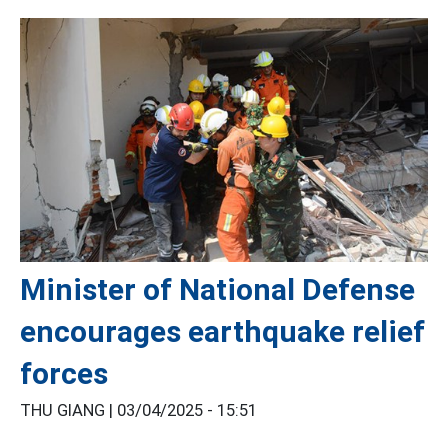
Minister of National Defense
encourages earthquake relief
forces
THU GIANG |
03/04/2025 - 15:51