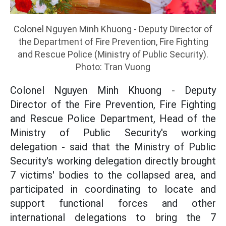
Colonel Nguyen Minh Khuong - Deputy Director of
the Department of Fire Prevention, Fire Fighting
and Rescue Police (Ministry of Public Security).
Photo: Tran Vuong
Colonel Nguyen Minh Khuong - Deputy
Director of the Fire Prevention, Fire Fighting
and Rescue Police Department, Head of the
Ministry of Public Security's working
delegation - said that the Ministry of Public
Security's working delegation directly brought
7 victims' bodies to the collapsed area, and
participated in coordinating to locate and
support functional forces and other
international delegations to bring the 7