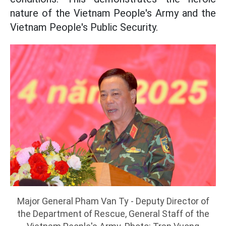
nature of the Vietnam People's Army and the
Vietnam People's Public Security.
Major General Pham Van Ty - Deputy Director of
the Department of Rescue, General Staff of the