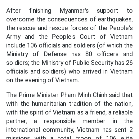
After finishing Myanmar's support to
overcome the consequences of earthquakes,
the rescue and rescue forces of the People's
Army and the People's Court of Vietnam
include 106 officials and soldiers (of which the
Ministry of Defense has 80 officers and
soldiers; the Ministry of Public Security has 26
officials and soldiers) who arrived in Vietnam
on the evening of Vietnam.
The Prime Minister Pham Minh Chinh said that
with the humanitarian tradition of the nation,
with the spirit of Vietnam as a friend, a reliable
partner, a responsible member in the
international community, Vietnam has sent 2
missions with a total troop of 106 elite