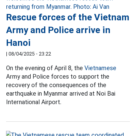
Rescue forces of the Vietnam
Army and Police arrive in
Hanoi
|
08/04/2025 - 23:22
On the evening of April 8, the
Vietnamese
Army and Police forces to support the
recovery of the consequences of the
earthquake in Myanmar arrived at Noi Bai
International Airport.