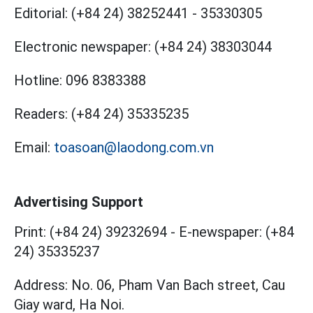
Editorial:
(+84 24) 38252441
-
35330305
Electronic newspaper:
(+84 24) 38303044
Hotline:
096 8383388
Readers:
(+84 24) 35335235
Email:
toasoan@laodong.com.vn
Advertising Support
Print: (+84 24) 39232694
-
E-newspaper: (+84
24) 35335237
Address: No. 06, Pham Van Bach street, Cau
Giay ward, Ha Noi.