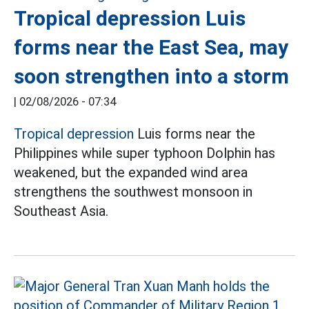
Tropical depression Luis
forms near the East Sea, may
soon strengthen into a storm
|
02/08/2026 - 07:34
Tropical depression
Luis forms near the
Philippines while super typhoon Dolphin has
weakened, but the expanded wind area
strengthens the southwest monsoon in
Southeast Asia.