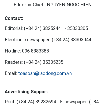
Editor-in-Chief:
NGUYEN NGOC HIEN
Contact:
Editorial:
(+84 24) 38252441
-
35330305
Electronic newspaper:
(+84 24) 38303044
Hotline:
096 8383388
Readers:
(+84 24) 35335235
Email:
toasoan@laodong.com.vn
Advertising Support
Print: (+84 24) 39232694
-
E-newspaper: (+84