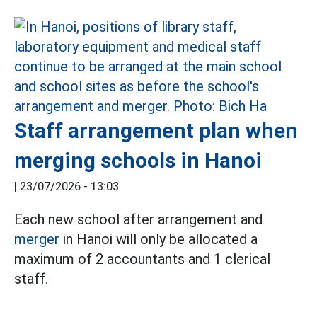
Staff arrangement plan when
merging schools in Hanoi
|
23/07/2026 - 13:03
Each new school after arrangement and
merger
in Hanoi will only be allocated a
maximum of 2 accountants and 1 clerical
staff.