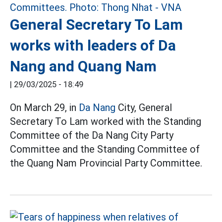
General Secretary To Lam
works with leaders of Da
Nang and Quang Nam
|
29/03/2025 - 18:49
On March 29, in
Da Nang
City, General
Secretary To Lam worked with the Standing
Committee of the Da Nang City Party
Committee and the Standing Committee of
the Quang Nam Provincial Party Committee.