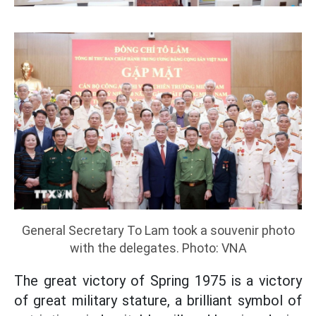
General Secretary To Lam took a souvenir photo
with the delegates. Photo: VNA
The great victory of Spring 1975 is a victory
of great military stature, a brilliant symbol of