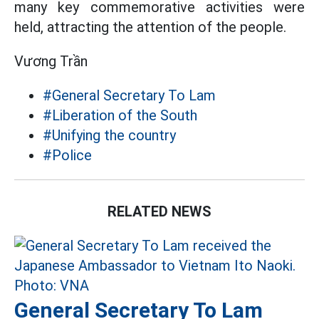
many key commemorative activities were
held, attracting the attention of the people.
Vương Trần
#General Secretary To Lam
#Liberation of the South
#Unifying the country
#Police
RELATED NEWS
General Secretary To Lam