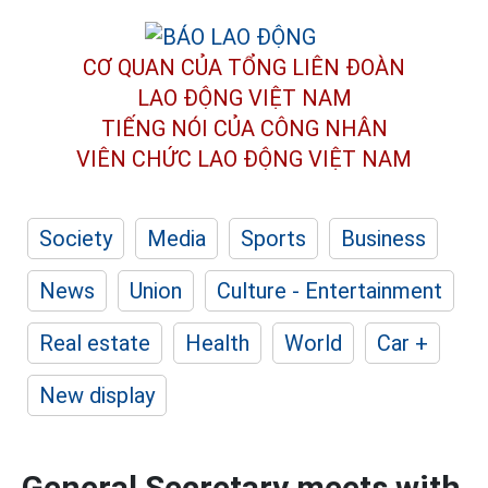
CƠ QUAN CỦA TỔNG LIÊN ĐOÀN
LAO ĐỘNG VIỆT NAM
TIẾNG NÓI CỦA CÔNG NHÂN
VIÊN CHỨC LAO ĐỘNG
VIỆT NAM
Society
Media
Sports
Business
News
Union
Culture - Entertainment
Real estate
Health
World
Car +
New display
General Secretary meets with