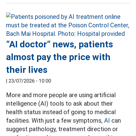
“AI doctor” news, patients
almost pay the price with
their lives
|
23/07/2026 - 10:00
More and more people are using artificial
intelligence (AI) tools to ask about their
health status instead of going to medical
facilities. With just a few symptoms,
AI
can
suggest pathology, treatment direction or