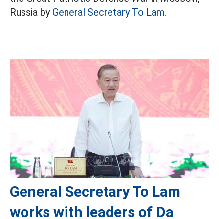
Russia by
General Secretary To Lam.
General Secretary To Lam
works with leaders of Da