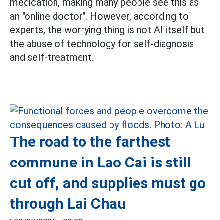
medication, making many people see this as
an "online doctor". However, according to
experts, the worrying thing is not AI itself but
the abuse of technology for self-diagnosis
and self-treatment.
The road to the farthest
commune in Lao Cai is still
cut off, and supplies must go
through Lai Chau