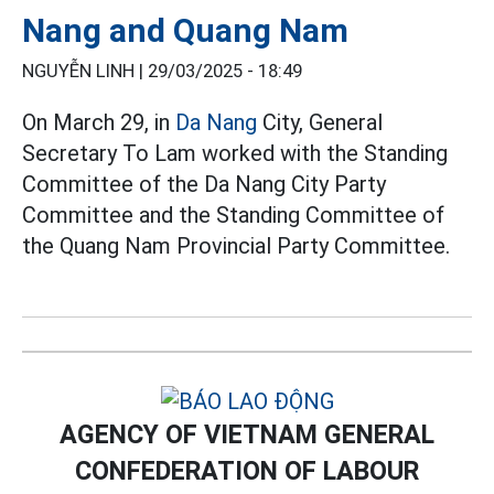
Nang and Quang Nam
NGUYỄN LINH |
29/03/2025 - 18:49
On March 29, in
Da Nang
City, General
Secretary To Lam worked with the Standing
Committee of the Da Nang City Party
Committee and the Standing Committee of
the Quang Nam Provincial Party Committee.
AGENCY OF VIETNAM GENERAL
CONFEDERATION OF LABOUR