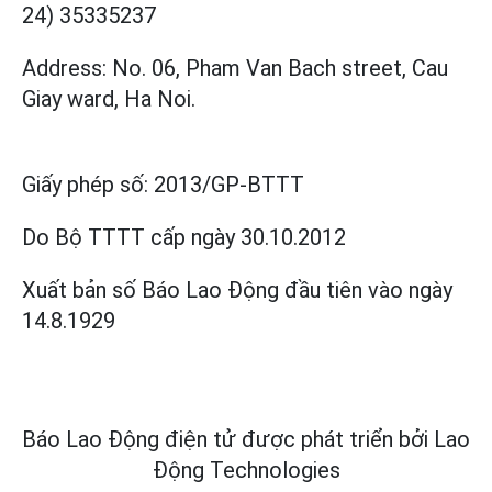
24) 35335237
Address: No. 06, Pham Van Bach street, Cau
Giay ward, Ha Noi.
Giấy phép số:
2013/GP-BTTT
Do Bộ TTTT cấp
ngày 30.10.2012
Xuất bản số Báo Lao Động đầu tiên vào ngày
14.8.1929
Báo Lao Động điện tử được phát triển bởi
Lao
Động Technologies