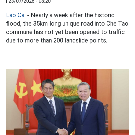
|
23/07/2026 - 08:20
Lao Cai
- Nearly a week after the historic
flood, the 35km long unique road into Che Tao
commune has not yet been opened to traffic
due to more than 200 landslide points.