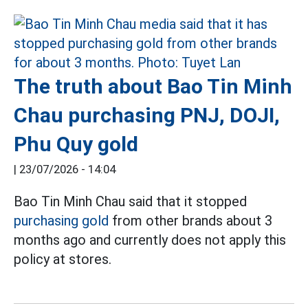
The truth about Bao Tin Minh
Chau purchasing PNJ, DOJI,
Phu Quy gold
|
23/07/2026 - 14:04
Bao Tin Minh Chau said that it stopped
purchasing gold
from other brands about 3
months ago and currently does not apply this
policy at stores.