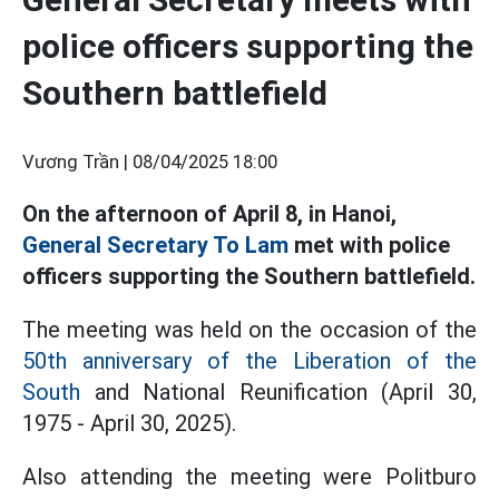
police officers supporting the
Southern battlefield
Vương Trần |
08/04/2025 18:00
On the afternoon of April 8, in Hanoi,
General Secretary To Lam
met with police
officers supporting the Southern battlefield.
The meeting was held on the occasion of the
50th anniversary of the Liberation of the
South
and National Reunification (April 30,
1975 - April 30, 2025).
Also attending the meeting were Politburo