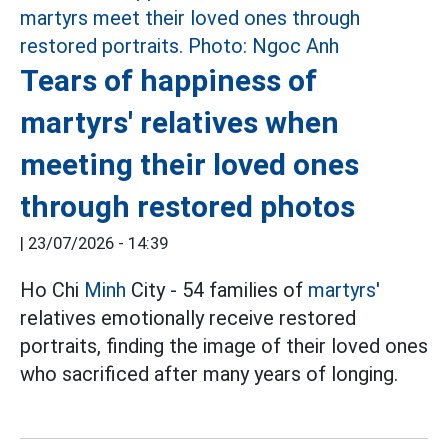
Tears of happiness of
martyrs' relatives when
meeting their loved ones
through restored photos
|
23/07/2026 - 14:39
Ho Chi
Minh
City - 54 families of
martyrs'
relatives emotionally receive restored
portraits, finding the image of their loved ones
who sacrificed after many years of longing.