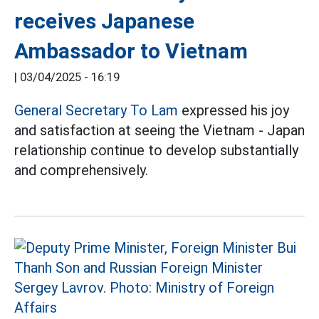
receives Japanese
Ambassador to Vietnam
|
03/04/2025 - 16:19
General Secretary To Lam
expressed his joy
and satisfaction at seeing the Vietnam - Japan
relationship continue to develop substantially
and comprehensively.