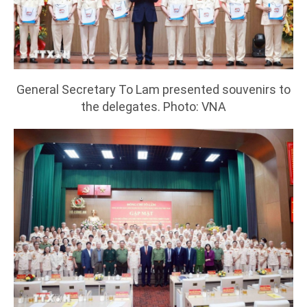
General Secretary To Lam presented souvenirs to
the delegates. Photo: VNA