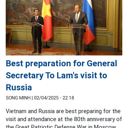
Best preparation for General
Secretary To Lam's visit to
Russia
SONG MINH |
02/04/2025 - 22:18
Vietnam and Russia are best preparing for the
visit and attendance at the 80th anniversary of
the Great Patriotic Defense War in Moscow,