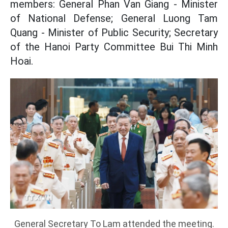
members: General Phan Van Giang - Minister
of National Defense; General Luong Tam
Quang - Minister of Public Security; Secretary
of the Hanoi Party Committee Bui Thi Minh
Hoai.
General Secretary To Lam attended the meeting.