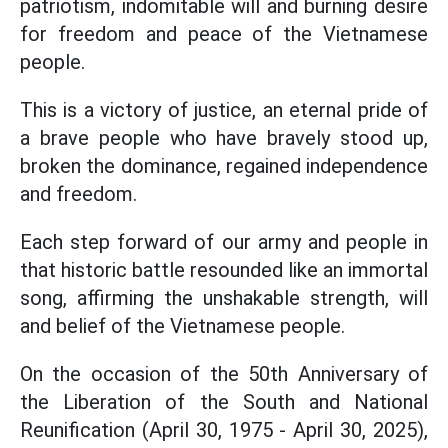
patriotism, indomitable will and burning desire
for freedom and peace of the Vietnamese
people.
This is a victory of justice, an eternal pride of
a brave people who have bravely stood up,
broken the dominance, regained independence
and freedom.
Each step forward of our army and people in
that historic battle resounded like an immortal
song, affirming the unshakable strength, will
and belief of the Vietnamese people.
On the occasion of the 50th Anniversary of
the Liberation of the South and National
Reunification (April 30, 1975 - April 30, 2025),