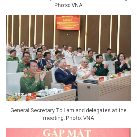
Photo: VNA
General Secretary To Lam and delegates at the
meeting. Photo: VNA