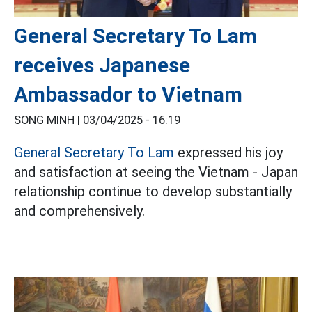
General Secretary To Lam
receives Japanese
Ambassador to Vietnam
SONG MINH |
03/04/2025 - 16:19
General Secretary To Lam
expressed his joy
and satisfaction at seeing the Vietnam - Japan
relationship continue to develop substantially
and comprehensively.