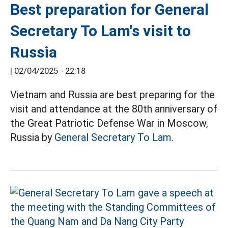
Best preparation for General
Secretary To Lam's visit to
Russia
|
02/04/2025 - 22:18
Vietnam and Russia are best preparing for the
visit and attendance at the 80th anniversary of
the Great Patriotic Defense War in Moscow,
Russia by
General Secretary To Lam.