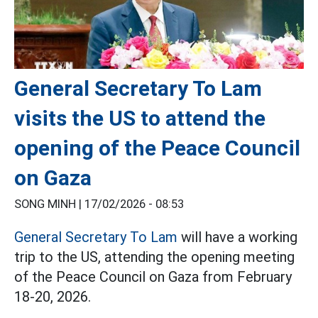
General Secretary To Lam
visits the US to attend the
opening of the Peace Council
on Gaza
SONG MINH |
17/02/2026 - 08:53
General Secretary To Lam
will have a working
trip to the US, attending the opening meeting
of the Peace Council on Gaza from February
18-20, 2026.