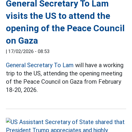
General Secretary To Lam
visits the US to attend the
opening of the Peace Council
on Gaza
|
17/02/2026 - 08:53
General Secretary To Lam
will have a working
trip to the US, attending the opening meeting
of the Peace Council on Gaza from February
18-20, 2026.