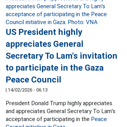
US President highly
appreciates General
Secretary To Lam's invitation
to participate in the Gaza
Peace Council
|
14/02/2026 - 06:13
President Donald Trump highly appreciates
and appreciates General Secretary To Lam's
acceptance of participating in the
Peace