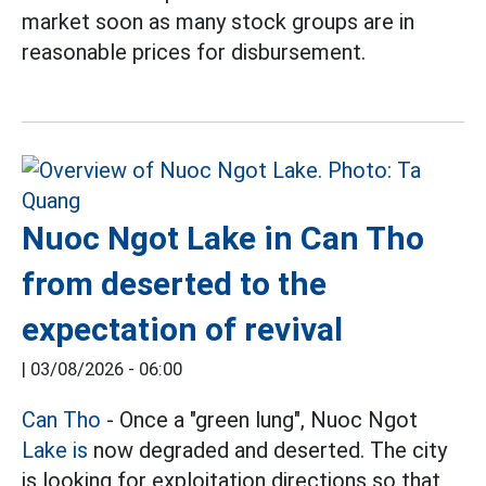
market soon as many stock groups are in
reasonable prices for disbursement.
Nuoc Ngot Lake in Can Tho
from deserted to the
expectation of revival
|
03/08/2026 - 06:00
Can Tho
- Once a "green lung", Nuoc Ngot
Lake is
now degraded and deserted. The city
is looking for exploitation directions so that