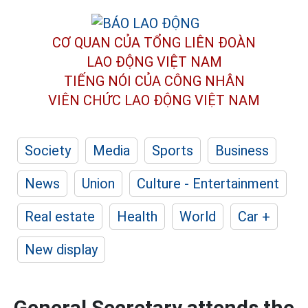
CƠ QUAN CỦA TỔNG LIÊN ĐOÀN
LAO ĐỘNG VIỆT NAM
TIẾNG NÓI CỦA CÔNG NHÂN
VIÊN CHỨC LAO ĐỘNG
VIỆT NAM
Society
Media
Sports
Business
News
Union
Culture - Entertainment
Real estate
Health
World
Car +
New display
General Secretary attends the