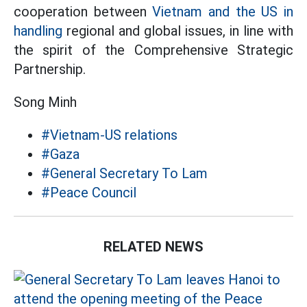
cooperation between
Vietnam and the US in
handling
regional and global issues, in line with
the spirit of the Comprehensive Strategic
Partnership.
Song Minh
#Vietnam-US relations
#Gaza
#General Secretary To Lam
#Peace Council
RELATED NEWS