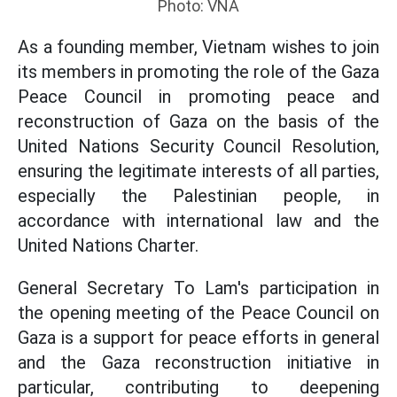
Photo: VNA
As a founding member, Vietnam wishes to join
its members in promoting the role of the Gaza
Peace Council in promoting peace and
reconstruction of Gaza on the basis of the
United Nations Security Council Resolution,
ensuring the legitimate interests of all parties,
especially the Palestinian people, in
accordance with international law and the
United Nations Charter.
General Secretary To Lam's participation in
the opening meeting of the Peace Council on
Gaza is a support for peace efforts in general
and the Gaza reconstruction initiative in
particular, contributing to deepening