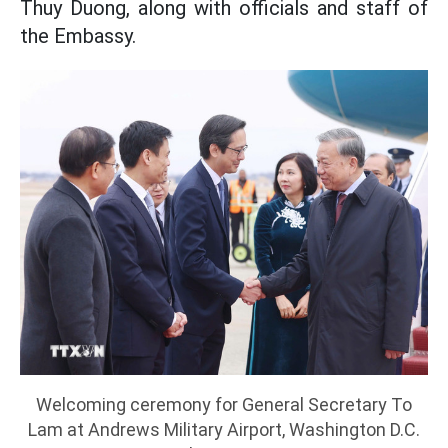
Thuy Duong, along with officials and staff of
the Embassy.
Welcoming ceremony for General Secretary To
Lam at Andrews Military Airport, Washington D.C.