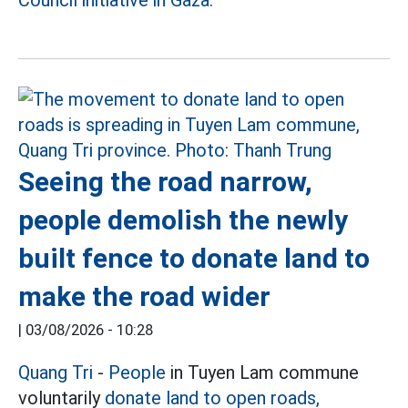
Council initiative in Gaza.
Seeing the road narrow,
people demolish the newly
built fence to donate land to
make the road wider
|
03/08/2026 - 10:28
Quang Tri
-
People
in Tuyen Lam commune
voluntarily
donate land to open roads,