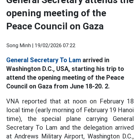
opening meeting of the
Peace Council on Gaza
Song Minh |
19/02/2026 07:22
General Secretary To Lam
arrived in
Washington D.C., USA, starting his trip to
attend the opening meeting of the Peace
Council on Gaza from June 18-20. 2.
VNA reported that at noon on February 18
local time (early morning of February 19 Hanoi
time), the special plane carrying General
Secretary To Lam and the delegation arrived
at Andrews Military Airport, Washington D.C.,