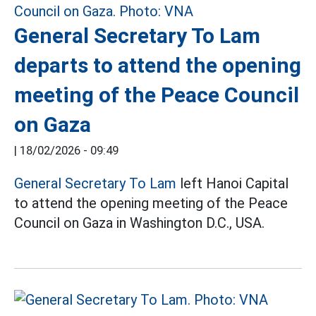
General Secretary To Lam
departs to attend the opening
meeting of the Peace Council
on Gaza
|
18/02/2026 - 09:49
General Secretary To Lam
left Hanoi Capital
to attend the opening meeting of the Peace
Council on Gaza in Washington D.C., USA.