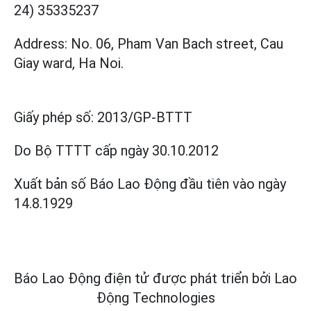
24) 35335237
Address: No. 06, Pham Van Bach street, Cau
Giay ward, Ha Noi.
Giấy phép số:
2013/GP-BTTT
Do Bộ TTTT cấp
ngày 30.10.2012
Xuất bản số Báo Lao Động đầu tiên vào ngày
14.8.1929
Báo Lao Động điện tử được phát triển bởi
Lao
Động Technologies