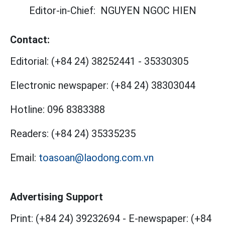
Editor-in-Chief:
NGUYEN NGOC HIEN
Contact:
Editorial:
(+84 24) 38252441
-
35330305
Electronic newspaper:
(+84 24) 38303044
Hotline:
096 8383388
Readers:
(+84 24) 35335235
Email:
toasoan@laodong.com.vn
Advertising Support
Print: (+84 24) 39232694
-
E-newspaper: (+84