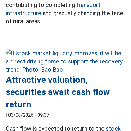
contributing to completing
transport
infrastructure
and gradually changing the face
of rural areas.
Attractive valuation,
securities await cash flow
return
|
03/08/2026 - 09:37
Cash flow is expected to return to the
stock