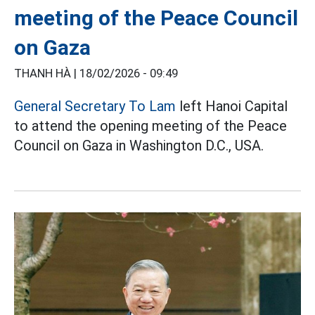
meeting of the Peace Council
on Gaza
THANH HÀ |
18/02/2026 - 09:49
General Secretary To Lam
left Hanoi Capital
to attend the opening meeting of the Peace
Council on Gaza in Washington D.C., USA.