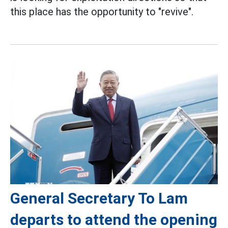
this place has the opportunity to "revive".
General Secretary To Lam
departs to attend the opening