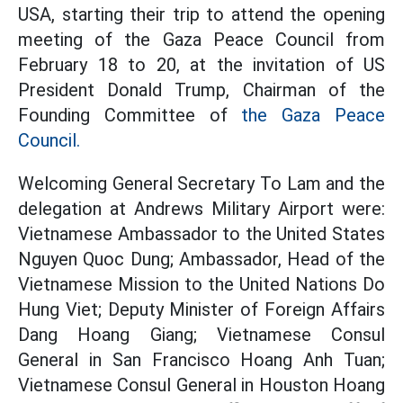
USA, starting their trip to attend the opening
meeting of the Gaza Peace Council from
February 18 to 20, at the invitation of US
President Donald Trump, Chairman of the
Founding Committee of
the Gaza Peace
Council.
Welcoming General Secretary To Lam and the
delegation at Andrews Military Airport were:
Vietnamese Ambassador to the United States
Nguyen Quoc Dung; Ambassador, Head of the
Vietnamese Mission to the United Nations Do
Hung Viet; Deputy Minister of Foreign Affairs
Dang Hoang Giang; Vietnamese Consul
General in San Francisco Hoang Anh Tuan;
Vietnamese Consul General in Houston Hoang