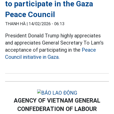
to participate in the Gaza
Peace Council
THANH HÀ |
14/02/2026 - 06:13
President Donald Trump highly appreciates
and appreciates General Secretary To Lam's
acceptance of participating in the
Peace
Council initiative in Gaza.
AGENCY OF VIETNAM GENERAL
CONFEDERATION OF LABOUR