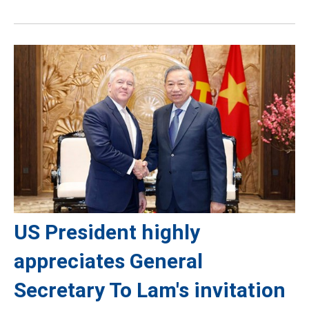
US President highly
appreciates General
Secretary To Lam's invitation