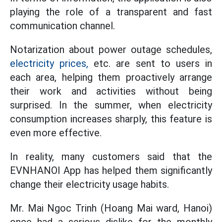
playing the role of a transparent and fast
communication channel.
Notarization about power outage schedules,
electricity prices,
etc. are sent to users in
each area, helping them proactively arrange
their work and activities without being
surprised. In the summer, when electricity
consumption increases sharply, this feature is
even more effective.
In reality, many customers said that the
EVNHANOI App has helped them significantly
change their electricity usage habits.
Mr. Mai Ngoc Trinh (Hoang Mai ward, Hanoi)