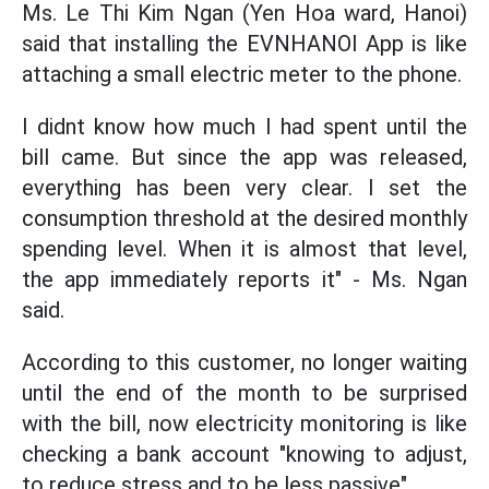
Ms. Le Thi Kim Ngan (Yen Hoa ward, Hanoi)
said that installing the EVNHANOI App is like
attaching a small electric meter to the phone.
I didnt know how much I had spent until the
bill came. But since the app was released,
everything has been very clear. I set the
consumption threshold at the desired monthly
spending level. When it is almost that level,
the app immediately reports it" - Ms. Ngan
said.
According to this customer, no longer waiting
until the end of the month to be surprised
with the bill, now electricity monitoring is like
checking a bank account "knowing to adjust,
to reduce stress and to be less passive".