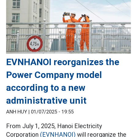
EVNHANOI reorganizes the
Power Company model
according to a new
administrative unit
ANH HUY |
01/07/2025 - 19:55
From July 1, 2025, Hanoi Electricity
Corporation
(EVNHANOI)
will reorganize the