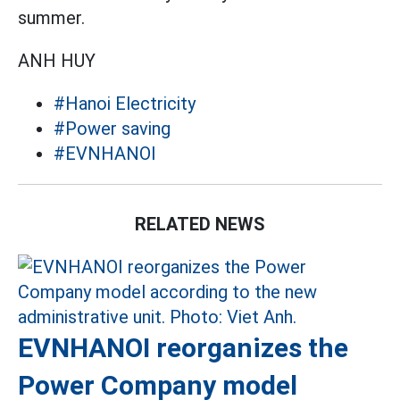
summer.
ANH HUY
#Hanoi Electricity
#Power saving
#EVNHANOI
RELATED NEWS
EVNHANOI reorganizes the
Power Company model