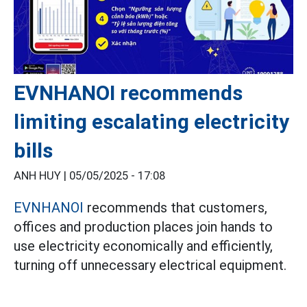
EVNHANOI recommends
limiting escalating electricity
bills
ANH HUY |
05/05/2025 - 17:08
EVNHANOI
recommends that customers,
offices and production places join hands to
use electricity economically and efficiently,
turning off unnecessary electrical equipment.