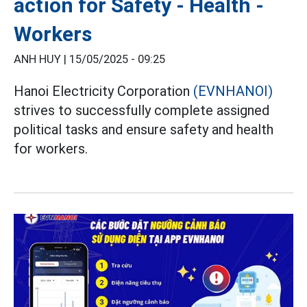
action for Safety - Health -
Workers
ANH HUY |
15/05/2025 - 09:25
Hanoi Electricity Corporation
(EVNHANOI)
strives to successfully complete assigned
political tasks and ensure safety and health
for workers.