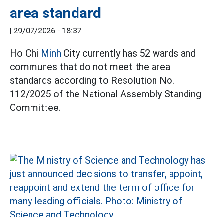
area standard
|
29/07/2026 - 18:37
Ho Chi
Minh
City currently has 52 wards and
communes that do not meet the area
standards according to Resolution No.
112/2025 of the National Assembly Standing
Committee.