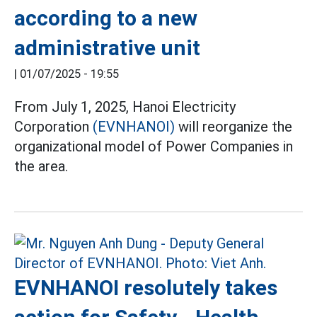
according to a new
administrative unit
|
01/07/2025 - 19:55
From July 1, 2025, Hanoi Electricity
Corporation
(EVNHANOI)
will reorganize the
organizational model of Power Companies in
the area.
EVNHANOI resolutely takes