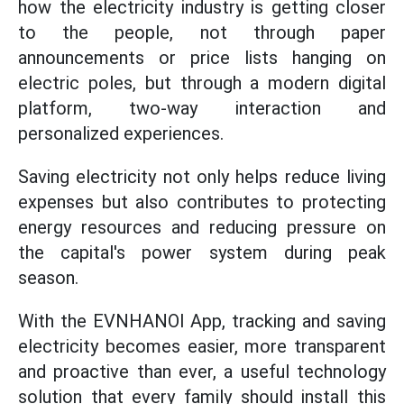
how the electricity industry is getting closer
to the people, not through paper
announcements or price lists hanging on
electric poles, but through a modern digital
platform, two-way interaction and
personalized experiences.
Saving electricity not only helps reduce living
expenses but also contributes to protecting
energy resources and reducing pressure on
the capital's power system during peak
season.
With the EVNHANOI App, tracking and saving
electricity becomes easier, more transparent
and proactive than ever, a useful technology
solution that every family should install this