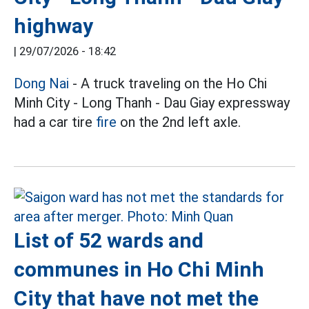
highway
|
29/07/2026 - 18:42
Dong Nai
- A truck traveling on the Ho Chi
Minh City - Long Thanh - Dau Giay expressway
had a car tire
fire
on the 2nd left axle.
List of 52 wards and
communes in Ho Chi Minh
City that have not met the