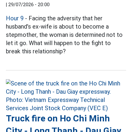
|
29/07/2026 - 20:00
Hour 9
- Facing the adversity that her
husband's ex-wife is about to become a
stepmother, the woman is determined not to
let it go. What will happen to the fight to
break this relationship?
Truck fire on Ho Chi Minh
City - Long Thanh - Dau Giay