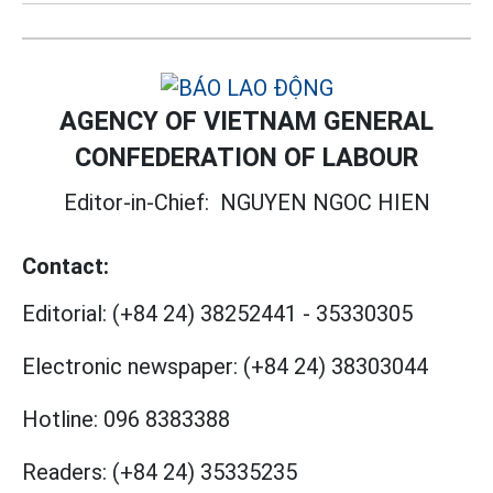
AGENCY OF VIETNAM GENERAL
CONFEDERATION OF LABOUR
Editor-in-Chief:
NGUYEN NGOC HIEN
Contact:
Editorial:
(+84 24) 38252441
-
35330305
Electronic newspaper:
(+84 24) 38303044
Hotline:
096 8383388
Readers:
(+84 24) 35335235