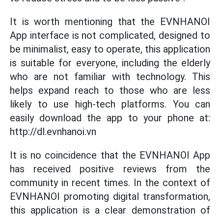
It is worth mentioning that the EVNHANOI
App interface is not complicated, designed to
be minimalist, easy to operate, this application
is suitable for everyone, including the elderly
who are not familiar with technology. This
helps expand reach to those who are less
likely to use high-tech platforms. You can
easily download the app to your phone at:
http://dl.evnhanoi.vn
It is no coincidence that the EVNHANOI App
has received positive reviews from the
community in recent times. In the context of
EVNHANOI promoting digital transformation,
this application is a clear demonstration of