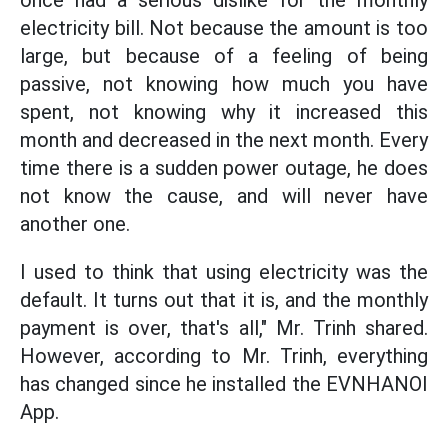
once had a serious dislike for the monthly
electricity bill. Not because the amount is too
large, but because of a feeling of being
passive, not knowing how much you have
spent, not knowing why it increased this
month and decreased in the next month. Every
time there is a sudden power outage, he does
not know the cause, and will never have
another one.
I used to think that using electricity was the
default. It turns out that it is, and the monthly
payment is over, that's all," Mr. Trinh shared.
However, according to Mr. Trinh, everything
has changed since he installed the EVNHANOI
App.