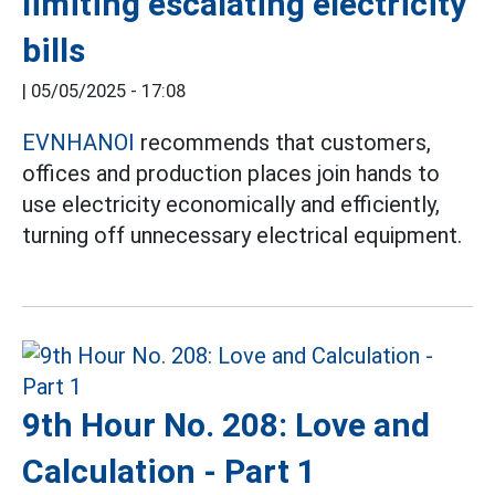
limiting escalating electricity
bills
|
05/05/2025 - 17:08
EVNHANOI
recommends that customers,
offices and production places join hands to
use electricity economically and efficiently,
turning off unnecessary electrical equipment.
9th Hour No. 208: Love and
Calculation - Part 1