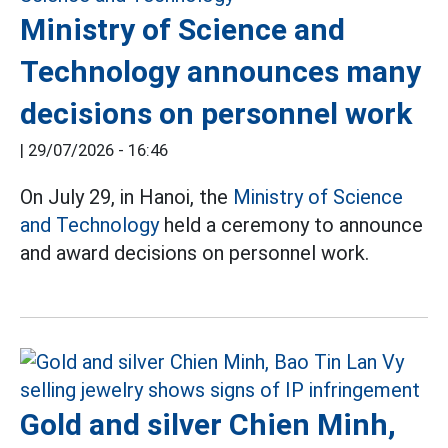
Ministry of Science and
Technology announces many
decisions on personnel work
|
29/07/2026 - 16:46
On July 29, in Hanoi, the
Ministry of Science
and Technology
held a ceremony to announce
and award decisions on personnel work.
Gold and silver Chien Minh,