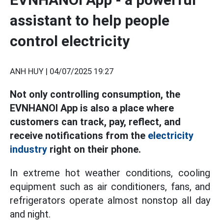
assistant to help people
control electricity
ANH HUY |
04/07/2025 19:27
Not only controlling consumption, the
EVNHANOI App is also a place where
customers can track, pay, reflect, and
receive notifications from the
electricity
industry
right on their phone.
In extreme hot weather conditions, cooling
equipment such as air conditioners, fans, and
refrigerators operate almost nonstop all day
and night.