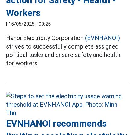
action for Safety - Health -
Workers
|
15/05/2025 - 09:25
Hanoi Electricity Corporation
(EVNHANOI)
strives to successfully complete assigned
political tasks and ensure safety and health
for workers.
EVNHANOI recommends