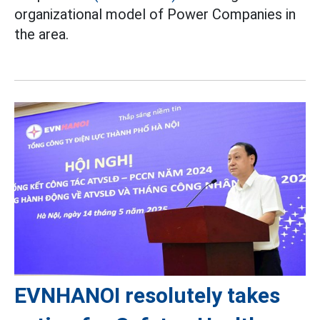
organizational model of Power Companies in
the area.
EVNHANOI resolutely takes