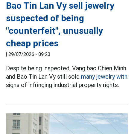
Bao Tin Lan Vy sell jewelry
suspected of being
"counterfeit", unusually
cheap prices
|
29/07/2026 - 09:23
Despite being inspected, Vang bac Chien Minh
and Bao Tin Lan Vy still sold
many jewelry with
signs of infringing industrial property rights.