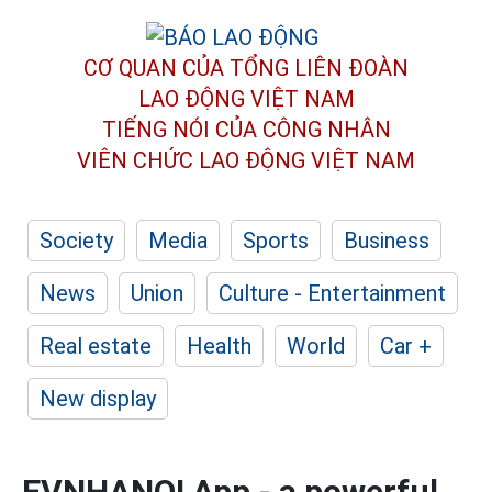
CƠ QUAN CỦA TỔNG LIÊN ĐOÀN
LAO ĐỘNG VIỆT NAM
TIẾNG NÓI CỦA CÔNG NHÂN
VIÊN CHỨC LAO ĐỘNG
VIỆT NAM
Society
Media
Sports
Business
News
Union
Culture - Entertainment
Real estate
Health
World
Car +
New display
EVNHANOI App - a powerful