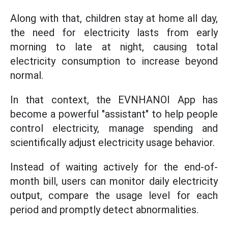
Along with that, children stay at home all day,
the need for electricity lasts from early
morning to late at night, causing total
electricity consumption to increase beyond
normal.
In that context, the EVNHANOI App has
become a powerful "assistant" to help people
control electricity, manage spending and
scientifically adjust electricity usage behavior.
Instead of waiting actively for the end-of-
month bill, users can monitor daily electricity
output, compare the usage level for each
period and promptly detect abnormalities.