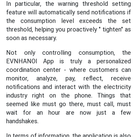
In particular, the warning threshold setting
feature will automatically send notifications if
the consumption level exceeds the set
threshold, helping you proactively " tighten" as
soon as necessary.
Not only controlling consumption, the
EVNHANOI App is truly a personalized
coordination center - where customers can
monitor, analyze, pay, reflect, receive
notifications and interact with the electricity
industry right on the phone. Things that
seemed like must go there, must call, must
wait for an hour are now just a few
handshakes.
In terms of information, the application is also