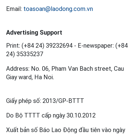
Email:
toasoan@laodong.com.vn
Advertising Support
Print: (+84 24) 39232694
-
E-newspaper: (+84
24) 35335237
Address: No. 06, Pham Van Bach street, Cau
Giay ward, Ha Noi.
Giấy phép số:
2013/GP-BTTT
Do Bộ TTTT cấp
ngày 30.10.2012
Xuất bản số Báo Lao Động đầu tiên vào ngày