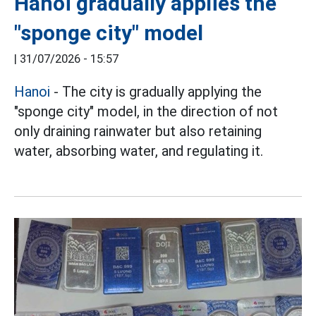
Hanoi gradually applies the
"sponge city" model
|
31/07/2026 - 15:57
Hanoi
- The city is gradually applying the
"sponge city" model, in the direction of not
only draining rainwater but also retaining
water, absorbing water, and regulating it.