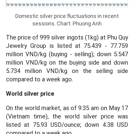
Domestic silver price fluctuations in recent
sessions. Chart: Phuong Anh
The price of 999 silver ingots (1kg) at Phu Quy
Jewelry Group is listed at 75.439 - 77.759
million VND/kg (buying - selling); down 5.547
million VND/kg on the buying side and down
5.734 million VND/kg on the selling side
compared to a week ago.
World silver price
On the world market, as of 9:35 am on May 17
(Vietnam time), the world silver price was
listed at 75.93 USD/ounce; down 4.38 USD
compared to a week ago.