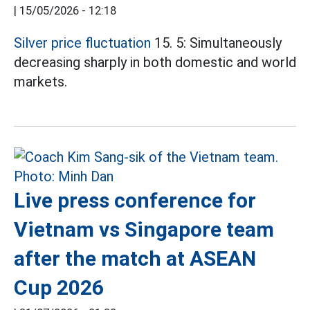
|
15/05/2026 - 12:18
Silver price fluctuation
15. 5: Simultaneously
decreasing sharply in both domestic and world
markets.
Live press conference for
Vietnam vs Singapore team
after the match at ASEAN
Cup 2026