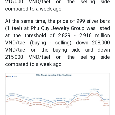
215,000 VND/tael on the selling side
compared to a week ago.
At the same time, the price of 999 silver bars
(1 tael) at Phu Quy Jewelry Group was listed
at the threshold
of 2.829 - 2.916 million
VND/tael (buying - selling); down 208,000
VND/tael on the buying side and down
215,000 VND/tael on the selling side
compared to a week ago.