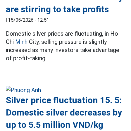
are stirring to take profits
|
15/05/2026 - 12:51
Domestic silver prices are fluctuating, in Ho
Chi
Minh
City, selling pressure is slightly
increased as many investors take advantage
of profit-taking.
Silver price fluctuation 15. 5:
Domestic silver decreases by
up to 5.5 million VND/kg