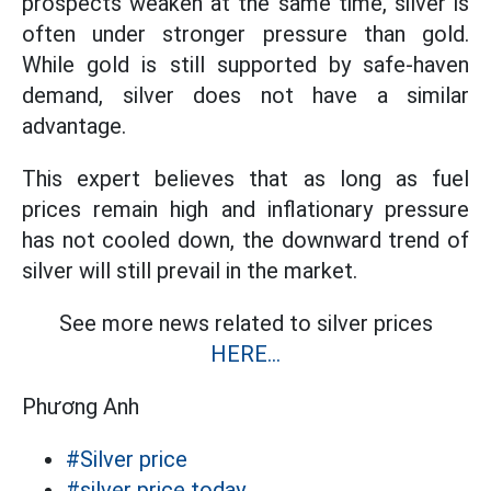
prospects weaken at the same time, silver is
often under stronger pressure than gold.
While gold is still supported by safe-haven
demand, silver does not have a similar
advantage.
This expert believes that as long as fuel
prices remain high and inflationary pressure
has not cooled down, the downward trend of
silver will still prevail in the market.
See more news related to silver prices
HERE...
Phương Anh
#Silver price
#silver price today