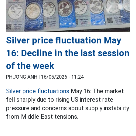
Silver price fluctuation May
16: Decline in the last session
of the week
PHƯƠNG ANH |
16/05/2026 - 11:24
Silver price fluctuations
May 16: The market
fell sharply due to rising US interest rate
pressure and concerns about supply instability
from Middle East tensions.