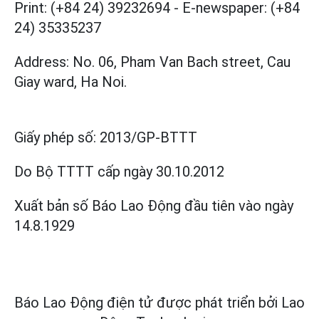
Print: (+84 24) 39232694
-
E-newspaper: (+84
24) 35335237
Address: No. 06, Pham Van Bach street, Cau
Giay ward, Ha Noi.
Giấy phép số:
2013/GP-BTTT
Do Bộ TTTT cấp
ngày 30.10.2012
Xuất bản số Báo Lao Động đầu tiên vào ngày
14.8.1929
Báo Lao Động điện tử được phát triển bởi
Lao