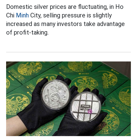
Domestic silver prices are fluctuating, in Ho
Chi
Minh
City, selling pressure is slightly
increased as many investors take advantage
of profit-taking.