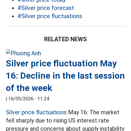
#Silver price forecast
#Silver price fluctuations
RELATED NEWS
Silver price fluctuation May
16: Decline in the last session
of the week
|
16/05/2026 - 11:24
Silver price fluctuations
May 16: The market
fell sharply due to rising US interest rate
pressure and concerns about supply instability