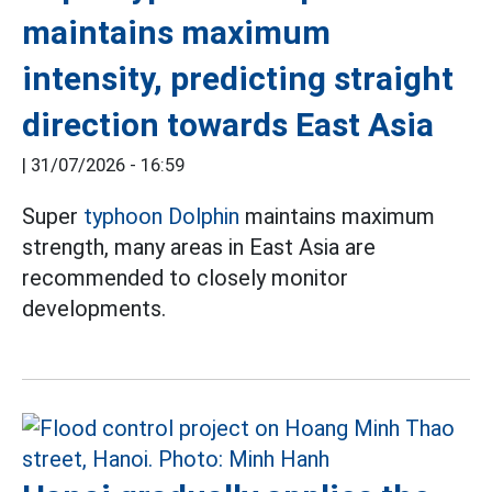
maintains maximum
intensity, predicting straight
direction towards East Asia
|
31/07/2026 - 16:59
Super
typhoon Dolphin
maintains maximum
strength, many areas in East Asia are
recommended to closely monitor
developments.