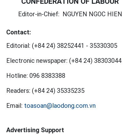
CONFEDERATION OF LABOUR
Editor-in-Chief:
NGUYEN NGOC HIEN
Contact:
Editorial:
(+84 24) 38252441
-
35330305
Electronic newspaper:
(+84 24) 38303044
Hotline:
096 8383388
Readers:
(+84 24) 35335235
Email:
toasoan@laodong.com.vn
Advertising Support