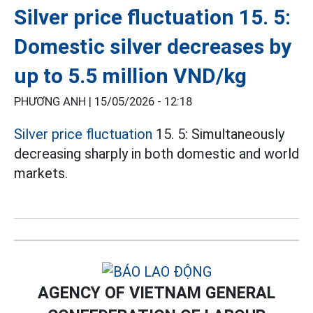
Silver price fluctuation 15. 5:
Domestic silver decreases by
up to 5.5 million VND/kg
PHƯƠNG ANH |
15/05/2026 - 12:18
Silver price fluctuation
15. 5: Simultaneously
decreasing sharply in both domestic and world
markets.
AGENCY OF VIETNAM GENERAL