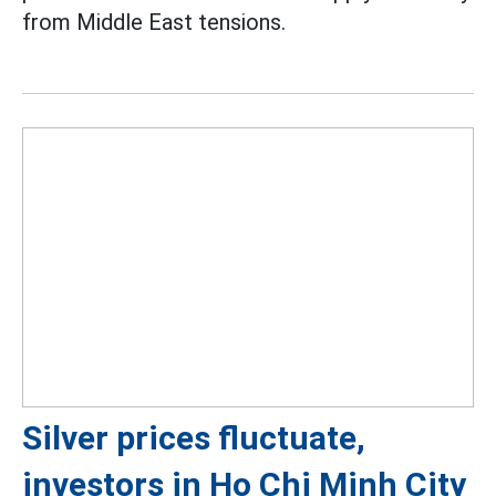
from Middle East tensions.
Silver prices fluctuate,
investors in Ho Chi Minh City