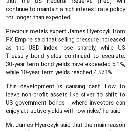
that the US Federal Reserve (Fed) will
continue to maintain a high interest rate policy
for longer than expected.
Precious metals expert James Hyerczyk from
FX Empire said that selling pressure increased
as the USD index rose sharply, while US
Treasury bond yields continued to escalate.
30-year term bond yields have exceeded 5.1%,
while 10-year term yields reached 4.573%.
This development is causing cash flow to
leave non-profit assets like silver to shift to
US government bonds - where investors can
enjoy attractive yields with low risks," he said.
Mr. James Hyerczyk said that the main reason