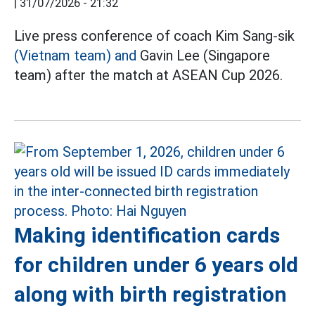
|
31/07/2026 - 21:32
Live press conference of coach Kim Sang-sik
(Vietnam team) and
Gavin Lee (Singapore
team) after the match at ASEAN Cup 2026.
Making identification cards
for children under 6 years old
along with birth registration