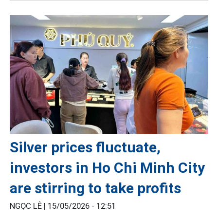
Silver prices fluctuate,
investors in Ho Chi Minh City
are stirring to take profits
NGỌC LÊ |
15/05/2026 - 12:51