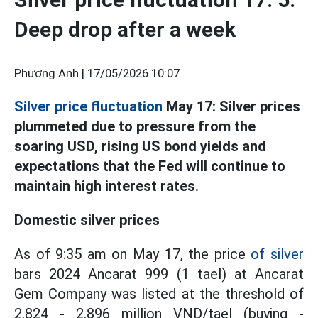
Deep drop after a week
Phương Anh |
17/05/2026 10:07
Silver price fluctuation
May 17: Silver prices
plummeted due to pressure from the
soaring USD, rising US bond yields and
expectations that the Fed will continue to
maintain high interest rates.
Domestic silver prices
As of 9:35 am on May 17, the price
of silver
bars 2024 Ancarat 999 (1 tael) at Ancarat
Gem Company was listed at the threshold of
2.824 - 2.896 million VND/tael (buying -