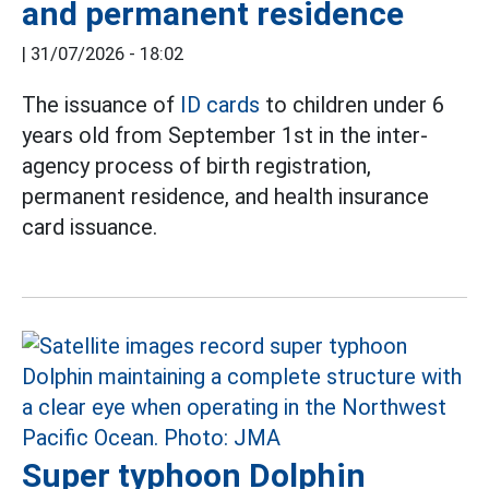
and permanent residence
|
31/07/2026 - 18:02
The issuance of
ID cards
to children under 6
years old from September 1st in the inter-
agency process of birth registration,
permanent residence, and health insurance
card issuance.
Super typhoon Dolphin