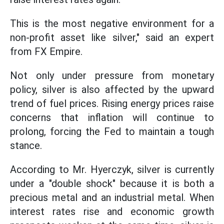
This is the most negative environment for a
non-profit asset like silver," said an expert
from FX Empire.
Not only under pressure from monetary
policy, silver is also affected by the upward
trend of fuel prices. Rising energy prices raise
concerns that inflation will continue to
prolong, forcing the Fed to maintain a tough
stance.
According to Mr. Hyerczyk, silver is currently
under a "double shock" because it is both a
precious metal and an industrial metal. When
interest rates rise and economic growth