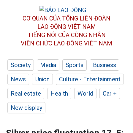
CƠ QUAN CỦA TỔNG LIÊN ĐOÀN
LAO ĐỘNG VIỆT NAM
TIẾNG NÓI CỦA CÔNG NHÂN
VIÊN CHỨC LAO ĐỘNG
VIỆT NAM
Society
Media
Sports
Business
News
Union
Culture - Entertainment
Real estate
Health
World
Car +
New display
Silver price fluctuation 17. 5: