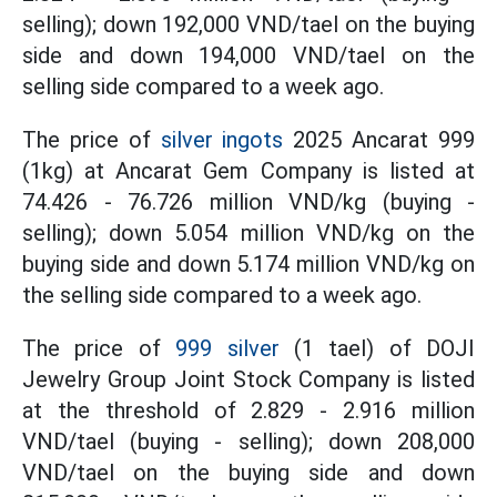
selling); down 192,000 VND/tael on the buying
side and down 194,000 VND/tael on the
selling side compared to a week ago.
The price of
silver ingots
2025 Ancarat 999
(1kg) at Ancarat Gem Company is listed at
74.426 - 76.726 million VND/kg (buying -
selling); down 5.054 million VND/kg on the
buying side and down 5.174 million VND/kg on
the selling side compared to a week ago.
The
price
of
999 silver
(1 tael) of DOJI
Jewelry Group Joint Stock Company is listed
at the threshold
of 2.829 - 2.916 million
VND/tael (buying - selling); down 208,000
VND/tael on the buying side and down