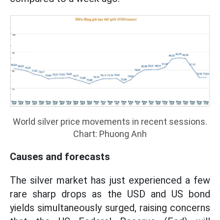
World silver price movements in recent sessions.
Chart: Phuong Anh
Causes and forecasts
The silver market has just experienced a few
rare sharp drops as the USD and US bond
yields simultaneously surged, raising concerns