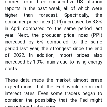
comes from three consecutive US inflation
reports in the past week, all of which were
higher than forecast. Specifically, the
consumer price index (CPI) increased by 3.8%
in April compared to the same period last
year. Next, the producer price index (PPI)
increased by 6% compared to the same
period last year, the strongest since the end
of 2022. In addition, import prices also
increased by 1.9%, mainly due to rising energy
costs.
These data made the market almost erase
expectations that the Fed would soon cut
interest rates. Even some traders began to
consider the possibility that the Fed might
raise interest rates again.