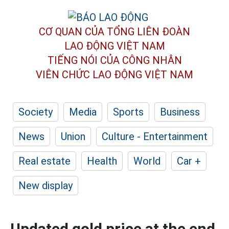
CƠ QUAN CỦA TỔNG LIÊN ĐOÀN
LAO ĐỘNG VIỆT NAM
TIẾNG NÓI CỦA CÔNG NHÂN
VIÊN CHỨC LAO ĐỘNG
VIỆT NAM
Society
Media
Sports
Business
News
Union
Culture - Entertainment
Real estate
Health
World
Car +
New display
Updated gold price at the end