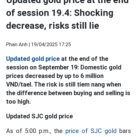
of session 19.4: Shocking
decrease, risks still lie
Phan Anh |
19/04/2025 17:25
Updated gold price
at the end of the
session on September 19: Domestic gold
prices decreased by up to 6 million
VND/tael. The risk is still tiem nang when
the difference between buying and selling is
too high.
Updated SJC gold price
As of 5:00 p.m., the
price of SJC gold
bars