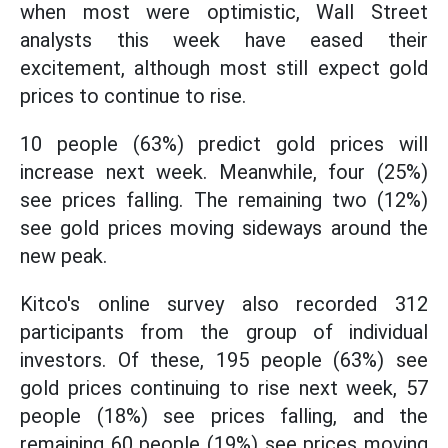
when most were optimistic, Wall Street
analysts this week have eased their
excitement, although most still expect gold
prices to continue to rise.
10 people (63%) predict gold prices will
increase next week. Meanwhile, four (25%)
see prices falling. The remaining two (12%)
see gold prices moving sideways around the
new peak.
Kitco's online survey also recorded 312
participants from the group of individual
investors. Of these, 195 people (63%) see
gold prices continuing to rise next week, 57
people (18%) see prices falling, and the
remaining 60 people (19%) see prices moving