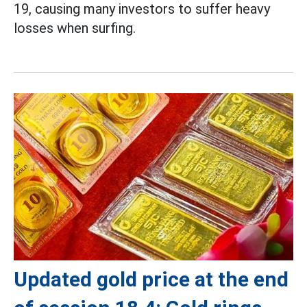
19, causing many investors to suffer heavy
losses when surfing.
Updated gold price at the end