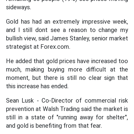
sideways.
Gold has had an extremely impressive week,
and I still dont see a reason to change my
bullish view, said James Stanley, senior market
strategist at Forex.com.
He added that gold prices have increased too
much, making buying more difficult at the
moment, but there is still no clear sign that
this increase has ended.
Sean Lusk - Co-Director of commercial risk
prevention at Walsh Trading said the market is
still in a state of "running away for shelter",
and gold is benefiting from that fear.