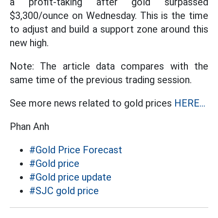
a profit-taking after gold surpassed
$3,300/ounce on Wednesday. This is the time
to adjust and build a support zone around this
new high.
Note: The article data compares with the
same time of the previous trading session.
See more news related to gold prices
HERE...
Phan Anh
#Gold Price Forecast
#Gold price
#Gold price update
#SJC gold price