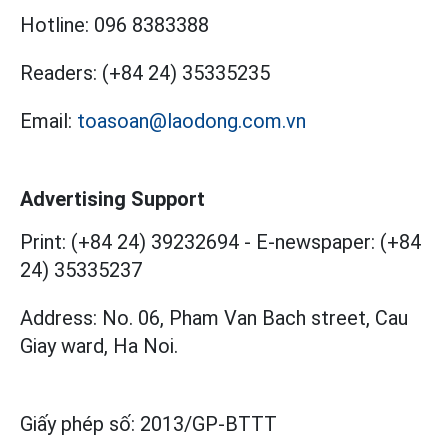
Hotline:
096 8383388
Readers:
(+84 24) 35335235
Email:
toasoan@laodong.com.vn
Advertising Support
Print: (+84 24) 39232694
-
E-newspaper: (+84
24) 35335237
Address: No. 06, Pham Van Bach street, Cau
Giay ward, Ha Noi.
Giấy phép số:
2013/GP-BTTT