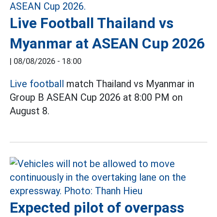
Live Football Thailand vs
Myanmar at ASEAN Cup 2026
|
08/08/2026 - 18:00
Live football
match Thailand vs Myanmar in
Group B ASEAN Cup 2026 at 8:00 PM on
August 8.
Expected pilot of overpass