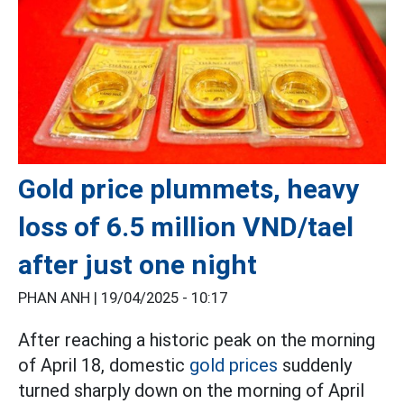
Gold price plummets, heavy
loss of 6.5 million VND/tael
after just one night
PHAN ANH |
19/04/2025 - 10:17
After reaching a historic peak on the morning
of April 18, domestic
gold prices
suddenly
turned sharply down on the morning of April