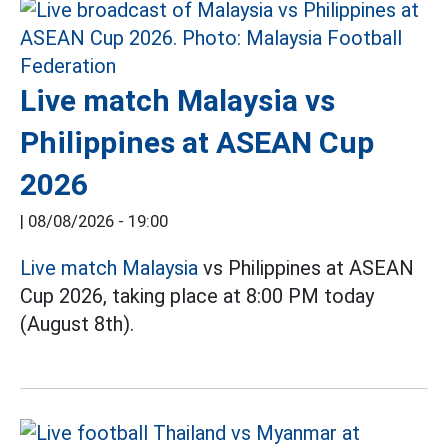
Live match Malaysia vs
Philippines at ASEAN Cup
2026
|
08/08/2026 - 19:00
Live match Malaysia
vs Philippines at ASEAN
Cup 2026, taking place at 8:00 PM today
(August 8th).