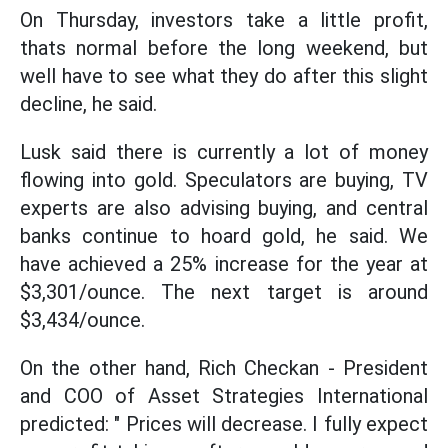
On Thursday, investors take a little profit,
thats normal before the long weekend, but
well have to see what they do after this slight
decline, he said.
Lusk said there is currently a lot of money
flowing into gold. Speculators are buying, TV
experts are also advising buying, and central
banks continue to hoard gold, he said. We
have achieved a 25% increase for the year at
$3,301/ounce. The next target is around
$3,434/ounce.
On the other hand, Rich Checkan - President
and COO of Asset Strategies International
predicted: " Prices will decrease. I fully expect