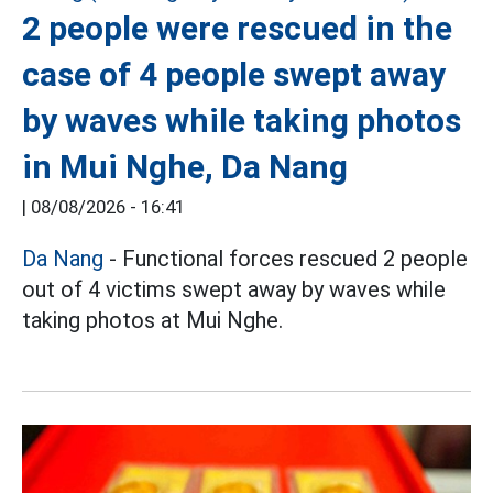
2 people were rescued in the
case of 4 people swept away
by waves while taking photos
in Mui Nghe, Da Nang
|
08/08/2026 - 16:41
Da Nang
- Functional forces rescued 2 people
out of 4 victims swept away by waves while
taking photos at Mui Nghe.