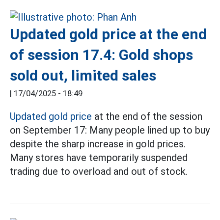
Updated gold price at the end
of session 17.4: Gold shops
sold out, limited sales
|
17/04/2025 - 18:49
Updated gold price
at the end of the session
on September 17: Many people lined up to buy
despite the sharp increase in gold prices.
Many stores have temporarily suspended
trading due to overload and out of stock.