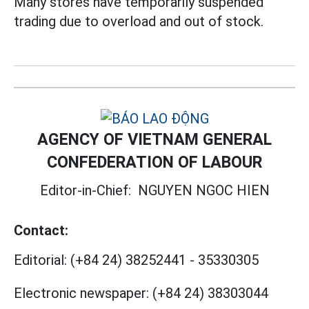
Many stores have temporarily suspended
trading due to overload and out of stock.
AGENCY OF VIETNAM GENERAL
CONFEDERATION OF LABOUR
Editor-in-Chief:
NGUYEN NGOC HIEN
Contact:
Editorial:
(+84 24) 38252441
-
35330305
Electronic newspaper:
(+84 24) 38303044