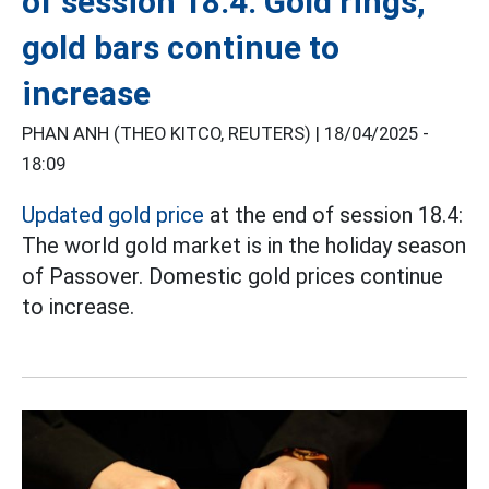
of session 18.4: Gold rings,
gold bars continue to
increase
PHAN ANH (THEO KITCO, REUTERS) |
18/04/2025 -
18:09
Updated gold price
at the end of session 18.4:
The world gold market is in the holiday season
of Passover. Domestic gold prices continue
to increase.