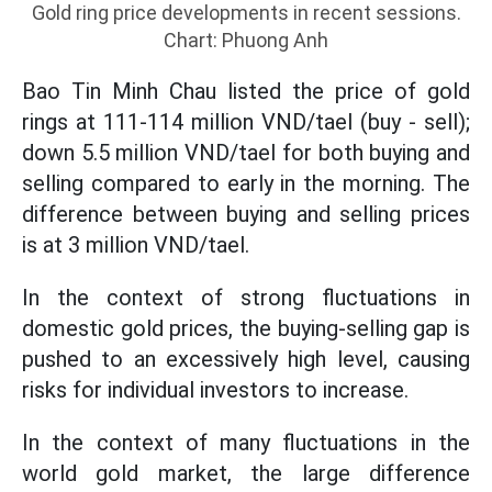
Gold ring price developments in recent sessions.
Chart: Phuong Anh
Bao Tin Minh Chau listed the price of gold
rings at 111-114 million VND/tael (buy - sell);
down 5.5 million VND/tael for both buying and
selling compared to early in the morning. The
difference between buying and selling prices
is at 3 million VND/tael.
In the context of strong fluctuations in
domestic gold prices, the buying-selling gap is
pushed to an excessively high level, causing
risks for individual investors to increase.
In the context of many fluctuations in the
world gold market, the large difference