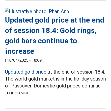
Updated gold price at the end
of session 18.4: Gold rings,
gold bars continue to
increase
|
18/04/2025 - 18:09
Updated gold price
at the end of session 18.4:
The world gold market is in the holiday season
of Passover. Domestic gold prices continue
to increase.