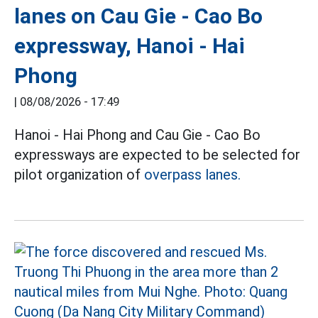
lanes on Cau Gie - Cao Bo
expressway, Hanoi - Hai
Phong
|
08/08/2026 - 17:49
Hanoi - Hai Phong and Cau Gie - Cao Bo
expressways are expected to be selected for
pilot organization of
overpass lanes.