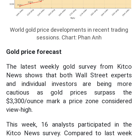
World gold price developments in recent trading
sessions. Chart: Phan Anh
Gold price forecast
The latest weekly gold survey from Kitco
News shows that both Wall Street experts
and individual investors are being more
cautious as gold prices surpass the
$3,300/ounce mark a price zone considered
view-high.
This week, 16 analysts participated in the
Kitco News survey. Compared to last week