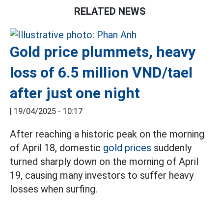
RELATED NEWS
Gold price plummets, heavy
loss of 6.5 million VND/tael
after just one night
|
19/04/2025 - 10:17
After reaching a historic peak on the morning
of April 18, domestic
gold prices
suddenly
turned sharply down on the morning of April
19, causing many investors to suffer heavy
losses when surfing.