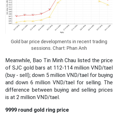
Gold bar price developments in recent trading
sessions. Chart: Phan Anh
Meanwhile, Bao Tin Minh Chau listed the price
of SJC gold bars at 112-114 million VND/tael
(buy - sell); down 5 million VND/tael for buying
and down 6 million VND/tael for selling. The
difference between buying and selling prices
is at 2 million VND/tael.
9999 round gold ring price