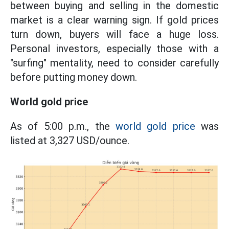
between buying and selling in the domestic
market is a clear warning sign. If gold prices
turn down, buyers will face a huge loss.
Personal investors, especially those with a
"surfing" mentality, need to consider carefully
before putting money down.
World gold price
As of 5:00 p.m., the
world gold price
was
listed at 3,327 USD/ounce.