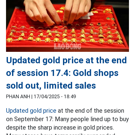
Updated gold price at the end
of session 17.4: Gold shops
sold out, limited sales
PHAN ANH |
17/04/2025 - 18:49
Updated gold price
at the end of the session
on September 17: Many people lined up to buy
despite the sharp increase in gold prices.