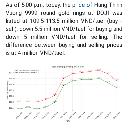
As of 5:00 p.m. today, the
price of
Hung Thinh
Vuong 9999 round gold rings at DOJI was
listed at 109.5-113.5 million VND/tael (buy -
sell); down 5.5 million VND/tael for buying and
down 5 million VND/tael for selling. The
difference between buying and selling prices
is at 4 million VND/tael.