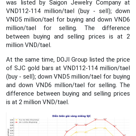
was listed by Saigon Jewelry Company at
VND112-114 million/tael (buy - sell); down
VND5 million/tael for buying and down VND6
million/tael for selling. The difference
between buying and selling prices is at 2
million VND/tael.
At the same time, DOJI Group listed the price
of SJC gold bars at VND112-114 million/tael
(buy - sell); down VND5 million/tael for buying
and down VND6 million/tael for selling. The
difference between buying and selling prices
is at 2 million VND/tael.