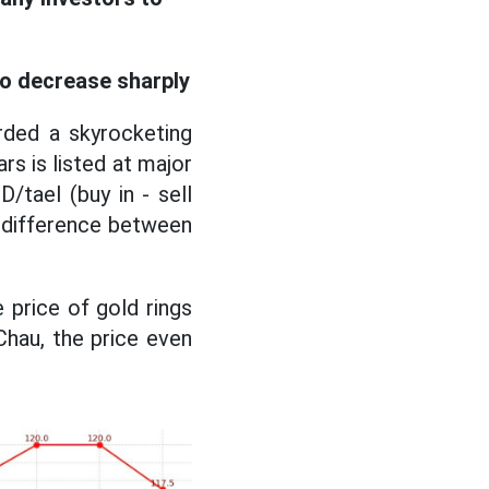
to decrease sharply
rded a skyrocketing
ars is listed at major
tael (buy in - sell
he difference between
 price of gold rings
Chau, the price even