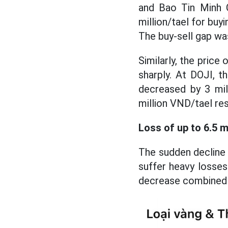
and Bao Tin Minh C
million/tael for buy
The buy-sell gap wa
Similarly, the pric
sharply. At DOJI, t
decreased by 3 mil
million VND/tael res
Loss of up to 6.5 m
The sudden decline 
suffer heavy losses
decrease combined w