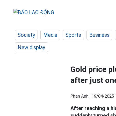
Society
Media
Sports
Business
New display
Gold price p
after just on
Phan Anh |
19/04/2025 
After reaching a h
suddenly turned sh