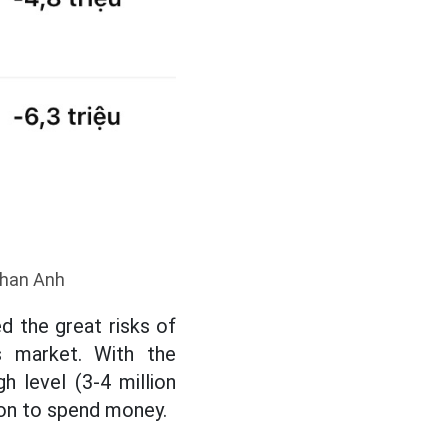
 Phan Anh
d the great risks of
ls market. With the
h level (3-4 million
ion to spend money.