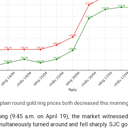
plain round gold ring prices both decreased this mornin
ing (9:45 a.m. on April 19), the market witness
multaneously turned around and fell sharply. SJC go