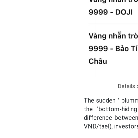
Details 
The sudden " plumme
the "bottom-hiding
difference between 
VND/tael), investor