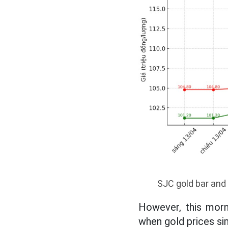
SJC gold bar and 
However, this morn
when gold prices si