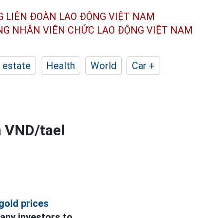
G LIÊN ĐOÀN
LAO ĐỘNG VIỆT NAM
ÔNG NHÂN
VIÊN CHỨC LAO ĐỘNG
VIỆT NAM
 estate
Health
World
Car +
n VND/tael
gold prices
any investors to