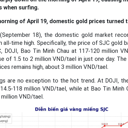
s when surfing.
orning of April 19, domestic gold prices turned 
(September 18), the domestic gold market reco
 all-time high. Specifically, the price of SJC gold b
, DOJI, Bao Tin Minh Chau at 117-120 million VND/
se of 1.5 to 2 million VND/tael in just one day. T
rices remains high, about 3 million VND/tael.
gs are no exception to the hot trend. At DOJI, the
4.5-118 million VND/tael, while at Bao Tin Minh 
million VND/tael.