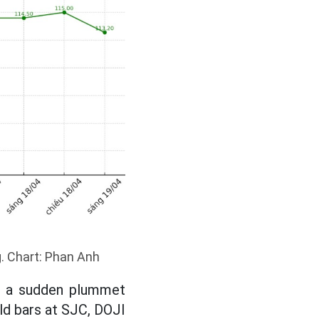
g. Chart: Phan Anh
ed a sudden plummet
ld bars at SJC, DOJI