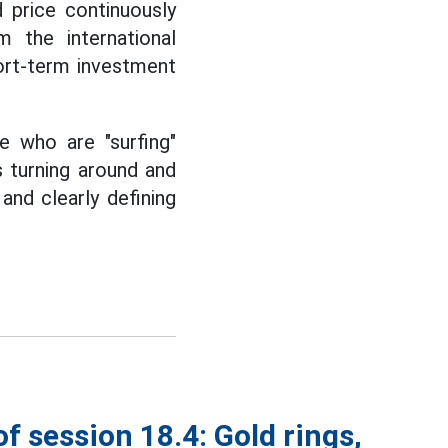
 price continuously
m the international
hort-term investment
e who are "surfing"
s turning around and
 and clearly defining
of session 18.4: Gold rings,