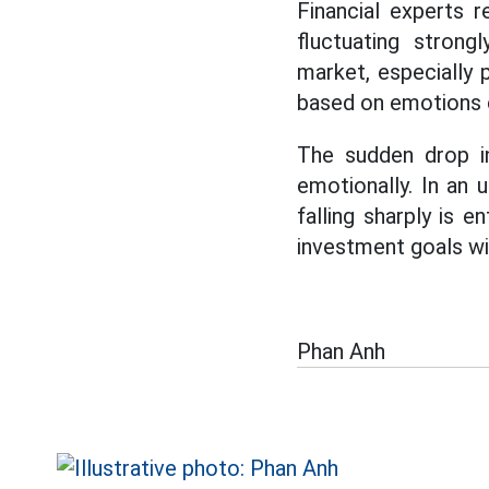
Financial experts 
fluctuating strong
market, especially 
based on emotions c
The sudden drop in
emotionally. In an 
falling sharply is e
investment goals wil
Phan Anh