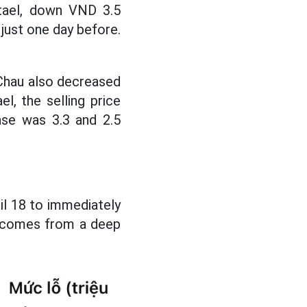
/tael, down VND 3.5
 just one day before.
 Chau also decreased
l, the selling price
ase was 3.3 and 2.5
il 18 to immediately
ss comes from a deep