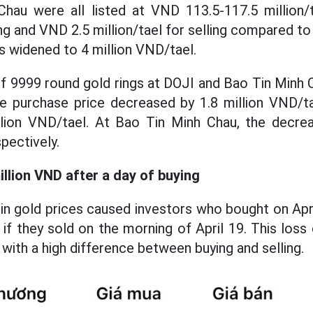
hau were all listed at VND 113.5-117.5 million
ing and VND 2.5 million/tael for selling compared to
s widened to 4 million VND/tael.
e of 9999 round gold rings at DOJI and Bao Tin Minh
he purchase price decreased by 1.8 million VND/tae
lion VND/tael. At Bao Tin Minh Chau, the decre
pectively.
illion VND after a day of buying
in gold prices caused investors who bought on Apr
 if they sold on the morning of April 19. This lo
ith a high difference between buying and selling.