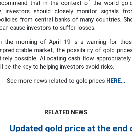
recommend that in the context of the world gold
ly, investors should closely monitor signals fro
policies from central banks of many countries. S
an cause investors to suffer losses.
 the morning of April 19 is a warning for thos
unpredictable market, the possibility of gold price
ntirely possible. Allocating cash flow appropriately
l be the key to helping investors avoid risks.
See more news related to gold prices
HERE...
RELATED NEWS
Updated gold price at the end 