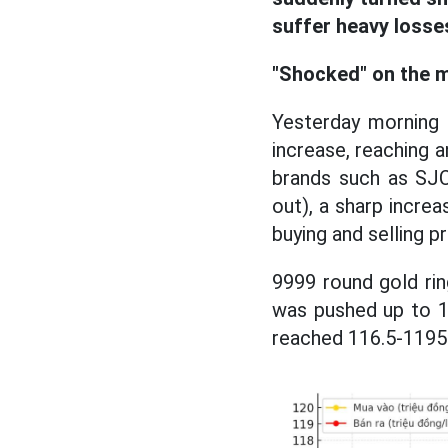
suffer heavy losse
"Shocked" on the m
Yesterday morning 
increase, reaching an
brands such as SJC
out), a sharp increa
buying and selling p
9999 round gold rin
was pushed up to 11
reached 116.5-1195 