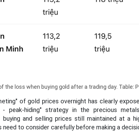
of the loss when buying gold after a trading day. Table:
ting" of gold prices overnight has clearly expose
 - peak-hiding" strategy in the precious meta
buying and selling prices still maintained at a hig
s need to consider carefully before making a decis