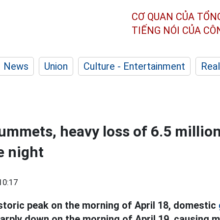
CƠ QUAN CỦA TỔN
TIẾNG NÓI CỦA C
News
Union
Culture - Entertainment
Real
lummets, heavy loss of 6.5 millio
e night
10:17
istoric peak on the morning of April 18, domestic
arply down on the morning of April 19, causing m