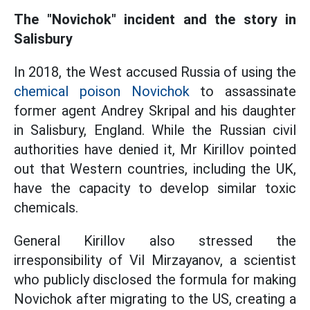
The "Novichok" incident and the story in
Salisbury
In 2018, the West accused Russia of using the
chemical poison Novichok
to assassinate
former agent Andrey Skripal and his daughter
in Salisbury, England. While the Russian civil
authorities have denied it, Mr Kirillov pointed
out that Western countries, including the UK,
have the capacity to develop similar toxic
chemicals.
General Kirillov also stressed the
irresponsibility of Vil Mirzayanov, a scientist
who publicly disclosed the formula for making
Novichok after migrating to the US, creating a