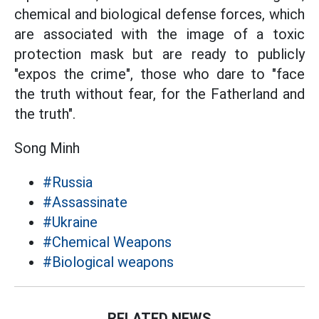
chemical and biological defense forces, which
are associated with the image of a toxic
protection mask but are ready to
publicly
"expos the
crime", those who dare to "face
the truth without fear, for the Fatherland and
the truth".
Song Minh
#Russia
#Assassinate
#Ukraine
#Chemical Weapons
#Biological weapons
RELATED NEWS