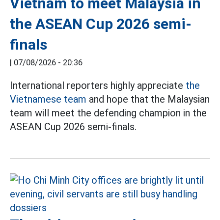
Vietnam to meet Malaysia in
the ASEAN Cup 2026 semi-
finals
|
07/08/2026 - 20:36
International reporters highly appreciate
the
Vietnamese team
and hope that the Malaysian
team will meet the defending champion in the
ASEAN Cup 2026 semi-finals.