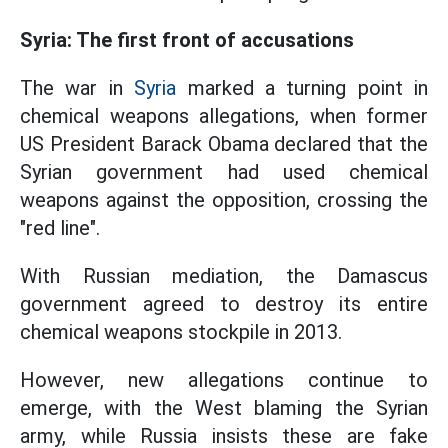
Syria: The first front of accusations
The war in
Syria
marked a turning point in
chemical weapons allegations, when former
US President Barack Obama declared that the
Syrian government had used chemical
weapons against the opposition, crossing the
"red line".
With Russian mediation, the Damascus
government agreed to destroy its entire
chemical weapons stockpile in 2013.
However, new allegations continue to
emerge, with the West blaming the Syrian
army, while Russia insists these are fake