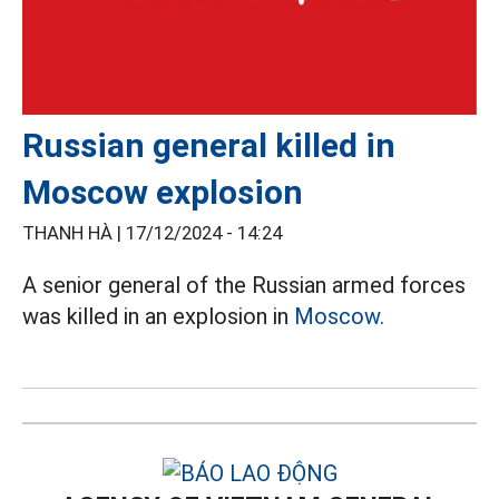
Russian general killed in
Moscow explosion
THANH HÀ |
17/12/2024 - 14:24
A senior general of the Russian armed forces
was killed in an explosion in
Moscow.