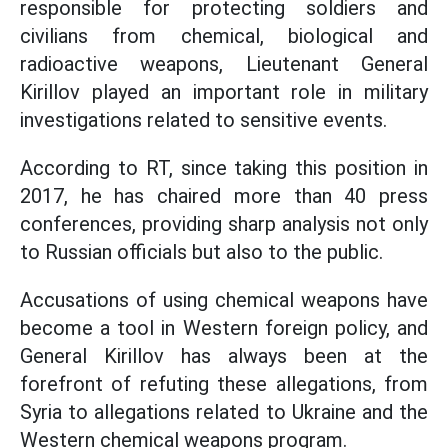
responsible for protecting soldiers and
civilians from chemical, biological and
radioactive weapons, Lieutenant General
Kirillov played an important role in military
investigations related to sensitive events.
According to RT, since taking this position in
2017, he has chaired more than 40 press
conferences, providing sharp analysis not only
to Russian officials but also to the public.
Accusations of using chemical weapons have
become a tool in Western foreign policy, and
General Kirillov has always been at the
forefront of refuting these allegations, from
Syria to allegations related to Ukraine and the
Western chemical weapons program.