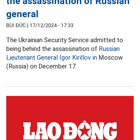
the assassination of Russian
general
BÙI ĐỨC |
17/12/2024 - 17:33
The Ukrainian Security Service admitted to
being behind the assassination of
Russian
Lieutenant General Igor Kirillov in
Moscow
(Russia) on December 17.