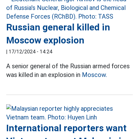
Russian general killed in
Moscow explosion
|
17/12/2024 - 14:24
A senior general of the Russian armed forces
was killed in an explosion in
Moscow.
International reporters want