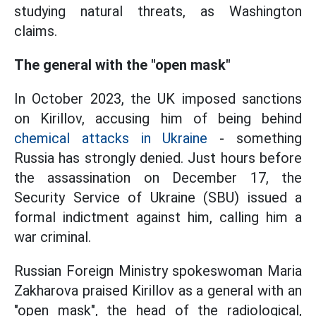
studying natural threats, as Washington
claims.
The general with the "open mask"
In October 2023, the UK imposed sanctions
on Kirillov, accusing him of being behind
chemical attacks in Ukraine
- something
Russia has strongly denied. Just hours before
the assassination on December 17, the
Security Service of Ukraine (SBU) issued a
formal indictment against him, calling him a
war criminal.
Russian Foreign Ministry spokeswoman Maria
Zakharova praised Kirillov as a general with an
"open mask", the head of the radiological,