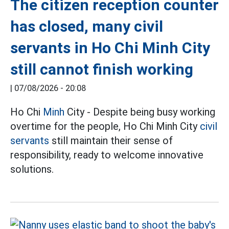
The citizen reception counter
has closed, many civil
servants in Ho Chi Minh City
still cannot finish working
|
07/08/2026 - 20:08
Ho Chi
Minh
City - Despite being busy working
overtime for the people, Ho Chi Minh City
civil
servants
still maintain their sense of
responsibility, ready to welcome innovative
solutions.