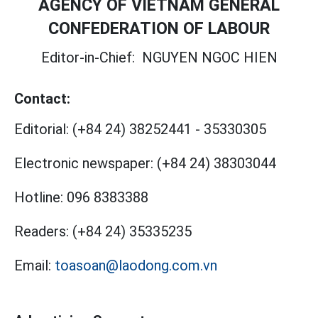
AGENCY OF VIETNAM GENERAL
CONFEDERATION OF LABOUR
Editor-in-Chief:
NGUYEN NGOC HIEN
Contact:
Editorial:
(+84 24) 38252441
-
35330305
Electronic newspaper:
(+84 24) 38303044
Hotline:
096 8383388
Readers:
(+84 24) 35335235
Email:
toasoan@laodong.com.vn