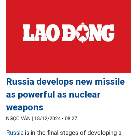
Russia develops new missile
as powerful as nuclear
weapons
NGỌC VÂN |
18/12/2024 - 08:27
Russia
is in the final stages of developing a