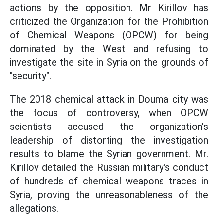
actions by the opposition. Mr Kirillov has
criticized the Organization for the Prohibition
of Chemical Weapons (OPCW) for being
dominated by the West and refusing to
investigate the site in Syria on the grounds of
"security".
The 2018 chemical attack in Douma city was
the focus of controversy, when OPCW
scientists accused the organization's
leadership of distorting the investigation
results to blame the Syrian government. Mr.
Kirillov detailed the Russian military's conduct
of hundreds of chemical weapons traces in
Syria, proving the unreasonableness of the
allegations.