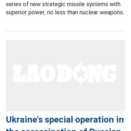
series of new strategic missile systems with
superior power, no less than nuclear weapons.
Ukraine's special operation in