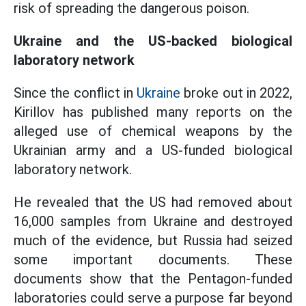
risk of spreading the dangerous poison.
Ukraine and the US-backed biological
laboratory network
Since the conflict in
Ukraine
broke out in 2022,
Kirillov has published many reports on the
alleged use of chemical weapons by the
Ukrainian army and a US-funded biological
laboratory network.
He revealed that the US had removed about
16,000 samples from Ukraine and destroyed
much of the evidence, but Russia had seized
some important documents. These
documents show that the Pentagon-funded
laboratories could serve a purpose far beyond