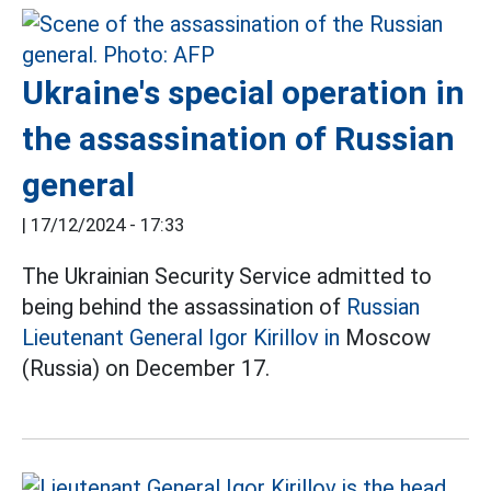
Ukraine's special operation in
the assassination of Russian
general
|
17/12/2024 - 17:33
The Ukrainian Security Service admitted to
being behind the assassination of
Russian
Lieutenant General Igor Kirillov in
Moscow
(Russia) on December 17.