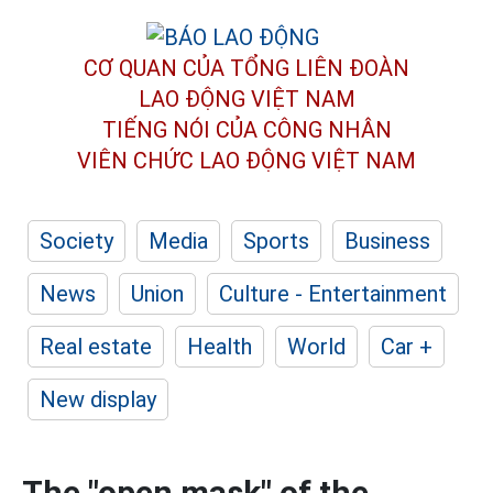
CƠ QUAN CỦA TỔNG LIÊN ĐOÀN
LAO ĐỘNG VIỆT NAM
TIẾNG NÓI CỦA CÔNG NHÂN
VIÊN CHỨC LAO ĐỘNG
VIỆT NAM
Society
Media
Sports
Business
News
Union
Culture - Entertainment
Real estate
Health
World
Car +
New display
The "open mask" of the