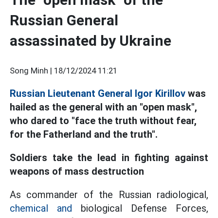
Russian General
assassinated by Ukraine
Song Minh |
18/12/2024 11:21
Russian Lieutenant General Igor Kirillov
was
hailed as the general with an "open mask",
who dared to "face the truth without fear,
for the Fatherland and the truth".
Soldiers take the lead in fighting against
weapons of mass destruction
As commander of the Russian radiological,
chemical and
biological Defense Forces,