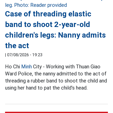
Case of threading elastic
band to shoot 2-year-old
children's legs: Nanny admits
the act
|
07/08/2026 - 19:23
Ho Chi
Minh
City - Working with Thuan Giao
Ward Police, the nanny admitted to the act of
threading a rubber band to shoot the child and
using her hand to pat the child's head.