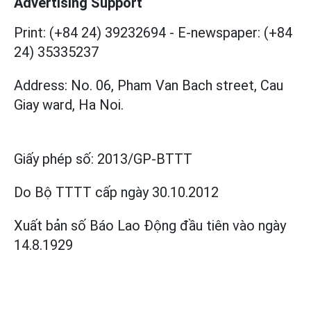
Advertising Support
Print: (+84 24) 39232694
-
E-newspaper: (+84
24) 35335237
Address: No. 06, Pham Van Bach street, Cau
Giay ward, Ha Noi.
Giấy phép số:
2013/GP-BTTT
Do Bộ TTTT cấp
ngày 30.10.2012
Xuất bản số Báo Lao Động đầu tiên vào ngày
14.8.1929