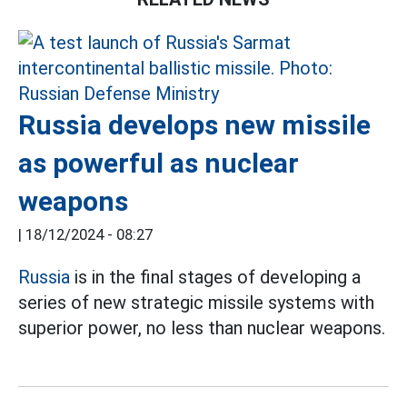
Russia develops new missile
as powerful as nuclear
weapons
|
18/12/2024 - 08:27
Russia
is in the final stages of developing a
series of new strategic missile systems with
superior power, no less than nuclear weapons.