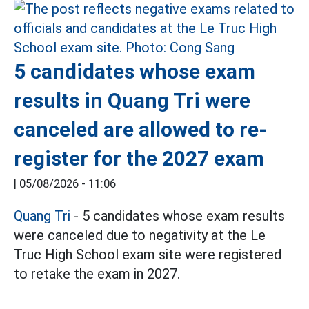
5 candidates whose exam
results in Quang Tri were
canceled are allowed to re-
register for the 2027 exam
|
05/08/2026 - 11:06
Quang Tri
- 5 candidates whose exam results
were canceled due to negativity at the Le
Truc High School exam site were registered
to retake the exam in 2027.