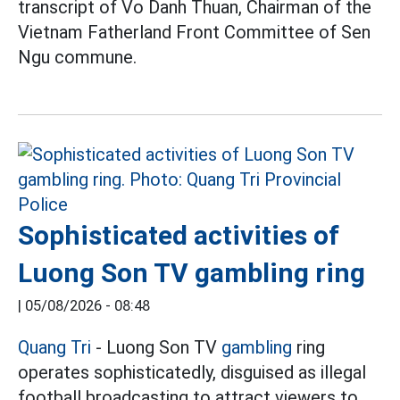
transcript of Vo Danh Thuan, Chairman of the
Vietnam Fatherland Front Committee of Sen
Ngu commune.
Sophisticated activities of
Luong Son TV gambling ring
|
05/08/2026 - 08:48
Quang Tri
- Luong Son TV
gambling
ring
operates sophisticatedly, disguised as illegal
football broadcasting to attract viewers to