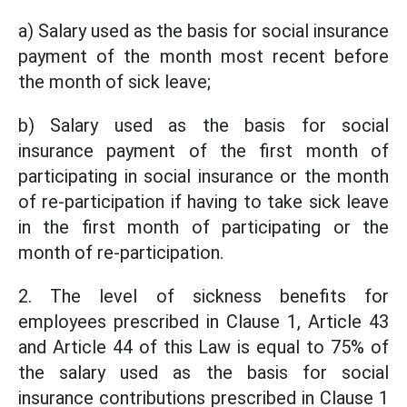
a) Salary used as the basis for social insurance
payment of the month most recent before
the month of sick leave;
b) Salary used as the basis for social
insurance payment of the first month of
participating in social insurance or the month
of re-participation if having to take sick leave
in the first month of participating or the
month of re-participation.
2. The level of sickness benefits for
employees prescribed in Clause 1, Article 43
and Article 44 of this Law is equal to 75% of
the salary used as the basis for social
insurance contributions prescribed in Clause 1