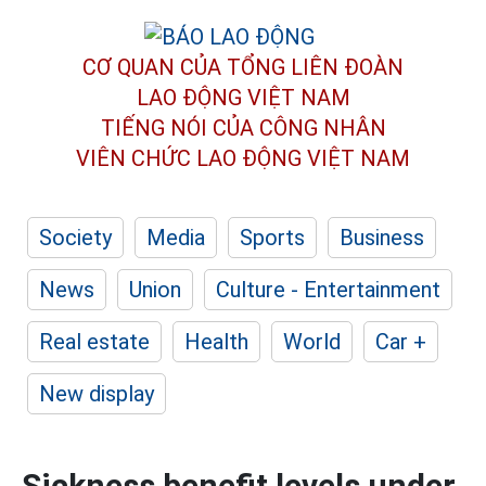
CƠ QUAN CỦA TỔNG LIÊN ĐOÀN
LAO ĐỘNG VIỆT NAM
TIẾNG NÓI CỦA CÔNG NHÂN
VIÊN CHỨC LAO ĐỘNG
VIỆT NAM
Society
Media
Sports
Business
News
Union
Culture - Entertainment
Real estate
Health
World
Car +
New display
Sickness benefit levels under