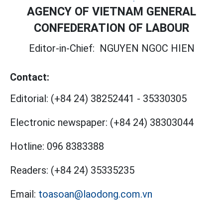
AGENCY OF VIETNAM GENERAL
CONFEDERATION OF LABOUR
Editor-in-Chief:
NGUYEN NGOC HIEN
Contact:
Editorial:
(+84 24) 38252441
-
35330305
Electronic newspaper:
(+84 24) 38303044
Hotline:
096 8383388
Readers:
(+84 24) 35335235
Email:
toasoan@laodong.com.vn