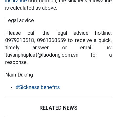
insurance
contribution, the sickness allowance
is calculated as above.
Legal advice
Please call the legal advice hotline:
0979310518, 0961360559 to receive a quick,
timely answer or email us:
tuvanphapluat@laodong.com.vn for a
response.
Nam Dương
#Sickness benefits
RELATED NEWS