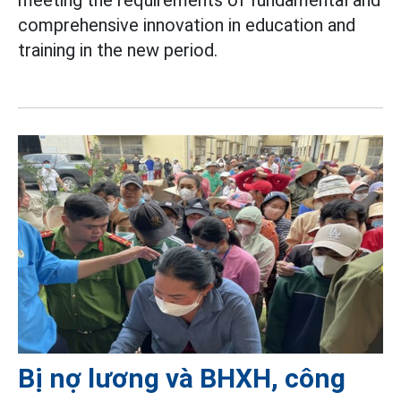
meeting the requirements of fundamental and
comprehensive innovation in education and
training in the new period.
Bị nợ lương và BHXH, công