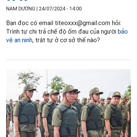
NAM DƯƠNG |
24/07/2024 - 14:00
Bạn đọc có email titeoxxx@gmail.com hỏi:
Trình tự chi trả chế độ ốm đau của người
bảo
vệ an ninh
, trật tự ở cơ sở thế nào?