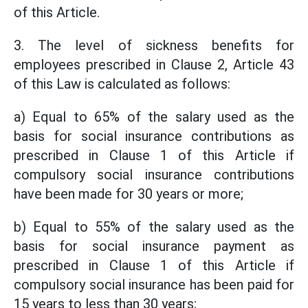
of this Article.
3. The level of sickness benefits for
employees prescribed in Clause 2, Article 43
of this Law is calculated as follows:
a) Equal to 65% of the salary used as the
basis for social insurance contributions as
prescribed in Clause 1 of this Article if
compulsory social insurance contributions
have been made for 30 years or more;
b) Equal to 55% of the salary used as the
basis for social insurance payment as
prescribed in Clause 1 of this Article if
compulsory social insurance has been paid for
15 years to less than 30 years;