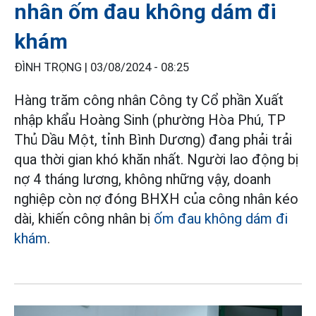
nhân ốm đau không dám đi
khám
ĐÌNH TRỌNG |
03/08/2024 - 08:25
Hàng trăm công nhân Công ty Cổ phần Xuất
nhập khẩu Hoàng Sinh (phường Hòa Phú, TP
Thủ Dầu Một, tỉnh Bình Dương) đang phải trải
qua thời gian khó khăn nhất. Người lao động bị
nợ 4 tháng lương, không những vậy, doanh
nghiệp còn nợ đóng BHXH của công nhân kéo
dài, khiến công nhân bị
ốm đau
không dám đi
khám
.