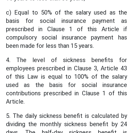
c) Equal to 50% of the salary used as the
basis for social insurance payment as
prescribed in Clause 1 of this Article if
compulsory social insurance payment has
been made for less than 15 years.
4. The level of sickness benefits for
employees prescribed in Clause 3, Article 43
of this Law is equal to 100% of the salary
used as the basis for social insurance
contributions prescribed in Clause 1 of this
Article.
5. The daily sickness benefit is calculated by
dividing the monthly sickness benefit by 24
days. The half-day sickness benefit is