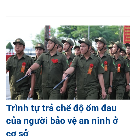
Trình tự trả chế độ ốm đau
của người bảo vệ an ninh ở
cơ sở