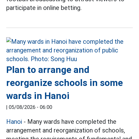
participate in online betting.
Plan to arrange and
reorganize schools in some
wards in Hanoi
|
05/08/2026 - 06:00
Hanoi
- Many wards have completed the
arrangement and reorganization of schools,