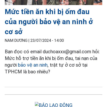
Mức tiền ăn khi bị ốm đau
của người bảo vệ an ninh ở
cơ sở
NAM DƯƠNG |
23/07/2024 - 14:00
Bạn đọc có email duchoaxxx@gmail.com hỏi:
Mức hỗ trợ tiền ăn khi bị ốm đau, tai nạn của
người
bảo vệ an ninh
, trật tự ở cơ sở tại
TPHCM là bao nhiêu?