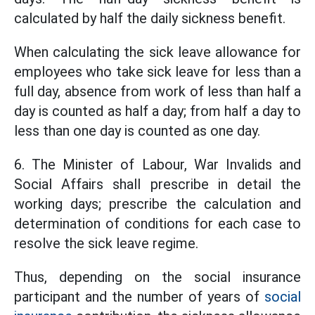
calculated by half the daily sickness benefit.
When calculating the sick leave allowance for
employees who take sick leave for less than a
full day, absence from work of less than half a
day is counted as half a day; from half a day to
less than one day is counted as one day.
6. The Minister of Labour, War Invalids and
Social Affairs shall prescribe in detail the
working days; prescribe the calculation and
determination of conditions for each case to
resolve the sick leave regime.
Thus, depending on the social insurance
participant and the number of years of
social