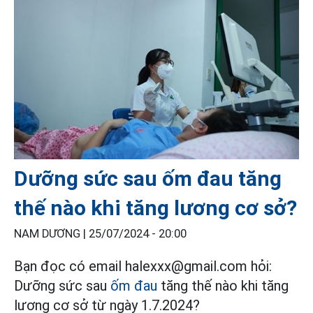
Dưỡng sức sau ốm đau tăng
thế nào khi tăng lương cơ sở?
NAM DƯƠNG |
25/07/2024 - 20:00
Bạn đọc có email halexxx@gmail.com hỏi:
Dưỡng sức sau
ốm đau
tăng thế nào khi tăng
lương cơ sở từ ngày 1.7.2024?