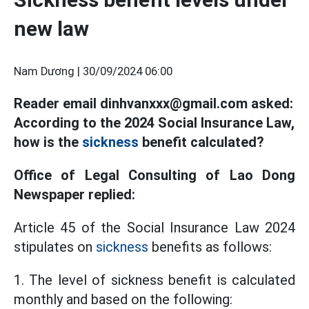
new law
Nam Dương |
30/09/2024 06:00
Reader email dinhvanxxx@gmail.com asked:
According to the 2024 Social Insurance Law,
how is the
sickness
benefit calculated?
Office of Legal Consulting of Lao Dong
Newspaper replied:
Article 45 of the Social Insurance Law 2024
stipulates on
sickness
benefits as follows:
1. The level of sickness benefit is calculated
monthly and based on the following: