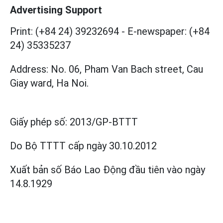
Advertising Support
Print: (+84 24) 39232694
-
E-newspaper: (+84
24) 35335237
Address: No. 06, Pham Van Bach street, Cau
Giay ward, Ha Noi.
Giấy phép số:
2013/GP-BTTT
Do Bộ TTTT cấp
ngày 30.10.2012
Xuất bản số Báo Lao Động đầu tiên vào ngày
14.8.1929