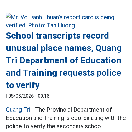
School transcripts record
unusual place names, Quang
Tri Department of Education
and Training requests police
to verify
|
05/08/2026 - 09:18
Quang Tri
- The Provincial Department of
Education and Training is coordinating with the
police to verify the secondary school