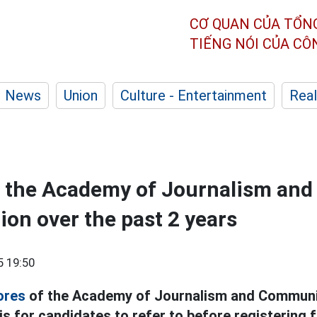
CƠ QUAN CỦA TỔN
TIẾNG NÓI CỦA C
News
Union
Culture - Entertainment
Real
f the Academy of Journalism and
n over the past 2 years
5 19:50
ores
of the Academy of Journalism and Communic
is for candidates to refer to before registering f