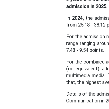
admission in 2025.
In
2024,
the admiss
from 25.18 - 38.12 
For the admission m
range ranging aroun
7.48 - 9.54 points.
For the combined a
(or equivalent) ad
multimedia media. T
that, the highest a
Details of the admi
Communication in 2