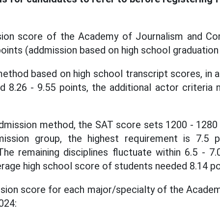
ion score of the Academy of Journalism and Co
points (addmission based on high school graduatio
ethod based on high school transcript scores, in a
d 8.26 - 9.55 points, the additional actor criteri
dmission method, the SAT score sets 1200 - 1280 p
mission group, the highest requirement is 7.5 p
he remaining disciplines fluctuate within 6.5 - 7.
verage high school score of students needed 8.14 po
ssion score for each major/specialty of the Acade
024: