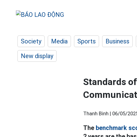
Society
Media
Sports
Business
New display
Standards o
Communicatio
Thanh Bình |
06/05/202
The
benchmark sc
2 years are the bas