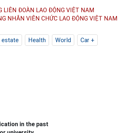
G LIÊN ĐOÀN
LAO ĐỘNG VIỆT NAM
ÔNG NHÂN
VIÊN CHỨC LAO ĐỘNG
VIỆT NAM
 estate
Health
World
Car +
ation in the past
or university