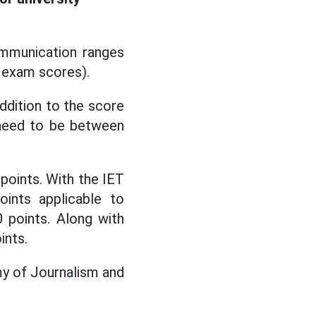
mmunication ranges
n exam scores).
ddition to the score
a need to be between
oints. With the IET
oints applicable to
0 points. Along with
ints.
my of Journalism and