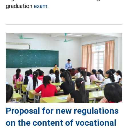
graduation
exam.
Proposal for new regulations
on the content of vocational