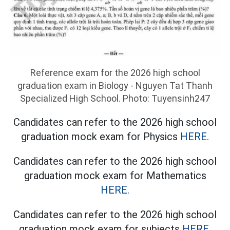
Reference exam for the 2026 high school
graduation exam in Biology - Nguyen Tat Thanh
Specialized High School. Photo: Tuyensinh247
Candidates can refer to the 2026 high school
graduation mock exam for Physics
HERE.
Candidates can refer to the 2026 high school
graduation mock exam for Mathematics
HERE.
Candidates can refer to the 2026 high school
graduation mock exam for subjects
HERE.