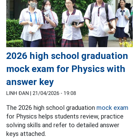
2026 high school graduation
mock exam for Physics with
answer key
LINH ĐAN |
21/04/2026 - 19:08
The 2026 high school graduation
mock exam
for Physics helps students review, practice
solving skills and refer to detailed answer
keys attached.