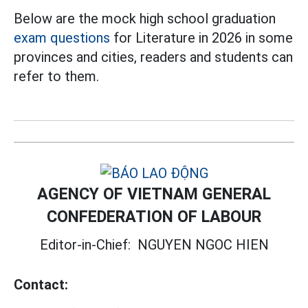
Below are the mock high school graduation
exam questions
for Literature in 2026 in some
provinces and cities, readers and students can
refer to them.
AGENCY OF VIETNAM GENERAL
CONFEDERATION OF LABOUR
Editor-in-Chief:
NGUYEN NGOC HIEN
Contact: