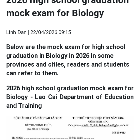
mock exam for Biology
Linh Đan |
22/04/2026 09:15
Below are the mock exam for high school
graduation in Biology in 2026 in some
provinces and cities, readers and students
can refer to them.
2026 high school graduation mock exam for
Biology - Lao Cai Department of Education
and Training