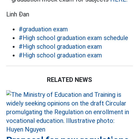
Linh Đan
#graduation exam
#High school graduation exam schedule
#High school graduation exam
#High school graduation exam
RELATED NEWS