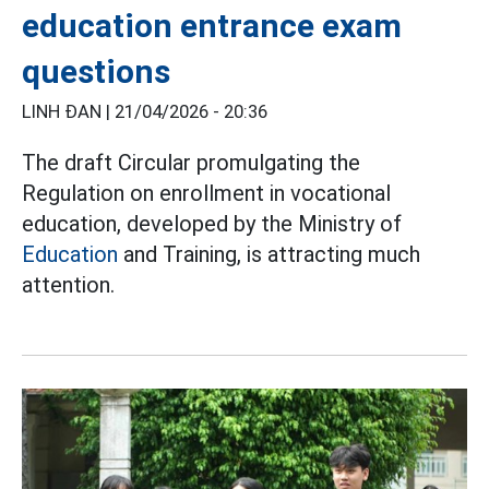
education entrance exam
questions
LINH ĐAN |
21/04/2026 - 20:36
The draft Circular promulgating the
Regulation on enrollment in vocational
education, developed by the Ministry of
Education
and Training, is attracting much
attention.