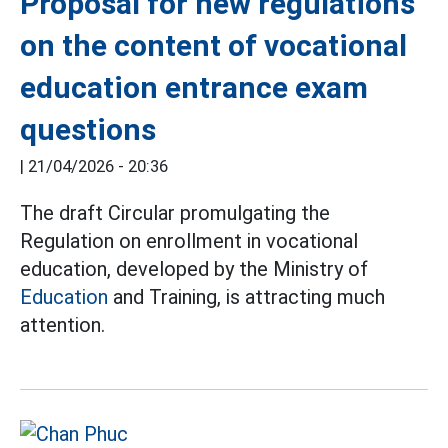
Proposal for new regulations
on the content of vocational
education entrance exam
questions
|
21/04/2026 - 20:36
The draft Circular promulgating the
Regulation on enrollment in vocational
education, developed by the Ministry of
Education
and Training, is attracting much
attention.