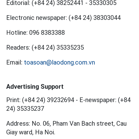
Editorial:
(+84 24) 38252441
-
35330305
Electronic newspaper:
(+84 24) 38303044
Hotline:
096 8383388
Readers:
(+84 24) 35335235
Email:
toasoan@laodong.com.vn
Advertising Support
Print: (+84 24) 39232694
-
E-newspaper: (+84
24) 35335237
Address: No. 06, Pham Van Bach street, Cau
Giay ward, Ha Noi.