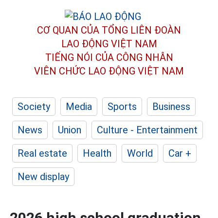
CƠ QUAN CỦA TỔNG LIÊN ĐOÀN
LAO ĐỘNG VIỆT NAM
TIẾNG NÓI CỦA CÔNG NHÂN
VIÊN CHỨC LAO ĐỘNG
VIỆT NAM
Society
Media
Sports
Business
News
Union
Culture - Entertainment
Real estate
Health
World
Car +
New display
2026 high school graduation