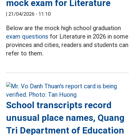
mock exam for Literature
|
21/04/2026 - 11:10
Below are the mock high school graduation
exam questions
for Literature in 2026 in some
provinces and cities, readers and students can
refer to them.
School transcripts record
unusual place names, Quang
Tri Department of Education