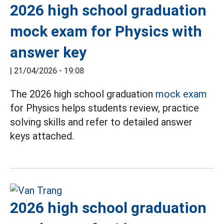
2026 high school graduation
mock exam for Physics with
answer key
|
21/04/2026 - 19:08
The 2026 high school graduation
mock exam
for Physics helps students review, practice
solving skills and refer to detailed answer
keys attached.
2026 high school graduation