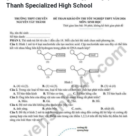
Thanh Specialized High School