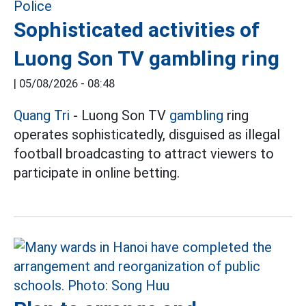
Sophisticated activities of
Luong Son TV gambling ring
|
05/08/2026 - 08:48
Quang Tri
- Luong Son TV
gambling
ring
operates sophisticatedly, disguised as illegal
football broadcasting to attract viewers to
participate in online betting.