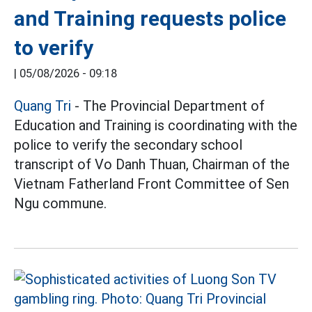
and Training requests police
to verify
|
05/08/2026 - 09:18
Quang Tri
- The Provincial Department of
Education and Training is coordinating with the
police to verify the secondary school
transcript of Vo Danh Thuan, Chairman of the
Vietnam Fatherland Front Committee of Sen
Ngu commune.