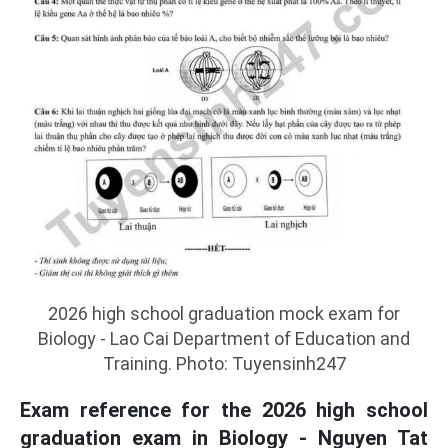
2026 high school graduation mock exam for
Biology - Lao Cai Department of Education and
Training. Photo: Tuyensinh247
Exam reference for the 2026 high school
graduation exam in Biology - Nguyen Tat