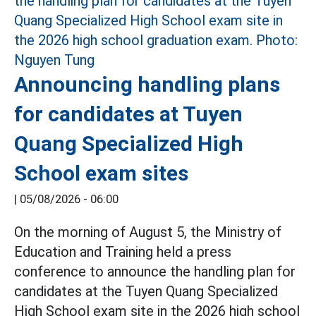
Announcing handling plans
for candidates at Tuyen
Quang Specialized High
School exam sites
|
05/08/2026 - 06:00
On the morning of August 5, the Ministry of
Education and Training held a press
conference to announce the handling plan for
candidates at the Tuyen Quang Specialized
High School exam site in the 2026 high school