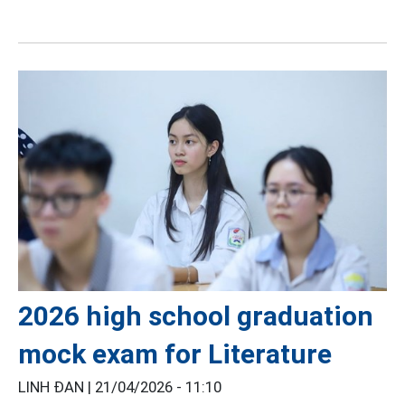
2026 high school graduation
mock exam for Literature
LINH ĐAN |
21/04/2026 - 11:10