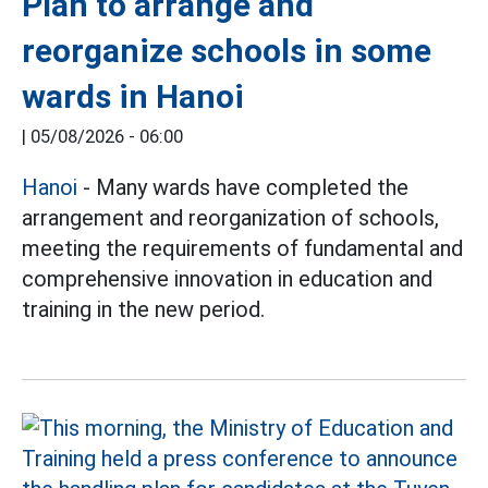
Plan to arrange and
reorganize schools in some
wards in Hanoi
|
05/08/2026 - 06:00
Hanoi
- Many wards have completed the
arrangement and reorganization of schools,
meeting the requirements of fundamental and
comprehensive innovation in education and
training in the new period.