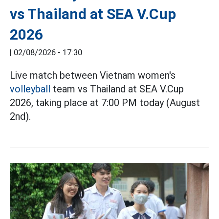
vs Thailand at SEA V.Cup
2026
|
02/08/2026 - 17:30
Live match between Vietnam women's
volleyball
team vs Thailand at SEA V.Cup
2026, taking place at 7:00 PM today (August
2nd).