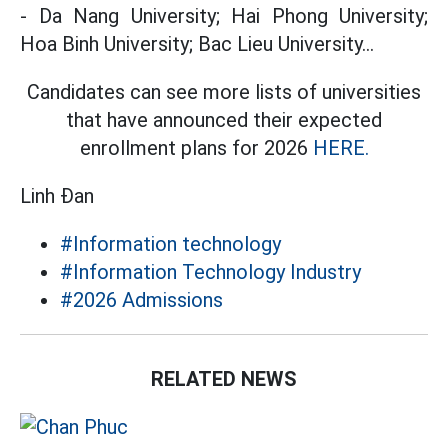
- Da Nang University; Hai Phong University;
Hoa Binh University; Bac Lieu University...
Candidates can see more lists of universities
that have announced their expected
enrollment plans for 2026
HERE.
Linh Đan
#Information technology
#Information Technology Industry
#2026 Admissions
RELATED NEWS