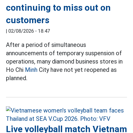
continuing to miss out on
customers
|
02/08/2026 - 18:47
After a period of simultaneous
announcements of temporary suspension of
operations, many diamond business stores in
Ho Chi
Minh
City have not yet reopened as
planned.
Live volleyball match Vietnam