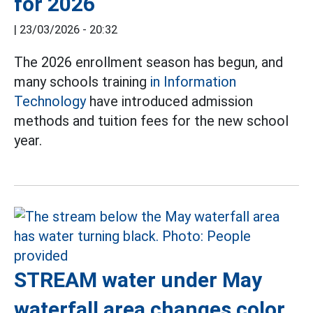
for 2026
|
23/03/2026 - 20:32
The 2026 enrollment season has begun, and
many schools training
in Information
Technology
have introduced admission
methods and tuition fees for the new school
year.
STREAM water under May
waterfall area changes color