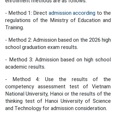
enrollment methods are as follows:
- Method 1: Direct
admission according
to the
regulations of the Ministry of Education and
Training.
- Method 2: Admission based on the 2026 high
school graduation exam results.
- Method 3: Admission based on high school
academic results.
- Method 4: Use the results of the
competency assessment test of Vietnam
National University, Hanoi or the results of the
thinking test of Hanoi University of Science
and Technology for admission consideration.