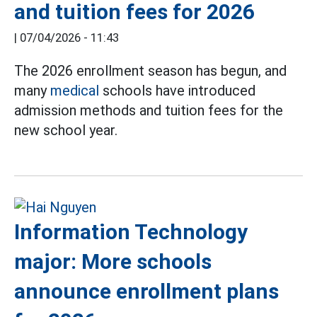
and tuition fees for 2026
|
07/04/2026 - 11:43
The 2026 enrollment season has begun, and
many
medical
schools have introduced
admission methods and tuition fees for the
new school year.
Information Technology
major: More schools
announce enrollment plans