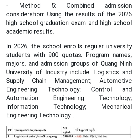
- Method 5: Combined admission
consideration: Using the results of the 2026
high school graduation exam and high school
academic results.
In 2026, the school enrolls regular university
students with 900 quotas. Program names,
majors, and admission groups of Quang Ninh
University of Industry include: Logistics and
Supply Chain Management; Automotive
Engineering Technology; Control and
Automation Engineering Technology;
Information Technology; Mechanical
Engineering Technology...