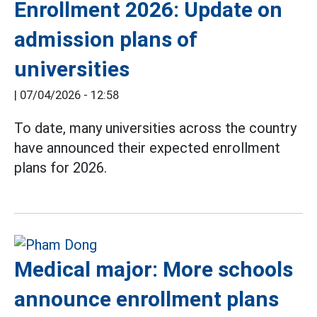
Enrollment 2026: Update on
admission plans of
universities
|
07/04/2026 - 12:58
To date, many universities across the country
have announced their expected enrollment
plans for 2026.
Medical major: More schools
announce enrollment plans