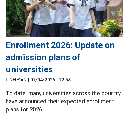
Enrollment 2026: Update on
admission plans of
universities
LINH ĐAN |
07/04/2026 - 12:58
To date, many universities across the country
have announced their expected enrollment
plans for 2026.