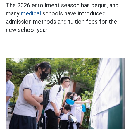
The 2026 enrollment season has begun, and
many
medical
schools have introduced
admission methods and tuition fees for the
new school year.