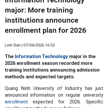
major: More training
institutions announce
enrollment plan for 2026
Linh Đan |
07/04/2026 16:53
The
Information Technology
major in the
2026 enrollment season recorded more
training institutions announcing admission
methods and expected targets.
Quang Ninh University of Industry has just
announced information on regular university
enrollment
expected for 2026. Specific