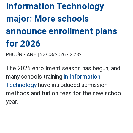
Information Technology
major: More schools
announce enrollment plans
for 2026
PHƯƠNG ANH |
23/03/2026 - 20:32
The 2026 enrollment season has begun, and
many schools training
in Information
Technology
have introduced admission
methods and tuition fees for the new school
year.