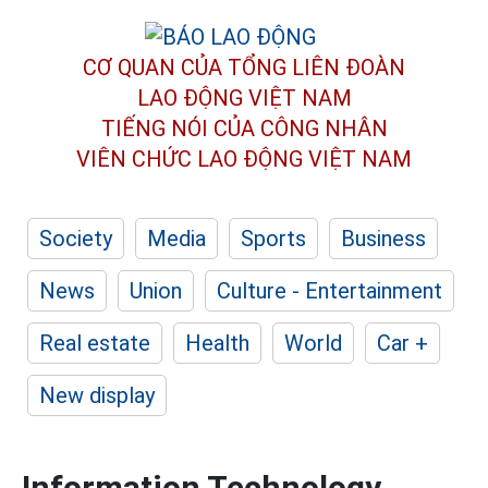
CƠ QUAN CỦA TỔNG LIÊN ĐOÀN
LAO ĐỘNG VIỆT NAM
TIẾNG NÓI CỦA CÔNG NHÂN
VIÊN CHỨC LAO ĐỘNG
VIỆT NAM
Society
Media
Sports
Business
News
Union
Culture - Entertainment
Real estate
Health
World
Car +
New display
Information Technology