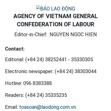
AGENCY OF VIETNAM GENERAL
CONFEDERATION OF LABOUR
Editor-in-Chief:
NGUYEN NGOC HIEN
Contact:
Editorial:
(+84 24) 38252441
-
35330305
Electronic newspaper:
(+84 24) 38303044
Hotline:
096 8383388
Readers:
(+84 24) 35335235
Email:
toasoan@laodong.com.vn