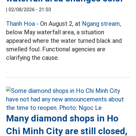
|
02/08/2026 - 21:03
Thanh Hoa
- On August 2, at
Ngang stream,
below May waterfall area, a situation
appeared where the water turned black and
smelled foul. Functional agencies are
clarifying the cause.
Many diamond shops in Ho
Chi Minh City are still closed,