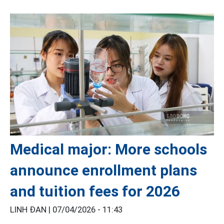
Medical major: More schools
announce enrollment plans
and tuition fees for 2026
LINH ĐAN |
07/04/2026 - 11:43