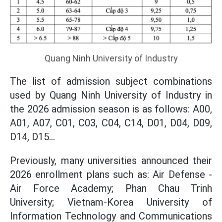
Quang Ninh University of Industry
The list of admission subject combinations
used by Quang Ninh University of Industry in
the 2026 admission season is as follows: A00,
A01, A07, C01, C03, C04, C14, D01, D04, D09,
D14, D15...
Previously, many universities announced their
2026 enrollment plans such as: Air Defense -
Air Force Academy; Phan Chau Trinh
University; Vietnam-Korea University of
Information Technology and Communications