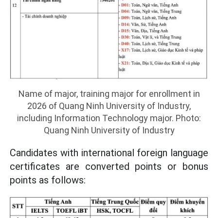
Name of major, training major for enrollment in
2026 of Quang Ninh University of Industry,
including Information Technology major. Photo:
Quang Ninh University of Industry
Candidates with international foreign language
certificates are converted points or bonus
points as follows: