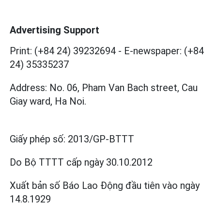
Advertising Support
Print: (+84 24) 39232694
-
E-newspaper: (+84
24) 35335237
Address: No. 06, Pham Van Bach street, Cau
Giay ward, Ha Noi.
Giấy phép số:
2013/GP-BTTT
Do Bộ TTTT cấp
ngày 30.10.2012
Xuất bản số Báo Lao Động đầu tiên vào ngày
14.8.1929