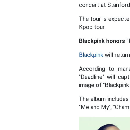
concert at Stanford
The tour is expecte
Kpop tour.
Blackpink honors "
Blackpink
will retur
According to mana
"Deadline" will ca
image of "Blackpink 
The album includes 
"Me and My", "Champ