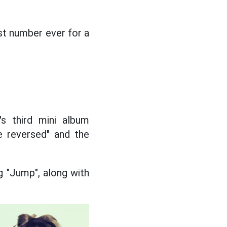
st number ever for a
s third mini album
e reversed" and the
g "Jump", along with