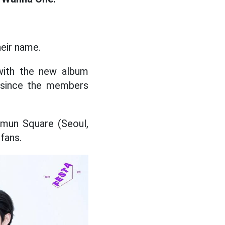
heir name.
 with the new album
s since the members
amun Square (Seoul,
fans.