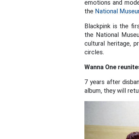
emotions and moder
the
National Muse
Blackpink is the fir
the National Museu
cultural heritage, 
circles.
Wanna One reunites
7 years after disb
album, they will ret