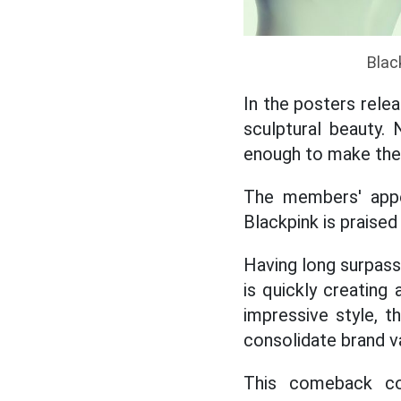
Blac
In the posters relea
sculptural beauty.
enough to make the
The members' appe
Blackpink is praise
Having long surpass
is quickly creating 
impressive style, 
consolidate brand v
This comeback con