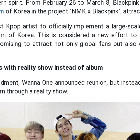
n spirit. From February 26 to March 8, Blackpink 
um
of Korea in the project "NMK x Blackpink", attrac
st Kpop artist to officially implement a large-sca
m of Korea. This is considered a new effort to
promising to attract not only global fans but also 
 with reality show instead of album
andment, Wanna One announced reunion, but instead
urn through a reality show.