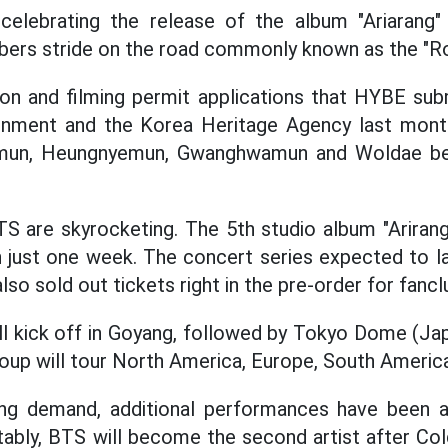
celebrating the release of the album "Ariarang" 
rs stride on the road commonly known as the "Roa
ion and filming permit applications that HYBE sub
nment and the Korea Heritage Agency last month
mun, Heungnyemun, Gwanghwamun and Woldae be
S are skyrocketing. The 5th studio album "Ariran
in just one week. The concert series expected to l
also sold out tickets right in the pre-order for fancl
ll kick off in Goyang, followed by Tokyo Dome (Ja
roup will tour North America, Europe, South America
ng demand, additional performances have been 
ably, BTS will become the second artist after Col