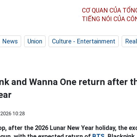
CƠ QUAN CỦA TỔN
TIẾNG NÓI CỦA C
News
Union
Culture - Entertainment
Real
nk and Wanna One return after t
ear
2026 10:28
op, after the 2026 Lunar New Year holiday, the e
egun, with the expected return of
BTS,
Blackpink,