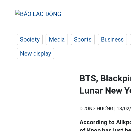
Society
Media
Sports
Business
New display
BTS, Blackpi
Lunar New Y
DƯƠNG HƯƠNG |
18/02/
According to Allkp
of Kpop has just b