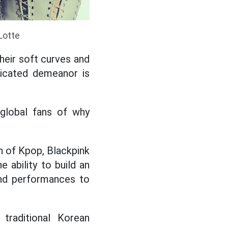
Lotte
their soft curves and
ticated demeanor is
global fans of why
n of Kpop, Blackpink
e ability to build an
and performances to
traditional Korean