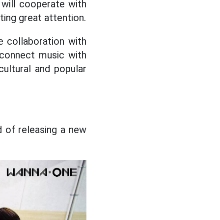
will cooperate with
ting great attention.
le collaboration with
 connect music with
cultural and popular
 of releasing a new