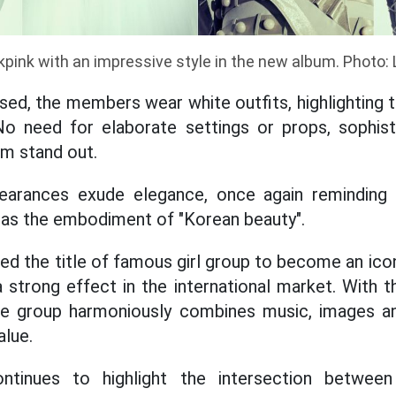
kpink with an impressive style in the new album. Photo: 
sed, the members wear white outfits, highlighting 
 No need for elaborate settings or props, sophis
m stand out.
arances exude elegance, once again reminding 
d as the embodiment of "Korean beauty".
ed the title of famous girl group to become an ico
a strong effect in the international market. With th
the group harmoniously combines music, images 
alue.
tinues to highlight the intersection between 