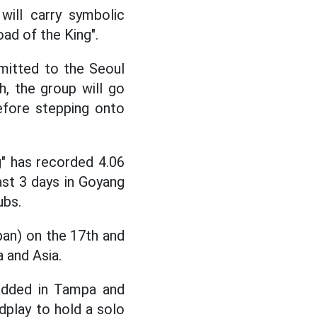
will carry symbolic
d of the King".
mitted to the Seoul
, the group will go
fore stepping onto
g" has recorded 4.06
ast 3 days in Goyang
ubs.
pan) on the 17th and
 and Asia.
added in Tampa and
dplay to hold a solo