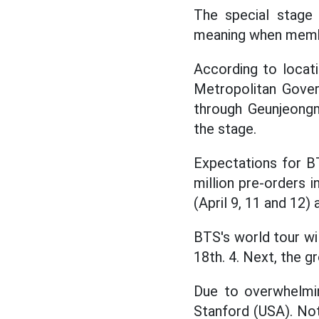
The special stage 
meaning when membe
According to locat
Metropolitan Gover
through Geunjeong
the stage.
Expectations for BT
million pre-orders 
(April 9, 11 and 12) 
BTS's world tour wi
18th. 4. Next, the g
Due to overwhelmi
Stanford (USA). Not