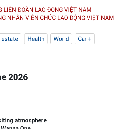
G LIÊN ĐOÀN
LAO ĐỘNG VIỆT NAM
ÔNG NHÂN
VIÊN CHỨC LAO ĐỘNG
VIỆT NAM
 estate
Health
World
Car +
he 2026
xciting atmosphere
 Wanna One.