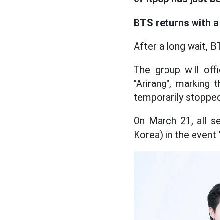
BTS returns with a 
After a long wait, B
The group will off
"Arirang", marking
temporarily stopped 
On March 21, all s
Korea) in the event 