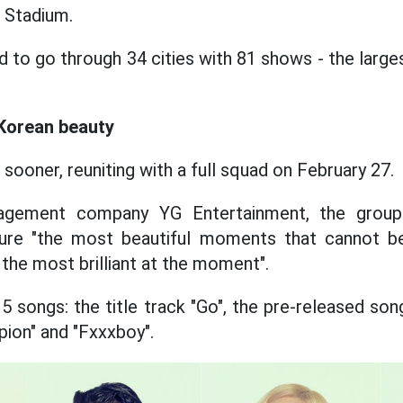
 Stadium.
d to go through 34 cities with 81 shows - the large
Korean beauty
n sooner, reuniting with a full squad on February 27.
gement company YG Entertainment, the group'
pture "the most beautiful moments that cannot b
the most brilliant at the moment".
5 songs: the title track "Go", the pre-released son
ion" and "Fxxxboy".