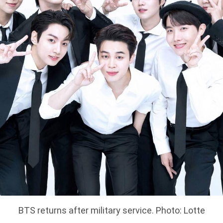
BTS returns after military service. Photo: Lotte