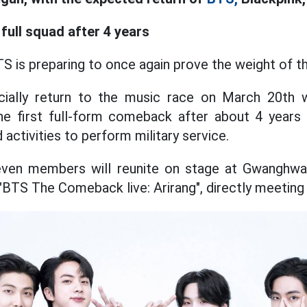
full squad after 4 years
TS is preparing to once again prove the weight of t
icially return to the music race on March 20th
 the first full-form comeback after about 4 year
activities to perform military service.
even members will reunite on stage at Gwanghw
"BTS The Comeback live: Arirang", directly meeting 