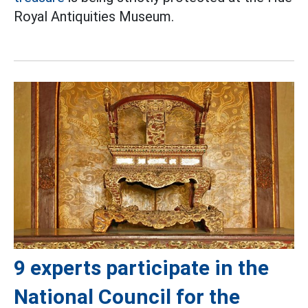
Royal Antiquities Museum.
9 experts participate in the
National Council for the