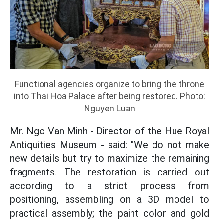
Functional agencies organize to bring the throne
into Thai Hoa Palace after being restored. Photo:
Nguyen Luan
Mr. Ngo Van Minh - Director of the Hue Royal
Antiquities Museum - said: "We do not make
new details but try to maximize the remaining
fragments. The restoration is carried out
according to a strict process from
positioning, assembling on a 3D model to
practical assembly; the paint color and gold