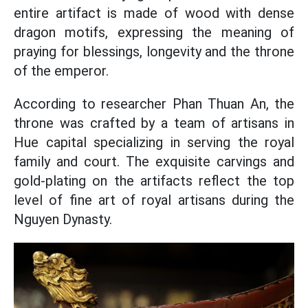
entire artifact is made of wood with dense
dragon motifs, expressing the meaning of
praying for blessings, longevity and the throne
of the emperor.
According to researcher Phan Thuan An, the
throne was crafted by a team of artisans in
Hue capital specializing in serving the royal
family and court. The exquisite carvings and
gold-plating on the artifacts reflect the top
level of fine art of royal artisans during the
Nguyen Dynasty.