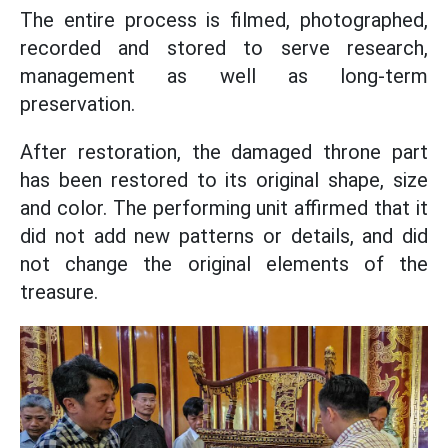
The entire process is filmed, photographed,
recorded and stored to serve research,
management as well as long-term
preservation.
After restoration, the damaged throne part
has been restored to its original shape, size
and color. The performing unit affirmed that it
did not add new patterns or details, and did
not change the original elements of the
treasure.