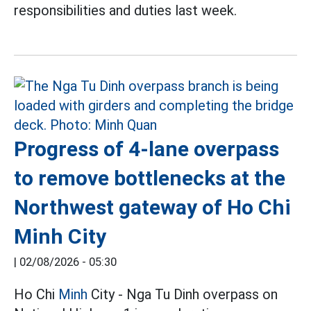
responsibilities and duties last week.
Progress of 4-lane overpass
to remove bottlenecks at the
Northwest gateway of Ho Chi
Minh City
|
02/08/2026 - 05:30
Ho Chi
Minh
City - Nga Tu Dinh overpass on