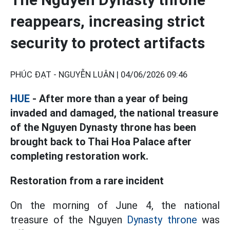
reappears, increasing strict
security to protect artifacts
PHÚC ĐẠT - NGUYỄN LUÂN |
04/06/2026 09:46
HUE
- After more than a year of being
invaded and damaged, the national treasure
of the Nguyen Dynasty throne has been
brought back to Thai Hoa Palace after
completing restoration work.
Restoration from a rare incident
On the morning of June 4, the national
treasure of the Nguyen
Dynasty throne
was