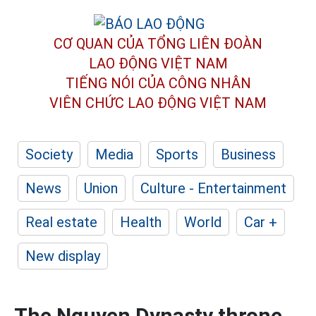
CƠ QUAN CỦA TỔNG LIÊN ĐOÀN
LAO ĐỘNG VIỆT NAM
TIẾNG NÓI CỦA CÔNG NHÂN
VIÊN CHỨC LAO ĐỘNG
VIỆT NAM
Society
Media
Sports
Business
News
Union
Culture - Entertainment
Real estate
Health
World
Car +
New display
The Nguyen Dynasty throne