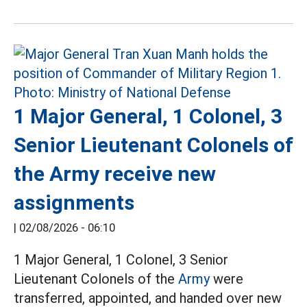
1 Major General, 1 Colonel, 3
Senior Lieutenant Colonels of
the Army receive new
assignments
|
02/08/2026 - 06:10
1 Major General, 1 Colonel, 3 Senior
Lieutenant Colonels of the
Army
were
transferred, appointed, and handed over new