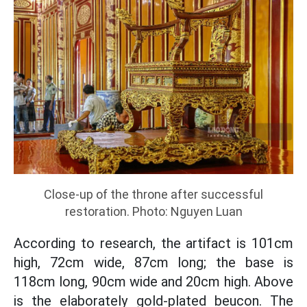
Close-up of the throne after successful
restoration. Photo: Nguyen Luan
According to research, the artifact is 101cm
high, 72cm wide, 87cm long; the base is
118cm long, 90cm wide and 20cm high. Above
is the elaborately gold-plated beucon. The