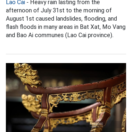
Lao Cai
- Heavy rain lasting from the
afternoon of July 31st to the morning of
August 1st caused landslides, flooding, and
flash floods in many areas in Bat Xat, Mo Vang
and Bao Ai communes (Lao Cai province).