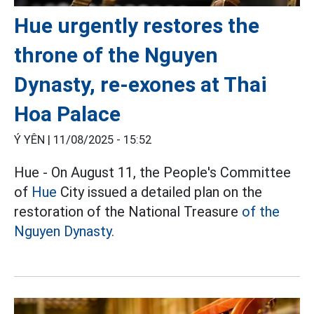
Hue urgently restores the
throne of the Nguyen
Dynasty, re-exones at Thai
Hoa Palace
Ý YÊN |
11/08/2025 - 15:52
Hue - On August 11, the People's Committee
of
Hue
City issued a detailed plan on the
restoration of the National Treasure
of the
Nguyen Dynasty.