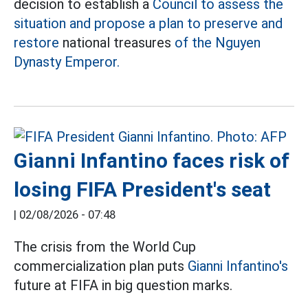
decision to establish a
Council to assess the
situation and propose a plan to preserve and
restore
national treasures
of the Nguyen
Dynasty Emperor.
Gianni Infantino faces risk of
losing FIFA President's seat
|
02/08/2026 - 07:48
The crisis from the World Cup
commercialization plan puts
Gianni Infantino's
future at FIFA in big question marks.