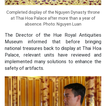
Completed display of the Nguyen Dynasty throne
at Thai Hoa Palace after more than a year of
absence. Photo: Nguyen Luan
The Director of the Hue Royal Antiquities
Museum informed that before bringing
national treasures back to display at Thai Hoa
Palace, relevant units have reviewed and
implemented many solutions to enhance the
safety of artifacts.