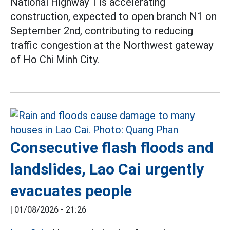
National Highway 1 is accelerating
construction, expected to open branch N1 on
September 2nd, contributing to reducing
traffic congestion at the Northwest gateway
of Ho Chi Minh City.
Consecutive flash floods and
landslides, Lao Cai urgently
evacuates people
|
01/08/2026 - 21:26