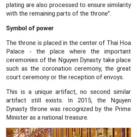
plating are also processed to ensure similarity
with the remaining parts of the throne".
Symbol of power
The throne is placed in the center of Thai Hoa
Palace - the place where the important
ceremonies of the Nguyen Dynasty take place
such as the coronation ceremony, the great
court ceremony or the reception of envoys.
This is a unique artifact, no second similar
artifact still exists. In 2015, the Nguyen
Dynasty throne was recognized by the Prime
Minister as a national treasure.