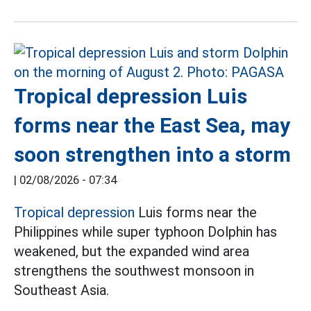
Tropical depression Luis
forms near the East Sea, may
soon strengthen into a storm
|
02/08/2026 - 07:34
Tropical depression
Luis forms near the
Philippines while super typhoon Dolphin has
weakened, but the expanded wind area
strengthens the southwest monsoon in
Southeast Asia.