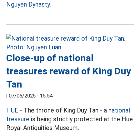
Nguyen Dynasty.
Close-up of national
treasures reward of King Duy
Tan
|
07/06/2025 - 15:54
HUE
- The throne of King Duy Tan - a
national
treasure
is being strictly protected at the Hue
Royal Antiquities Museum.