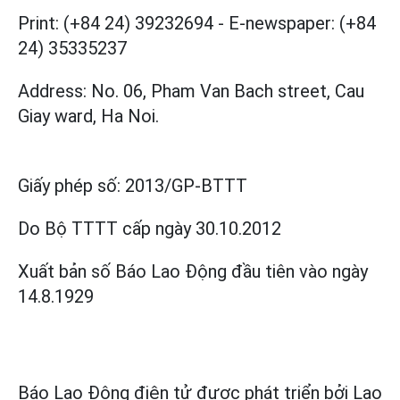
Print: (+84 24) 39232694
-
E-newspaper: (+84
24) 35335237
Address: No. 06, Pham Van Bach street, Cau
Giay ward, Ha Noi.
Giấy phép số:
2013/GP-BTTT
Do Bộ TTTT cấp
ngày 30.10.2012
Xuất bản số Báo Lao Động đầu tiên vào ngày
14.8.1929
Báo Lao Động điện tử được phát triển bởi
Lao