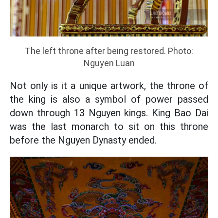
The left throne after being restored. Photo:
Nguyen Luan
Not only is it a unique artwork, the throne of
the king is also a symbol of power passed
down through 13 Nguyen kings. King Bao Dai
was the last monarch to sit on this throne
before the Nguyen Dynasty ended.