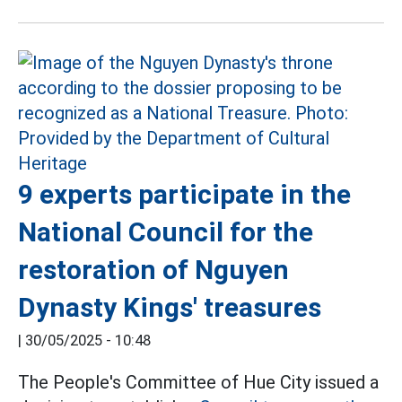
9 experts participate in the
National Council for the
restoration of Nguyen
Dynasty Kings' treasures
|
30/05/2025 - 10:48
The People's Committee of Hue City issued a