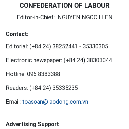
CONFEDERATION OF LABOUR
Editor-in-Chief:
NGUYEN NGOC HIEN
Contact:
Editorial:
(+84 24) 38252441
-
35330305
Electronic newspaper:
(+84 24) 38303044
Hotline:
096 8383388
Readers:
(+84 24) 35335235
Email:
toasoan@laodong.com.vn
Advertising Support