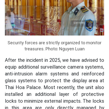
Security forces are strictly organized to monitor
treasures. Photo: Nguyen Luan
After the incident in 2025, we have advised to
equip additional surveillance camera systems,
anti-intrusion alarm systems and reinforced
glass systems to protect the display area at
Thai Hoa Palace. Most recently, the unit also
installed an additional layer of protective
locks to minimize external impacts. The locks
in this area are only directly managed by