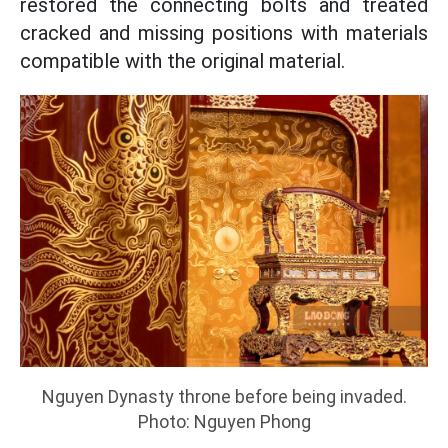
restored the connecting bolts and treated
cracked and missing positions with materials
compatible with the original material.
Nguyen Dynasty throne before being invaded.
Photo: Nguyen Phong