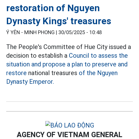
restoration of Nguyen
Dynasty Kings' treasures
Ý YÊN - MINH PHONG |
30/05/2025 - 10:48
The People's Committee of Hue City issued a
decision to establish a
Council to assess the
situation and propose a plan to preserve and
restore
national treasures
of the Nguyen
Dynasty Emperor.
AGENCY OF VIETNAM GENERAL