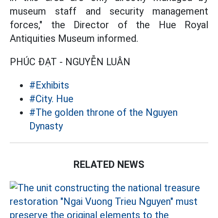
museum staff and security management
forces," the Director of the Hue Royal
Antiquities Museum informed.
PHÚC ĐẠT - NGUYỄN LUÂN
#Exhibits
#City. Hue
#The golden throne of the Nguyen
Dynasty
RELATED NEWS