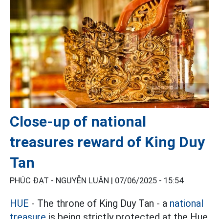
Close-up of national
treasures reward of King Duy
Tan
PHÚC ĐẠT - NGUYỄN LUÂN |
07/06/2025 - 15:54
HUE
- The throne of King Duy Tan - a
national
treasure
is being strictly protected at the Hue