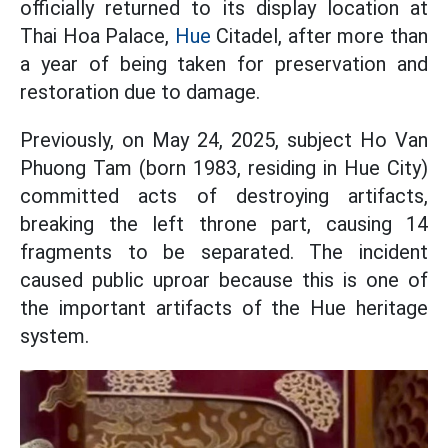
officially returned to its display location at
Thai Hoa Palace,
Hue
Citadel, after more than
a year of being taken for preservation and
restoration due to damage.
Previously, on May 24, 2025, subject Ho Van
Phuong Tam (born 1983, residing in Hue City)
committed acts of destroying artifacts,
breaking the left throne part, causing 14
fragments to be separated. The incident
caused public uproar because this is one of
the important artifacts of the Hue heritage
system.