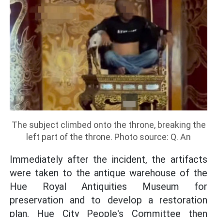
The subject climbed onto the throne, breaking the
left part of the throne. Photo source: Q. An
Immediately after the incident, the artifacts
were taken to the antique warehouse of the
Hue Royal Antiquities Museum for
preservation and to develop a restoration
plan. Hue City People's Committee then