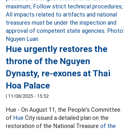
Hue urgently restores the
throne of the Nguyen
Dynasty, re-exones at Thai
Hoa Palace
|
11/08/2025 - 15:52
Hue - On August 11, the People's Committee
of
Hue
City issued a detailed plan on the
restoration of the National Treasure
of the