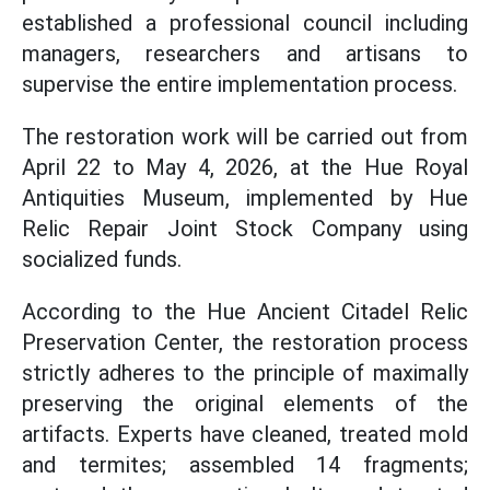
established a professional council including
managers, researchers and artisans to
supervise the entire implementation process.
The restoration work will be carried out from
April 22 to May 4, 2026, at the Hue Royal
Antiquities Museum, implemented by Hue
Relic Repair Joint Stock Company using
socialized funds.
According to the Hue Ancient Citadel Relic
Preservation Center, the restoration process
strictly adheres to the principle of maximally
preserving the original elements of the
artifacts. Experts have cleaned, treated mold
and termites; assembled 14 fragments;