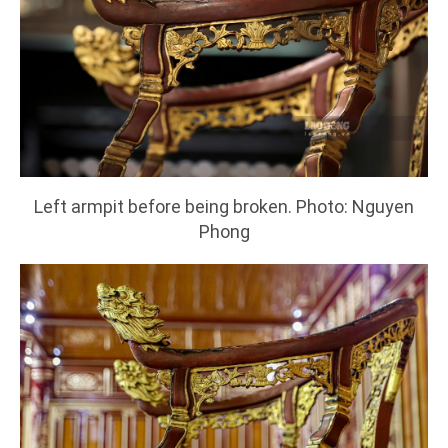
Left armpit before being broken. Photo: Nguyen
Phong