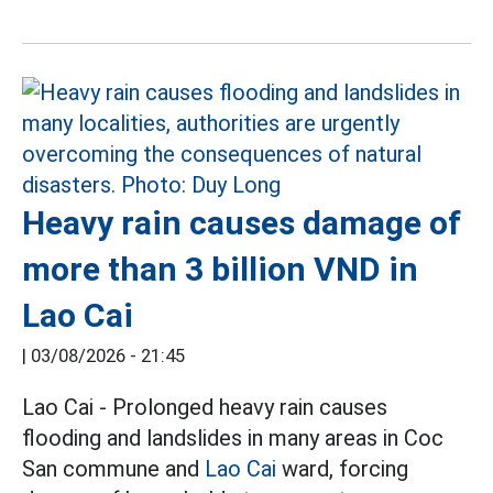
Heavy rain causes damage of
more than 3 billion VND in
Lao Cai
|
03/08/2026 - 21:45
Lao Cai - Prolonged heavy rain causes
flooding and landslides in many areas in Coc
San commune and
Lao Cai
ward, forcing