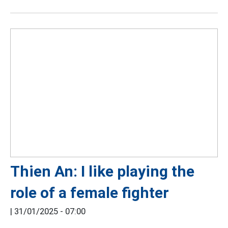
Thien An: I like playing the
role of a female fighter
|
31/01/2025 - 07:00