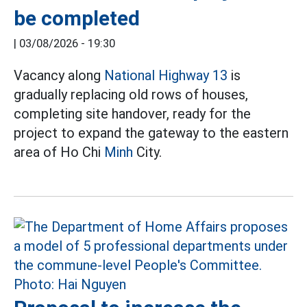
be completed
|
03/08/2026 - 19:30
Vacancy along
National Highway 13
is
gradually replacing old rows of houses,
completing site handover, ready for the
project to expand the gateway to the eastern
area of Ho Chi
Minh
City.