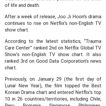
of life and death.
After a week of release, Joo Ji Hoon's drama
continues to rise on Netflix's non-English TV
show chart.
According to the latest statistics, “Trauma
Care Center” ranked 2nd on Netflix Global TV
Show’s non-English TV show chart. It also
ranked 3rd on Good Data Corporation’s news
chart.
Previously, on January 29 (the first day of
Lunar New Year), the film topped the Best
Korean Drama chart and entered Netflix's top
10 in 26 countries/territories, including Chile,
Peru, Romania, Singapore, Philippines,