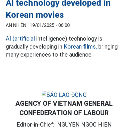
AI technology developed in
Korean movies
AN NHIÊN |
19/01/2025 - 06:00
AI (artificial
intelligence) technology is
gradually developing in
Korean films,
bringing
many experiences to the audience.
AGENCY OF VIETNAM GENERAL
CONFEDERATION OF LABOUR
Editor-in-Chief:
NGUYEN NGOC HIEN