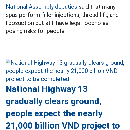
National Assembly deputies
said that many
spas perform filler injections, thread lift, and
liposuction but still have legal loopholes,
posing risks for people.
National Highway 13
gradually clears ground,
people expect the nearly
21,000 billion VND project to