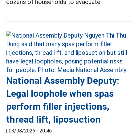
dozens of households to evacuate.
National Assembly Deputy:
Legal loophole when spas
perform filler injections,
thread lift, liposuction
|
03/08/2026 - 20:46