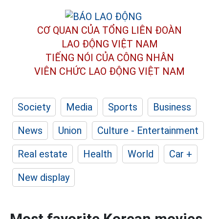
CƠ QUAN CỦA TỔNG LIÊN ĐOÀN
LAO ĐỘNG VIỆT NAM
TIẾNG NÓI CỦA CÔNG NHÂN
VIÊN CHỨC LAO ĐỘNG
VIỆT NAM
Society
Media
Sports
Business
News
Union
Culture - Entertainment
Real estate
Health
World
Car +
New display
Most favorite Korean movies