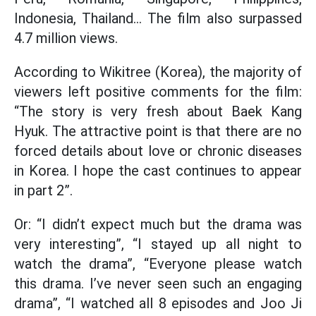
Indonesia, Thailand... The film also surpassed
4.7 million views.
According to Wikitree (Korea), the majority of
viewers left positive comments for the film:
“The story is very fresh about Baek Kang
Hyuk. The attractive point is that there are no
forced details about love or chronic diseases
in Korea. I hope the cast continues to appear
in part 2”.
Or: “I didn’t expect much but the drama was
very interesting”, “I stayed up all night to
watch the drama”, “Everyone please watch
this drama. I’ve never seen such an engaging
drama”, “I watched all 8 episodes and Joo Ji