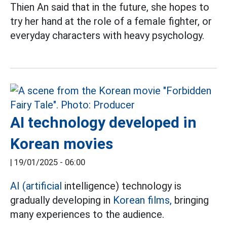
Thien An said that in the future, she hopes to
try her hand at the role of a female fighter, or
everyday characters with heavy psychology.
AI technology developed in
Korean movies
|
19/01/2025 - 06:00
AI (artificial
intelligence) technology is
gradually developing in
Korean films,
bringing
many experiences to the audience.