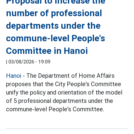
Proposal to increase the
number of professional
departments under the
commune-level People's
Committee in Hanoi
|
03/08/2026 - 19:09
Hanoi
- The Department of Home Affairs
proposes that the City People's Committee
unify the policy and orientation of the model
of 5 professional departments under the
commune-level People's Committee.