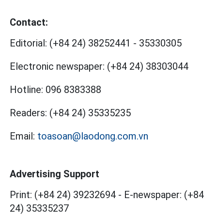
Contact:
Editorial:
(+84 24) 38252441
-
35330305
Electronic newspaper:
(+84 24) 38303044
Hotline:
096 8383388
Readers:
(+84 24) 35335235
Email:
toasoan@laodong.com.vn
Advertising Support
Print: (+84 24) 39232694
-
E-newspaper: (+84
24) 35335237