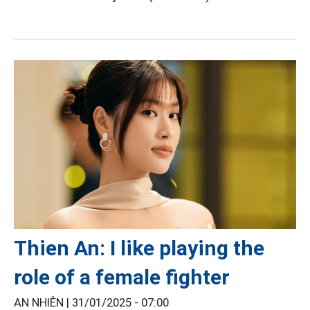
Thien An: I like playing the
role of a female fighter
AN NHIÊN |
31/01/2025 - 07:00