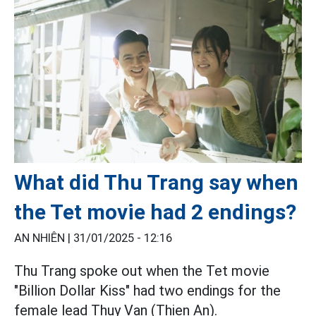
What did Thu Trang say when
the Tet movie had 2 endings?
AN NHIÊN |
31/01/2025 - 12:16
Thu Trang spoke out when the Tet movie
"Billion Dollar Kiss" had two endings for the
female lead Thuy Van (Thien An).