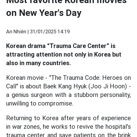
on New Year's Day
An Nhiên |
31/01/2025 14:19
Korean drama “Trauma Care Center” is
attracting attention not only in Korea but
also in many countries.
Korean movie - "The Trauma Code: Heroes on
Call" is about Baek Kang Hyuk (Joo Ji Hoon) -
a genius surgeon with a stubborn personality,
unwilling to compromise.
Returning to Korea after years of experience
in war zones, he works to revive the hospital's
trauma center and save patients on the brink