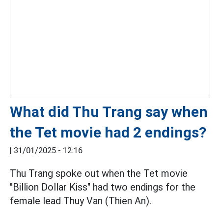
What did Thu Trang say when
the Tet movie had 2 endings?
|
31/01/2025 - 12:16
Thu Trang spoke out when the Tet movie
"Billion Dollar Kiss" had two endings for the
female lead Thuy Van (Thien An).