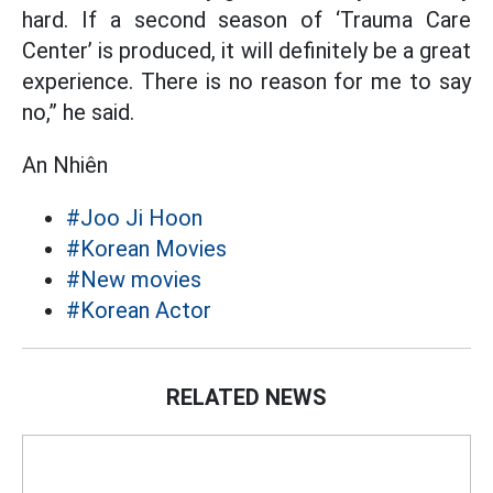
hard. If a second season of ‘Trauma Care
Center’ is produced, it will definitely be a great
experience. There is no reason for me to say
no,” he said.
An Nhiên
#Joo Ji Hoon
#Korean Movies
#New movies
#Korean Actor
RELATED NEWS