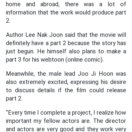
home and abroad, there was a lot of
information that the work would produce part
2.
Author Lee Nak Joon said that the movie will
definitely have a part 2 because the story has
just begun. He himself also plans to make a
part 3 for his webtoon (online comic).
Meanwhile, the male lead Joo Ji Hoon was
also extremely excited, expressing his desire
to discuss details if the film could release
part 2.
“Every time I complete a project, I realize how
important my fellow actors are. The director
and actors are very good and they work very