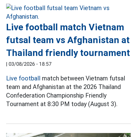
Live football match Vietnam
futsal team vs Afghanistan at
Thailand friendly tournament
|
03/08/2026 - 18:57
Live football
match between Vietnam futsal
team and Afghanistan at the 2026 Thailand
Confederation Championship Friendly
Tournament at 8:30 PM today (August 3).