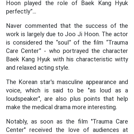
Hoon played the role of Baek Kang Hyuk
perfectly”…
Naver commented that the success of the
work is largely due to Joo Ji Hoon. The actor
is considered the “soul” of the film “Trauma
Care Center” - who portrayed the character
Baek Kang Hyuk with his characteristic witty
and relaxed acting style.
The Korean star's masculine appearance and
voice, which is said to be "as loud as a
loudspeaker", are also plus points that help
make the medical drama more interesting.
Notably, as soon as the film "Trauma Care
Center" received the love of audiences at