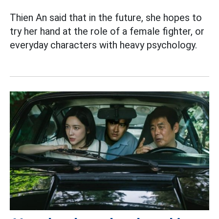
Thien An said that in the future, she hopes to
try her hand at the role of a female fighter, or
everyday characters with heavy psychology.