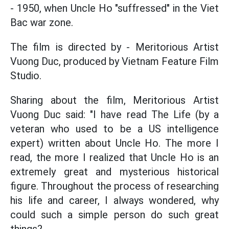
- 1950, when Uncle Ho "suffressed" in the Viet
Bac war zone.
The film is directed by - Meritorious Artist
Vuong Duc, produced by Vietnam Feature Film
Studio.
Sharing about the film, Meritorious Artist
Vuong Duc said: "I have read The Life (by a
veteran who used to be a US intelligence
expert) written about Uncle Ho. The more I
read, the more I realized that Uncle Ho is an
extremely great and mysterious historical
figure. Throughout the process of researching
his life and career, I always wondered, why
could such a simple person do such great