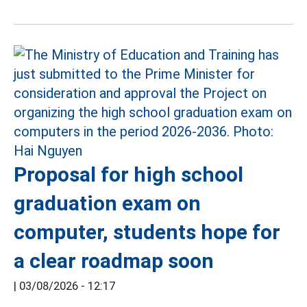
Proposal for high school
graduation exam on
computer, students hope for
a clear roadmap soon
|
03/08/2026 - 12:17