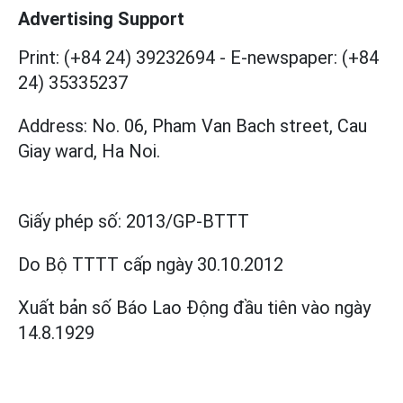
Advertising Support
Print: (+84 24) 39232694
-
E-newspaper: (+84
24) 35335237
Address: No. 06, Pham Van Bach street, Cau
Giay ward, Ha Noi.
Giấy phép số:
2013/GP-BTTT
Do Bộ TTTT cấp
ngày 30.10.2012
Xuất bản số Báo Lao Động đầu tiên vào ngày
14.8.1929