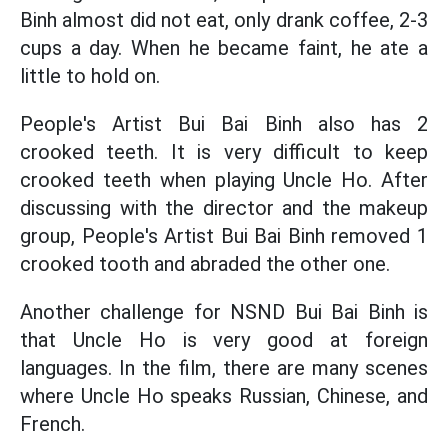
Binh almost did not eat, only drank coffee, 2-3
cups a day. When he became faint, he ate a
little to hold on.
People's Artist Bui Bai Binh also has 2
crooked teeth. It is very difficult to keep
crooked teeth when playing Uncle Ho. After
discussing with the director and the makeup
group, People's Artist Bui Bai Binh removed 1
crooked tooth and abraded the other one.
Another challenge for NSND Bui Bai Binh is
that Uncle Ho is very good at foreign
languages. In the film, there are many scenes
where Uncle Ho speaks Russian, Chinese, and
French.