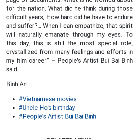
for the nation, What did he think during those
difficult years, How hard did he have to endure
and suffer?... When I can empathize, that spirit
will naturally emanate through my eyes. To
this day, this is still the most special role,
crystallized from many feelings and efforts in
my film career” – People's Artist Bui Bai Binh
said.
Bình An
#Vietnamese movies
#Uncle Ho's birthday
#People's Artist Bui Bai Binh