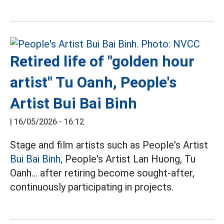
Retired life of "golden hour
artist" Tu Oanh, People's
Artist Bui Bai Binh
|
16/05/2026 - 16:12
Stage and film artists such as People's Artist
Bui Bai Binh,
People's Artist Lan Huong, Tu
Oanh... after retiring become sought-after,
continuously participating in projects.