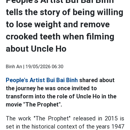
tells the story of being willing
to lose weight and remove
crooked teeth when filming
about Uncle Ho
Bình An |
19/05/2026 06:30
People's Artist Bui Bai Binh
shared about
the journey he was once invited to
transform into the role of Uncle Ho in the
movie "The Prophet".
The work "The Prophet" released in 2015 is
set in the historical context of the years 1947