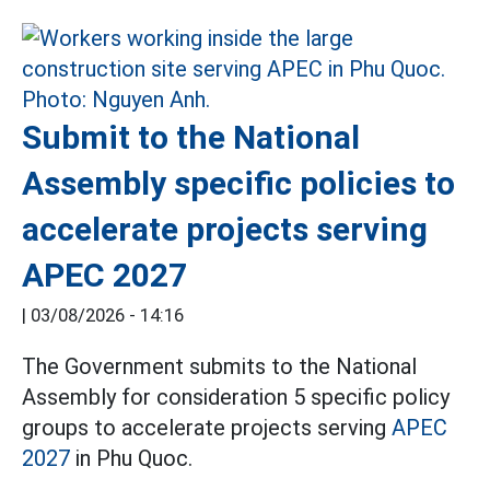
Submit to the National
Assembly specific policies to
accelerate projects serving
APEC 2027
|
03/08/2026 - 14:16
The Government submits to the National
Assembly for consideration 5 specific policy
groups to accelerate projects serving
APEC
2027
in Phu Quoc.