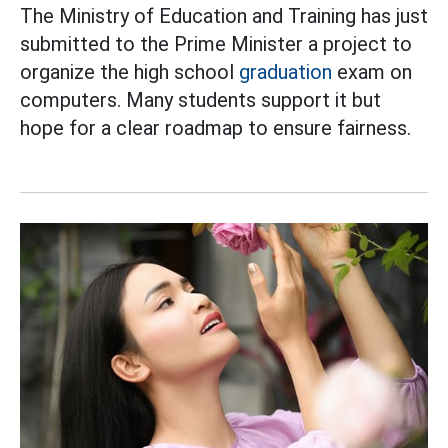
The Ministry of Education and Training has just
submitted to the Prime Minister a project to
organize the high school
graduation
exam on
computers. Many students support it but
hope for a clear roadmap to ensure fairness.