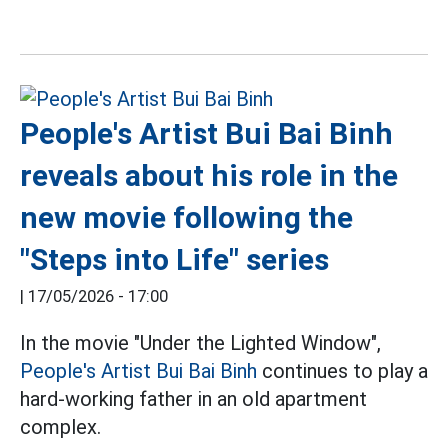
People's Artist Bui Bai Binh
reveals about his role in the
new movie following the
"Steps into Life" series
|
17/05/2026 - 17:00
In the movie "Under the Lighted Window",
People's Artist Bui Bai Binh
continues to play a
hard-working father in an old apartment
complex.