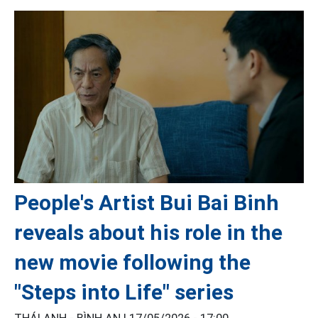
People's Artist Bui Bai Binh
reveals about his role in the
new movie following the
"Steps into Life" series