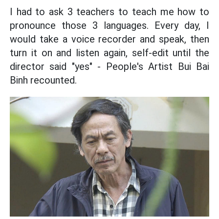
I had to ask 3 teachers to teach me how to
pronounce those 3 languages. Every day, I
would take a voice recorder and speak, then
turn it on and listen again, self-edit until the
director said "yes" - People's Artist Bui Bai
Binh recounted.