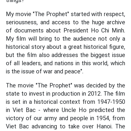
things?
My movie "The Prophet" started with respect,
seriousness, and access to the huge archive
of documents about President Ho Chi Minh.
My film will bring to the audience not only a
historical story about a great historical figure,
but the film also addresses the biggest issue
of all leaders, and nations in this world, which
is the issue of war and peace".
The movie "The Prophet" was decided by the
state to invest in production in 2012. The film
is set in a historical context from 1947-1950
in Viet Bac - where Uncle Ho predicted the
victory of our army and people in 1954, from
Viet Bac advancing to take over Hanoi. The