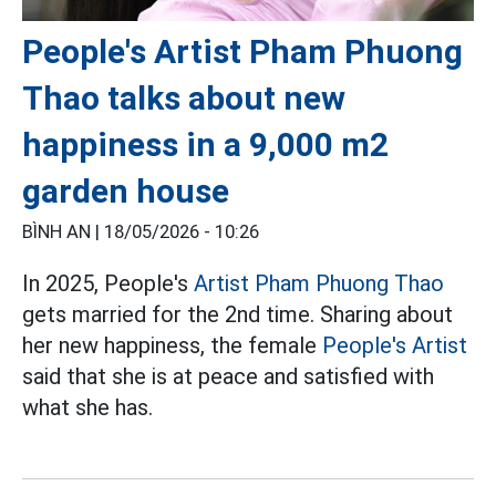
People's Artist Pham Phuong
Thao talks about new
happiness in a 9,000 m2
garden house
BÌNH AN |
18/05/2026 - 10:26
In 2025, People's
Artist Pham Phuong Thao
gets married for the 2nd time. Sharing about
her new happiness, the female
People's Artist
said that she is at peace and satisfied with
what she has.