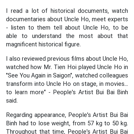
I read a lot of historical documents, watch
documentaries about Uncle Ho, meet experts
- listen to them tell about Uncle Ho, to be
able to understand the most about that
magnificent historical figure.
I also reviewed previous films about Uncle Ho,
watched how Mr. Tien Hoi played Uncle Ho in
"See You Again in Saigon", watched colleagues
transform into Uncle Ho on stage, in movies...
to learn more" - People's Artist Bui Bai Binh
said.
Regarding appearance, People's Artist Bui Bai
Binh had to lose weight, from 57 kg to 50 kg.
Throughout that time, People's Artist Bui Bai