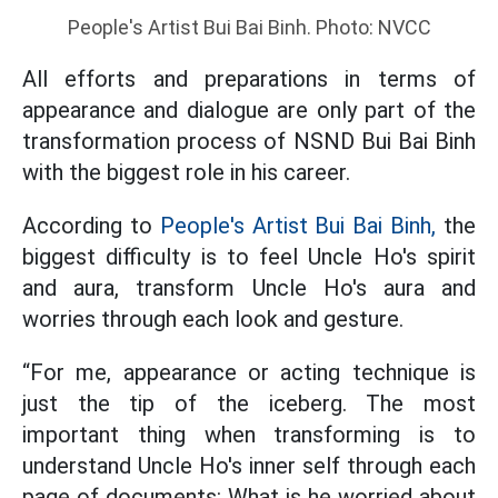
People's Artist Bui Bai Binh. Photo: NVCC
All efforts and preparations in terms of
appearance and dialogue are only part of the
transformation process of NSND Bui Bai Binh
with the biggest role in his career.
According to
People's Artist Bui Bai Binh,
the
biggest difficulty is to feel Uncle Ho's spirit
and aura, transform Uncle Ho's aura and
worries through each look and gesture.
“For me, appearance or acting technique is
just the tip of the iceberg. The most
important thing when transforming is to
understand Uncle Ho's inner self through each
page of documents: What is he worried about