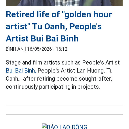
Retired life of "golden hour
artist" Tu Oanh, People's
Artist Bui Bai Binh
BÌNH AN |
16/05/2026 - 16:12
Stage and film artists such as People's Artist
Bui Bai Binh,
People's Artist Lan Huong, Tu
Oanh... after retiring become sought-after,
continuously participating in projects.