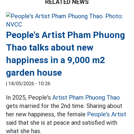
RELATED NEWS
People's Artist Pham Phuong
Thao talks about new
happiness in a 9,000 m2
garden house
|
18/05/2026 - 10:26
In 2025, People's
Artist Pham Phuong Thao
gets married for the 2nd time. Sharing about
her new happiness, the female
People's Artist
said that she is at peace and satisfied with
what she has.