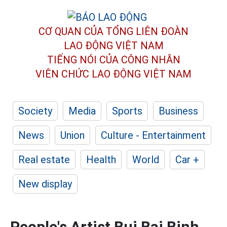
CƠ QUAN CỦA TỔNG LIÊN ĐOÀN
LAO ĐỘNG VIỆT NAM
TIẾNG NÓI CỦA CÔNG NHÂN
VIÊN CHỨC LAO ĐỘNG
VIỆT NAM
Society
Media
Sports
Business
News
Union
Culture - Entertainment
Real estate
Health
World
Car +
New display
People's Artist Bui Bai Binh