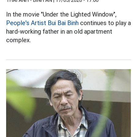
THÁI ANH - BÌNH AN |
17/05/2026 - 17:00
In the movie "Under the Lighted Window",
People's Artist Bui Bai Binh
continues to play a
hard-working father in an old apartment
complex.