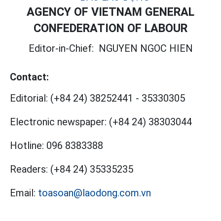
AGENCY OF VIETNAM GENERAL
CONFEDERATION OF LABOUR
Editor-in-Chief:
NGUYEN NGOC HIEN
Contact:
Editorial:
(+84 24) 38252441
-
35330305
Electronic newspaper:
(+84 24) 38303044
Hotline:
096 8383388
Readers:
(+84 24) 35335235
Email:
toasoan@laodong.com.vn