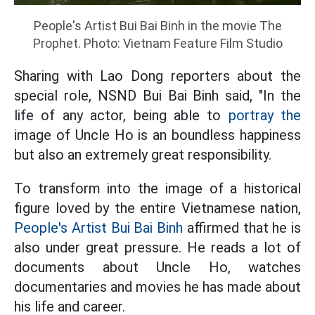
People's Artist Bui Bai Binh in the movie The
Prophet. Photo: Vietnam Feature Film Studio
Sharing with Lao Dong reporters about the
special role, NSND Bui Bai Binh said, "In the
life of any actor, being able to
portray the
image of Uncle Ho is an boundless happiness
but also an extremely great responsibility.
To transform into the image of a historical
figure loved by the entire Vietnamese nation,
People's Artist Bui Bai Binh
affirmed that he is
also under great pressure. He reads a lot of
documents about Uncle Ho, watches
documentaries and movies he has made about
his life and career.