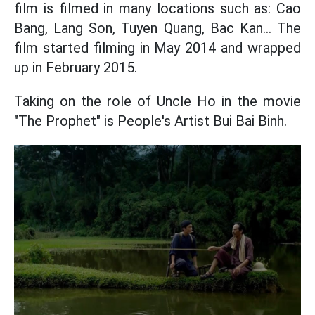
film is filmed in many locations such as: Cao
Bang, Lang Son, Tuyen Quang, Bac Kan... The
film started filming in May 2014 and wrapped
up in February 2015.
Taking on the role of Uncle Ho in the movie
"The Prophet" is People's Artist Bui Bai Binh.