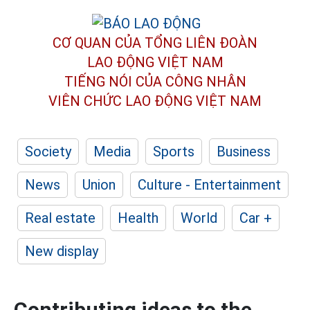
CƠ QUAN CỦA TỔNG LIÊN ĐOÀN
LAO ĐỘNG VIỆT NAM
TIẾNG NÓI CỦA CÔNG NHÂN
VIÊN CHỨC LAO ĐỘNG
VIỆT NAM
Society
Media
Sports
Business
News
Union
Culture - Entertainment
Real estate
Health
World
Car +
New display
Contributing ideas to the