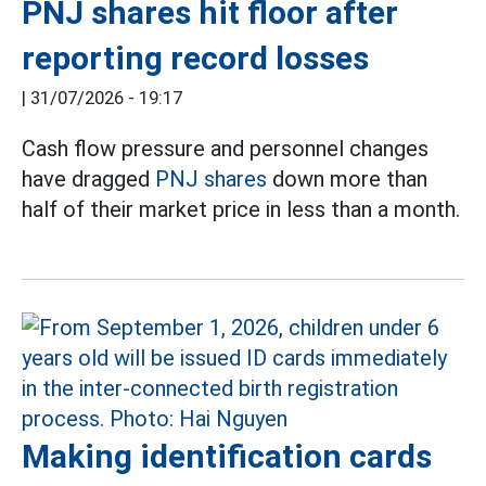
PNJ shares hit floor after
reporting record losses
|
31/07/2026 - 19:17
Cash flow pressure and personnel changes
have dragged
PNJ shares
down more than
half of their market price in less than a month.
Making identification cards