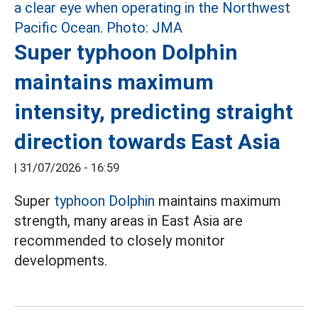
Super typhoon Dolphin
maintains maximum
intensity, predicting straight
direction towards East Asia
|
31/07/2026 - 16:59
Super
typhoon Dolphin
maintains maximum
strength, many areas in East Asia are
recommended to closely monitor
developments.