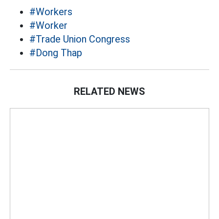
#Workers
#Worker
#Trade Union Congress
#Dong Thap
RELATED NEWS