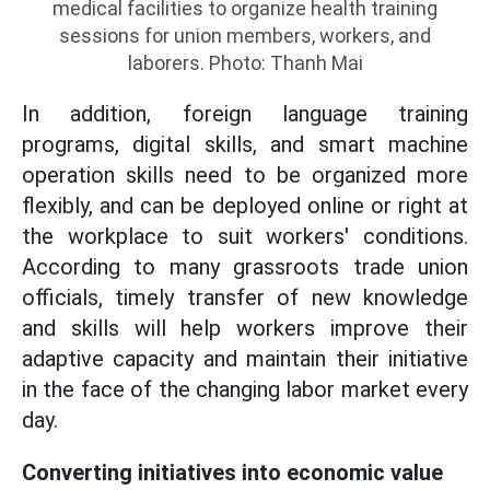
medical facilities to organize health training
sessions for union members, workers, and
laborers. Photo: Thanh Mai
In addition, foreign language training
programs, digital skills, and smart machine
operation skills need to be organized more
flexibly, and can be deployed online or right at
the workplace to suit workers' conditions.
According to many grassroots trade union
officials, timely transfer of new knowledge
and skills will help workers improve their
adaptive capacity and maintain their initiative
in the face of the changing labor market every
day.
Converting initiatives into economic value