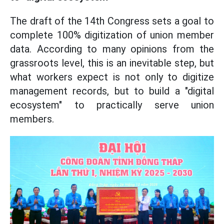
The draft of the 14th Congress sets a goal to
complete 100% digitization of union member
data. According to many opinions from the
grassroots level, this is an inevitable step, but
what workers expect is not only to digitize
management records, but to build a "digital
ecosystem" to practically serve union
members.