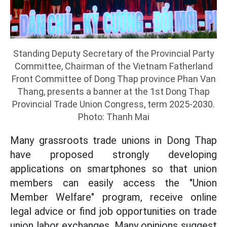
Standing Deputy Secretary of the Provincial Party
Committee, Chairman of the Vietnam Fatherland
Front Committee of Dong Thap province Phan Van
Thang, presents a banner at the 1st Dong Thap
Provincial Trade Union Congress, term 2025-2030.
Photo: Thanh Mai
Many grassroots trade unions in Dong Thap
have proposed strongly developing
applications on smartphones so that union
members can easily access the "Union
Member Welfare" program, receive online
legal advice or find job opportunities on trade
union labor exchanges. Many opinions suggest