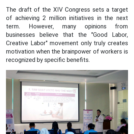
The draft of the XIV Congress sets a target
of achieving 2 million initiatives in the next
term. However, many opinions from
businesses believe that the "Good Labor,
Creative Labor" movement only truly creates
motivation when the brainpower of workers is
recognized by specific benefits.