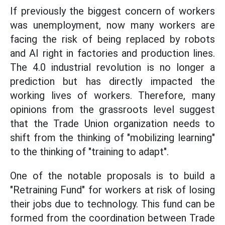
If previously the biggest concern of workers
was unemployment, now many workers are
facing the risk of being replaced by robots
and AI right in factories and production lines.
The 4.0 industrial revolution is no longer a
prediction but has directly impacted the
working lives of workers. Therefore, many
opinions from the grassroots level suggest
that the Trade Union organization needs to
shift from the thinking of "mobilizing learning"
to the thinking of "training to adapt".
One of the notable proposals is to build a
"Retraining Fund" for workers at risk of losing
their jobs due to technology. This fund can be
formed from the coordination between Trade