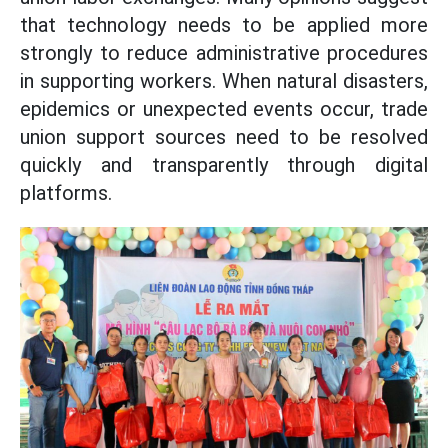
that technology needs to be applied more
strongly to reduce administrative procedures
in supporting workers. When natural disasters,
epidemics or unexpected events occur, trade
union support sources need to be resolved
quickly and transparently through digital
platforms.