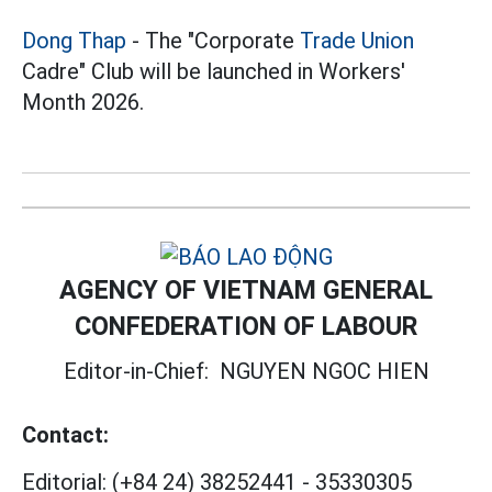
Dong Thap
- The "Corporate
Trade Union
Cadre" Club will be launched in Workers'
Month 2026.
AGENCY OF VIETNAM GENERAL
CONFEDERATION OF LABOUR
Editor-in-Chief:
NGUYEN NGOC HIEN
Contact:
Editorial:
(+84 24) 38252441
-
35330305