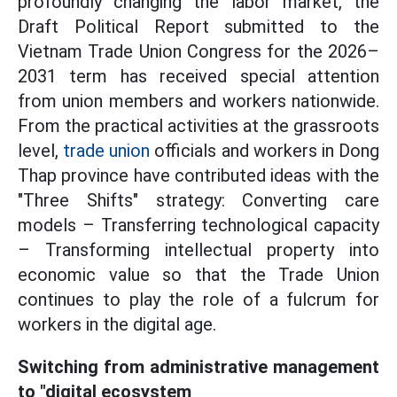
profoundly changing the labor market, the
Draft Political Report submitted to the
Vietnam Trade Union Congress for the 2026–
2031 term has received special attention
from union members and workers nationwide.
From the practical activities at the grassroots
level,
trade union
officials and workers in Dong
Thap province have contributed ideas with the
"Three Shifts" strategy: Converting care
models – Transferring technological capacity
– Transforming intellectual property into
economic value so that the Trade Union
continues to play the role of a fulcrum for
workers in the digital age.
Switching from administrative management
to "digital ecosystem