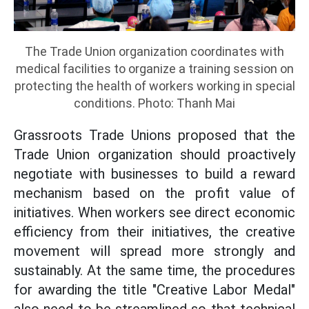
The Trade Union organization coordinates with
medical facilities to organize a training session on
protecting the health of workers working in special
conditions. Photo: Thanh Mai
Grassroots Trade Unions proposed that the
Trade Union organization should proactively
negotiate with businesses to build a reward
mechanism based on the profit value of
initiatives. When workers see direct economic
efficiency from their initiatives, the creative
movement will spread more strongly and
sustainably. At the same time, the procedures
for awarding the title "Creative Labor Medal"