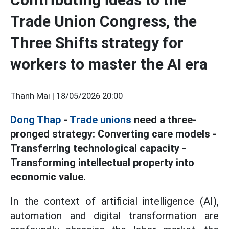
Trade Union Congress, the
Three Shifts strategy for
workers to master the AI era
Thanh Mai |
18/05/2026 20:00
Dong Thap
-
Trade unions
need a three-
pronged strategy: Converting care models -
Transferring technological capacity -
Transforming intellectual property into
economic value.
In the context of artificial intelligence (AI),
automation and digital transformation are