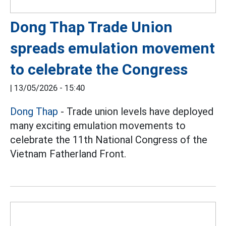
Dong Thap Trade Union
spreads emulation movement
to celebrate the Congress
|
13/05/2026 - 15:40
Dong Thap
- Trade union levels have deployed
many exciting emulation movements to
celebrate the 11th National Congress of the
Vietnam Fatherland Front.