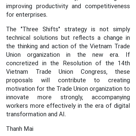
improving productivity and competitiveness
for enterprises.
The "Three Shifts" strategy is not simply
technical solutions but reflects a change in
the thinking and action of the Vietnam Trade
Union organization in the new era. If
concretized in the Resolution of the 14th
Vietnam Trade Union Congress, these
proposals will contribute to creating
motivation for the Trade Union organization to
innovate more strongly, accompanying
workers more effectively in the era of digital
transformation and AI.
Thanh Mai