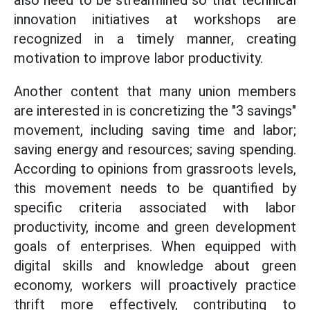
also need to be streamlined so that technical
innovation initiatives at workshops are
recognized in a timely manner, creating
motivation to improve labor productivity.
Another content that many union members
are interested in is concretizing the "3 savings"
movement, including saving time and labor;
saving energy and resources; saving spending.
According to opinions from grassroots levels,
this movement needs to be quantified by
specific criteria associated with labor
productivity, income and green development
goals of enterprises. When equipped with
digital skills and knowledge about green
economy, workers will proactively practice
thrift more effectively, contributing to