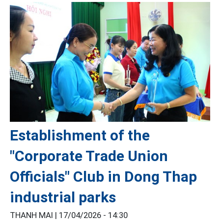
Establishment of the
"Corporate Trade Union
Officials" Club in Dong Thap
industrial parks
THANH MAI |
17/04/2026 - 14:30