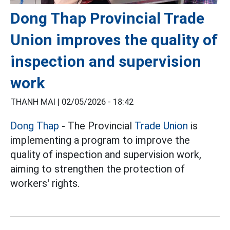
Dong Thap Provincial Trade
Union improves the quality of
inspection and supervision
work
THANH MAI |
02/05/2026 - 18:42
Dong Thap
- The Provincial
Trade Union
is
implementing a program to improve the
quality of inspection and supervision work,
aiming to strengthen the protection of
workers' rights.