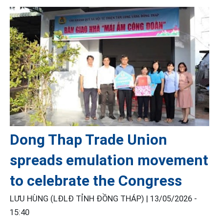
Dong Thap Trade Union
spreads emulation movement
to celebrate the Congress
LƯU HÙNG (LĐLĐ TỈNH ĐỒNG THÁP) |
13/05/2026 -
15:40