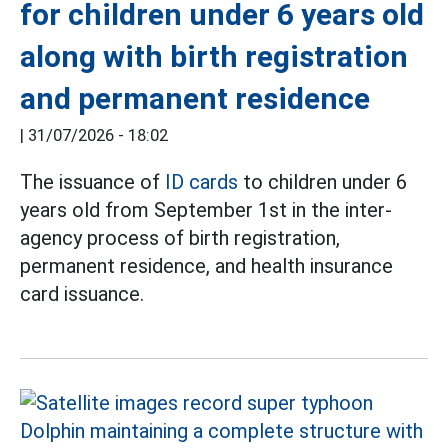
for children under 6 years old
along with birth registration
and permanent residence
|
31/07/2026 - 18:02
The issuance of
ID cards
to children under 6
years old from September 1st in the inter-
agency process of birth registration,
permanent residence, and health insurance
card issuance.