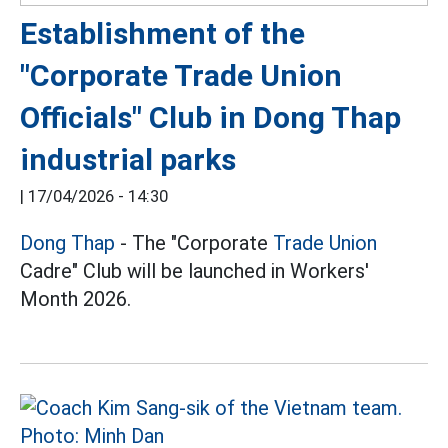
Establishment of the
"Corporate Trade Union
Officials" Club in Dong Thap
industrial parks
|
17/04/2026 - 14:30
Dong Thap
- The "Corporate
Trade Union
Cadre" Club will be launched in Workers'
Month 2026.