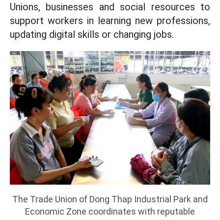
Unions, businesses and social resources to
support workers in learning new professions,
updating digital skills or changing jobs.
The Trade Union of Dong Thap Industrial Park and
Economic Zone coordinates with reputable