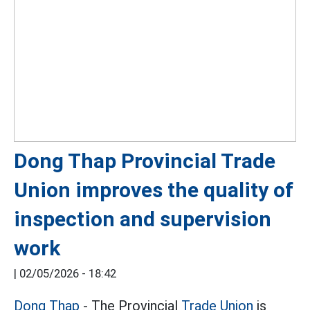
Dong Thap Provincial Trade
Union improves the quality of
inspection and supervision
work
|
02/05/2026 - 18:42
Dong Thap
- The Provincial
Trade Union
is