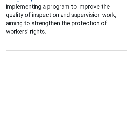
implementing a program to improve the
quality of inspection and supervision work,
aiming to strengthen the protection of
workers' rights.