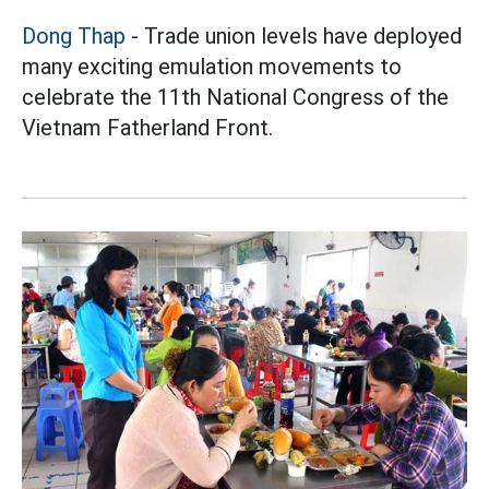
Dong Thap
- Trade union levels have deployed
many exciting emulation movements to
celebrate the 11th National Congress of the
Vietnam Fatherland Front.