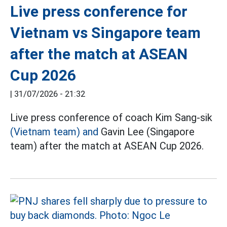
Live press conference for
Vietnam vs Singapore team
after the match at ASEAN
Cup 2026
|
31/07/2026 - 21:32
Live press conference of coach Kim Sang-sik
(Vietnam team) and
Gavin Lee (Singapore
team) after the match at ASEAN Cup 2026.