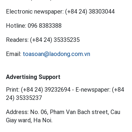
Electronic newspaper:
(+84 24) 38303044
Hotline:
096 8383388
Readers:
(+84 24) 35335235
Email:
toasoan@laodong.com.vn
Advertising Support
Print: (+84 24) 39232694
-
E-newspaper: (+84
24) 35335237
Address: No. 06, Pham Van Bach street, Cau
Giay ward, Ha Noi.