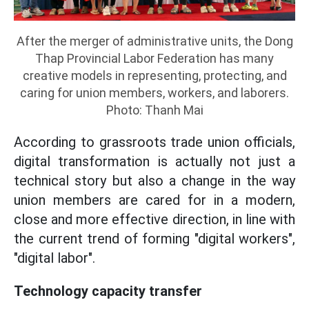
After the merger of administrative units, the Dong
Thap Provincial Labor Federation has many
creative models in representing, protecting, and
caring for union members, workers, and laborers.
Photo: Thanh Mai
According to grassroots trade union officials,
digital transformation is actually not just a
technical story but also a change in the way
union members are cared for in a modern,
close and more effective direction, in line with
the current trend of forming "digital workers",
"digital labor".
Technology capacity transfer