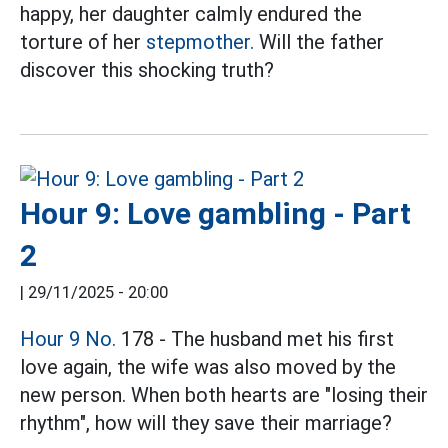
happy, her daughter calmly endured the
torture of her
stepmother.
Will the father
discover this shocking truth?
Hour 9: Love gambling - Part
2
|
29/11/2025 - 20:00
Hour 9 No.
178 - The husband met his first
love again, the wife was also moved by the
new person. When both hearts are "losing their
rhythm", how will they save their marriage?