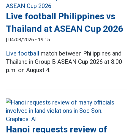
Live football Philippines vs
Thailand at ASEAN Cup 2026
|
04/08/2026 - 19:15
Live football
match between Philippines and
Thailand in Group B ASEAN Cup 2026 at 8:00
p.m. on August 4.
Hanoi requests review of