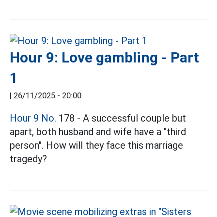
Hour 9: Love gambling - Part
1
|
26/11/2025 - 20:00
Hour 9 No.
178 - A successful couple but
apart, both husband and wife have a "third
person". How will they face this marriage
tragedy?