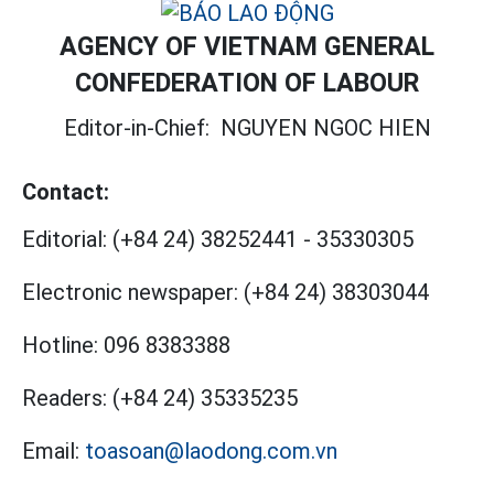
AGENCY OF VIETNAM GENERAL
CONFEDERATION OF LABOUR
Editor-in-Chief:
NGUYEN NGOC HIEN
Contact:
Editorial:
(+84 24) 38252441
-
35330305
Electronic newspaper:
(+84 24) 38303044
Hotline:
096 8383388
Readers:
(+84 24) 35335235
Email:
toasoan@laodong.com.vn