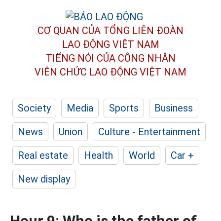
CƠ QUAN CỦA TỔNG LIÊN ĐOÀN
LAO ĐỘNG VIỆT NAM
TIẾNG NÓI CỦA CÔNG NHÂN
VIÊN CHỨC LAO ĐỘNG
VIỆT NAM
Society
Media
Sports
Business
News
Union
Culture - Entertainment
Real estate
Health
World
Car +
New display
Hour 9: Who is the father of