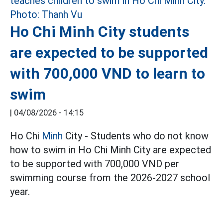
Ho Chi Minh City students
are expected to be supported
with 700,000 VND to learn to
swim
|
04/08/2026 - 14:15
Ho Chi
Minh
City - Students who do not know
how to swim in Ho Chi Minh City are expected
to be supported with 700,000 VND per
swimming course from the 2026-2027 school
year.