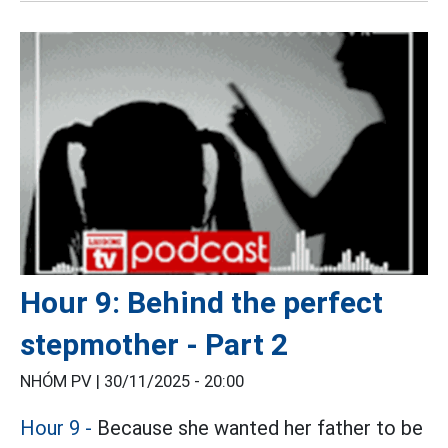
Hour 9: Behind the perfect
stepmother - Part 2
NHÓM PV |
30/11/2025 - 20:00
Hour 9 -
Because she wanted her father to be