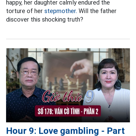
happy, her daughter calmly endured the
torture of her
stepmother.
Will the father
discover this shocking truth?
Hour 9: Love gambling - Part