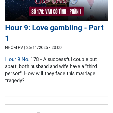
Hour 9: Love gambling - Part
1
NHÓM PV |
26/11/2025 - 20:00
Hour 9 No.
178 - A successful couple but
apart, both husband and wife have a "third
person". How will they face this marriage
tragedy?