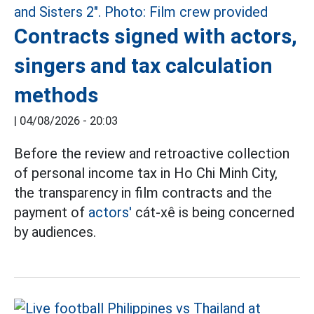
Contracts signed with actors,
singers and tax calculation
methods
|
04/08/2026 - 20:03
Before the review and retroactive collection
of personal income tax in Ho Chi Minh City,
the transparency in film contracts and the
payment of
actors'
cát-xê is being concerned
by audiences.