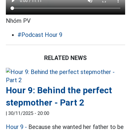
Nhóm PV
#Podcast Hour 9
RELATED NEWS
Hour 9: Behind the perfect
stepmother - Part 2
|
30/11/2025 - 20:00
Hour 9 -
Because she wanted her father to be