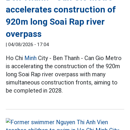
accelerates construction of
920m long Soai Rap river
overpass
|
04/08/2026 - 17:04
Ho Chi
Minh
City - Ben Thanh - Can Gio Metro
is accelerating the construction of the 920m
long Soai Rap river overpass with many
simultaneous construction fronts, aiming to
be completed in 2028.