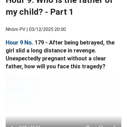
my child? - Part 1
Nhóm PV |
03/12/2025 20:00
Hour 9 No.
179 - After being betrayed, the
girl slid a long distance in revenge.
Unexpectedly pregnant without a clear
father, how will you face this tragedy?