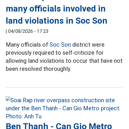
many officials involved in
land violations in Soc Son
|
04/08/2026 - 17:23
Many officials of
Soc Son
district were
previously required to self-criticize for
allowing land violations to occur that have not
been resolved thoroughly.
Ben Thanh - Can Gio Metro