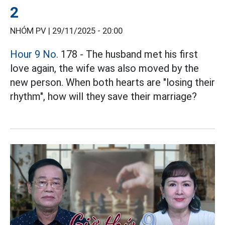
2
NHÓM PV |
29/11/2025 - 20:00
Hour 9 No.
178 - The husband met his first
love again, the wife was also moved by the
new person. When both hearts are "losing their
rhythm", how will they save their marriage?