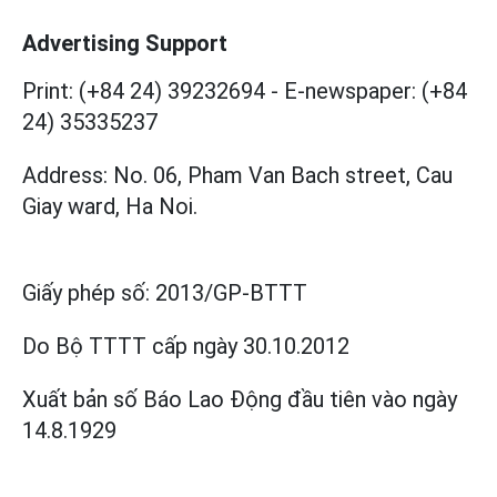
Advertising Support
Print: (+84 24) 39232694
-
E-newspaper: (+84
24) 35335237
Address: No. 06, Pham Van Bach street, Cau
Giay ward, Ha Noi.
Giấy phép số:
2013/GP-BTTT
Do Bộ TTTT cấp
ngày 30.10.2012
Xuất bản số Báo Lao Động đầu tiên vào ngày
14.8.1929