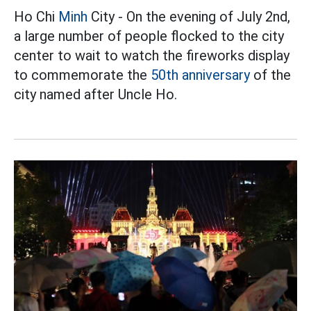
Ho Chi
Minh
City - On the evening of July 2nd,
a large number of people flocked to the city
center to wait to watch the fireworks display
to commemorate the
50th anniversary
of the
city named after Uncle Ho.