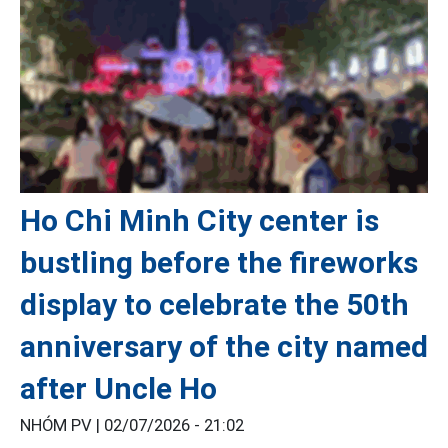
Ho Chi Minh City center is
bustling before the fireworks
display to celebrate the 50th
anniversary of the city named
after Uncle Ho
NHÓM PV |
02/07/2026 - 21:02