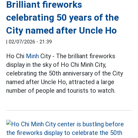
Brilliant fireworks
celebrating 50 years of the
City named after Uncle Ho
|
02/07/2026 - 21:39
Ho Chi
Minh
City - The brilliant fireworks
display in the sky of Ho Chi Minh City,
celebrating the 50th anniversary of the City
named after Uncle Ho, attracted a large
number of people and tourists to watch.