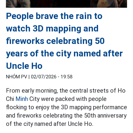
People brave the rain to
watch 3D mapping and
fireworks celebrating 50
years of the city named after
Uncle Ho
NHÓM PV |
02/07/2026 - 19:58
From early morning, the central streets of Ho
Chi
Minh
City were packed with people
flocking to enjoy the 3D mapping performance
and fireworks celebrating the 50th anniversary
of the city named after Uncle Ho.