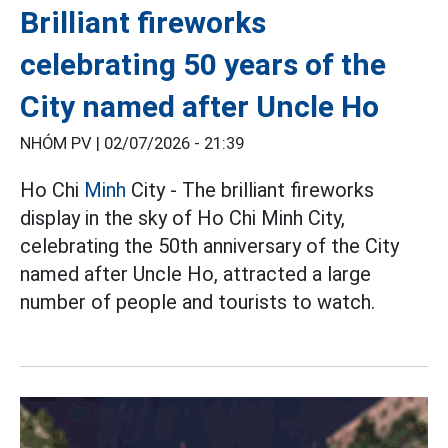
Brilliant fireworks
celebrating 50 years of the
City named after Uncle Ho
NHÓM PV |
02/07/2026 - 21:39
Ho Chi
Minh
City - The brilliant fireworks
display in the sky of Ho Chi Minh City,
celebrating the 50th anniversary of the City
named after Uncle Ho, attracted a large
number of people and tourists to watch.