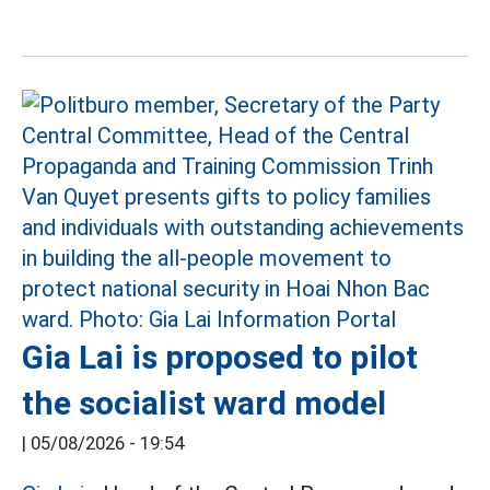
Gia Lai is proposed to pilot
the socialist ward model
|
05/08/2026 - 19:54