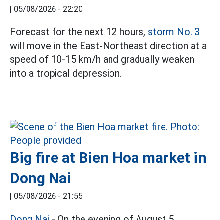
|
05/08/2026 - 22:20
Forecast for the next 12 hours,
storm No. 3
will move in the East-Northeast direction at a
speed of 10-15 km/h and gradually weaken
into a tropical depression.
Big fire at Bien Hoa market in
Dong Nai
|
05/08/2026 - 21:55
Dong Nai
- On the evening of August 5,