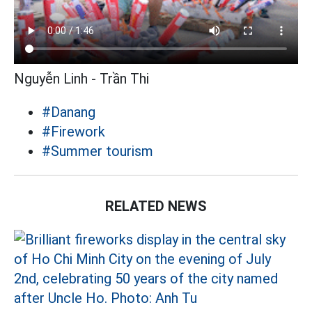
Nguyễn Linh - Trần Thi
#Danang
#Firework
#Summer tourism
RELATED NEWS