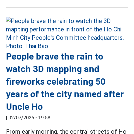
People brave the rain to
watch 3D mapping and
fireworks celebrating 50
years of the city named after
Uncle Ho
|
02/07/2026 - 19:58
From early morning, the central streets of Ho