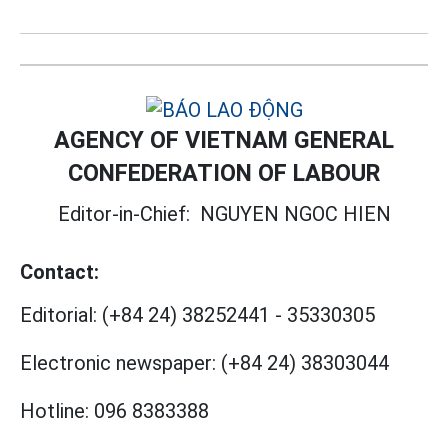
AGENCY OF VIETNAM GENERAL
CONFEDERATION OF LABOUR
Editor-in-Chief:
NGUYEN NGOC HIEN
Contact:
Editorial:
(+84 24) 38252441
-
35330305
Electronic newspaper:
(+84 24) 38303044
Hotline:
096 8383388