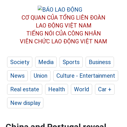
CƠ QUAN CỦA TỔNG LIÊN ĐOÀN
LAO ĐỘNG VIỆT NAM
TIẾNG NÓI CỦA CÔNG NHÂN
VIÊN CHỨC LAO ĐỘNG
VIỆT NAM
Society
Media
Sports
Business
News
Union
Culture - Entertainment
Real estate
Health
World
Car +
New display
China and Portugal reveal