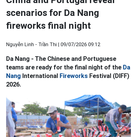
scenarios for Da Nang
fireworks final night
Nguyễn Linh - Trần Thi |
09/07/2026 09:12
Da Nang - The Chinese and Portuguese
teams are ready for the final night of the
Da
Nang
International
Fireworks
Festival (DIFF)
2026.