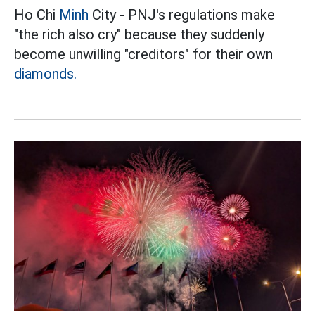
Ho Chi
Minh
City - PNJ's regulations make
"the rich also cry" because they suddenly
become unwilling "creditors" for their own
diamonds.