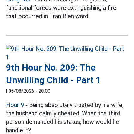
functional forces were extinguishing a fire
that occurred in Tran Bien ward.
9th Hour No. 209: The
Unwilling Child - Part 1
|
05/08/2026 - 20:00
Hour 9
- Being absolutely trusted by his wife,
the husband calmly cheated. When the third
person demanded his status, how would he
handle it?