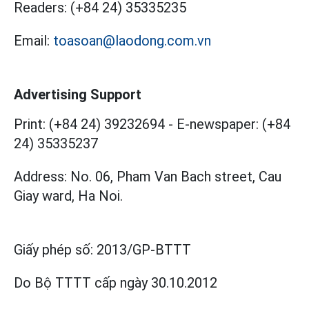
Readers:
(+84 24) 35335235
Email:
toasoan@laodong.com.vn
Advertising Support
Print: (+84 24) 39232694
-
E-newspaper: (+84
24) 35335237
Address: No. 06, Pham Van Bach street, Cau
Giay ward, Ha Noi.
Giấy phép số:
2013/GP-BTTT
Do Bộ TTTT cấp
ngày 30.10.2012