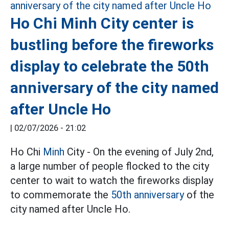
Ho Chi Minh City center is
bustling before the fireworks
display to celebrate the 50th
anniversary of the city named
after Uncle Ho
|
02/07/2026 - 21:02
Ho Chi
Minh
City - On the evening of July 2nd,
a large number of people flocked to the city
center to wait to watch the fireworks display
to commemorate the
50th anniversary
of the
city named after Uncle Ho.