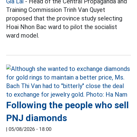
Gia Lai
- Head of the Central Propaganda and
Training Commission Trinh Van Quyet
proposed that the province study selecting
Hoai Nhon Bac ward to pilot the socialist
ward model.
Following the people who sell
PNJ diamonds
|
05/08/2026 - 18:00