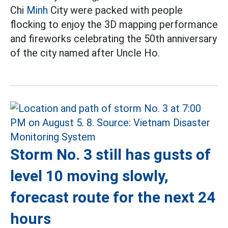
Chi
Minh
City were packed with people
flocking to enjoy the 3D mapping performance
and fireworks celebrating the 50th anniversary
of the city named after Uncle Ho.
Storm No. 3 still has gusts of
level 10 moving slowly,
forecast route for the next 24
hours