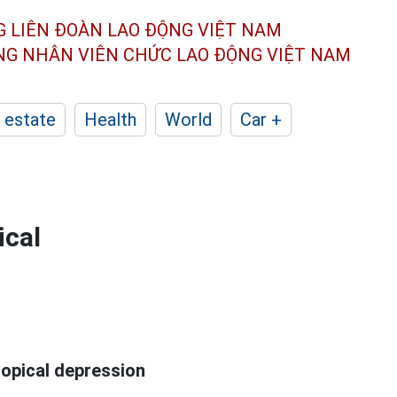
G LIÊN ĐOÀN
LAO ĐỘNG VIỆT NAM
ÔNG NHÂN
VIÊN CHỨC LAO ĐỘNG
VIỆT NAM
 estate
Health
World
Car +
ical
ropical depression