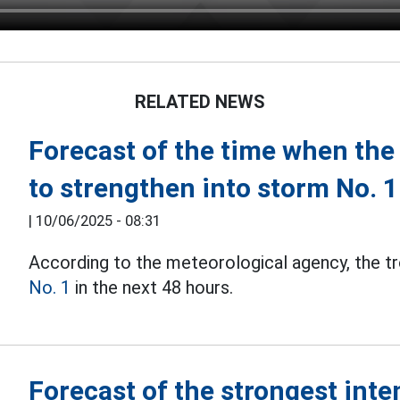
RELATED NEWS
Forecast of the time when the t
to strengthen into storm No. 1
|
10/06/2025 - 08:31
According to the meteorological agency, the t
No. 1
in the next 48 hours.
Forecast of the strongest inten