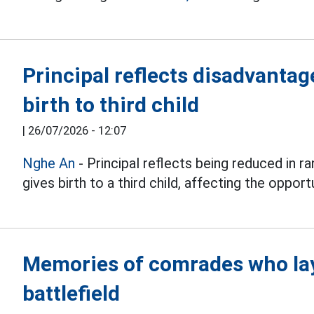
Principal reflects disadvanta
birth to third child
|
26/07/2026 - 12:07
Nghe An
- Principal reflects being reduced in 
gives birth to a third child, affecting the oppor
Memories of comrades who lay
battlefield