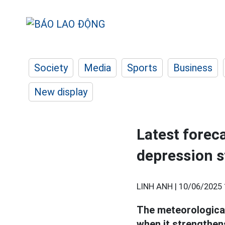
Society
Media
Sports
Business
New display
Latest forec
depression s
LINH ANH |
10/06/2025 
The meteorological
when it strengthen