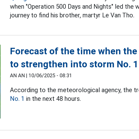
when "Operation 500 Days and Nights" led the w
journey to find his brother, martyr Le Van Tho.
Forecast of the time when the t
to strengthen into storm No. 1
AN AN |
10/06/2025 - 08:31
According to the meteorological agency, the t
No. 1
in the next 48 hours.