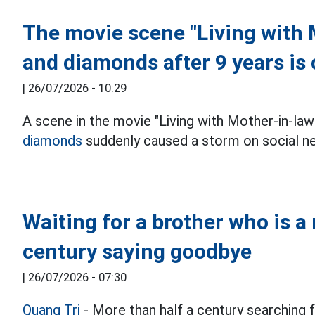
The movie scene "Living with 
and diamonds after 9 years is
|
26/07/2026 - 10:29
A scene in the movie "Living with Mother-in-law
diamonds
suddenly caused a storm on social n
Waiting for a brother who is a 
century saying goodbye
|
26/07/2026 - 07:30
Quang Tri
- More than half a century searching fo