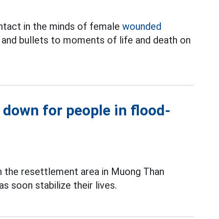
 intact in the minds of female
wounded
nd bullets to moments of life and death on
 down for people in flood-
in the resettlement area in Muong Than
 soon stabilize their lives.