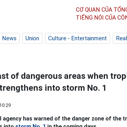
CƠ QUAN CỦA TỔN
TIẾNG NÓI CỦA C
News
Union
Culture - Entertainment
Real
ast of dangerous areas when trop
trengthens into storm No. 1
10:29
 agency has warned of the danger zone of the t
s into
storm No. 1
in the coming days.