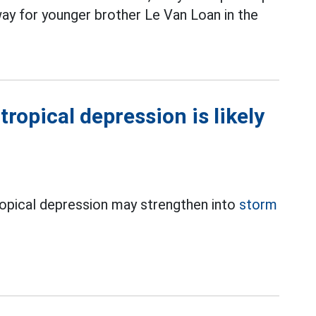
ay for younger brother Le Van Loan in the
ropical depression is likely
ropical depression may strengthen into
storm