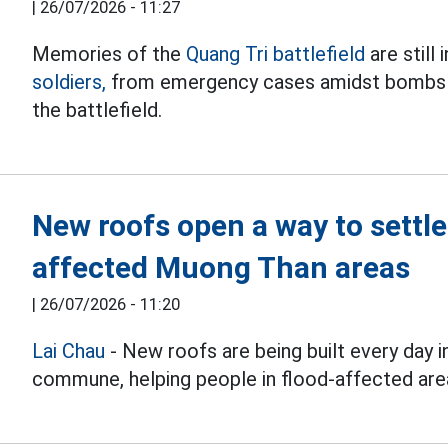
|
26/07/2026 - 11:27
Memories of the
Quang Tri battlefield
are still
soldiers,
from emergency cases amidst bombs a
the battlefield.
New roofs open a way to settle
affected Muong Than areas
|
26/07/2026 - 11:20
Lai Chau
- New roofs are being built every day 
commune, helping people in flood-affected areas