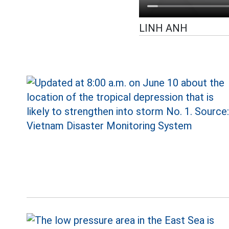
LINH ANH