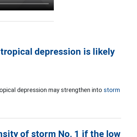
ropical depression is likely
ropical depression may strengthen into
storm
sity of storm No. 1 if the low