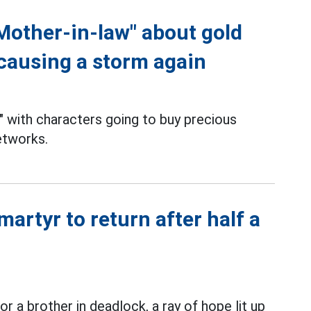
Mother-in-law" about gold
 causing a storm again
" with characters going to buy precious
etworks.
martyr to return after half a
r a brother in deadlock, a ray of hope lit up