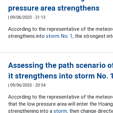
pressure area strengthens
|
09/06/2025 - 21:13
According to the representative of the meteoro
strengthens into
storm No. 1,
the strongest inte
Assessing the path scenario o
it strengthens into storm No. 
|
09/06/2025 - 20:54
According to the representative of the meteorol
that the low pressure area will enter the Hoan
strengthening into a
storm,
then change directio