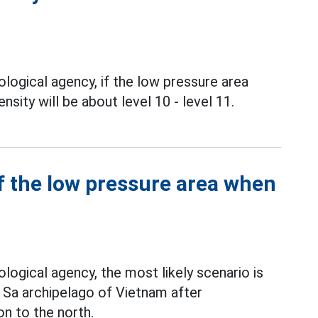
logical agency, if the low pressure area
nsity will be about level 10 - level 11.
f the low pressure area when
1
ogical agency, the most likely scenario is
g Sa archipelago of Vietnam after
n to the north.