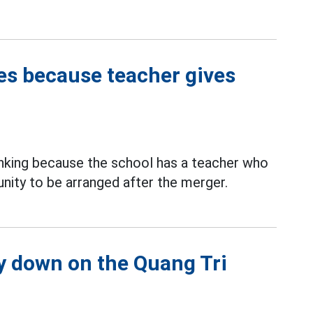
ges because teacher gives
ranking because the school has a teacher who
tunity to be arranged after the merger.
 down on the Quang Tri