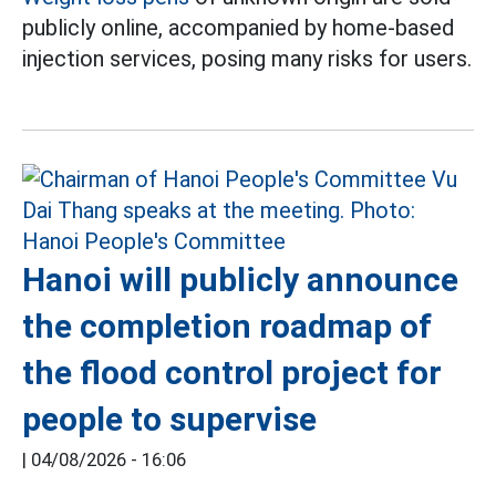
publicly online, accompanied by home-based
injection services, posing many risks for users.
Hanoi will publicly announce
the completion roadmap of
the flood control project for
people to supervise
|
04/08/2026 - 16:06