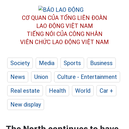
CƠ QUAN CỦA TỔNG LIÊN ĐOÀN
LAO ĐỘNG VIỆT NAM
TIẾNG NÓI CỦA CÔNG NHÂN
VIÊN CHỨC LAO ĐỘNG
VIỆT NAM
Society
Media
Sports
Business
News
Union
Culture - Entertainment
Real estate
Health
World
Car +
New display
The North continues to have