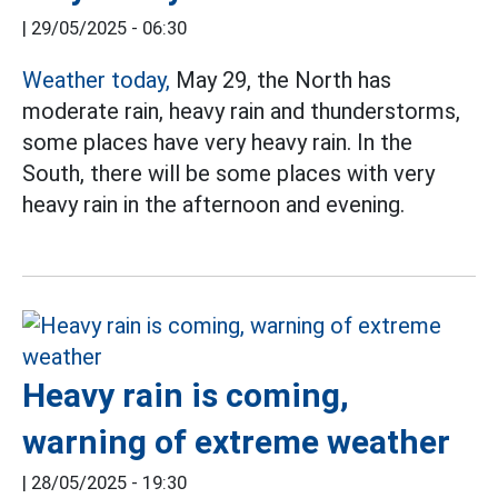
|
29/05/2025 - 06:30
Weather today,
May 29, the North has
moderate rain, heavy rain and thunderstorms,
some places have very heavy rain. In the
South, there will be some places with very
heavy rain in the afternoon and evening.
Heavy rain is coming,
warning of extreme weather
|
28/05/2025 - 19:30