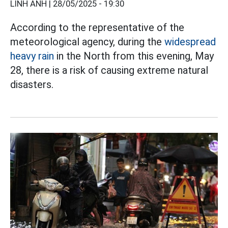
LINH ANH |
28/05/2025 - 19:30
According to the representative of the
meteorological agency, during the
widespread
heavy rain
in the North from this evening, May
28, there is a risk of causing extreme natural
disasters.