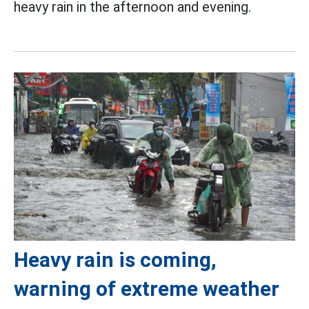
heavy rain in the afternoon and evening.
Heavy rain is coming,
warning of extreme weather