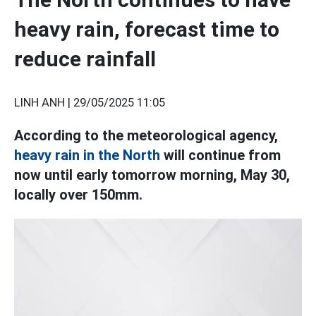
heavy rain, forecast time to
reduce rainfall
LINH ANH |
29/05/2025 11:05
According to the meteorological agency,
heavy rain in the North
will continue from
now until early tomorrow morning, May 30,
locally over 150mm.