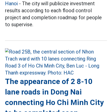
Hanoi
- The city will publicize investment
results according to each flood control
project and completion roadmap for people
to supervise.
The appearance of 2 8-10
lane roads in Dong Nai
connecting Ho Chi Minh City