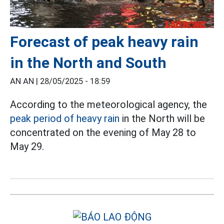
Forecast of peak heavy rain
in the North and South
AN AN |
28/05/2025 - 18:59
According to the meteorological agency, the
peak period of heavy rain
in the North will be
concentrated on the evening of May 28 to
May 29.