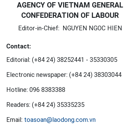
AGENCY OF VIETNAM GENERAL
CONFEDERATION OF LABOUR
Editor-in-Chief:
NGUYEN NGOC HIEN
Contact:
Editorial:
(+84 24) 38252441
-
35330305
Electronic newspaper:
(+84 24) 38303044
Hotline:
096 8383388
Readers:
(+84 24) 35335235
Email:
toasoan@laodong.com.vn