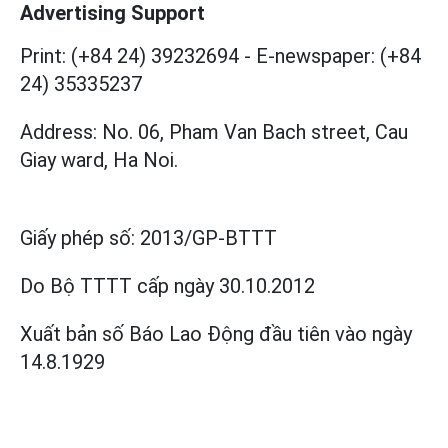
Advertising Support
Print: (+84 24) 39232694
-
E-newspaper: (+84
24) 35335237
Address: No. 06, Pham Van Bach street, Cau
Giay ward, Ha Noi.
Giấy phép số:
2013/GP-BTTT
Do Bộ TTTT cấp
ngày 30.10.2012
Xuất bản số Báo Lao Động đầu tiên vào ngày
14.8.1929