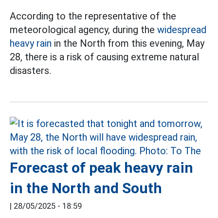
According to the representative of the
meteorological agency, during the
widespread
heavy rain
in the North from this evening, May
28, there is a risk of causing extreme natural
disasters.
Forecast of peak heavy rain
in the North and South
|
28/05/2025 - 18:59