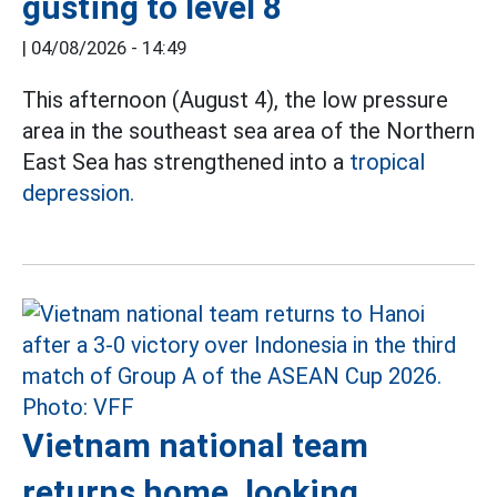
gusting to level 8
|
04/08/2026 - 14:49
This afternoon (August 4), the low pressure
area in the southeast sea area of the Northern
East Sea has strengthened into a
tropical
depression.
Vietnam national team
returns home, looking