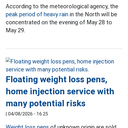
According to the meteorological agency, the
peak period of heavy rain
in the North will be
concentrated on the evening of May 28 to
May 29.
Floating weight loss pens,
home injection service with
many potential risks
|
04/08/2026 - 16:25
Weight loss pens
of unknown origin are sold