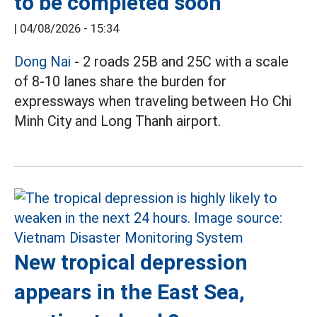
to be completed soon
|
04/08/2026 - 15:34
Dong Nai
- 2 roads 25B and 25C with a scale
of 8-10 lanes share the burden for
expressways when traveling between Ho Chi
Minh City and Long Thanh airport.
New tropical depression
appears in the East Sea,