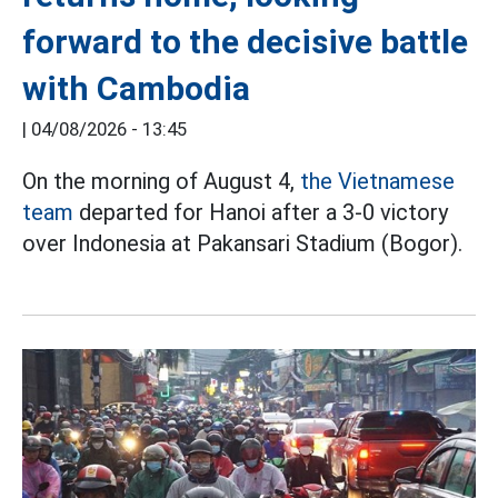
forward to the decisive battle
with Cambodia
|
04/08/2026 - 13:45
On the morning of August 4,
the Vietnamese
team
departed for Hanoi after a 3-0 victory
over Indonesia at Pakansari Stadium (Bogor).