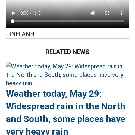
LINH ANH
RELATED NEWS
Weather today, May 29:
Widespread rain in the North
and South, some places have
very heavy rain