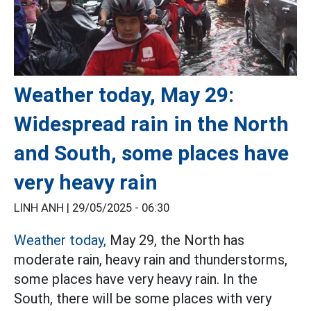
Weather today, May 29:
Widespread rain in the North
and South, some places have
very heavy rain
LINH ANH |
29/05/2025 - 06:30
Weather today,
May 29, the North has
moderate rain, heavy rain and thunderstorms,
some places have very heavy rain. In the
South, there will be some places with very