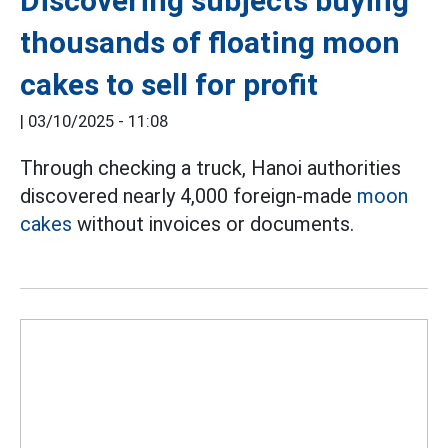
Discovering subjects buying
thousands of floating moon
cakes to sell for profit
|
03/10/2025 - 11:08
Through checking a truck, Hanoi authorities
discovered nearly 4,000 foreign-made
moon
cakes
without invoices or documents.