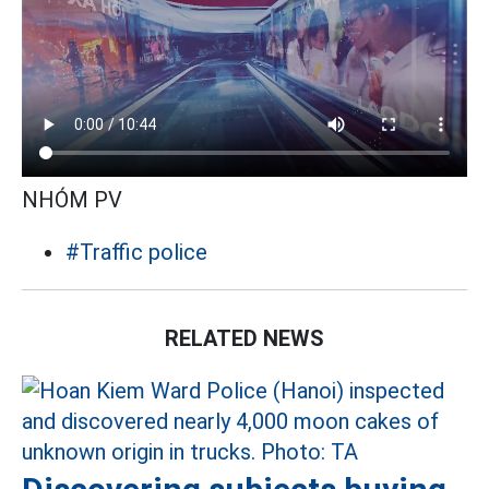
NHÓM PV
#Traffic police
RELATED NEWS