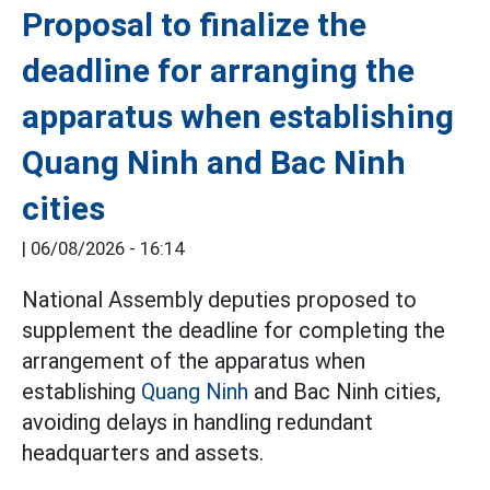
Proposal to finalize the
deadline for arranging the
apparatus when establishing
Quang Ninh and Bac Ninh
cities
|
06/08/2026 - 16:14
National Assembly deputies proposed to
supplement the deadline for completing the
arrangement of the apparatus when
establishing
Quang Ninh
and Bac Ninh cities,
avoiding delays in handling redundant
headquarters and assets.