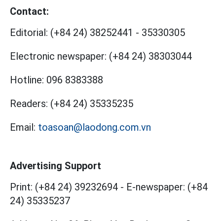
Contact:
Editorial:
(+84 24) 38252441
-
35330305
Electronic newspaper:
(+84 24) 38303044
Hotline:
096 8383388
Readers:
(+84 24) 35335235
Email:
toasoan@laodong.com.vn
Advertising Support
Print: (+84 24) 39232694
-
E-newspaper: (+84
24) 35335237