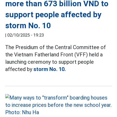
more than 673 billion VND to
support people affected by
storm No. 10
|
02/10/2025 - 19:23
The Presidium of the Central Committee of
the Vietnam Fatherland Front (VFF) held a
launching ceremony to support people
affected by
storm No. 10.