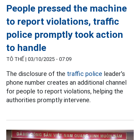
People pressed the machine
to report violations, traffic
police promptly took action
to handle
TÔ THẾ |
03/10/2025 - 07:09
The disclosure of the
traffic police
leader's
phone number creates an additional channel
for people to report violations, helping the
authorities promptly intervene.