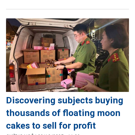
Discovering subjects buying
thousands of floating moon
cakes to sell for profit