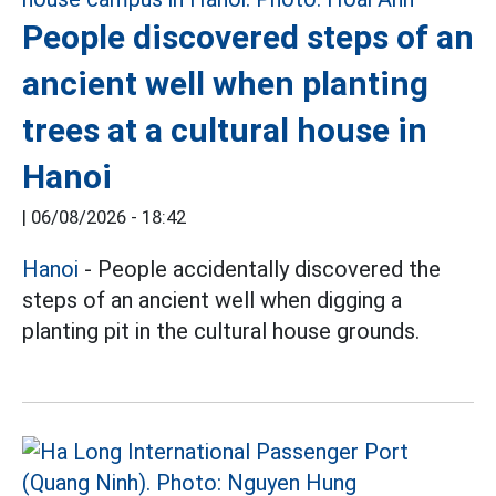
People discovered steps of an
ancient well when planting
trees at a cultural house in
Hanoi
|
06/08/2026 - 18:42
Hanoi
- People accidentally discovered the
steps of an ancient well when digging a
planting pit in the cultural house grounds.