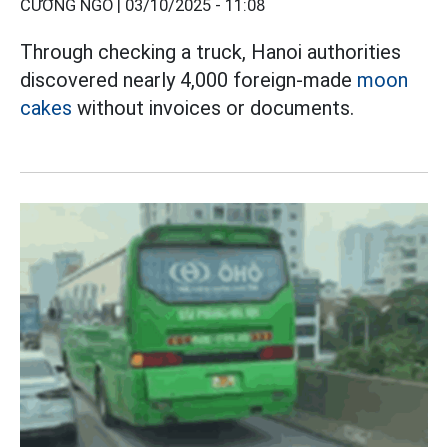
CƯỜNG NGÔ |
03/10/2025 - 11:08
Through checking a truck, Hanoi authorities
discovered nearly 4,000 foreign-made
moon
cakes
without invoices or documents.