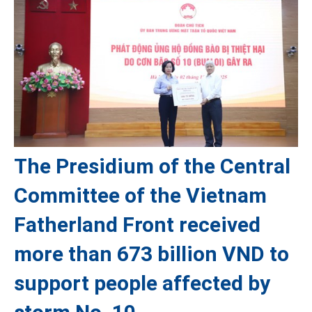
The Presidium of the Central
Committee of the Vietnam
Fatherland Front received
more than 673 billion VND to
support people affected by