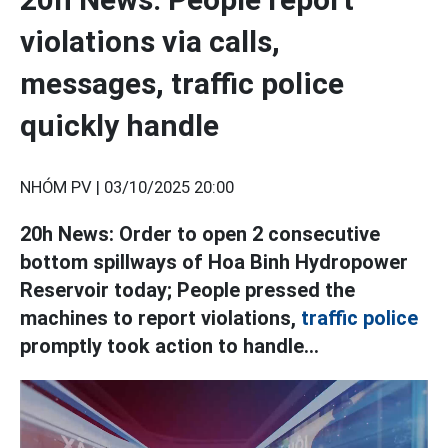
violations via calls,
messages, traffic police
quickly handle
NHÓM PV |
03/10/2025 20:00
20h News: Order to open 2 consecutive
bottom spillways of Hoa Binh Hydropower
Reservoir today; People pressed the
machines to report violations,
traffic police
promptly took action to handle...