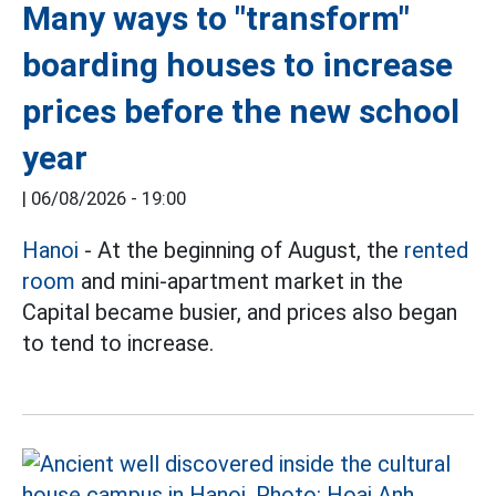
Many ways to "transform"
boarding houses to increase
prices before the new school
year
|
06/08/2026 - 19:00
Hanoi
- At the beginning of August, the
rented
room
and mini-apartment market in the
Capital became busier, and prices also began
to tend to increase.