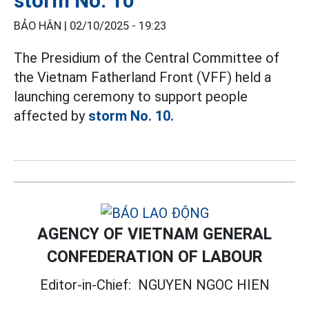
storm No. 10
BẢO HÂN |
02/10/2025 - 19:23
The Presidium of the Central Committee of
the Vietnam Fatherland Front (VFF) held a
launching ceremony to support people
affected by
storm No. 10.
AGENCY OF VIETNAM GENERAL
CONFEDERATION OF LABOUR
Editor-in-Chief:
NGUYEN NGOC HIEN