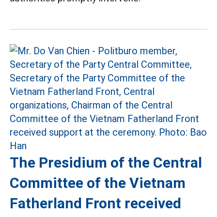
The Presidium of the Central
Committee of the Vietnam
Fatherland Front received