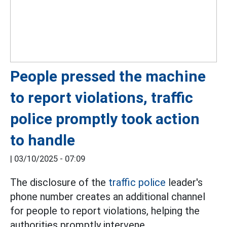
People pressed the machine
to report violations, traffic
police promptly took action
to handle
|
03/10/2025 - 07:09
The disclosure of the
traffic police
leader's
phone number creates an additional channel
for people to report violations, helping the
authorities promptly intervene.