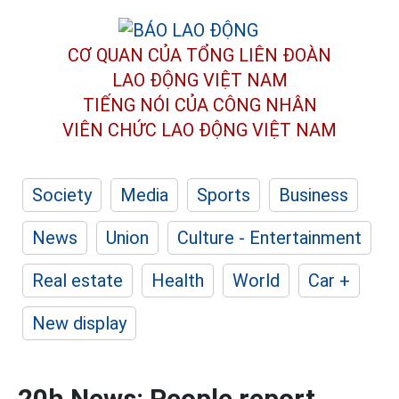
CƠ QUAN CỦA TỔNG LIÊN ĐOÀN
LAO ĐỘNG VIỆT NAM
TIẾNG NÓI CỦA CÔNG NHÂN
VIÊN CHỨC LAO ĐỘNG
VIỆT NAM
Society
Media
Sports
Business
News
Union
Culture - Entertainment
Real estate
Health
World
Car +
New display
20h News: People report