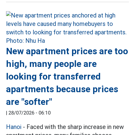
New apartment prices are too
high, many people are
looking for transferred
apartments because prices
are "softer"
|
28/07/2026 - 06:10
Hanoi
- Faced with the sharp increase in new