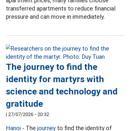
apartment prices, many families choose
transferred apartments to reduce financial
pressure and can move in immediately.
The journey to find the
identity for martyrs with
science and technology and
gratitude
|
27/07/2026 - 20:32
Hanoi
- The
journey
to find the identity of