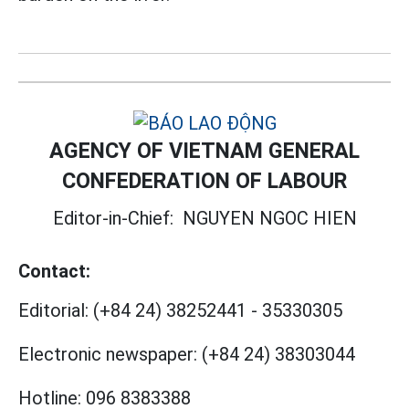
AGENCY OF VIETNAM GENERAL
CONFEDERATION OF LABOUR
Editor-in-Chief:
NGUYEN NGOC HIEN
Contact:
Editorial:
(+84 24) 38252441
-
35330305
Electronic newspaper:
(+84 24) 38303044
Hotline:
096 8383388