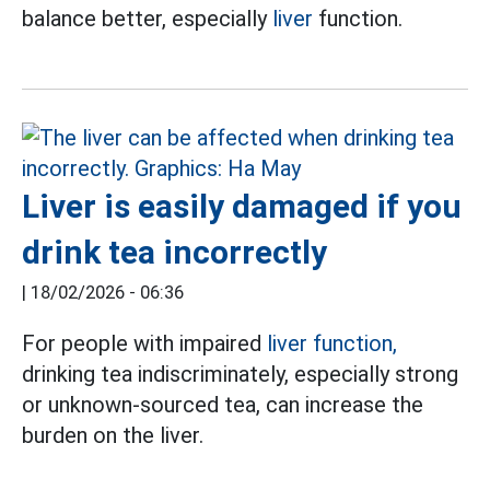
balance better, especially
liver
function.
Liver is easily damaged if you
drink tea incorrectly
|
18/02/2026 - 06:36
For people with impaired
liver function,
drinking tea indiscriminately, especially strong
or unknown-sourced tea, can increase the
burden on the liver.