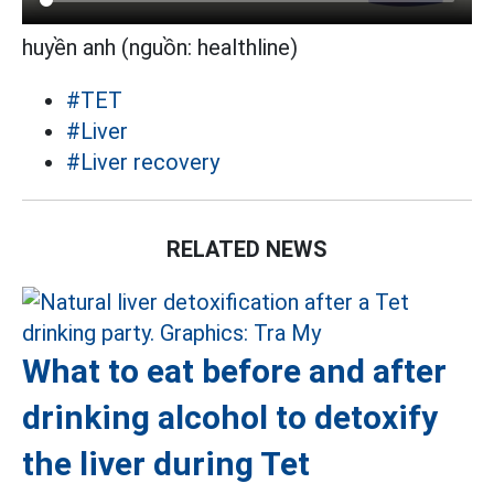
huyền anh (nguồn: healthline)
#TET
#Liver
#Liver recovery
RELATED NEWS
What to eat before and after
drinking alcohol to detoxify
the liver during Tet