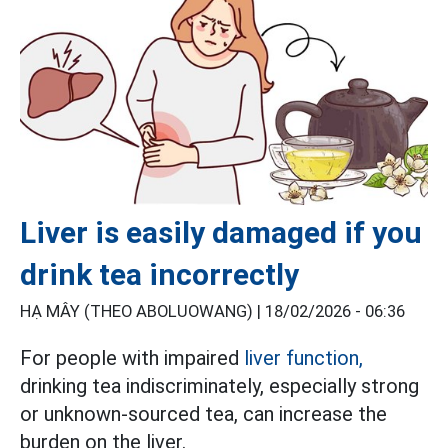
Liver is easily damaged if you
drink tea incorrectly
HẠ MÂY (THEO ABOLUOWANG) |
18/02/2026 - 06:36
For people with impaired
liver function,
drinking tea indiscriminately, especially strong
or unknown-sourced tea, can increase the
burden on the liver.