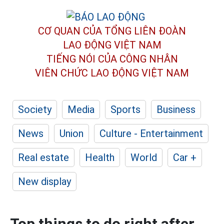
CƠ QUAN CỦA TỔNG LIÊN ĐOÀN
LAO ĐỘNG VIỆT NAM
TIẾNG NÓI CỦA CÔNG NHÂN
VIÊN CHỨC LAO ĐỘNG
VIỆT NAM
Society
Media
Sports
Business
News
Union
Culture - Entertainment
Real estate
Health
World
Car +
New display
Top things to do right after