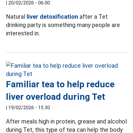
|
20/02/2026 - 06:00
Natural
liver detoxification
after a Tet
drinking party is something many people are
interested in.
Familiar tea to help reduce
liver overload during Tet
|
19/02/2026 - 15:30
After meals high in protein, grease and alcohol
during Tet, this type of tea can help the body