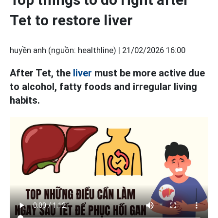
Tet to restore liver
huyền anh (nguồn: healthline) |
21/02/2026 16:00
After Tet, the
liver
must be more active due
to alcohol, fatty foods and irregular living
habits.