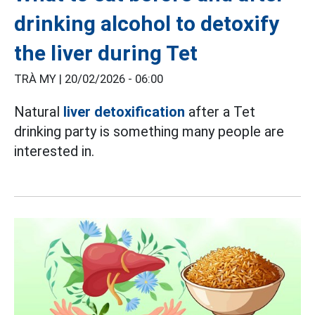
drinking alcohol to detoxify
the liver during Tet
TRÀ MY |
20/02/2026 - 06:00
Natural
liver detoxification
after a Tet
drinking party is something many people are
interested in.