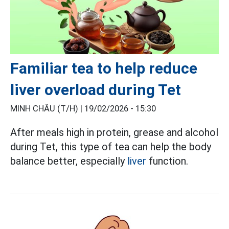
Familiar tea to help reduce
liver overload during Tet
MINH CHÂU (T/H) |
19/02/2026 - 15:30
After meals high in protein, grease and alcohol
during Tet, this type of tea can help the body
balance better, especially
liver
function.