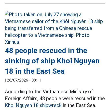
48 people rescued in the
sinking of ship Khoi Nguyen
18 in the East Sea
|
28/07/2026 - 08:11
According to the Vietnamese Ministry of
Foreign Affairs, 48 people were rescued in the
Khoi Nguyen 18 shipwreck
in the East Sea.