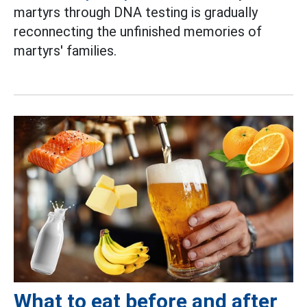
martyrs through DNA testing is gradually
reconnecting the unfinished memories of
martyrs' families.
What to eat before and after