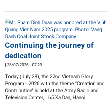
Continuing the journey of
dedication
|
28/07/2026 - 07:29
Today (July 28), the 22nd Vietnam Glory
Program
-
2026 with the theme "Creation and
Contribution" is held at the Army Radio and
Television Center, 165 Xa Dan, Hanoi.