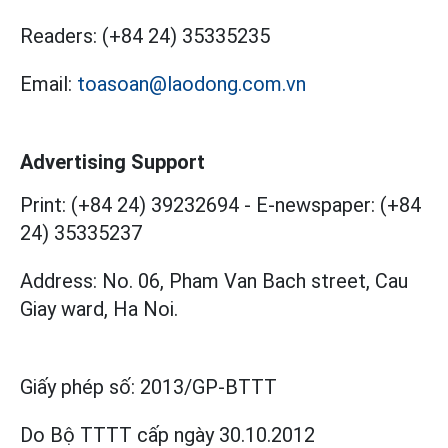
Readers:
(+84 24) 35335235
Email:
toasoan@laodong.com.vn
Advertising Support
Print: (+84 24) 39232694
-
E-newspaper: (+84
24) 35335237
Address: No. 06, Pham Van Bach street, Cau
Giay ward, Ha Noi.
Giấy phép số:
2013/GP-BTTT
Do Bộ TTTT cấp
ngày 30.10.2012