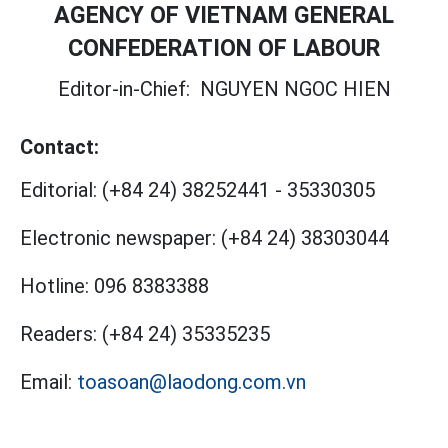
AGENCY OF VIETNAM GENERAL
CONFEDERATION OF LABOUR
Editor-in-Chief:
NGUYEN NGOC HIEN
Contact:
Editorial:
(+84 24) 38252441
-
35330305
Electronic newspaper:
(+84 24) 38303044
Hotline:
096 8383388
Readers:
(+84 24) 35335235
Email:
toasoan@laodong.com.vn