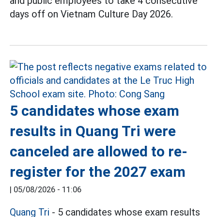
and public employees to take 4 consecutive
days off on Vietnam Culture Day 2026.
5 candidates whose exam
results in Quang Tri were
canceled are allowed to re-
register for the 2027 exam
|
05/08/2026 - 11:06
Quang Tri
- 5 candidates whose exam results