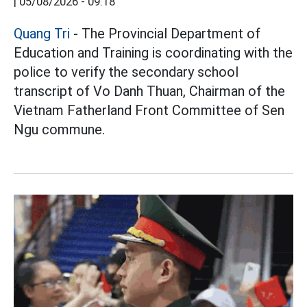
|
05/08/2026 - 09:18
Quang Tri
- The Provincial Department of
Education and Training is coordinating with the
police to verify the secondary school
transcript of Vo Danh Thuan, Chairman of the
Vietnam Fatherland Front Committee of Sen
Ngu commune.