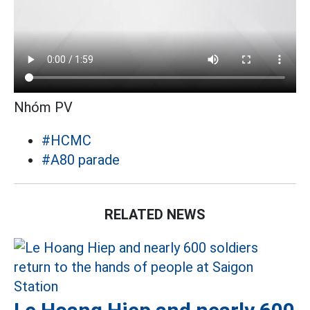
Nhóm PV
#HCMC
#A80 parade
RELATED NEWS