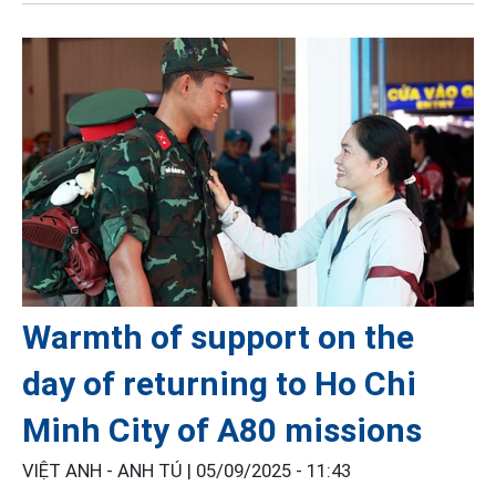
Warmth of support on the
day of returning to Ho Chi
Minh City of A80 missions
VIỆT ANH - ANH TÚ |
05/09/2025 - 11:43