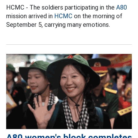
HCMC - The soldiers participating in the
A80
mission arrived in
HCMC
on the morning of
September 5, carrying many emotions.
A80 women's block completes