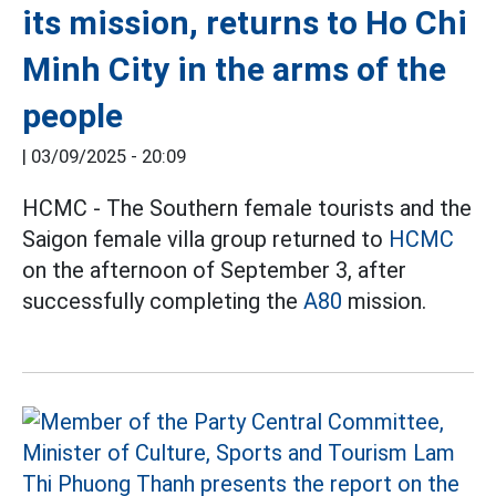
its mission, returns to Ho Chi
Minh City in the arms of the
people
|
03/09/2025 - 20:09
HCMC - The Southern female tourists and the
Saigon female villa group returned to
HCMC
on the afternoon of September 3, after
successfully completing the
A80
mission.