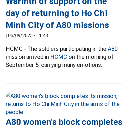
Warmth of support on the
day of returning to Ho Chi
Minh City of A80 missions
|
05/09/2025 - 11:43
HCMC - The soldiers participating in the
A80
mission arrived in
HCMC
on the morning of
September 5, carrying many emotions.
A80 women's block completes