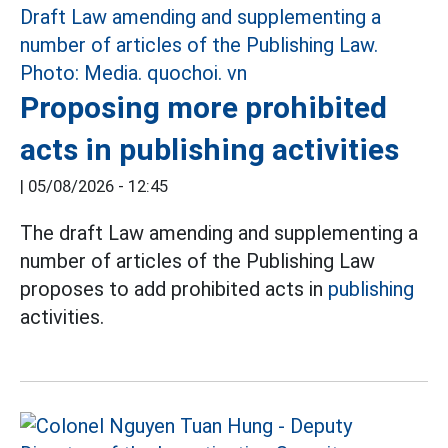
Proposing more prohibited
acts in publishing activities
|
05/08/2026 - 12:45
The draft Law amending and supplementing a
number of articles of the Publishing Law
proposes to add prohibited acts in
publishing
activities.