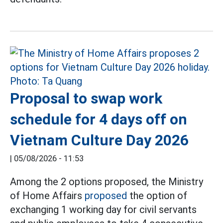
Proposal to swap work
schedule for 4 days off on
Vietnam Culture Day 2026
|
05/08/2026 - 11:53
Among the 2 options proposed, the Ministry
of Home Affairs
proposed
the option of
exchanging 1 working day for civil servants