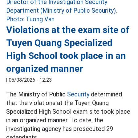
Violations at the exam site of
Tuyen Quang Specialized
High School took place in an
organized manner
|
05/08/2026 - 12:23
The Ministry of Public
Security
determined
that the violations at the Tuyen Quang
Specialized High School exam site took place
in an organized manner. To date, the
investigating agency has prosecuted 29
defendants.