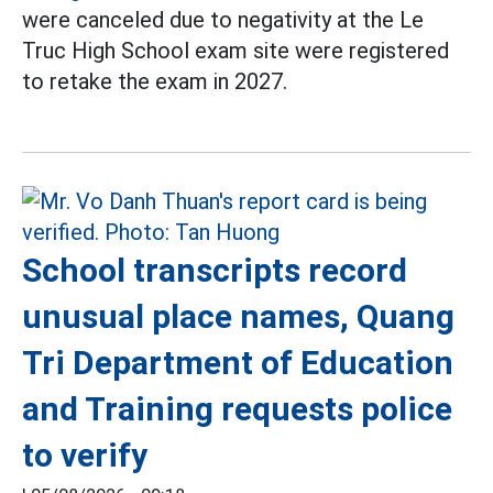
were canceled due to negativity at the Le
Truc High School exam site were registered
to retake the exam in 2027.
School transcripts record
unusual place names, Quang
Tri Department of Education
and Training requests police
to verify