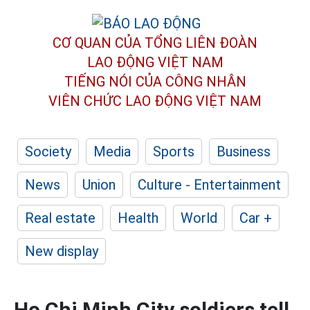
CƠ QUAN CỦA TỔNG LIÊN ĐOÀN
LAO ĐỘNG VIỆT NAM
TIẾNG NÓI CỦA CÔNG NHÂN
VIÊN CHỨC LAO ĐỘNG
VIỆT NAM
Society
Media
Sports
Business
News
Union
Culture - Entertainment
Real estate
Health
World
Car +
New display
Ho Chi Minh City soldiers tell