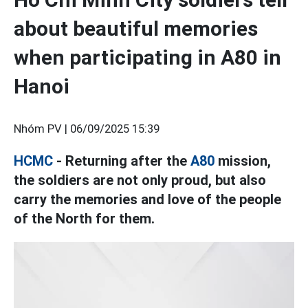
about beautiful memories
when participating in A80 in
Hanoi
Nhóm PV |
06/09/2025 15:39
HCMC
- Returning after the
A80
mission,
the soldiers are not only proud, but also
carry the memories and love of the people
of the North for them.