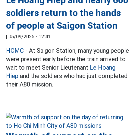
Le Hoang Hiep and nearly 600
soldiers return to the hands
of people at Saigon Station
|
05/09/2025 - 12:41
HCMC
- At Saigon Station, many young people
were present early before the train arrived to
wait to meet Senior Lieutenant
Le Hoang
Hiep
and the soldiers who had just completed
their A80 mission.