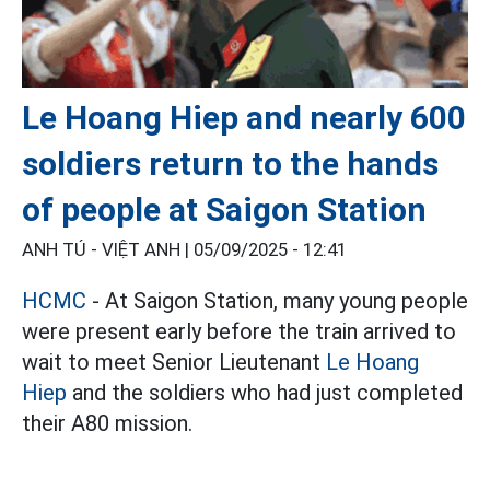
Le Hoang Hiep and nearly 600
soldiers return to the hands
of people at Saigon Station
ANH TÚ - VIỆT ANH |
05/09/2025 - 12:41
HCMC
- At Saigon Station, many young people
were present early before the train arrived to
wait to meet Senior Lieutenant
Le Hoang
Hiep
and the soldiers who had just completed
their A80 mission.