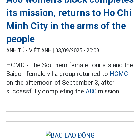
its mission, returns to Ho Chi
Minh City in the arms of the
people
ANH TÚ - VIỆT ANH |
03/09/2025 - 20:09
HCMC - The Southern female tourists and the
Saigon female villa group returned to
HCMC
on the afternoon of September 3, after
successfully completing the
A80
mission.