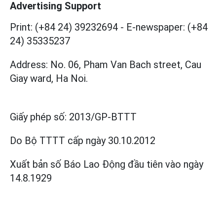
Advertising Support
Print: (+84 24) 39232694
-
E-newspaper: (+84
24) 35335237
Address: No. 06, Pham Van Bach street, Cau
Giay ward, Ha Noi.
Giấy phép số:
2013/GP-BTTT
Do Bộ TTTT cấp
ngày 30.10.2012
Xuất bản số Báo Lao Động đầu tiên vào ngày
14.8.1929