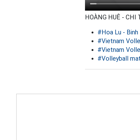
HOÀNG HUÊ - CHI
#Hoa Lu - Binh
#Vietnam Volle
#Vietnam Volle
#Volleyball ma