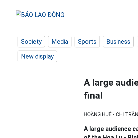
Society
Media
Sports
Business
New display
A large audi
final
HOÀNG HUÊ - CHI TRẦN
A large audience c
of the Hoa Lu - Bi