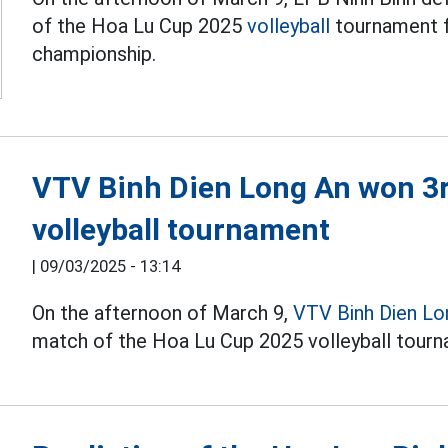
of the Hoa Lu Cup 2025
volleyball
tournament f
championship.
VTV Binh Dien Long An won 3r
volleyball tournament
|
09/03/2025 - 13:14
On the afternoon of March 9,
VTV Binh Dien Lo
match of the Hoa Lu Cup 2025 volleyball tourn