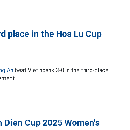
d place in the Hoa Lu Cup
ng An
beat Vietinbank 3-0 in the third-place
ament.
nh Dien Cup 2025 Women's