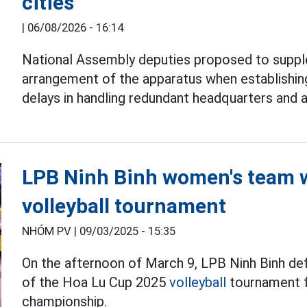
cities
|
06/08/2026 - 16:14
National Assembly deputies proposed to suppl
arrangement of the apparatus when establishi
delays in handling redundant headquarters and 
LPB Ninh Binh women's team 
volleyball tournament
NHÓM PV |
09/03/2025 - 15:35
On the afternoon of March 9, LPB Ninh Binh def
of the Hoa Lu Cup 2025
volleyball
tournament f
championship.