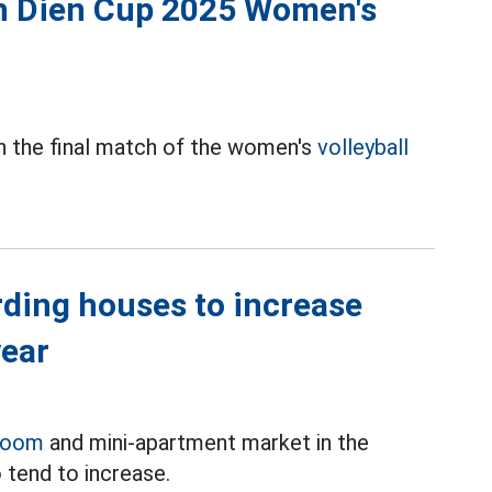
nh Dien Cup 2025 Women's
in the final match of the women's
volleyball
rding houses to increase
year
room
and mini-apartment market in the
 tend to increase.