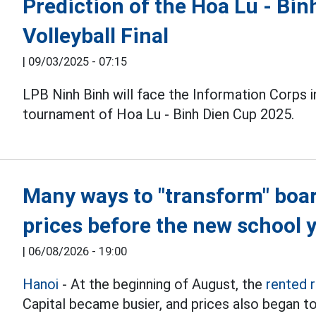
Prediction of the Hoa Lu - Bi
Volleyball Final
|
09/03/2025 - 07:15
LPB Ninh Binh will face the Information Corps 
tournament of Hoa Lu - Binh Dien Cup 2025.
Many ways to "transform" boa
prices before the new school 
|
06/08/2026 - 19:00
Hanoi
- At the beginning of August, the
rented 
Capital became busier, and prices also began to