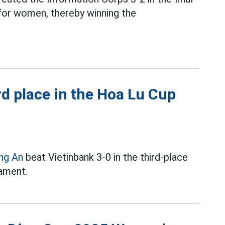
or women, thereby winning the
d place in the Hoa Lu Cup
ng An
beat Vietinbank 3-0 in the third-place
ament.