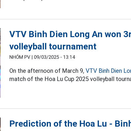
VTV Binh Dien Long An won 3r
volleyball tournament
NHÓM PV |
09/03/2025 - 13:14
On the afternoon of March 9,
VTV Binh Dien Lo
match of the Hoa Lu Cup 2025 volleyball tourn
Prediction of the Hoa Lu - Bi