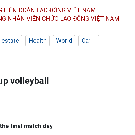
G LIÊN ĐOÀN
LAO ĐỘNG VIỆT NAM
ÔNG NHÂN
VIÊN CHỨC LAO ĐỘNG
VIỆT NAM
 estate
Health
World
Car +
p volleyball
the final match day