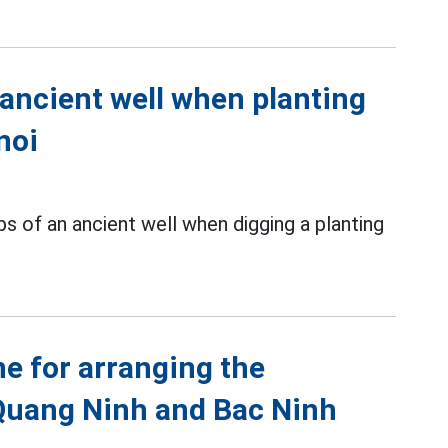
 ancient well when planting
noi
s of an ancient well when digging a planting
ne for arranging the
Quang Ninh and Bac Ninh