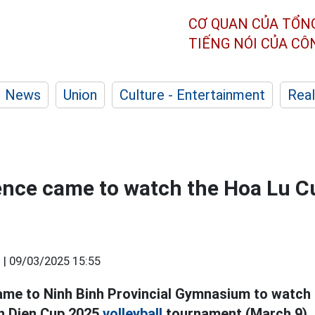
CƠ QUAN CỦA TỔN
TIẾNG NÓI CỦA C
News
Union
Culture - Entertainment
Real
ence came to watch the Hoa Lu Cu
 |
09/03/2025 15:55
ame to Ninh Binh Provincial Gymnasium to watch 
nh Dien Cup 2025
volleyball
tournament (March 9).