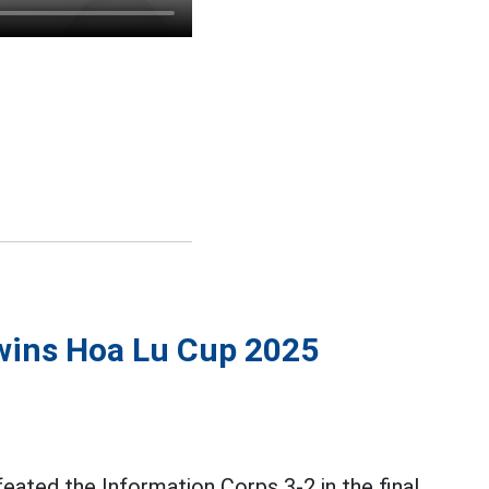
wins Hoa Lu Cup 2025
eated the Information Corps 3-2 in the final