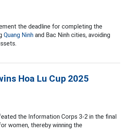
ement the deadline for completing the
ng
Quang Ninh
and Bac Ninh cities, avoiding
assets.
wins Hoa Lu Cup 2025
eated the Information Corps 3-2 in the final
or women, thereby winning the