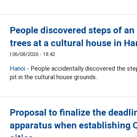
People discovered steps of an
trees at a cultural house in Ha
|
06/08/2026 - 18:42
Hanoi
- People accidentally discovered the step
pit in the cultural house grounds.
Proposal to finalize the deadli
apparatus when establishing 