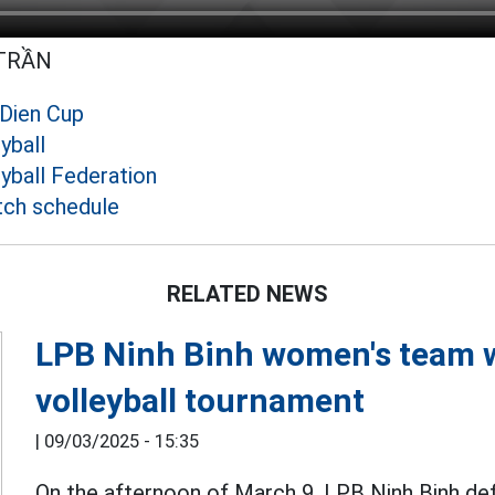
 TRẦN
 Dien Cup
yball
yball Federation
tch schedule
RELATED NEWS
LPB Ninh Binh women's team 
volleyball tournament
|
09/03/2025 - 15:35
On the afternoon of March 9, LPB Ninh Binh def