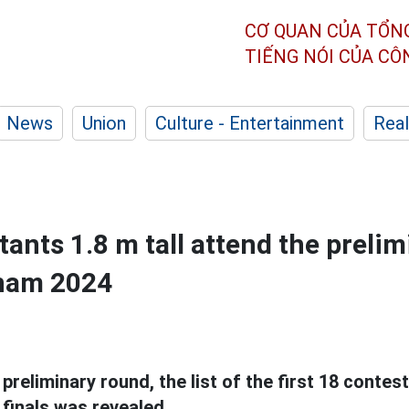
CƠ QUAN CỦA TỔN
TIẾNG NÓI CỦA C
News
Union
Culture - Entertainment
Real
ants 1.8 m tall attend the preli
tnam 2024
preliminary round, the list of the first 18 contes
finals was revealed.