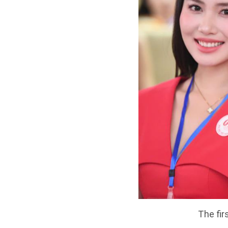
The fir