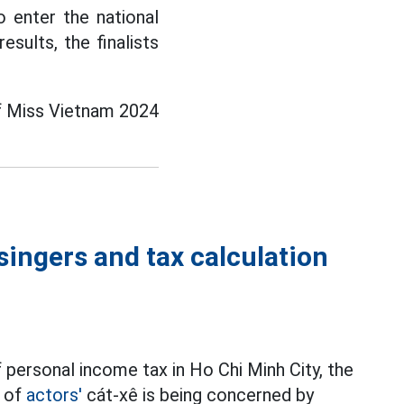
 enter the national
sults, the finalists
of Miss Vietnam 2024
singers and tax calculation
 personal income tax in Ho Chi Minh City, the
t of
actors'
cát-xê is being concerned by