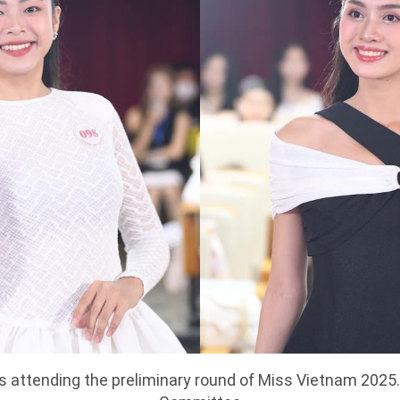
attending the preliminary round of Miss Vietnam 2025.