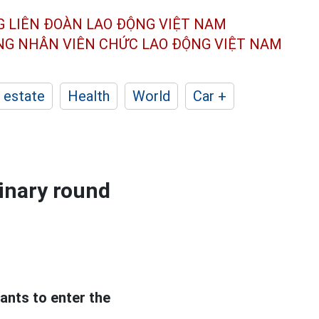
G LIÊN ĐOÀN
LAO ĐỘNG VIỆT NAM
ÔNG NHÂN
VIÊN CHỨC LAO ĐỘNG
VIỆT NAM
 estate
Health
World
Car +
minary round
tants to enter the