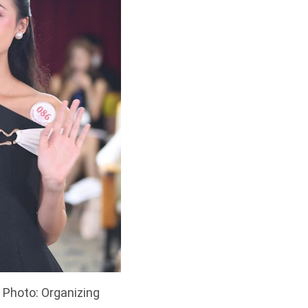
 Photo: Organizing