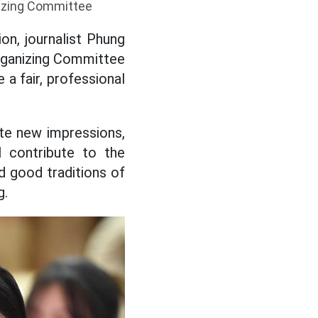
nizing Committee
on, journalist Phung
rganizing Committee
 a fair, professional
ate new impressions,
l contribute to the
d good traditions of
g.