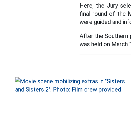
Here, the Jury sel
final round of the 
were guided and in
After the Southern 
was held on March 1