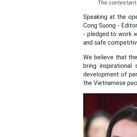
The contestants
Speaking at the ope
Cong Suong - Edito
- pledged to work wi
and safe competitiv
We believe that the
bring inspirationa
development of pers
the Vietnamese peop