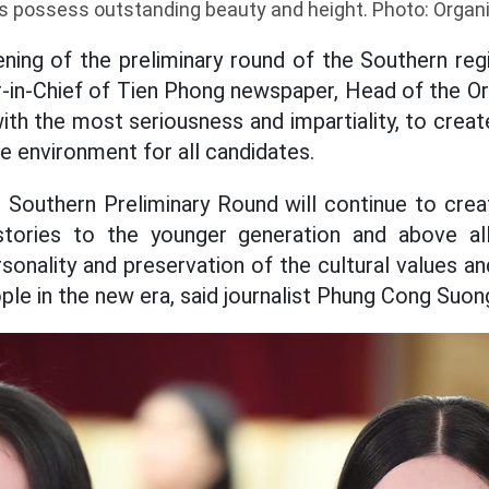
 possess outstanding beauty and height. Photo: Orga
ning of the preliminary round of the Southern regi
r-in-Chief of Tien Phong newspaper, Head of the O
th the most seriousness and impartiality, to create
e environment for all candidates.
 Southern Preliminary Round will continue to cre
l stories to the younger generation and above al
onality and preservation of the cultural values an
le in the new era, said journalist Phung Cong Suon