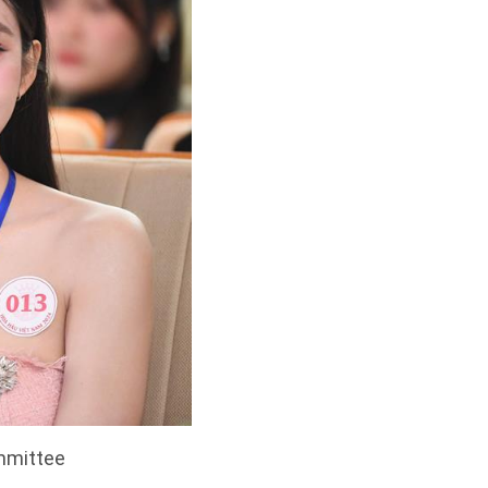
ommittee