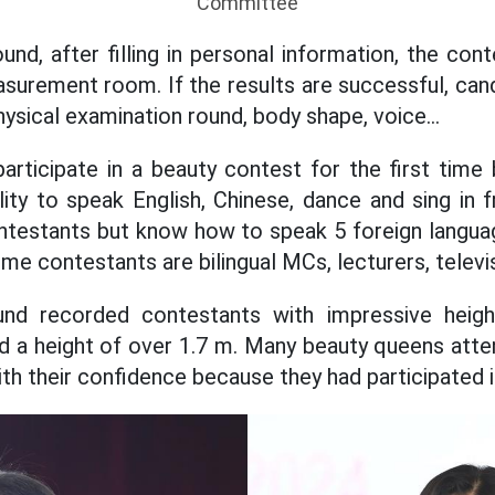
Committee
ound, after filling in personal information, the co
surement room. If the results are successful, cand
ysical examination round, body shape, voice...
rticipate in a beauty contest for the first time 
ility to speak English, Chinese, dance and sing in 
ntestants but know how to speak 5 foreign languag
me contestants are bilingual MCs, lecturers, televisi
ound recorded contestants with impressive heig
 a height of over 1.7 m. Many beauty queens atte
ith their confidence because they had participated 