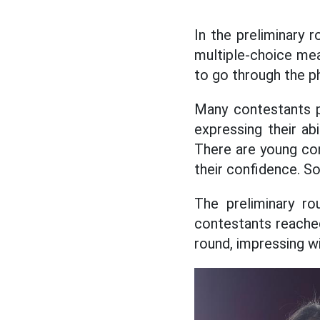
In the preliminary r
multiple-choice mea
to go through the ph
Many contestants pa
expressing their ab
There are young co
their confidence. So
The preliminary r
contestants reached
round, impressing w