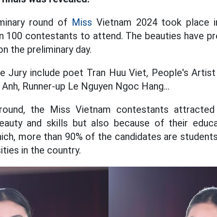
iminary round of
Miss
Vietnam 2024 took place in
n 100 contestants to attend. The beauties have pr
on the preliminary day.
 Jury include poet Tran Huu Viet, People's Artist
nh, Runner-up Le Nguyen Ngoc Hang...
 round, the Miss Vietnam contestants attracted
eauty and skills but also because of their educa
which, more than 90% of the candidates are studen
ties in the country.