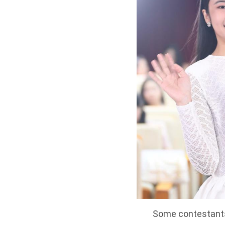
Some contestants 