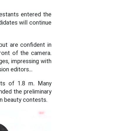
ntestants entered the
idates will continue
but are confident in
front of the camera.
es, impressing with
on editors...
hts of 1.8 m. Many
nded the preliminary
in beauty contests.