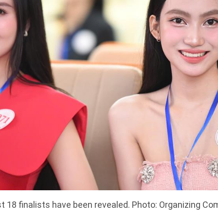
st 18 finalists have been revealed. Photo: Organizing C