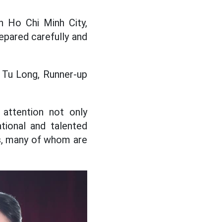
 Ho Chi Minh City,
epared carefully and
 Tu Long, Runner-up
 attention not only
tional and talented
ts, many of whom are