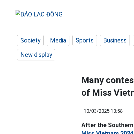
Society
Media
Sports
Business
New display
Many contest
of Miss Vie
|
10/03/2025 10:58
After the Southern 
Miss Vietnam 2024