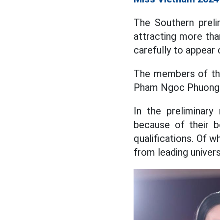
The Southern prel
attracting more tha
carefully to appear 
The members of the
Pham Ngoc Phuong A
In the preliminary
because of their b
qualifications. Of 
from leading universi