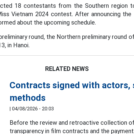
ected 18 contestants from the Southern region to
Miss Vietnam 2024 contest. After announcing the re
formed about the upcoming schedule.
preliminary round, the Northern preliminary round 
3, in Hanoi.
RELATED NEWS
Contracts signed with actors, 
methods
|
04/08/2026 - 20:03
Before the review and retroactive collection of
transparency in film contracts and the paymen