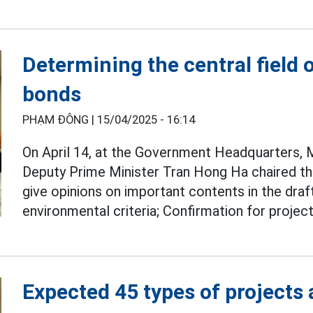
Determining the central field 
bonds
PHẠM ĐÔNG |
15/04/2025 - 16:14
On April 14, at the Government Headquarters,
Deputy Prime Minister Tran Hong Ha chaired th
give opinions on important contents in the draf
environmental criteria; Confirmation for proje
Expected 45 types of projects 