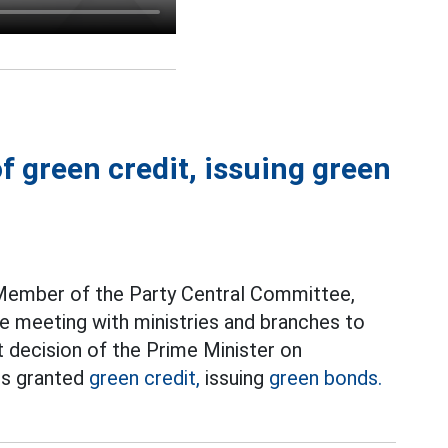
of green credit, issuing green
 Member of the Party Central Committee,
e meeting with ministries and branches to
t decision of the Prime Minister on
cts granted
green credit,
issuing
green bonds.