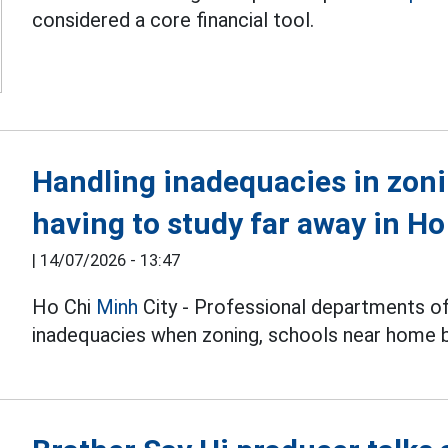
considered a core financial tool.
Handling inadequacies in zon
having to study far away in Ho
|
14/07/2026 - 13:47
Ho Chi
Minh
City - Professional departments o
inadequacies when zoning, schools near home b