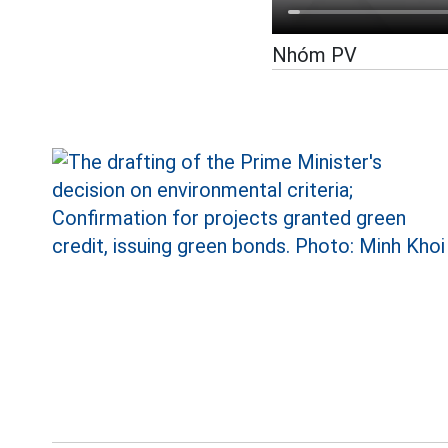
Nhóm PV