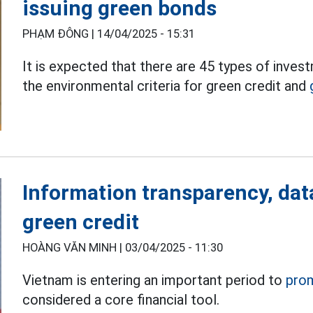
issuing green bonds
PHẠM ĐÔNG |
14/04/2025 - 15:31
It is expected that there are 45 types of inve
the environmental criteria for green credit and
Information transparency, dat
green credit
HOÀNG VĂN MINH |
03/04/2025 - 11:30
Vietnam is entering an important period to
pro
considered a core financial tool.