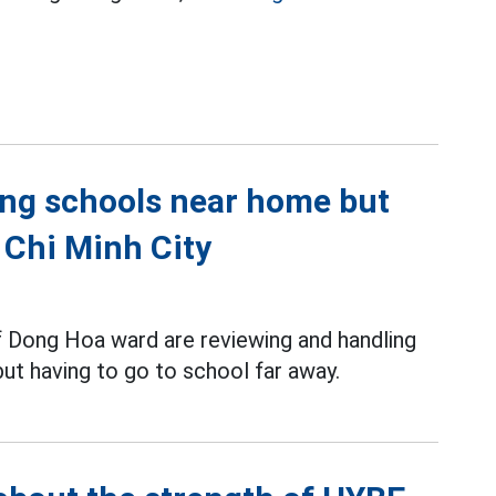
ing schools near home but
 Chi Minh City
f Dong Hoa ward are reviewing and handling
ut having to go to school far away.