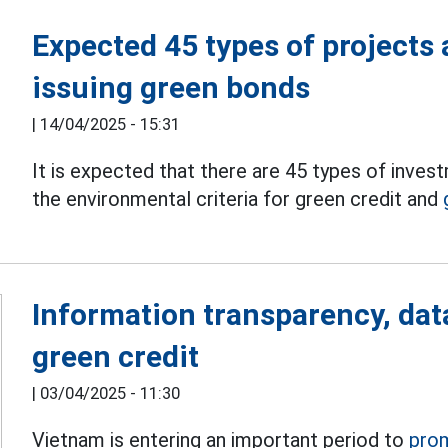
Expected 45 types of projects 
issuing green bonds
|
14/04/2025 - 15:31
It is expected that there are 45 types of inve
the environmental criteria for green credit and
Information transparency, dat
green credit
|
03/04/2025 - 11:30
Vietnam is entering an important period to
pro