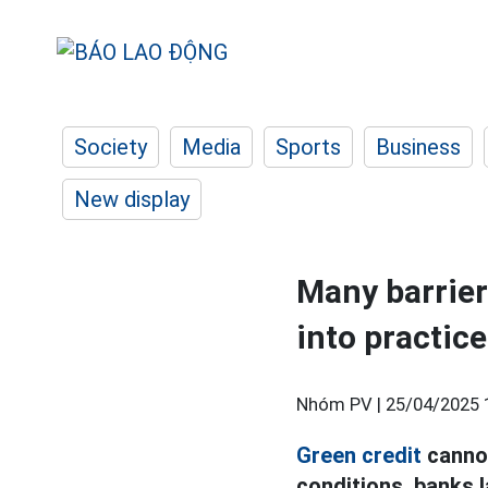
Society
Media
Sports
Business
New display
Many barriers
into practice
Nhóm PV |
25/04/2025 
Green credit
cannot
conditions, banks l