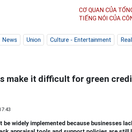
CƠ QUAN CỦA TỔN
TIẾNG NÓI CỦA C
News
Union
Culture - Entertainment
Real
 make it difficult for green credi
17:43
 be widely implemented because businesses lac
ack appraisal tools and support policies are still 