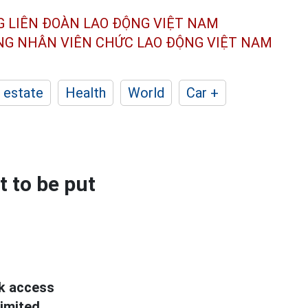
G LIÊN ĐOÀN
LAO ĐỘNG VIỆT NAM
ÔNG NHÂN
VIÊN CHỨC LAO ĐỘNG
VIỆT NAM
 estate
Health
World
Car +
t to be put
k access
limited.