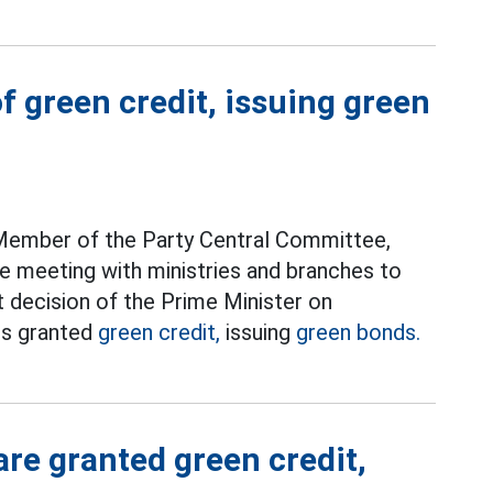
of green credit, issuing green
 Member of the Party Central Committee,
e meeting with ministries and branches to
t decision of the Prime Minister on
cts granted
green credit,
issuing
green bonds.
are granted green credit,