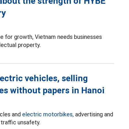
 about the strength of HYBE
ry
rce for growth, Vietnam needs businesses
lectual property.
ectric vehicles, selling
kes without papers in Hanoi
cycles and
electric motorbikes,
advertising and
traffic unsafety.