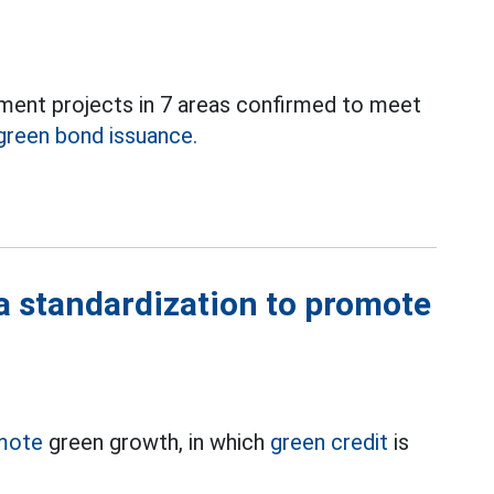
stment projects in 7 areas confirmed to meet
green bond issuance.
a standardization to promote
mote
green growth, in which
green credit
is