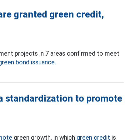
are granted green credit,
stment projects in 7 areas confirmed to meet
green bond issuance.
a standardization to promote
mote
green growth, in which
green credit
is