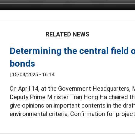
RELATED NEWS
Determining the central field 
bonds
|
15/04/2025 - 16:14
On April 14, at the Government Headquarters,
Deputy Prime Minister Tran Hong Ha chaired th
give opinions on important contents in the draf
environmental criteria; Confirmation for proje