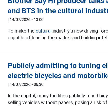
Brother Say Hi producer talks
and BTS in the cultural indust
|
14/07/2026 - 13:00
To make the
cultural
industry a new driving fo
capable of leading the market and building intel
Publicly admitting to tuning el
electric bicycles and motorbi
|
14/07/2026 - 06:30
In the capital, many facilities publicly tuned bi
selling vehicles without papers, posing a risk of 