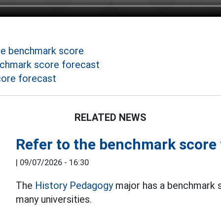
he benchmark score
nchmark score forecast
ore forecast
RELATED NEWS
Refer to the benchmark score
|
09/07/2026 - 16:30
The
History Pedagogy
major has a benchmark sc
many universities.