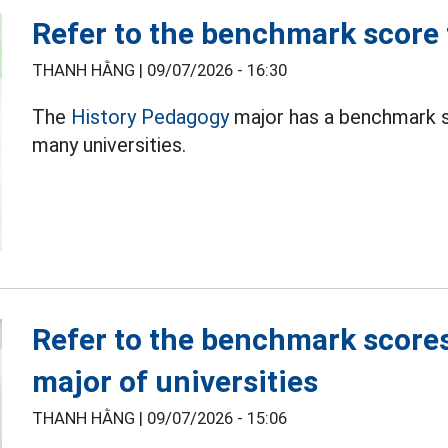
Refer to the benchmark score
THANH HẰNG |
09/07/2026 - 16:30
The
History Pedagogy
major has a benchmark sc
many universities.
Refer to the benchmark score
major of universities
THANH HẰNG |
09/07/2026 - 15:06