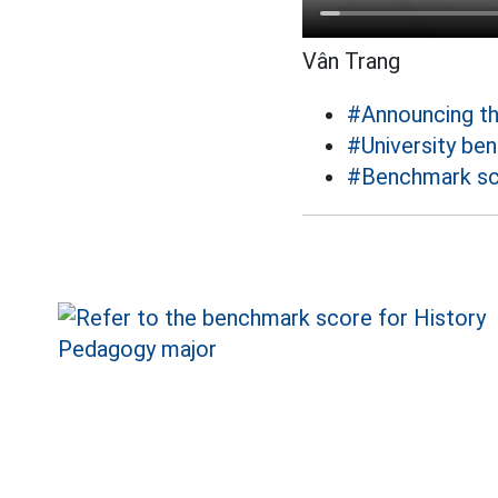
Vân Trang
#Announcing t
#University be
#Benchmark sc