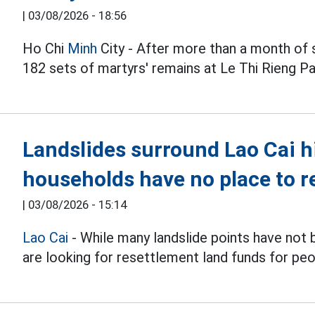
|
03/08/2026 - 18:56
Ho Chi
Minh
City - After more than a month of 
182 sets of martyrs' remains at Le Thi Rieng Pa
Landslides surround Lao Cai h
households have no place to r
|
03/08/2026 - 15:14
Lao Cai
- While many landslide points have not
are looking for resettlement land funds for peo