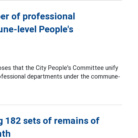
er of professional
ne-level People's
ses that the City People's Committee unify
professional departments under the commune-
g 182 sets of remains of
nth