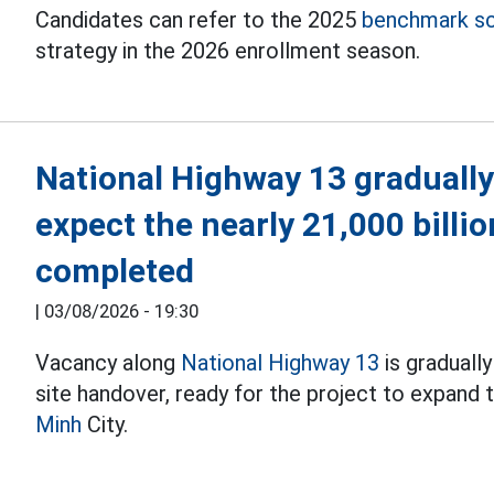
Candidates can refer to the 2025
benchmark s
strategy in the 2026 enrollment season.
National Highway 13 gradually
expect the nearly 21,000 billi
completed
|
03/08/2026 - 19:30
Vacancy along
National Highway 13
is graduall
site handover, ready for the project to expand
Minh
City.