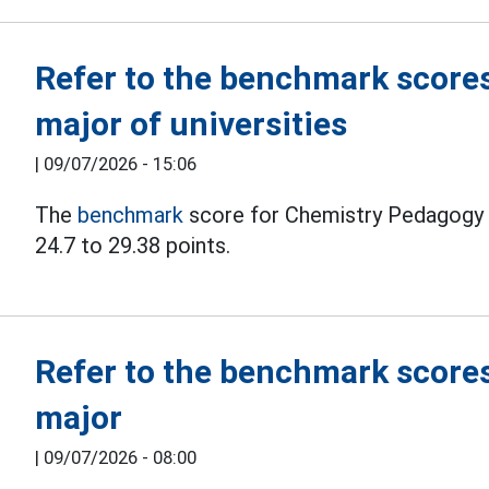
Refer to the benchmark score
major of universities
|
09/07/2026 - 15:06
The
benchmark
score for Chemistry Pedagogy i
24.7 to 29.38 points.
Refer to the benchmark scores
major
|
09/07/2026 - 08:00