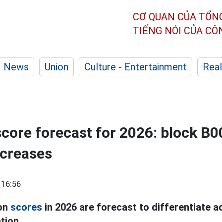
CƠ QUAN CỦA TỔN
TIẾNG NÓI CỦA C
News
Union
Culture - Entertainment
Real
ore forecast for 2026: block B0
ecreases
 16:56
ion
scores
in 2026 are forecast to differentiate 
tion.