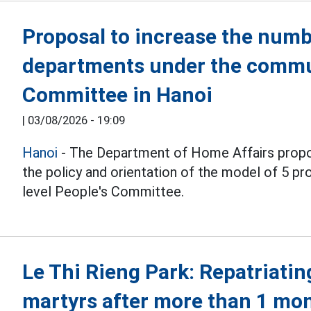
Proposal to increase the numb
departments under the commu
Committee in Hanoi
|
03/08/2026 - 19:09
Hanoi
- The Department of Home Affairs propo
the policy and orientation of the model of 5 
level People's Committee.
Le Thi Rieng Park: Repatriatin
martyrs after more than 1 mo