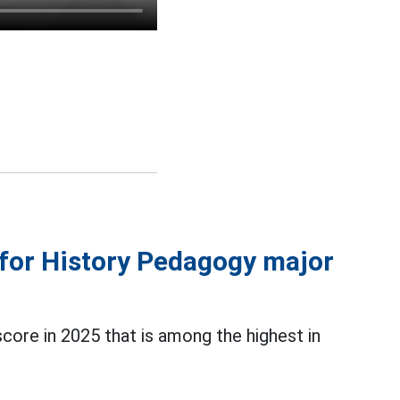
 for History Pedagogy major
ore in 2025 that is among the highest in