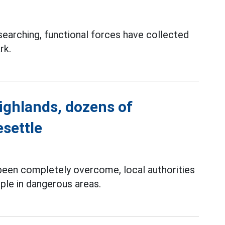
searching, functional forces have collected
rk.
ighlands, dozens of
esettle
 been completely overcome, local authorities
ple in dangerous areas.