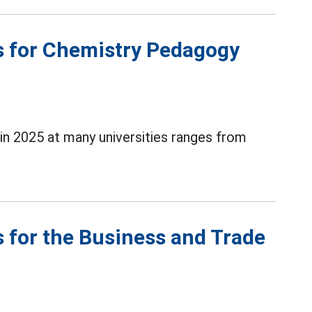
s for Chemistry Pedagogy
n 2025 at many universities ranges from
 for the Business and Trade