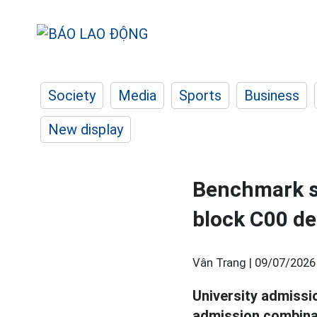
Society
Media
Sports
Business
New display
Benchmark sc
block C00 d
Vân Trang |
09/07/2026
University admiss
admission combina