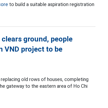
core
to build a suitable aspiration registration
 clears ground, people
on VND project to be
y replacing old rows of houses, completing
 the gateway to the eastern area of Ho Chi