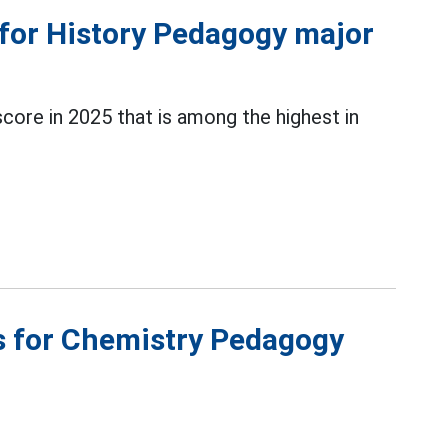
 for History Pedagogy major
ore in 2025 that is among the highest in
s for Chemistry Pedagogy