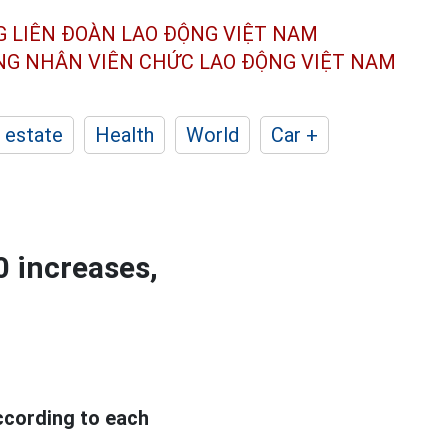
G LIÊN ĐOÀN
LAO ĐỘNG VIỆT NAM
ÔNG NHÂN
VIÊN CHỨC LAO ĐỘNG
VIỆT NAM
 estate
Health
World
Car +
0 increases,
according to each